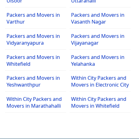
Ulsoor
Uttarahalli
Packers and Movers in
Packers and Movers in
Varthur
Vasanth Nagar
Packers and Movers in
Packers and Movers in
Vidyaranyapura
Vijayanagar
Packers and Movers in
Packers and Movers in
Whitefield
Yelahanka
Packers and Movers in
Within City Packers and
Yeshwanthpur
Movers in Electronic City
Within City Packers and
Within City Packers and
Movers in Marathahalli
Movers in Whitefield