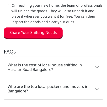
On reaching your new home, the team of professionals
will unload the goods. They will also unpack it and
place it wherever you want it for free. You can then
inspect the goods and clear your dues.
Share Your Shifting Needs
FAQs
What is the cost of local house shifting in
Haralur Road Bangalore?
Who are the top local packers and movers in
Bangalore?