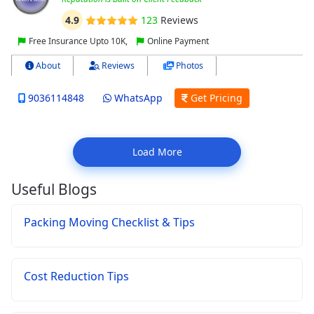
4.9
123
Reviews
Free Insurance Upto 10K,
Online Payment
About
Reviews
Photos
9036114848
WhatsApp
Get Pricing
Load More
Useful Blogs
Packing Moving Checklist & Tips
Cost Reduction Tips