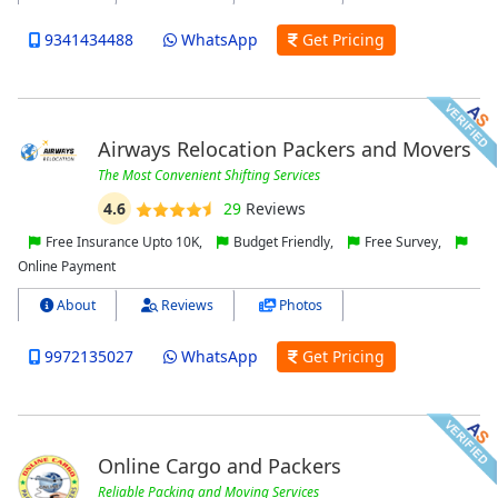
9341434488
WhatsApp
Get Pricing
Airways Relocation Packers and Movers
The Most Convenient Shifting Services
4.6
29
Reviews
Free Insurance Upto 10K,
Budget Friendly,
Free Survey,
Online Payment
About
Reviews
Photos
9972135027
WhatsApp
Get Pricing
Online Cargo and Packers
Reliable Packing and Moving Services