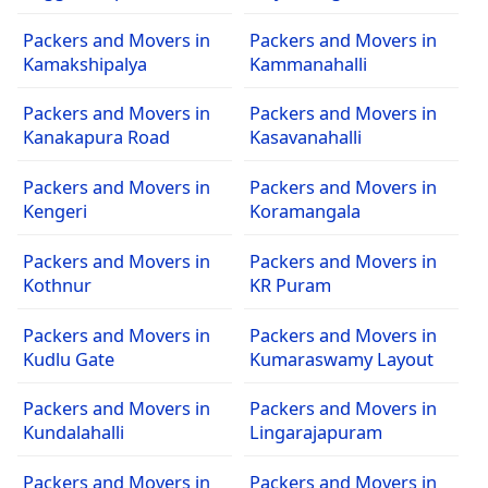
Packers and Movers in
Packers and Movers in
Kamakshipalya
Kammanahalli
Packers and Movers in
Packers and Movers in
Kanakapura Road
Kasavanahalli
Packers and Movers in
Packers and Movers in
Kengeri
Koramangala
Packers and Movers in
Packers and Movers in
Kothnur
KR Puram
Packers and Movers in
Packers and Movers in
Kudlu Gate
Kumaraswamy Layout
Packers and Movers in
Packers and Movers in
Kundalahalli
Lingarajapuram
Packers and Movers in
Packers and Movers in