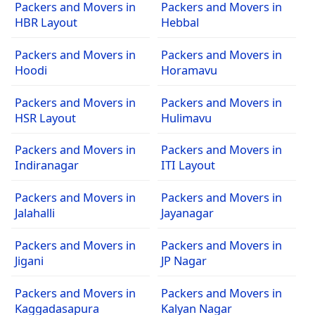
Packers and Movers in
Packers and Movers in
HBR Layout
Hebbal
Packers and Movers in
Packers and Movers in
Hoodi
Horamavu
Packers and Movers in
Packers and Movers in
HSR Layout
Hulimavu
Packers and Movers in
Packers and Movers in
Indiranagar
ITI Layout
Packers and Movers in
Packers and Movers in
Jalahalli
Jayanagar
Packers and Movers in
Packers and Movers in
Jigani
JP Nagar
Packers and Movers in
Packers and Movers in
Kaggadasapura
Kalyan Nagar