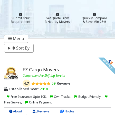
Submit Your
Get Quote From
Quickly Compare
Requirement
3 Nearby Movers
& Save Min 25%
Menu
Sort By
EZ Cargo Movers
Comprehensive Shifting Service
4.7
59
Reviews
Established Year:
2018
Free Insurance Upto 10K,
Own Trucks,
Budget Friendly,
Free Survey,
Online Payment
About
Reviews
Photos