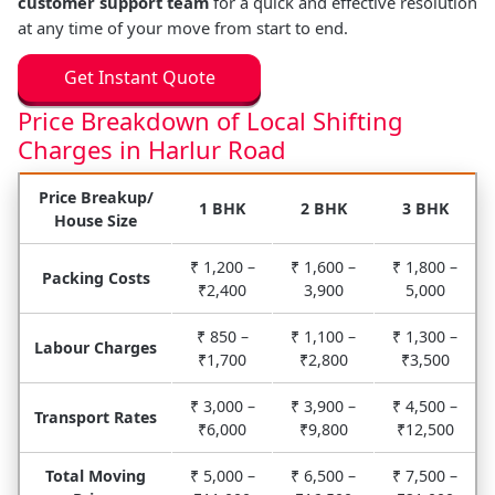
customer support team
for a quick and effective resolution
at any time of your move from start to end.
Get Instant Quote
Price Breakdown of Local Shifting
Charges in Harlur Road
Price Breakup/
1 BHK
2 BHK
3 BHK
House Size
₹ 1,200 –
₹ 1,600 –
₹ 1,800 –
Packing Costs
₹2,400
3,900
5,000
₹ 850 –
₹ 1,100 –
₹ 1,300 –
Labour Charges
₹1,700
₹2,800
₹3,500
₹ 3,000 –
₹ 3,900 –
₹ 4,500 –
Transport Rates
₹6,000
₹9,800
₹12,500
Total Moving
₹ 5,000 –
₹ 6,500 –
₹ 7,500 –