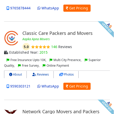
9765878444
WhatsApp
Get Pricing
Classic Care Packers and Movers
Aapka Apna Movers
5.0
146
Reviews
Established Year:
2015
Free Insurance Upto 10K,
Multi City Presence,
Superior
Quality,
Free Survey,
Online Payment
About
Reviews
Photos
9590303121
WhatsApp
Get Pricing
Network Cargo Movers and Packers