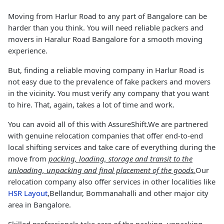
Moving from Harlur Road to any part of Bangalore can be
harder than you think. You will need reliable packers and
movers in Haralur Road Bangalore for a smooth moving
experience.
But, finding a reliable moving company in Harlur Road is
not easy due to the prevalence of fake packers and movers
in the vicinity. You must verify any company that you want
to hire. That, again, takes a lot of time and work.
You can avoid all of this with AssureShift.We are partnered
with genuine relocation companies that offer end-to-end
local shifting services and take care of everything during the
move from
packing, loading, storage and transit to the
unloading, unpacking and final placement of the goods.
Our
relocation company also offer services in other localities like
HSR Layout
,Bellandur, Bommanahalli and other major city
area in Bangalore.
Skilled professionals take care of the packing, unpacking,