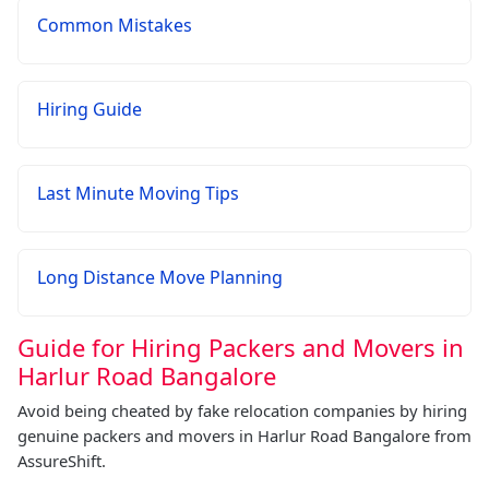
Common Mistakes
Hiring Guide
Last Minute Moving Tips
Long Distance Move Planning
Guide for Hiring Packers and Movers in
Harlur Road Bangalore
Avoid being cheated by fake relocation companies by hiring
genuine packers and movers in Harlur Road Bangalore from
AssureShift.