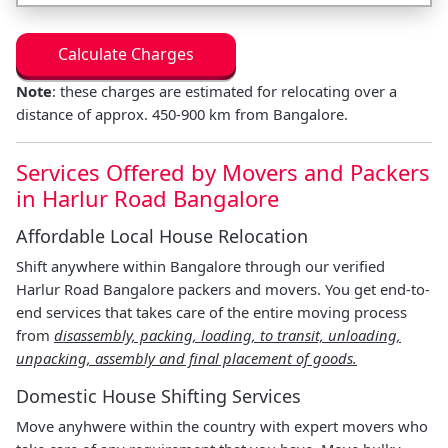
Calculate Charges
Note
: these charges are estimated for relocating over a
distance of approx. 450-900 km from Bangalore.
Services Offered by Movers and Packers
in Harlur Road Bangalore
Affordable Local House Relocation
Shift anywhere within Bangalore through our verified
Harlur Road Bangalore packers and movers. You get end-to-
end services that takes care of the entire moving process
from
disassembly, packing, loading, to transit, unloading,
unpacking, assembly and final placement of goods.
Domestic House Shifting Services
Move anyhwere within the country with expert movers who