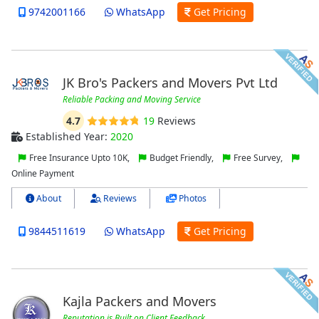
9742001166
WhatsApp
Get Pricing
JK Bro's Packers and Movers Pvt Ltd
Reliable Packing and Moving Service
4.7
19
Reviews
Established Year:
2020
Free Insurance Upto 10K,
Budget Friendly,
Free Survey,
Online Payment
About
Reviews
Photos
9844511619
WhatsApp
Get Pricing
Kajla Packers and Movers
Reputation is Built on Client Feedback