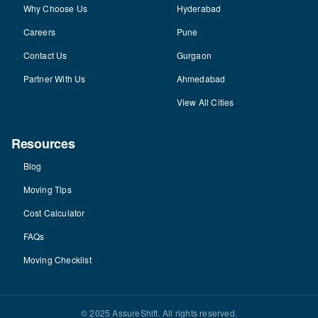
Why Choose Us
Hyderabad
Careers
Pune
Contact Us
Gurgaon
Partner With Us
Ahmedabad
View All Cities
Resources
Blog
Moving Tips
Cost Calculator
FAQs
Moving Checklist
© 2025 AssureShift. All rights reserved.