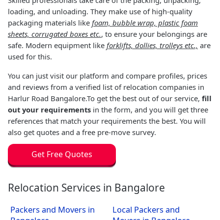
loading, and unloading. They make use of high-quality
packaging materials like
foam, bubble wrap, plastic foam
sheets, corrugated boxes etc.
, to ensure your belongings are
safe. Modern equipment like
forklifts, dollies, trolleys etc.,
are
used for this.
You can just visit our platform and compare profiles, prices
and reviews from a verified list of relocation companies in
Harlur Road Bangalore.To get the best out of our service,
fill
out your requirements
in the form, and you will get three
references that match your requirements the best. You will
also get quotes and a free pre-move survey.
Get Free Quotes
Relocation Services in Bangalore
Packers and Movers in
Local Packers and