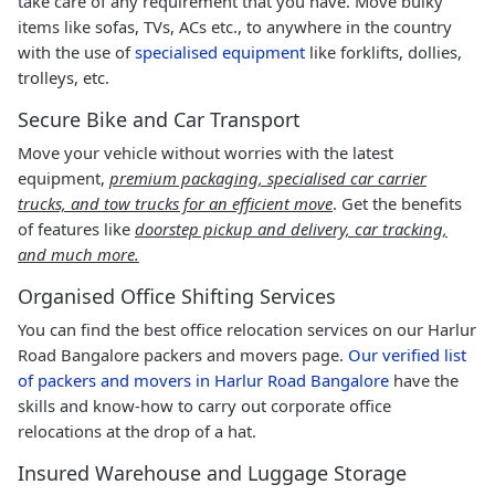
take care of any requirement that you have. Move bulky
items like sofas, TVs, ACs etc., to anywhere in the country
with the use of
specialised equipment
like forklifts, dollies,
trolleys, etc.
Secure Bike and Car Transport
Move your vehicle without worries with the latest
equipment,
premium packaging, specialised car carrier
trucks, and tow trucks for an efficient move
. Get the benefits
of features like
doorstep pickup and delivery, car tracking,
and much more.
Organised Office Shifting Services
You can find the best office relocation services on our Harlur
Road Bangalore packers and movers page.
Our verified list
of packers and movers in Harlur Road Bangalore
have the
skills and know-how to carry out corporate office
relocations at the drop of a hat.
Insured Warehouse and Luggage Storage