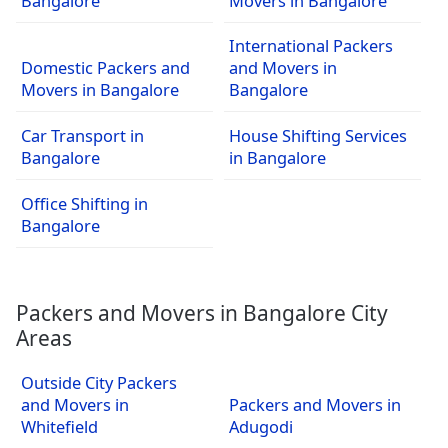
Bangalore
Movers in Bangalore
International Packers
Domestic Packers and
and Movers in
Movers in Bangalore
Bangalore
Car Transport in
House Shifting Services
Bangalore
in Bangalore
Office Shifting in
Bangalore
Packers and Movers in Bangalore City
Areas
Outside City Packers
and Movers in
Packers and Movers in
Whitefield
Adugodi