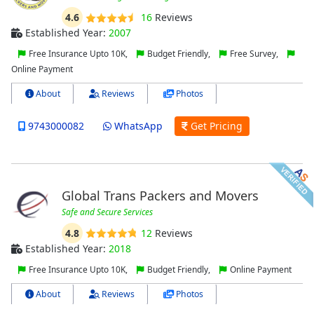
4.6
16
Reviews
Established Year:
2007
Free Insurance Upto 10K,
Budget Friendly,
Free Survey,
Online Payment
About
Reviews
Photos
9743000082
WhatsApp
Get Pricing
Global Trans Packers and Movers
Safe and Secure Services
4.8
12
Reviews
Established Year:
2018
Free Insurance Upto 10K,
Budget Friendly,
Online Payment
About
Reviews
Photos