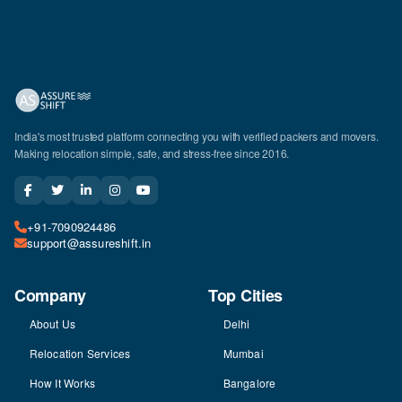
India's most trusted platform connecting you with verified packers and movers.
Making relocation simple, safe, and stress-free since 2016.
+91-7090924486
support@assureshift.in
Company
Top Cities
About Us
Delhi
Relocation Services
Mumbai
How It Works
Bangalore