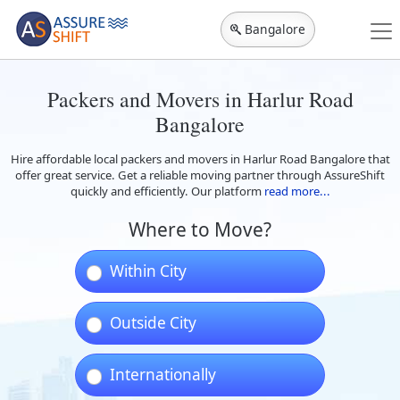
Bangalore
Packers and Movers in Harlur Road
Bangalore
Hire affordable local packers and movers in Harlur Road Bangalore that
offer great service. Get a reliable moving partner through AssureShift
quickly and efficiently. Our platform
read more...
Where to Move?
Within City
Outside City
Internationally