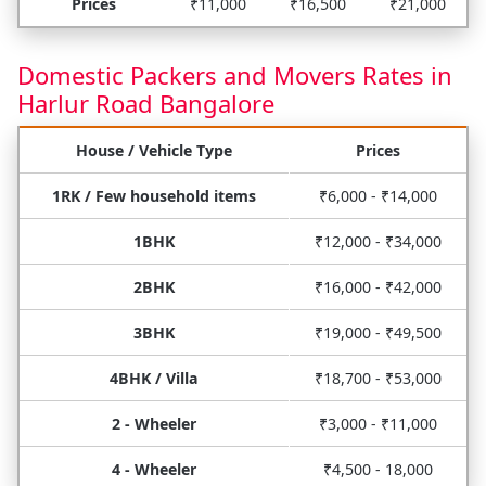
Prices
₹11,000
₹16,500
₹21,000
Domestic Packers and Movers Rates in
Harlur Road Bangalore
House / Vehicle Type
Prices
1RK / Few household items
₹6,000 - ₹14,000
1BHK
₹12,000 - ₹34,000
2BHK
₹16,000 - ₹42,000
3BHK
₹19,000 - ₹49,500
4BHK / Villa
₹18,700 - ₹53,000
2 - Wheeler
₹3,000 - ₹11,000
4 - Wheeler
₹4,500 - 18,000