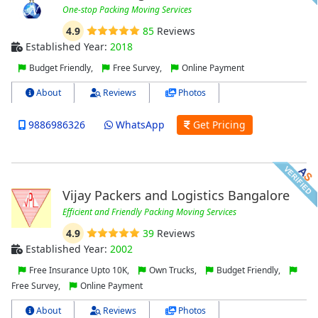
One-stop Packing Moving Services
4.9
85
Reviews
Established Year:
2018
Budget Friendly,
Free Survey,
Online Payment
About
Reviews
Photos
9886986326
WhatsApp
Get Pricing
Vijay Packers and Logistics Bangalore
Efficient and Friendly Packing Moving Services
4.9
39
Reviews
Established Year:
2002
Free Insurance Upto 10K,
Own Trucks,
Budget Friendly,
Free Survey,
Online Payment
About
Reviews
Photos