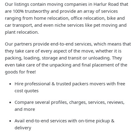
Our listings contain moving companies in Harlur Road that
are 100% trustworthy and provide an array of services
ranging from home relocation, office relocation, bike and
car transport, and even niche services like pet moving and
plant relocation.
Our partners provide end-to-end services, which means that
they take care of every aspect of the move, whether it is
packing, loading, storage and transit or unloading. They
even take care of the unpacking and final placement of the
goods for free!
Hire professional & trusted packers movers with free
cost quotes
Compare several profiles, charges, services, reviews,
and more
Avail end-to-end services with on-time pickup &
delivery