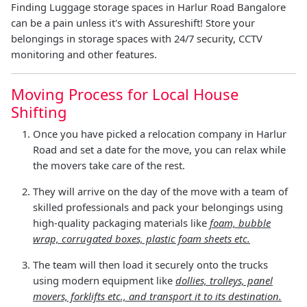
Finding Luggage storage spaces in Harlur Road Bangalore
can be a pain unless it's with Assureshift! Store your
belongings in storage spaces with 24/7 security, CCTV
monitoring and other features.
Moving Process for Local House
Shifting
Once you have picked a relocation company in Harlur
Road and set a date for the move, you can relax while
the movers take care of the rest.
They will arrive on the day of the move with a team of
skilled professionals and pack your belongings using
high-quality packaging materials like
foam, bubble
wrap, corrugated boxes, plastic foam sheets etc.
The team will then load it securely onto the trucks
using modern equipment like
dollies, trolleys, panel
movers, forklifts etc., and transport it to its destination.