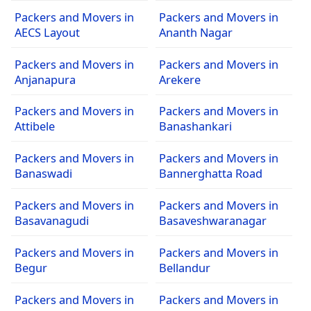
Packers and Movers in
Packers and Movers in
AECS Layout
Ananth Nagar
Packers and Movers in
Packers and Movers in
Anjanapura
Arekere
Packers and Movers in
Packers and Movers in
Attibele
Banashankari
Packers and Movers in
Packers and Movers in
Banaswadi
Bannerghatta Road
Packers and Movers in
Packers and Movers in
Basavanagudi
Basaveshwaranagar
Packers and Movers in
Packers and Movers in
Begur
Bellandur
Packers and Movers in
Packers and Movers in