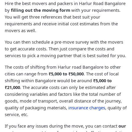
Hire the best movers and packers in Harlur Road Bangalore
by
filling out the moving form
with your requirements.
You will get three references that best suit your
requirements and receive initial cost estimates from the
movers as well.
You can then schedule a pre-move survey with the movers
to get accurate costs. Then just compare the costs and
services to pick a moving partner that is best suited for you.
The costs of shifting from Harlur road Bangalore to other
cities can range from
₹5,000 to ₹50,000
. The cost of local
shifting within Bangalore would be around
₹5,000 to
₹21,000
. The accurate costs can only be estimated after
considering variables and factors like the total number of
goods, mode of transport, overall distance of the journey,
quality of packaging materials,
insurance charges
, quality of
service, etc.
If you face any issues during the move, you can contact
our