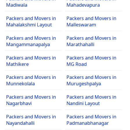
Madiwala
Mahadevapura
Packers and Movers in
Packers and Movers in
Mahalakshmi Layout
Malleswaram
Packers and Movers in
Packers and Movers in
Mangammanapalya
Marathahalli
Packers and Movers in
Packers and Movers in
Mathikere
MG Road
Packers and Movers in
Packers and Movers in
Munnekolala
Murugeshpalya
Packers and Movers in
Packers and Movers in
Nagarbhavi
Nandini Layout
Packers and Movers in
Packers and Movers in
Nayandahalli
Padmanabhanagar