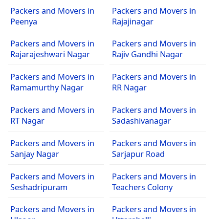
Packers and Movers in
Packers and Movers in
Peenya
Rajajinagar
Packers and Movers in
Packers and Movers in
Rajarajeshwari Nagar
Rajiv Gandhi Nagar
Packers and Movers in
Packers and Movers in
Ramamurthy Nagar
RR Nagar
Packers and Movers in
Packers and Movers in
RT Nagar
Sadashivanagar
Packers and Movers in
Packers and Movers in
Sanjay Nagar
Sarjapur Road
Packers and Movers in
Packers and Movers in
Seshadripuram
Teachers Colony
Packers and Movers in
Packers and Movers in