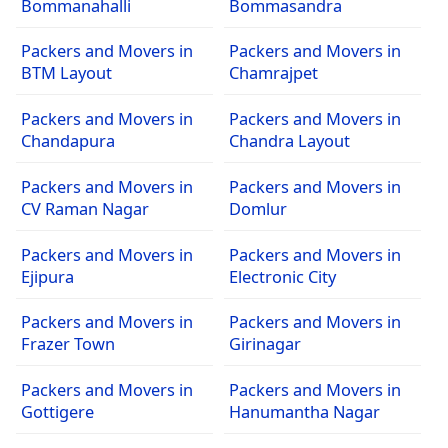
Bommanahalli
Bommasandra
Packers and Movers in
Packers and Movers in
BTM Layout
Chamrajpet
Packers and Movers in
Packers and Movers in
Chandapura
Chandra Layout
Packers and Movers in
Packers and Movers in
CV Raman Nagar
Domlur
Packers and Movers in
Packers and Movers in
Ejipura
Electronic City
Packers and Movers in
Packers and Movers in
Frazer Town
Girinagar
Packers and Movers in
Packers and Movers in
Gottigere
Hanumantha Nagar