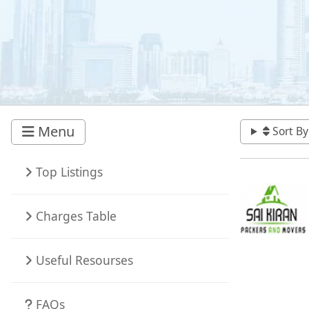
Menu
Sort By
Top Listings
Charges Table
Useful Resourses
FAQs