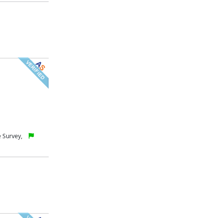
 Survey,