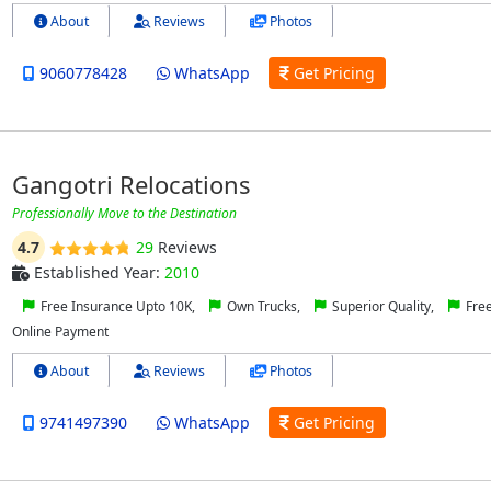
About
Reviews
Photos
9060778428
WhatsApp
Get Pricing
Gangotri Relocations
Professionally Move to the Destination
4.7
29
Reviews
Established Year:
2010
Free Insurance Upto 10K,
Own Trucks,
Superior Quality,
Free
Online Payment
About
Reviews
Photos
9741497390
WhatsApp
Get Pricing