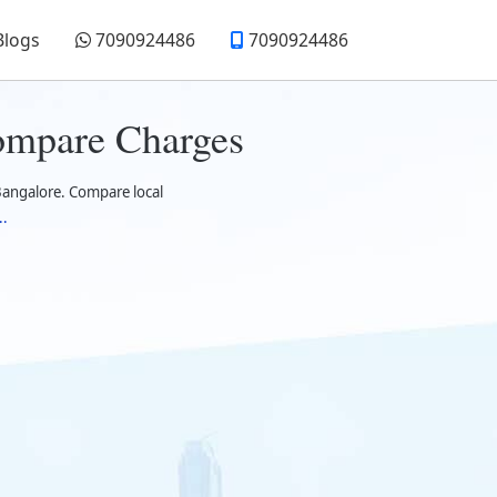
Blogs
7090924486
7090924486
ompare Charges
Bangalore. Compare local
..