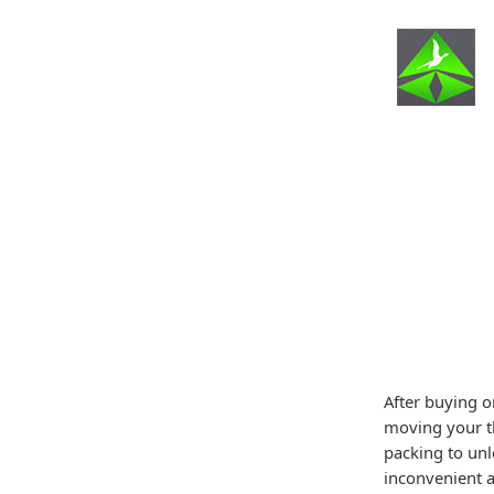
After buying o
moving your th
packing to unl
inconvenient a