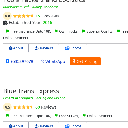
Maintaining High Quality Standards
4.8
151
Reviews
Established Year:
2016
Free Insurance Upto 10K,
Own Trucks,
Superior Quality,
Free
Online Payment
About
Reviews
Photos
9535897678
WhatsApp
Get Pricing
Blue Trans Express
Experts in Complete Packing and Moving
4.5
60
Reviews
Free Insurance Upto 10K,
Free Survey,
Online Payment
About
Reviews
Photos