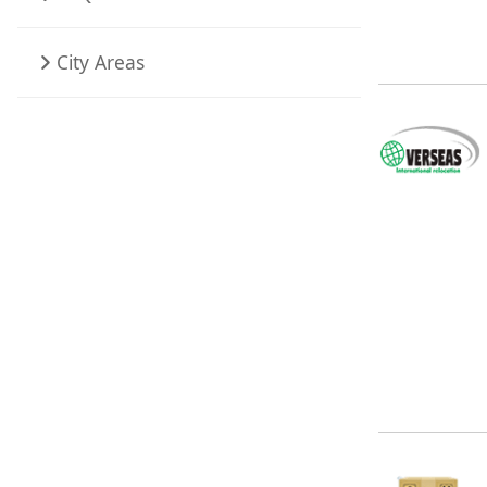
City Areas