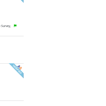
 Survey,