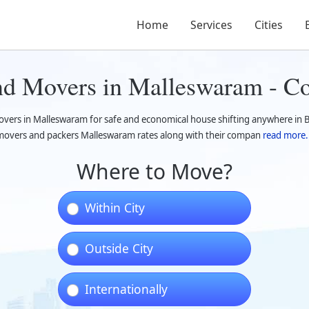
Home
Services
Cities
and Movers in Malleswaram - C
overs in Malleswaram for safe and economical house shifting anywhere in 
overs and packers Malleswaram rates along with their compan
read more.
Where to Move?
Within City
Outside City
Internationally