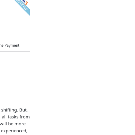
ne Payment
shifting. But,
 all tasks from
 will be more
l experienced,