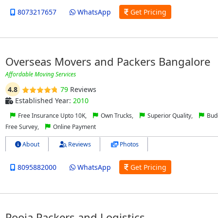
8073217657
WhatsApp
Get Pricing
Overseas Movers and Packers Bangalore
Affordable Moving Services
4.8
79
Reviews
Established Year:
2010
Free Insurance Upto 10K,
Own Trucks,
Superior Quality,
Budg
Free Survey,
Online Payment
About
Reviews
Photos
8095882000
WhatsApp
Get Pricing
Pooja Packers and Logistics