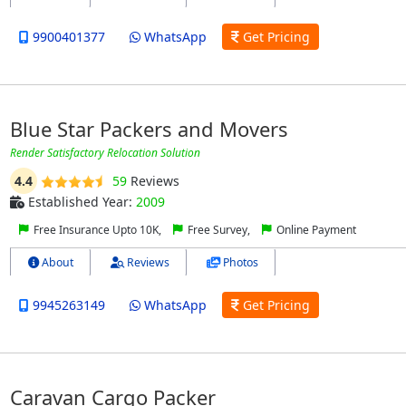
9900401377
WhatsApp
Get Pricing
Blue Star Packers and Movers
Render Satisfactory Relocation Solution
4.4
59
Reviews
Established Year:
2009
Free Insurance Upto 10K,
Free Survey,
Online Payment
About
Reviews
Photos
9945263149
WhatsApp
Get Pricing
Caravan Cargo Packer