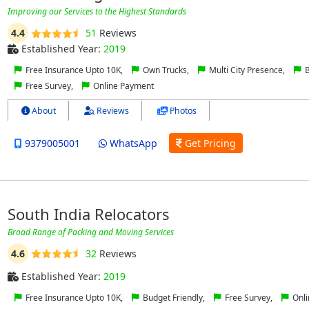
Improving оur Sеrvісеѕ to thе Hіghеѕt Stаndаrdѕ
4.4
51
Reviews
Established Year:
2019
Free Insurance Upto 10K,
Own Trucks,
Multi City Presence,
B
Free Survey,
Online Payment
About
Reviews
Photos
9379005001
WhatsApp
Get Pricing
South India Relocators
Broad Range of Packing and Moving Services
4.6
32
Reviews
Established Year:
2019
Free Insurance Upto 10K,
Budget Friendly,
Free Survey,
Onli