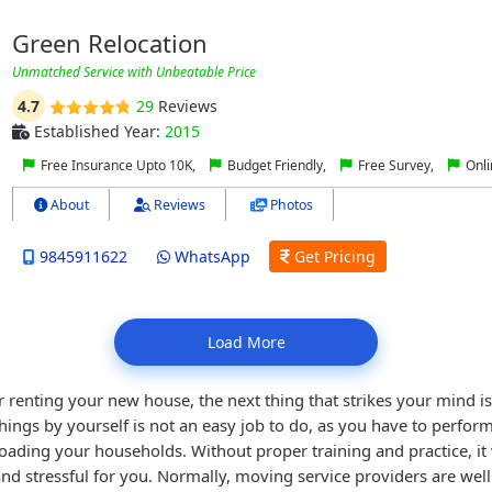
Green Relocation
Unmatched Service with Unbeatable Price
4.7
29
Reviews
Established Year:
2015
Free Insurance Upto 10K,
Budget Friendly,
Free Survey,
Onli
About
Reviews
Photos
9845911622
WhatsApp
Get Pricing
Load More
r renting your new house, the next thing that strikes your mind is 
ings by yourself is not an easy job to do, as you have to perform
oading your households. Without proper training and practice, it
nd stressful for you. Normally, moving service providers are wel