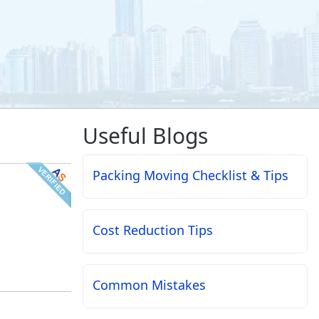
Useful Blogs
Packing Moving Checklist & Tips
Cost Reduction Tips
Common Mistakes