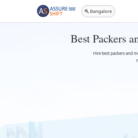
Bangalore
Best Packers 
Hire best packers and m
m