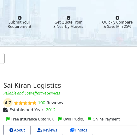
Submit Your
Get Quote From
Quickly Compare
Requirement
3 Nearby Movers
& Save Min 25%
Sai Kiran Logistics
Reliable and Cost-effective Services
4.7
100
Reviews
Established Year:
2012
Free Insurance Upto 10K,
Own Trucks,
Online Payment
About
Reviews
Photos