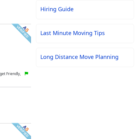
Hiring Guide
Last Minute Moving Tips
Long Distance Move Planning
et Friendly,