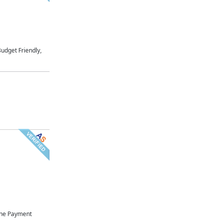
udget Friendly,
ne Payment