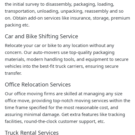
the initial survey to disassembly, packaging, loading,
transportation, unloading, unpacking, reassembly and so
on. Obtain add-on services like insurance, storage, premium
packing etc.
Car and Bike Shifting Service
Relocate your car or bike to any location without any
concern. Our auto-movers use top-quality packaging
materials, modern handling tools, and equipment to secure
vehicles into the best-fit truck carriers, ensuring secure
transfer.
Office Relocation Services
Our office moving firms are skilled at managing any size
office move, providing top-notch moving services within the
time frame specified for the most reasonable cost, and
assuring minimal damage. Get extra features like tracking
facilities, round-the-clock customer support, etc.
Truck Rental Services