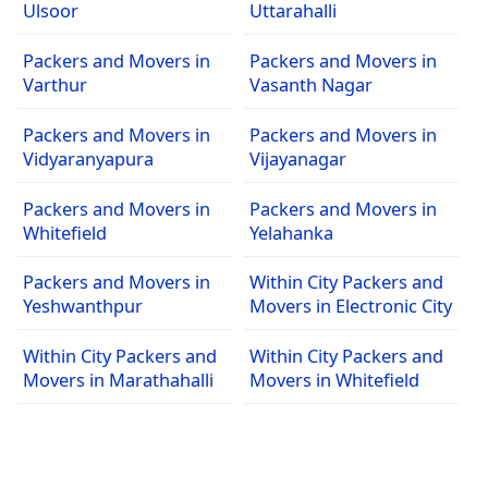
Ulsoor
Uttarahalli
Packers and Movers in
Packers and Movers in
Varthur
Vasanth Nagar
Packers and Movers in
Packers and Movers in
Vidyaranyapura
Vijayanagar
Packers and Movers in
Packers and Movers in
Whitefield
Yelahanka
Packers and Movers in
Within City Packers and
Yeshwanthpur
Movers in Electronic City
Within City Packers and
Within City Packers and
Movers in Marathahalli
Movers in Whitefield