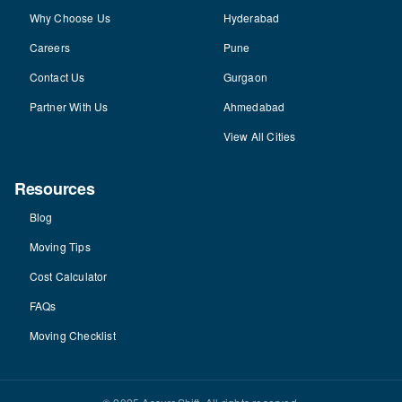
Why Choose Us
Hyderabad
Careers
Pune
Contact Us
Gurgaon
Partner With Us
Ahmedabad
View All Cities
Resources
Blog
Moving Tips
Cost Calculator
FAQs
Moving Checklist