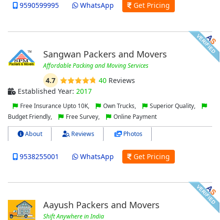
9590599995
WhatsApp
Get Pricing
Sangwan Packers and Movers
Affordable Packing and Moving Services
4.7
40
Reviews
Established Year:
2017
Free Insurance Upto 10K,
Own Trucks,
Superior Quality,
Budget Friendly,
Free Survey,
Online Payment
About
Reviews
Photos
9538255001
WhatsApp
Get Pricing
Aayush Packers and Movers
Shift Anywhere in India