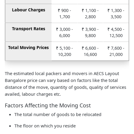
Labour Charges
₹ 900 -
₹ 1,100 -
₹ 1,300 -
1,700
2,800
3,500
Transport Rates
₹ 3,000 -
₹ 3,900 -
₹ 4,500 -
6,000
9,800
12,500
Total Moving Prices
₹ 5,100 -
₹ 6,600 -
₹ 7,600 -
10,200
16,600
21,000
The estimated local packers and movers in AECS Layout
Bangalore price can vary based on factors like the total
distance of the move, quantity of goods, quality of services
availed, labour charges etc.
Factors Affecting the Moving Cost
The total number of goods to be relocated
The floor on which you reside