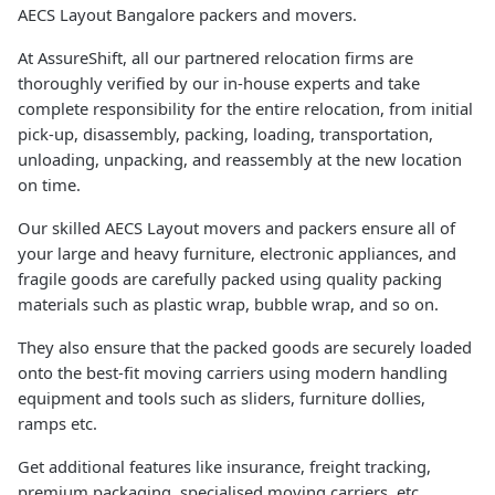
AECS Layout Bangalore packers and movers.
At AssureShift, all our partnered relocation firms are
thoroughly verified by our in-house experts and take
complete responsibility for the entire relocation, from initial
pick-up, disassembly, packing, loading, transportation,
unloading, unpacking, and reassembly at the new location
on time.
Our skilled AECS Layout movers and packers ensure all of
your large and heavy furniture, electronic appliances, and
fragile goods are carefully packed using quality packing
materials such as plastic wrap, bubble wrap, and so on.
They also ensure that the packed goods are securely loaded
onto the best-fit moving carriers using modern handling
equipment and tools such as sliders, furniture dollies,
ramps etc.
Get additional features like insurance, freight tracking,
premium packaging, specialised moving carriers, etc.