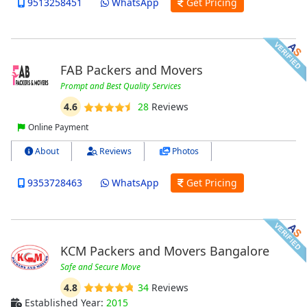
9513258451
WhatsApp
Get Pricing
FAB Packers and Movers
Prompt and Best Quality Services
4.6
28
Reviews
Online Payment
About
Reviews
Photos
9353728463
WhatsApp
Get Pricing
KCM Packers and Movers Bangalore
Safe and Secure Move
4.8
34
Reviews
Established Year:
2015