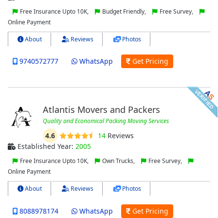
Free Insurance Upto 10K,
Budget Friendly,
Free Survey,
Online Payment
About
Reviews
Photos
9740572777
WhatsApp
Get Pricing
Atlantis Movers and Packers
Quality and Economical Packing Moving Services
4.6
14
Reviews
Established Year:
2005
Free Insurance Upto 10K,
Own Trucks,
Free Survey,
Online Payment
About
Reviews
Photos
8088978174
WhatsApp
Get Pricing