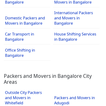
Bangalore
Movers in Bangalore
International Packers
Domestic Packers and
and Movers in
Movers in Bangalore
Bangalore
Car Transport in
House Shifting Services
Bangalore
in Bangalore
Office Shifting in
Bangalore
Packers and Movers in Bangalore City
Areas
Outside City Packers
and Movers in
Packers and Movers in
Whitefield
Adugodi