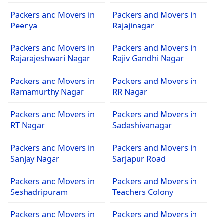
Packers and Movers in
Packers and Movers in
Peenya
Rajajinagar
Packers and Movers in
Packers and Movers in
Rajarajeshwari Nagar
Rajiv Gandhi Nagar
Packers and Movers in
Packers and Movers in
Ramamurthy Nagar
RR Nagar
Packers and Movers in
Packers and Movers in
RT Nagar
Sadashivanagar
Packers and Movers in
Packers and Movers in
Sanjay Nagar
Sarjapur Road
Packers and Movers in
Packers and Movers in
Seshadripuram
Teachers Colony
Packers and Movers in
Packers and Movers in