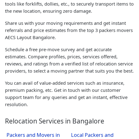
tools like forklifts, dollies, etc., to securely transport items to
the new location, ensuring zero damage.
Share us with your moving requirements and get instant
referrals and price estimates from the top 3 packers movers
AECS Layout Bangalore.
Schedule a free pre-move survey and get accurate
estimates. Compare profiles, prices, services offered,
reviews, and ratings from a verified list of relocation service
providers, to select a moving partner that suits you the best.
You can avail of value-added services such as insurance,
premium packing, etc. Get in touch with our customer
support team for any queries and get an instant, effective
resolution.
Relocation Services in Bangalore
Packers and Movers in
Local Packers and