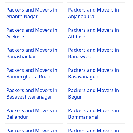
Packers and Movers in
Packers and Movers in
Ananth Nagar
Anjanapura
Packers and Movers in
Packers and Movers in
Arekere
Attibele
Packers and Movers in
Packers and Movers in
Banashankari
Banaswadi
Packers and Movers in
Packers and Movers in
Bannerghatta Road
Basavanagudi
Packers and Movers in
Packers and Movers in
Basaveshwaranagar
Begur
Packers and Movers in
Packers and Movers in
Bellandur
Bommanahalli
Packers and Movers in
Packers and Movers in