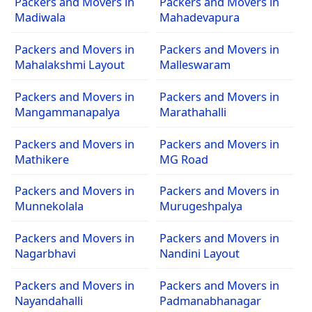
Packers and Movers in
Packers and Movers in
Madiwala
Mahadevapura
Packers and Movers in
Packers and Movers in
Mahalakshmi Layout
Malleswaram
Packers and Movers in
Packers and Movers in
Mangammanapalya
Marathahalli
Packers and Movers in
Packers and Movers in
Mathikere
MG Road
Packers and Movers in
Packers and Movers in
Munnekolala
Murugeshpalya
Packers and Movers in
Packers and Movers in
Nagarbhavi
Nandini Layout
Packers and Movers in
Packers and Movers in
Nayandahalli
Padmanabhanagar