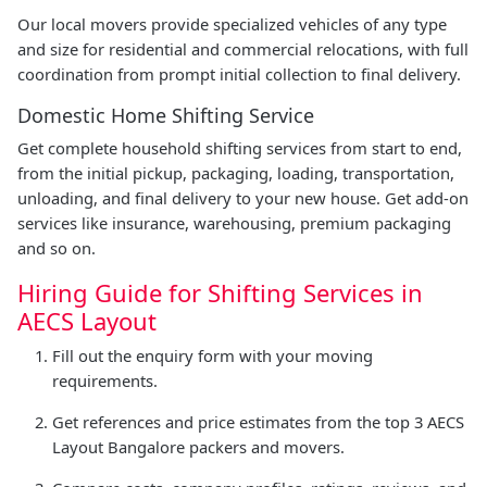
Our local movers provide specialized vehicles of any type
and size for residential and commercial relocations, with full
coordination from prompt initial collection to final delivery.
Domestic Home Shifting Service
Get complete household shifting services from start to end,
from the initial pickup, packaging, loading, transportation,
unloading, and final delivery to your new house. Get add-on
services like insurance, warehousing, premium packaging
and so on.
Hiring Guide for Shifting Services in
AECS Layout
Fill out the enquiry form with your moving
requirements.
Get references and price estimates from the top 3 AECS
Layout Bangalore packers and movers.