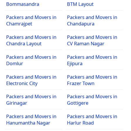
Bommasandra
BTM Layout
Packers and Movers in
Packers and Movers in
Chamrajpet
Chandapura
Packers and Movers in
Packers and Movers in
Chandra Layout
CV Raman Nagar
Packers and Movers in
Packers and Movers in
Domlur
Ejipura
Packers and Movers in
Packers and Movers in
Electronic City
Frazer Town
Packers and Movers in
Packers and Movers in
Girinagar
Gottigere
Packers and Movers in
Packers and Movers in
Hanumantha Nagar
Harlur Road