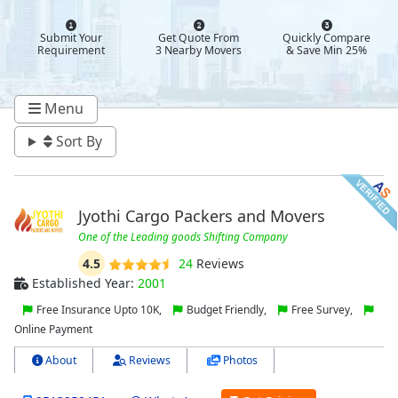
Submit Your
Get Quote From
Quickly Compare
Requirement
3 Nearby Movers
& Save Min 25%
Menu
Sort By
Jyothi Cargo Packers and Movers
One of the Leading goods Shifting Company
4.5
24
Reviews
Established Year:
2001
Free Insurance Upto 10K,
Budget Friendly,
Free Survey,
Online Payment
About
Reviews
Photos