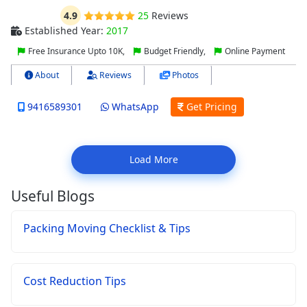
4.9
25
Reviews
Established Year:
2017
Free Insurance Upto 10K,
Budget Friendly,
Online Payment
About
Reviews
Photos
9416589301
WhatsApp
Get Pricing
Load More
Useful Blogs
Packing Moving Checklist & Tips
Cost Reduction Tips