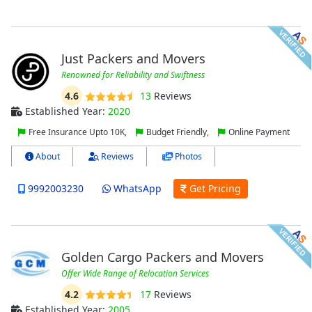
Just Packers and Movers
Renowned for Reliability and Swiftness
4.6
13
Reviews
Established Year:
2020
Free Insurance Upto 10K,
Budget Friendly,
Online Payment
About
Reviews
Photos
9992003230
WhatsApp
Get Pricing
Golden Cargo Packers and Movers
Offer Wide Range of Relocation Services
4.2
17
Reviews
Established Year:
2005