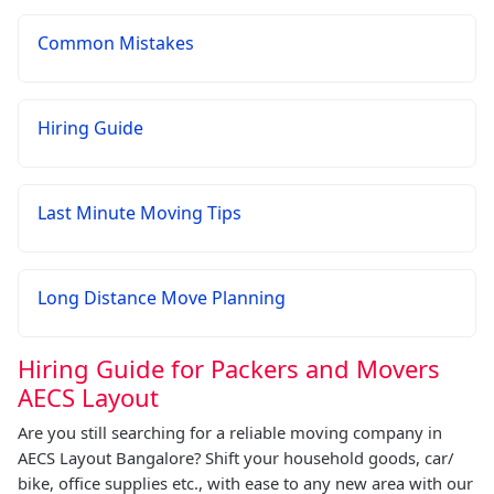
Common Mistakes
Hiring Guide
Last Minute Moving Tips
Long Distance Move Planning
Hiring Guide for Packers and Movers
AECS Layout
Are you still searching for a reliable moving company in
AECS Layout Bangalore? Shift your household goods, car/
bike, office supplies etc., with ease to any new area with our