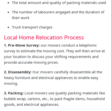
The total amount and quality of packing materials used
The number of labourers engaged and the duration of
their work
Truck transport charges
Local Home Relocation Process
1. Pre-Move Survey:
our movers conduct a telephonic
survey to estimate the moving cost. They will then arrive at
your location to discuss your shifting requirements and
provide accurate moving prices.
2. Disassembly:
Our movers carefully disassemble all the
heavy furniture and electrical appliances to enable easy
moving.
3. Packing:
Local movers use quality packing materials like
bubble wrap, cartons, etc., to pack fragile items, household
goods, and electrical appliances.