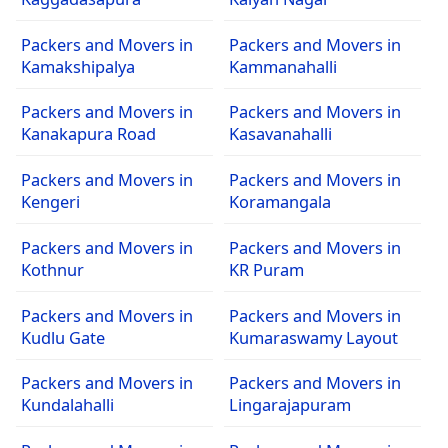
Packers and Movers in
Packers and Movers in
Kamakshipalya
Kammanahalli
Packers and Movers in
Packers and Movers in
Kanakapura Road
Kasavanahalli
Packers and Movers in
Packers and Movers in
Kengeri
Koramangala
Packers and Movers in
Packers and Movers in
Kothnur
KR Puram
Packers and Movers in
Packers and Movers in
Kudlu Gate
Kumaraswamy Layout
Packers and Movers in
Packers and Movers in
Kundalahalli
Lingarajapuram