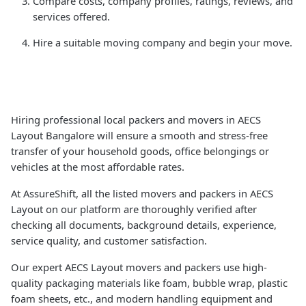
Compare costs, company profiles, ratings, reviews, and
services offered.
Hire a suitable moving company and begin your move.
Hiring professional local packers and movers in AECS
Layout Bangalore will ensure a smooth and stress-free
transfer of your household goods, office belongings or
vehicles at the most affordable rates.
At AssureShift, all the listed movers and packers in AECS
Layout on our platform are thoroughly verified after
checking all documents, background details, experience,
service quality, and customer satisfaction.
Our expert AECS Layout movers and packers use high-
quality packaging materials like foam, bubble wrap, plastic
foam sheets, etc., and modern handling equipment and