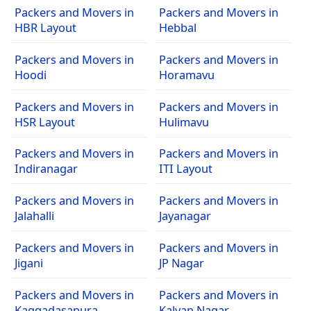
Packers and Movers in
Packers and Movers in
HBR Layout
Hebbal
Packers and Movers in
Packers and Movers in
Hoodi
Horamavu
Packers and Movers in
Packers and Movers in
HSR Layout
Hulimavu
Packers and Movers in
Packers and Movers in
Indiranagar
ITI Layout
Packers and Movers in
Packers and Movers in
Jalahalli
Jayanagar
Packers and Movers in
Packers and Movers in
Jigani
JP Nagar
Packers and Movers in
Packers and Movers in
Kaggadasapura
Kalyan Nagar