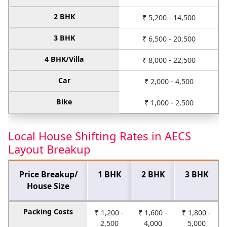
2 BHK
₹ 5,200 - 14,500
3 BHK
₹ 6,500 - 20,500
4 BHK/Villa
₹ 8,000 - 22,500
Car
₹ 2,000 - 4,500
Bike
₹ 1,000 - 2,500
Local House Shifting Rates in AECS
Layout Breakup
Price Breakup/
1 BHK
2 BHK
3 BHK
House Size
Packing Costs
₹ 1,200 -
₹ 1,600 -
₹ 1,800 -
2,500
4,000
5,000