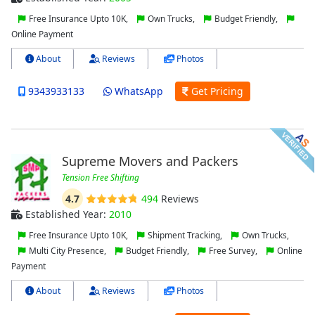
Free Insurance Upto 10K,
Own Trucks,
Budget Friendly,
Online Payment
About
Reviews
Photos
9343933133
WhatsApp
Get Pricing
Supreme Movers and Packers
Tension Free Shifting
4.7
494
Reviews
Established Year:
2010
Free Insurance Upto 10K,
Shipment Tracking,
Own Trucks,
Multi City Presence,
Budget Friendly,
Free Survey,
Online
Payment
About
Reviews
Photos