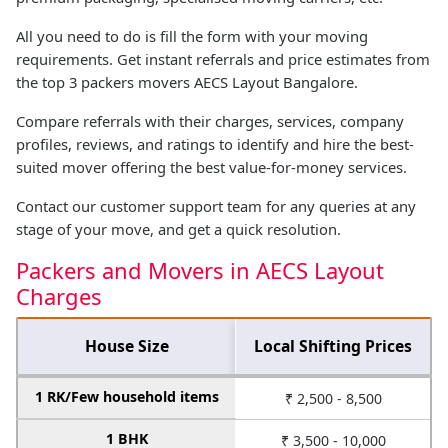
All you need to do is fill the form with your moving
requirements. Get instant referrals and price estimates from
the top 3 packers movers AECS Layout Bangalore.
Compare referrals with their charges, services, company
profiles, reviews, and ratings to identify and hire the best-
suited mover offering the best value-for-money services.
Contact our customer support team for any queries at any
stage of your move, and get a quick resolution.
Packers and Movers in AECS Layout
Charges
House Size
Local Shifting Prices
1 RK/Few household items
₹ 2,500 - 8,500
1 BHK
₹ 3,500 - 10,000