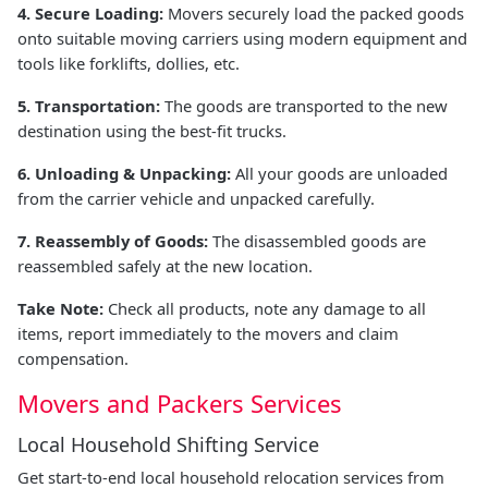
4. Secure Loading:
Movers securely load the packed goods
onto suitable moving carriers using modern equipment and
tools like forklifts, dollies, etc.
5. Transportation:
The goods are transported to the new
destination using the best-fit trucks.
6. Unloading & Unpacking:
All your goods are unloaded
from the carrier vehicle and unpacked carefully.
7. Reassembly of Goods:
The disassembled goods are
reassembled safely at the new location.
Take Note:
Check all products, note any damage to all
items, report immediately to the movers and claim
compensation.
Movers and Packers Services
Local Household Shifting Service
Get start-to-end local household relocation services from