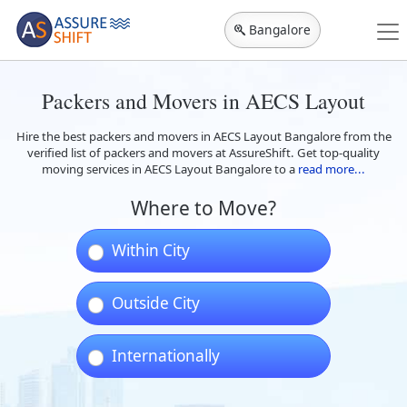
Bangalore
Packers and Movers in AECS Layout
Hire the best packers and movers in AECS Layout Bangalore from the
verified list of packers and movers at AssureShift. Get top-quality
moving services in AECS Layout Bangalore to a
read more...
Where to Move?
Within City
Outside City
Internationally