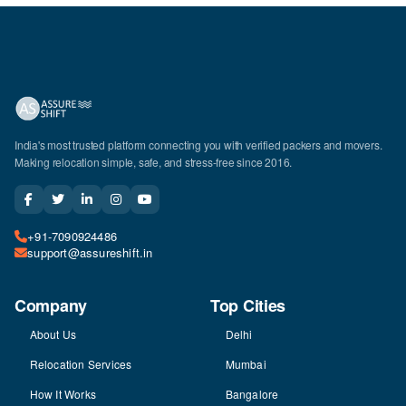
India's most trusted platform connecting you with verified packers and movers.
Making relocation simple, safe, and stress-free since 2016.
+91-7090924486
support@assureshift.in
Company
Top Cities
About Us
Delhi
Relocation Services
Mumbai
How It Works
Bangalore