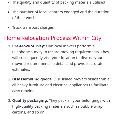
The quality and quantity of packing materials utilised
The number of local laborers engaged and the duration
of their work
Truck transport charges
Home Relocation Process Within City
Pre-Move Survey:
Our local movers perform a
telephone survey to record moving requirements. They
will subsequently visit your location to discuss your
moving requirements in detail and provide accurate
estimates.
Disassembling goods:
Our skilled movers disassemble
all heavy furniture and electrical appliances to facilitate
easy moving.
Quality packaging:
They pack all your belongings with
high-quality packing materials such as bubble wrap,
cartons, and so on.