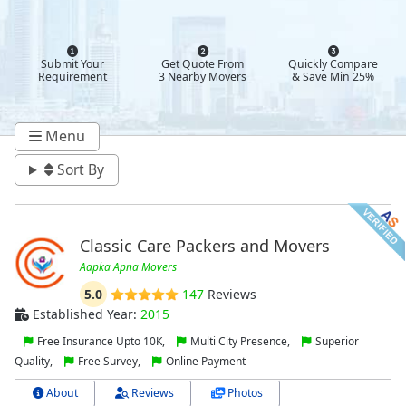
Submit Your
Get Quote From
Quickly Compare
Requirement
3 Nearby Movers
& Save Min 25%
Menu
Sort By
Classic Care Packers and Movers
Aapka Apna Movers
5.0
147
Reviews
Established Year:
2015
Free Insurance Upto 10K,
Multi City Presence,
Superior
Quality,
Free Survey,
Online Payment
About
Reviews
Photos