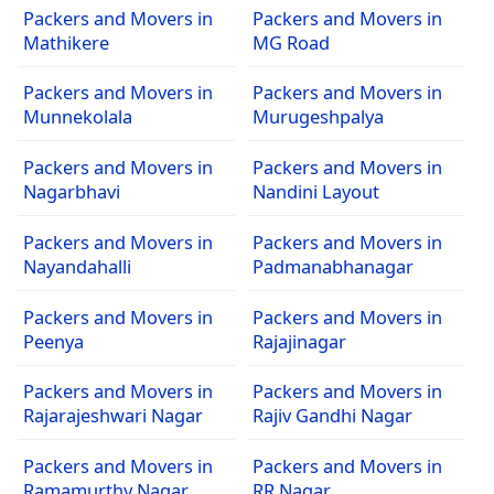
Packers and Movers in
Packers and Movers in
Mathikere
MG Road
Packers and Movers in
Packers and Movers in
Munnekolala
Murugeshpalya
Packers and Movers in
Packers and Movers in
Nagarbhavi
Nandini Layout
Packers and Movers in
Packers and Movers in
Nayandahalli
Padmanabhanagar
Packers and Movers in
Packers and Movers in
Peenya
Rajajinagar
Packers and Movers in
Packers and Movers in
Rajarajeshwari Nagar
Rajiv Gandhi Nagar
Packers and Movers in
Packers and Movers in
Ramamurthy Nagar
RR Nagar