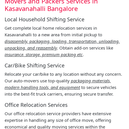
Movers and Packers Services in
Kasavanahalli Bangalore
Local Household Shifting Service
Get complete local home relocation services in
Kasavanahalli to a new area from initial pickup to
disassembly, packaging, loading, transportation, unloading,
unpacking, and reassembly
. Obtain add-on services like
insurance, storage, premium packing etc
.
Car/Bike Shifting Service
Relocate your car/bike to any location without any concern.
Our auto-movers use top-quality
packaging materials,
modern handling tools, and equipment
to secure vehicles
into the best-fit truck carriers, ensuring secure transfer.
Office Relocation Services
Our office relocation service providers have extensive
expertise in handling any size of office move, offering
economical and quality moving services within the