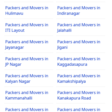
Packers and Movers in
Packers and Movers in
Hulimavu
Indiranagar
Packers and Movers in
Packers and Movers in
ITI Layout
Jalahalli
Packers and Movers in
Packers and Movers in
Jayanagar
Jigani
Packers and Movers in
Packers and Movers in
JP Nagar
Kaggadasapura
Packers and Movers in
Packers and Movers in
Kalyan Nagar
Kamakshipalya
Packers and Movers in
Packers and Movers in
Kammanahalli
Kanakapura Road
Packers and Movers in
Packers and Movers in