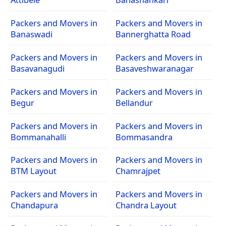
Packers and Movers in
Packers and Movers in
Banaswadi
Bannerghatta Road
Packers and Movers in
Packers and Movers in
Basavanagudi
Basaveshwaranagar
Packers and Movers in
Packers and Movers in
Begur
Bellandur
Packers and Movers in
Packers and Movers in
Bommanahalli
Bommasandra
Packers and Movers in
Packers and Movers in
BTM Layout
Chamrajpet
Packers and Movers in
Packers and Movers in
Chandapura
Chandra Layout