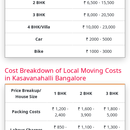
2 BHK
₹ 6,500 - 15,500
3 BHK
₹ 8,000 - 20,500
4 BHK/Villa
₹ 10,000 - 23,000
Car
₹ 2000 - 5000
Bike
₹ 1000 - 3000
Cost Breakdown of Local Moving Costs
in Kasavanahalli Bangalore
Price Breakup/
1 BHK
2 BHK
3 BHK
House Size
₹ 1,200 -
₹ 1,600 -
₹ 1,800 -
Packing Costs
2,400
3,900
5,000
₹ 850 -
₹ 1,100 -
₹ 1,300 -
Labour Charges