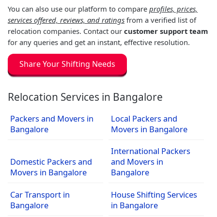
You can also use our platform to compare
profiles, prices,
services offered, reviews, and ratings
from a verified list of
relocation companies. Contact our
customer support team
for any queries and get an instant, effective resolution.
Share Your Shifting Needs
Relocation Services in Bangalore
Packers and Movers in
Local Packers and
Bangalore
Movers in Bangalore
International Packers
Domestic Packers and
and Movers in
Movers in Bangalore
Bangalore
Car Transport in
House Shifting Services
Bangalore
in Bangalore