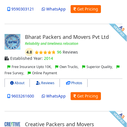
9590303121
WhatsApp
Get Pricing
Bharat Packers and Movers Pvt Ltd
Reliability and timeliness relocation
4.8
96
Reviews
Established Year:
2014
Free Insurance Upto 10K,
Own Trucks,
Superior Quality,
Free Survey,
Online Payment
About
Reviews
Photos
9603261600
WhatsApp
Get Pricing
Creative Packers and Movers