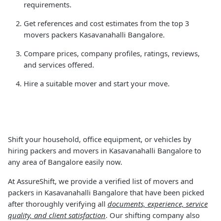
requirements.
Get references and cost estimates from the top 3
movers packers Kasavanahalli Bangalore.
Compare prices, company profiles, ratings, reviews,
and services offered.
Hire a suitable mover and start your move.
Shift your household, office equipment, or vehicles by
hiring packers and movers in Kasavanahalli Bangalore to
any area of Bangalore easily now.
At AssureShift, we provide a verified list of movers and
packers in Kasavanahalli Bangalore that have been picked
after thoroughly verifying all
documents, experience, service
quality, and client satisfaction
. Our shifting company also