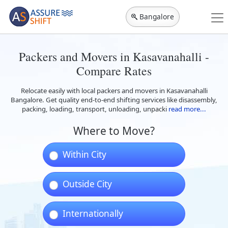
Bangalore
Packers and Movers in Kasavanahalli -
Compare Rates
Relocate easily with local packers and movers in Kasavanahalli
Bangalore. Get quality end-to-end shifting services like disassembly,
packing, loading, transport, unloading, unpacki
read more...
Where to Move?
Within City
Outside City
Internationally