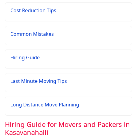
Cost Reduction Tips
Common Mistakes
Hiring Guide
Last Minute Moving Tips
Long Distance Move Planning
Hiring Guide for Movers and Packers in
Kasavanahalli