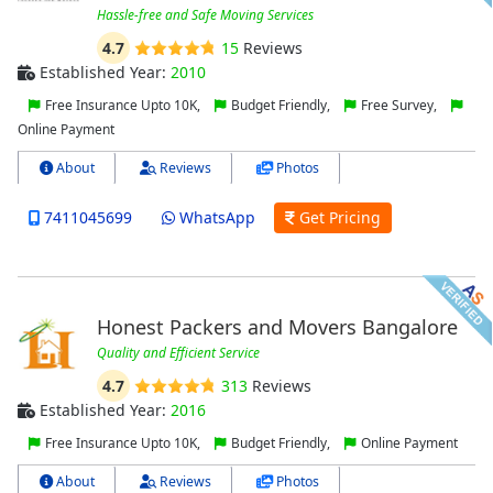
Hassle-free and Safe Moving Services
4.7
15
Reviews
Established Year:
2010
Free Insurance Upto 10K,
Budget Friendly,
Free Survey,
Online Payment
About
Reviews
Photos
7411045699
WhatsApp
Get Pricing
Honest Packers and Movers Bangalore
Quality and Efficient Service
4.7
313
Reviews
Established Year:
2016
Free Insurance Upto 10K,
Budget Friendly,
Online Payment
About
Reviews
Photos