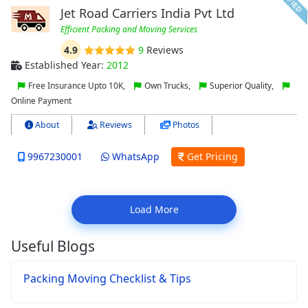
Jet Road Carriers India Pvt Ltd
Efficient Packing and Moving Services
4.9
9
Reviews
Established Year:
2012
Free Insurance Upto 10K,
Own Trucks,
Superior Quality,
Online Payment
About
Reviews
Photos
9967230001
WhatsApp
Get Pricing
Load More
Useful Blogs
Packing Moving Checklist & Tips