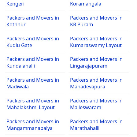
Kengeri
Koramangala
Packers and Movers in
Packers and Movers in
Kothnur
KR Puram
Packers and Movers in
Packers and Movers in
Kudlu Gate
Kumaraswamy Layout
Packers and Movers in
Packers and Movers in
Kundalahalli
Lingarajapuram
Packers and Movers in
Packers and Movers in
Madiwala
Mahadevapura
Packers and Movers in
Packers and Movers in
Mahalakshmi Layout
Malleswaram
Packers and Movers in
Packers and Movers in
Mangammanapalya
Marathahalli