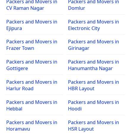
Packers and Movers in
Packers and Movers in
CV Raman Nagar
Domlur
Packers and Movers in
Packers and Movers in
Ejipura
Electronic City
Packers and Movers in
Packers and Movers in
Frazer Town
Girinagar
Packers and Movers in
Packers and Movers in
Gottigere
Hanumantha Nagar
Packers and Movers in
Packers and Movers in
Harlur Road
HBR Layout
Packers and Movers in
Packers and Movers in
Hebbal
Hoodi
Packers and Movers in
Packers and Movers in
Horamavu
HSR Layout