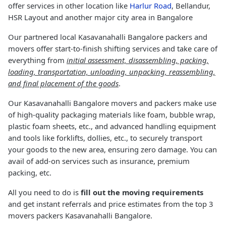
offer services in other location like
Harlur Road
, Bellandur,
HSR Layout and another major city area in Bangalore
Our partnered local Kasavanahalli Bangalore packers and
movers offer start-to-finish shifting services and take care of
everything from
initial assessment, disassembling, packing,
loading, transportation, unloading, unpacking, reassembling,
and final placement of the goods
.
Our Kasavanahalli Bangalore movers and packers make use
of high-quality packaging materials like foam, bubble wrap,
plastic foam sheets, etc., and advanced handling equipment
and tools like forklifts, dollies, etc., to securely transport
your goods to the new area, ensuring zero damage. You can
avail of add-on services such as insurance, premium
packing, etc.
All you need to do is
fill out the moving requirements
and get instant referrals and price estimates from the top 3
movers packers Kasavanahalli Bangalore.