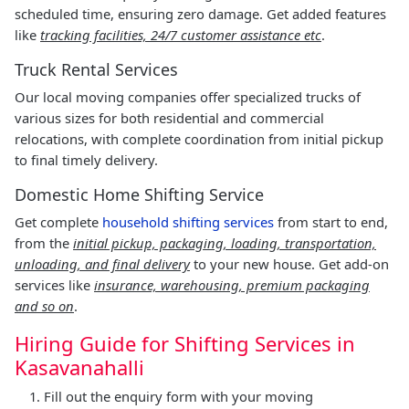
scheduled time, ensuring zero damage. Get added features
like
tracking facilities, 24/7 customer assistance etc
.
Truck Rental Services
Our local moving companies offer specialized trucks of
various sizes for both residential and commercial
relocations, with complete coordination from initial pickup
to final timely delivery.
Domestic Home Shifting Service
Get complete
household shifting services
from start to end,
from the
initial pickup, packaging, loading, transportation,
unloading, and final delivery
to your new house. Get add-on
services like
insurance, warehousing, premium packaging
and so on
.
Hiring Guide for Shifting Services in
Kasavanahalli
Fill out the enquiry form with your moving