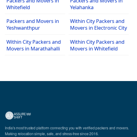
Packers and Movers in
Packers and Movers in
Whitefield
Yelahanka
Packers and Movers in
Within City Packers and
Yeshwanthpur
Movers in Electronic City
Within City Packers and
Within City Packers and
Movers in Marathahalli
Movers in Whitefield
India's most trusted platform connecting you with verified packers and movers.
Making relocation simple, safe, and stress-free since 2016.