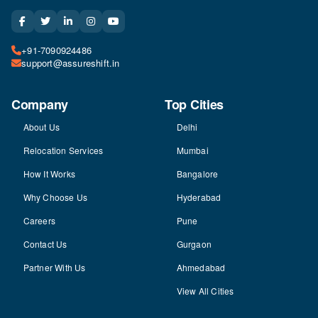
+91-7090924486
support@assureshift.in
Company
Top Cities
About Us
Delhi
Relocation Services
Mumbai
How It Works
Bangalore
Why Choose Us
Hyderabad
Careers
Pune
Contact Us
Gurgaon
Partner With Us
Ahmedabad
View All Cities