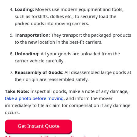
Loading:
Movers use modern equipment and tools,
such as forklifts, dollies etc., to securely load the
packed goods into moving carriers.
Transportation:
They transport the packaged products
to the new location in the best-fit carriers.
Unloading:
All your goods are unloaded from the
carrier vehicle carefully.
Reassembly of Goods:
All disassembled large goods at
their origin are reassembled safely.
Take Note:
Inspect all goods, make a note of any damage,
take a photo before moving
, and inform the mover
immediately to file a claim for compensation if any damage
occurs.
Get Instant Quote