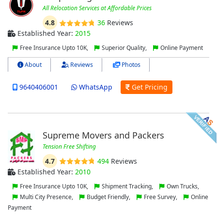
All Relocation Services at Affordable Prices
4.8
36
Reviews
Established Year:
2015
Free Insurance Upto 10K,
Superior Quality,
Online Payment
About
Reviews
Photos
9640406001
WhatsApp
Get Pricing
Supreme Movers and Packers
Tension Free Shifting
4.7
494
Reviews
Established Year:
2010
Free Insurance Upto 10K,
Shipment Tracking,
Own Trucks,
Multi City Presence,
Budget Friendly,
Free Survey,
Online
Payment