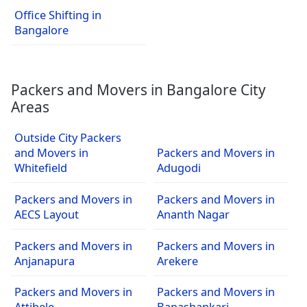
Office Shifting in
Bangalore
Packers and Movers in Bangalore City
Areas
Outside City Packers
and Movers in
Packers and Movers in
Whitefield
Adugodi
Packers and Movers in
Packers and Movers in
AECS Layout
Ananth Nagar
Packers and Movers in
Packers and Movers in
Anjanapura
Arekere
Packers and Movers in
Packers and Movers in
Attibele
Banashankari