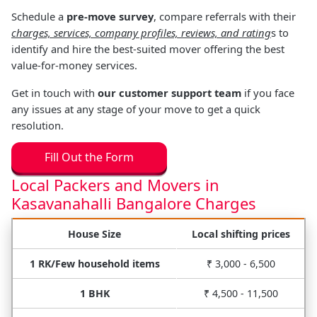
Schedule a
pre-move survey
, compare referrals with their
charges, services, company profiles, reviews, and rating
s to
identify and hire the best-suited mover offering the best
value-for-money services.
Get in touch with
our customer support team
if you face
any issues at any stage of your move to get a quick
resolution.
Fill Out the Form
Local Packers and Movers in
Kasavanahalli Bangalore Charges
House Size
Local shifting prices
1 RK/Few household items
₹ 3,000 - 6,500
1 BHK
₹ 4,500 - 11,500