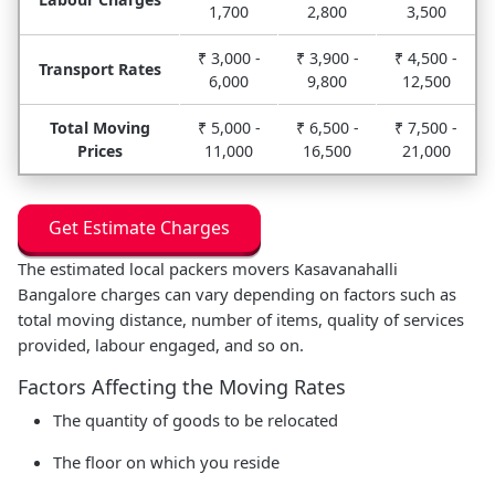
1,700
2,800
3,500
₹ 3,000 -
₹ 3,900 -
₹ 4,500 -
Transport Rates
6,000
9,800
12,500
Total Moving
₹ 5,000 -
₹ 6,500 -
₹ 7,500 -
Prices
11,000
16,500
21,000
Get Estimate Charges
The estimated local packers movers Kasavanahalli
Bangalore charges can vary depending on factors such as
total moving distance, number of items, quality of services
provided, labour engaged, and so on.
Factors Affecting the Moving Rates
The quantity of goods to be relocated
The floor on which you reside