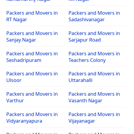
Packers and Movers in
Packers and Movers in
RT Nagar
Sadashivanagar
Packers and Movers in
Packers and Movers in
Sanjay Nagar
Sarjapur Road
Packers and Movers in
Packers and Movers in
Seshadripuram
Teachers Colony
Packers and Movers in
Packers and Movers in
Ulsoor
Uttarahalli
Packers and Movers in
Packers and Movers in
Varthur
Vasanth Nagar
Packers and Movers in
Packers and Movers in
Vidyaranyapura
Vijayanagar