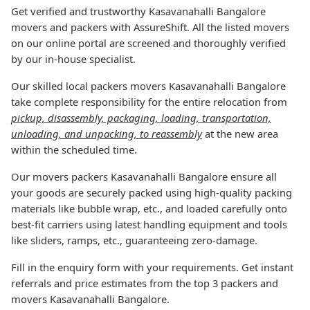
Get verified and trustworthy Kasavanahalli Bangalore
movers and packers with AssureShift. All the listed movers
on our online portal are screened and thoroughly verified
by our in-house specialist.
Our skilled local packers movers Kasavanahalli Bangalore
take complete responsibility for the entire relocation from
pickup, disassembly, packaging, loading, transportation,
unloading, and unpacking, to reassembly
at the new area
within the scheduled time.
Our movers packers Kasavanahalli Bangalore ensure all
your goods are securely packed using high-quality packing
materials like bubble wrap, etc., and loaded carefully onto
best-fit carriers using latest handling equipment and tools
like sliders, ramps, etc., guaranteeing zero-damage.
Fill in the enquiry form with your requirements. Get instant
referrals and price estimates from the top 3 packers and
movers Kasavanahalli Bangalore.