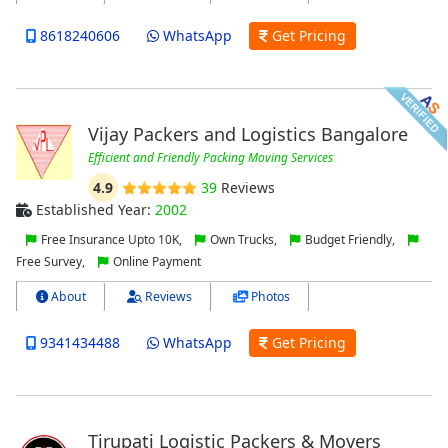
8618240606
WhatsApp
Get Pricing
Vijay Packers and Logistics Bangalore
Efficient and Friendly Packing Moving Services
4.9
39
Reviews
Established Year:
2002
Free Insurance Upto 10K,
Own Trucks,
Budget Friendly,
Free Survey,
Online Payment
About
Reviews
Photos
9341434488
WhatsApp
Get Pricing
Tirupati Logistic Packers & Movers