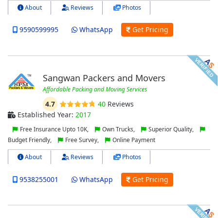
About
Reviews
Photos
9590599995
WhatsApp
Get Pricing
Sangwan Packers and Movers
Affordable Packing and Moving Services
4.7
40
Reviews
Established Year:
2017
Free Insurance Upto 10K,
Own Trucks,
Superior Quality,
Budget Friendly,
Free Survey,
Online Payment
About
Reviews
Photos
9538255001
WhatsApp
Get Pricing