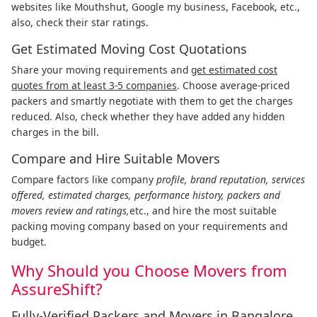
websites like Mouthshut, Google my business, Facebook, etc.,
also, check their star ratings.
Get Estimated Moving Cost Quotations
Share your moving requirements and
get estimated cost
quotes from at least 3-5 companies
. Choose average-priced
packers and smartly negotiate with them to get the charges
reduced. Also, check whether they have added any hidden
charges in the bill.
Compare and Hire Suitable Movers
Compare factors like company
profile, brand reputation, services
offered, estimated charges, performance history, packers and
movers review and ratings,
etc., and hire the most suitable
packing moving company based on your requirements and
budget.
Why Should you Choose Movers from
AssureShift?
Fully-Verified Packers and Movers in Bangalore