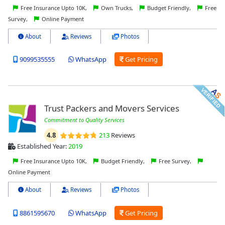
Free Insurance Upto 10K,
Own Trucks,
Budget Friendly,
Free
Survey,
Online Payment
About
Reviews
Photos
9099535555
WhatsApp
Get Pricing
Trust Packers and Movers Services
Commitment to Quality Services
4.8
213
Reviews
Established Year:
2019
Free Insurance Upto 10K,
Budget Friendly,
Free Survey,
Online Payment
About
Reviews
Photos
8861595670
WhatsApp
Get Pricing