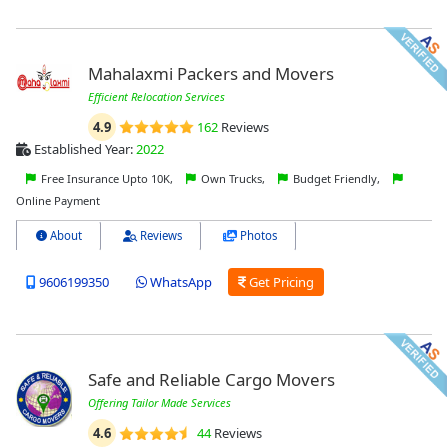
Mahalaxmi Packers and Movers
Efficient Relocation Services
4.9
162
Reviews
Established Year:
2022
Free Insurance Upto 10K,
Own Trucks,
Budget Friendly,
Online Payment
About
Reviews
Photos
9606199350
WhatsApp
Get Pricing
Safe and Reliable Cargo Movers
Offering Tailor Made Services
4.6
44
Reviews