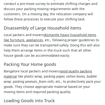
conduct a pre-move survey to estimate shifting charges and
discuss your packing moving requirements with the
customers. On a moving day, the relocation company will
follow these processes to execute your shifting task.
Disassembly of Large Household items
Local packers and movers
dismantle heavy household items
like furniture, appliances
, etc., following proper guidelines to
make sure they can be transported safely. Doing this will also
help them arrange items in the truck such that all other
house goods can be accommodated easily.
Packing Your Home goods
Bangalore local packers and movers
good quality packing
material
like
plastic wrap, packing paper, carton boxes, bubble
wrap, packing peanuts, foam rolls
, etc., to protectively pack your
goods. They choose appropriate material based on your
moving items and required packing quality.
Loading Goods into Truck