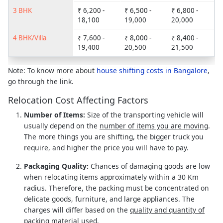
3 BHK
₹ 6,200 -
₹ 6,500 -
₹ 6,800 -
18,100
19,000
20,000
4 BHK/Villa
₹ 7,600 -
₹ 8,000 -
₹ 8,400 -
19,400
20,500
21,500
Note: To know more about
house shifting costs in Bangalore
,
go through the link.
Relocation Cost Affecting Factors
Number of Items:
Size of the transporting vehicle will
usually depend on the
number of items you are moving
.
The more things you are shifting, the bigger truck you
require, and higher the price you will have to pay.
Packaging Quality:
Chances of damaging goods are low
when relocating items approximately within a 30 Km
radius. Therefore, the packing must be concentrated on
delicate goods, furniture, and large appliances. The
charges will differ based on the
quality and quantity of
packing material used
.