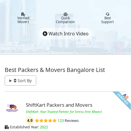
Verified
Quick
Best
Movers
Comparison
Support
Watch Intro Video
Best Packers & Movers Bangalore List
Sort By
ShiftKart Packers and Movers
ShiftKart: Your Trusted Partner for Stress-Free Moves!
4.9
123
Reviews
Established Year:
2022