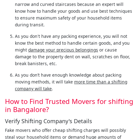
narrow and curved staircases because an expert will
know how to handle your goods and use best techniques
to ensure maximum safety of your household items
during transit.
As you don't have any packing experience, you will not
know the best method to handle certain goods, and you
might
damage your precious belongings
or cause
damage to the property dent on wall, scratches on floor,
break banisters, etc.
As you don’t have enough knowledge about packing
moving methods, it will take
more time than a shifting
company will take
.
How to Find Trusted Movers for shifting
in Bangalore?
Verify Shifting Company's Details
Fake movers who offer cheap shifting charges will possibly
steal your household items or demand huge amounts of