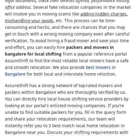
legal documents, check their services offered, performance history,
office address
. Several fake relocation companies in the market
will involve you in moving scams like
adding hidden charges,
mishandling your goods,
etc. This process can be time-
consuming and hectic, and there are chances that you may
get in touch with a wrong moving company even after careful
verification. To avoid hiring a fraud mover and save your time
and effort, you can easily hire
packers and movers in
bangalore for local shifting
from a popular reference portal
AssureShift to find the most reliable local movers have a safe
and smooth relocation. We also provide
best movers in
Bangalore
for both local and interstate home reloction.
AssureShift has a strong network of top-rated movers and
packers within Bangalore who are thoroughly verified by us.
You can directly hire local house shifting service providers by
looking at our portal's enlisted moving companies. If you’re
unable to find suitable packers for you, fill in the query form
and share your relocation requirements, our team will
instantly refer you to 3 best match local home relocation in
Bangalore near you. Discuss your shifting requirements with