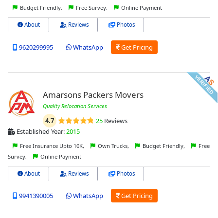
Budget Friendly,
Free Survey,
Online Payment
About
Reviews
Photos
9620299995
WhatsApp
Get Pricing
Amarsons Packers Movers
Quality Relocation Services
4.7
25
Reviews
Established Year:
2015
Free Insurance Upto 10K,
Own Trucks,
Budget Friendly,
Free
Survey,
Online Payment
About
Reviews
Photos
9941390005
WhatsApp
Get Pricing