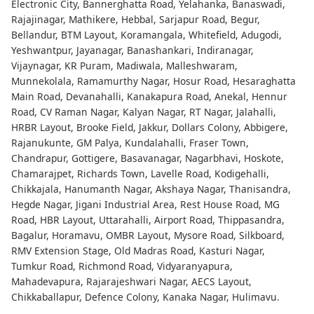
Electronic City, Bannerghatta Road, Yelahanka, Banaswadi,
Rajajinagar, Mathikere, Hebbal, Sarjapur Road, Begur,
Bellandur, BTM Layout, Koramangala, Whitefield, Adugodi,
Yeshwantpur, Jayanagar, Banashankari, Indiranagar,
Vijaynagar, KR Puram, Madiwala, Malleshwaram,
Munnekolala, Ramamurthy Nagar, Hosur Road, Hesaraghatta
Main Road, Devanahalli, Kanakapura Road, Anekal, Hennur
Road, CV Raman Nagar, Kalyan Nagar, RT Nagar, Jalahalli,
HRBR Layout, Brooke Field, Jakkur, Dollars Colony, Abbigere,
Rajanukunte, GM Palya, Kundalahalli, Fraser Town,
Chandrapur, Gottigere, Basavanagar, Nagarbhavi, Hoskote,
Chamarajpet, Richards Town, Lavelle Road, Kodigehalli,
Chikkajala, Hanumanth Nagar, Akshaya Nagar, Thanisandra,
Hegde Nagar, Jigani Industrial Area, Rest House Road, MG
Road, HBR Layout, Uttarahalli, Airport Road, Thippasandra,
Bagalur, Horamavu, OMBR Layout, Mysore Road, Silkboard,
RMV Extension Stage, Old Madras Road, Kasturi Nagar,
Tumkur Road, Richmond Road, Vidyaranyapura,
Mahadevapura, Rajarajeshwari Nagar, AECS Layout,
Chikkaballapur, Defence Colony, Kanaka Nagar, Hulimavu.