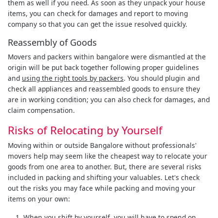
them as well if you need. As soon as they unpack your house
items, you can check for damages and report to moving
company so that you can get the issue resolved quickly.
Reassembly of Goods
Movers and packers within bangalore were dismantled at the
origin will be put back together following proper guidelines
and
using the right tools by packers
. You should plugin and
check all appliances and reassembled goods to ensure they
are in working condition; you can also check for damages, and
claim compensation.
Risks of Relocating by Yourself
Moving within or outside Bangalore without professionals'
movers help may seem like the cheapest way to relocate your
goods from one area to another. But, there are several risks
included in packing and shifting your valuables. Let's check
out the risks you may face while packing and moving your
items on your own:
When you shift by yourself, you will have to spend on