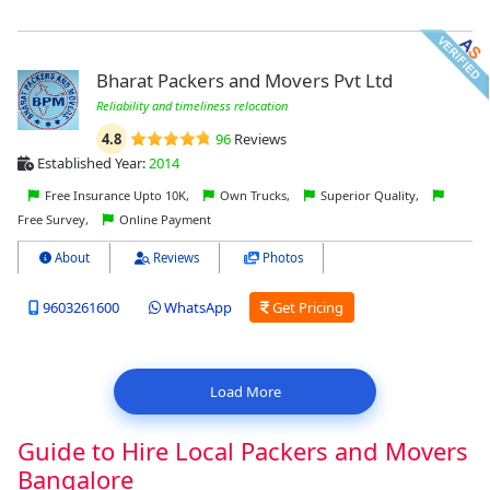
Bharat Packers and Movers Pvt Ltd
Reliability and timeliness relocation
4.8
96
Reviews
Established Year:
2014
Free Insurance Upto 10K,
Own Trucks,
Superior Quality,
Free Survey,
Online Payment
About
Reviews
Photos
9603261600
WhatsApp
Get Pricing
Load More
Guide to Hire Local Packers and Movers
Bangalore