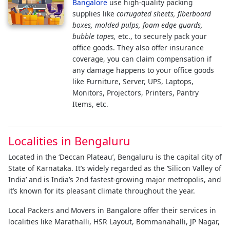
Bangalore
use high-quality packing
supplies like
corrugated sheets, fiberboard
boxes, molded pulps, foam edge guards,
bubble tapes,
etc., to securely pack your
office goods. They also offer insurance
coverage, you can claim compensation if
any damage happens to your office goods
like Furniture, Server, UPS, Laptops,
Monitors, Projectors, Printers, Pantry
Items, etc.
Localities in Bengaluru
Located in the ‘Deccan Plateau’, Bengaluru is the capital city of
State of Karnataka. It’s widely regarded as the ‘Silicon Valley of
India’ and is India’s 2nd fastest-growing major metropolis, and
it’s known for its pleasant climate throughout the year.
Local Packers and Movers in Bangalore offer their services in
localities like Marathalli, HSR Layout, Bommanahalli, JP Nagar,