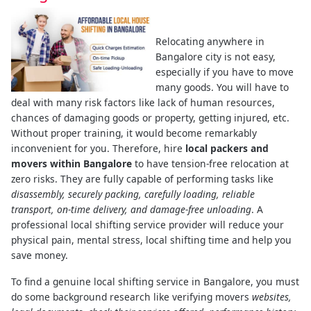
Relocating anywhere in
Bangalore city is not easy,
especially if you have to move
many goods. You will have to
deal with many risk factors like lack of human resources,
chances of damaging goods or property, getting injured, etc.
Without proper training, it would become remarkably
inconvenient for you. Therefore, hire
local packers and
movers within Bangalore
to have tension-free relocation at
zero risks. They are fully capable of performing tasks like
disassembly, securely packing, carefully loading, reliable
transport, on-time delivery, and damage-free unloading
. A
professional local shifting service provider will reduce your
physical pain, mental stress, local shifting time and help you
save money.
To find a genuine local shifting service in Bangalore, you must
do some background research like verifying movers
websites,