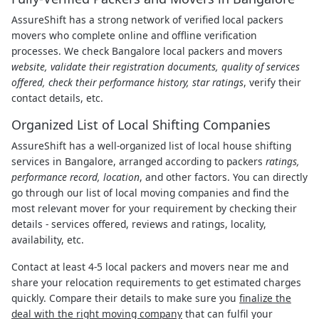
AssureShift has a strong network of verified local packers
movers who complete online and offline verification
processes. We check Bangalore local packers and movers
website, validate their registration documents, quality of services
offered, check their performance history, star ratings
, verify their
contact details, etc.
Organized List of Local Shifting Companies
AssureShift has a well-organized list of local house shifting
services in Bangalore, arranged according to packers
ratings,
performance record, location
, and other factors. You can directly
go through our list of local moving companies and find the
most relevant mover for your requirement by checking their
details - services offered, reviews and ratings, locality,
availability, etc.
Contact at least 4-5 local packers and movers near me and
share your relocation requirements to get estimated charges
quickly. Compare their details to make sure you
finalize the
deal with the right moving company
that can fulfil your