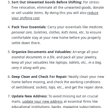
Sort Out Unwanted Goods Before Shifting:
For stress-
free relocation, eliminate all the unwanted goods, donate
or sell usable items. By doing this you will also
reduce
your shifting cost
.
Pack Your Essentials:
Carry your essentials like
medicine,
personal care, toiletries, clothes, kid’s items,
etc. to ensure
comfortable stay at your new home before you properly
settle down there.
Organize Documents and Valuables:
Arrange all your
essential documents in a file
, and pack all your jewelry,
keep all your valuables like
laptops, tablets, etc., in a bag,
carry it along with you
.
Deep Clean and Check For Repair:
Neatly clean your new
home before moving, and check the working conditions
of
switchboard, sockets, taps,
etc., and get the repair done.
Update New Address:
To avoid missing out on crucial
mails,
update your new address
at essential firms like
educational institutions, banks, magazine subscriptions,