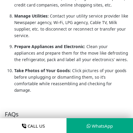
credit card companies, online shopping sites, etc.
Manage Utilities:
Contact your utility service provider like
Newspaper agency, Wi-Fi, LPG agency, Cable TV, Milk
supplier, etc. to disconnect or reconnect or transfer your
service.
Prepare Appliances and Electronic:
Clean your
appliances and prepare them for the move like defrosting
the refrigerator, pack and label all your electronics' wires.
Take Photos of Your Goods:
Click pictures of your goods
before unplugging or dismantling them, so it’s
comfortable while reassembling and checking for
damage.
FAQs
CALL US
WhatsApp
What are the approx. packers and movers