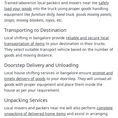
Trained laborersin local packers and movers near me
safely
load your goods
into the truck using proper goods handling
equipment like
furniture dolly, hand truck, goods moving panels,
straps, moving blankets, ropes
, etc.
Transporting to Destination
Local shifting in bangalore provide
reliable and secure local
transportation of items
to your destination in their trucks.
They select suitable transport vehicle based on the number of
goods and moving distance.
Doorstep Delivery and Unloading
Local house shifting services in bangalore ensure
prompt and
timely delivery of goods
to your doorstep. They will unload all
goods with proper equipment and place them inside the
house as per your requirement.
Unpacking Services
Local movers and packers near me will also perform
complete
unpacking of delivered home items
and assist in arranging