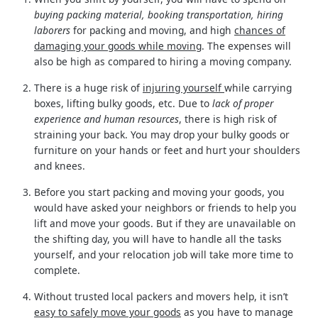
buying packing material, booking transportation, hiring
laborers
for packing and moving, and high
chances of
damaging your goods while moving
. The expenses will
also be high as compared to hiring a moving company.
There is a huge risk of
injuring yourself
while carrying
boxes, lifting bulky goods, etc. Due to
lack of proper
experience and human resources
, there is high risk of
straining your back. You may drop your bulky goods or
furniture on your hands or feet and hurt your shoulders
and knees.
Before you start packing and moving your goods, you
would have asked your neighbors or friends to help you
lift and move your goods. But if they are unavailable on
the shifting day, you will have to handle all the tasks
yourself, and your relocation job will take more time to
complete.
Without trusted local packers and movers help, it isn’t
easy to safely move your goods
as you have to manage