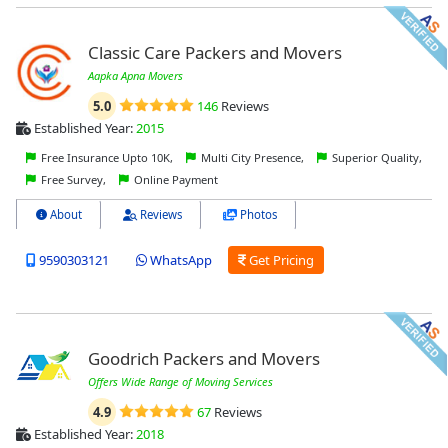
Classic Care Packers and Movers
Aapka Apna Movers
5.0
146
Reviews
Established Year:
2015
Free Insurance Upto 10K,
Multi City Presence,
Superior Quality,
Free Survey,
Online Payment
About
Reviews
Photos
9590303121
WhatsApp
Get Pricing
Goodrich Packers and Movers
Offers Wide Range of Moving Services
4.9
67
Reviews
Established Year:
2018