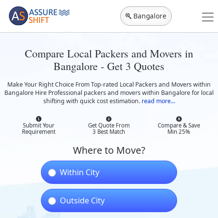
Bangalore
Compare Local Packers and Movers in
Bangalore - Get 3 Quotes
Make Your Right Choice From Top-rated Local Packers and Movers within
Bangalore Hire Professional packers and movers within Bangalore for local
shifting with quick cost estimation.
read more...
Submit Your
Get Quote From
Compare & Save
Requirement
3 Best Match
Min 25%
Where to Move?
Within City
Outside City