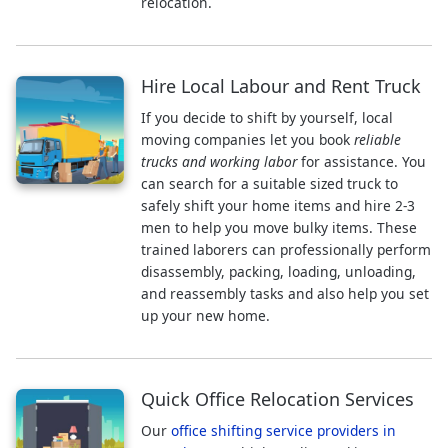
relocation.
Hire Local Labour and Rent Truck
If you decide to shift by yourself, local
moving companies let you book
reliable
trucks and working labor
for assistance. You
can search for a suitable sized truck to
safely shift your home items and hire 2-3
men to help you move bulky items. These
trained laborers can professionally perform
disassembly, packing, loading, unloading,
and reassembly tasks and also help you set
up your new home.
Quick Office Relocation Services
Our
office shifting service providers in