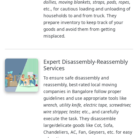
dollies, moving blankets, straps, pads, ropes
,
etc., for cautious loading and unloading of
households to and from truck. They
prepare inventory to keep track of your
goods and avoid them from getting
misplaced.
Expert Disassembly-Reassembly
Services
To ensure safe disassembly and
reassembly, best-rated local moving
companies in Bangalore follow proper
guidelines and use appropriate tools like
wrench, utility knife, electric tape, screwdriver,
wire stripper, tester,
etc., and carefully
execute the task. They disassemble
large/delicate goods like Cot, Sofa,
Chandeliers, AC, Fan, Geysers, etc. for easy