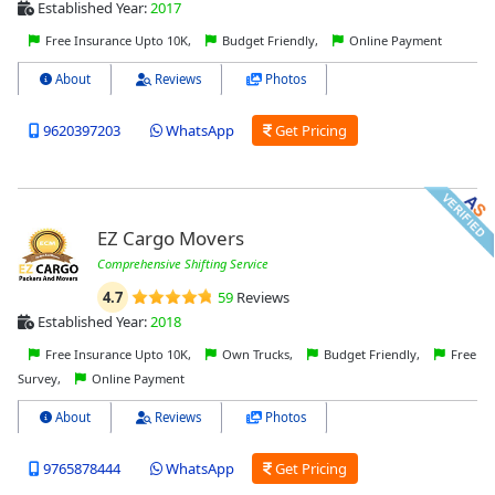
Established Year:
2017
Free Insurance Upto 10K,
Budget Friendly,
Online Payment
About
Reviews
Photos
9620397203
WhatsApp
Get Pricing
EZ Cargo Movers
Comprehensive Shifting Service
4.7
59
Reviews
Established Year:
2018
Free Insurance Upto 10K,
Own Trucks,
Budget Friendly,
Free
Survey,
Online Payment
About
Reviews
Photos
9765878444
WhatsApp
Get Pricing