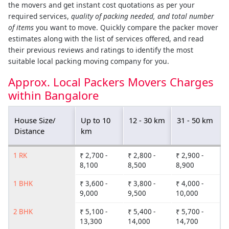
the movers and get instant cost quotations as per your
required services,
quality of packing needed, and total number
of items
you want to move. Quickly compare the packer mover
estimates along with the list of services offered, and read
their previous reviews and ratings to identify the most
suitable local packing moving company for you.
Approx. Local Packers Movers Charges
within Bangalore
House Size/
Up to 10
12 - 30 km
31 - 50 km
Distance
km
1 RK
₹ 2,700 -
₹ 2,800 -
₹ 2,900 -
8,100
8,500
8,900
1 BHK
₹ 3,600 -
₹ 3,800 -
₹ 4,000 -
9,000
9,500
10,000
2 BHK
₹ 5,100 -
₹ 5,400 -
₹ 5,700 -
13,300
14,000
14,700