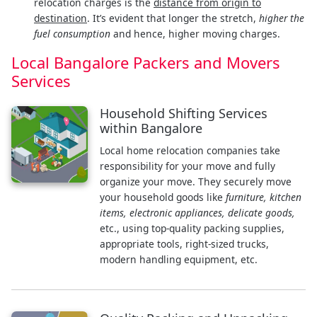
relocation charges is the
distance from origin to
destination
. It’s evident that longer the stretch,
higher the
fuel consumption
and hence, higher moving charges.
Local Bangalore Packers and Movers
Services
Household Shifting Services
within Bangalore
Local home relocation companies take
responsibility for your move and fully
organize your move. They securely move
your household goods like
furniture, kitchen
items, electronic appliances, delicate goods,
etc., using top-quality packing supplies,
appropriate tools, right-sized trucks,
modern handling equipment, etc.