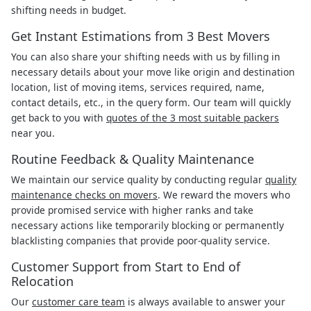
shifting needs in budget.
Get Instant Estimations from 3 Best Movers
You can also share your shifting needs with us by filling in
necessary details about your move like origin and destination
location, list of moving items, services required, name,
contact details, etc., in the query form. Our team will quickly
get back to you with
quotes of the 3 most suitable packers
near you.
Routine Feedback & Quality Maintenance
We maintain our service quality by conducting regular
quality
maintenance checks on movers
. We reward the movers who
provide promised service with higher ranks and take
necessary actions like temporarily blocking or permanently
blacklisting companies that provide poor-quality service.
Customer Support from Start to End of
Relocation
Our
customer care team
is always available to answer your