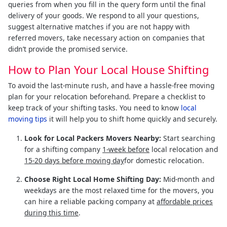
queries from when you fill in the query form until the final
delivery of your goods. We respond to all your questions,
suggest alternative matches if you are not happy with
referred movers, take necessary action on companies that
didn’t provide the promised service.
How to Plan Your Local House Shifting
To avoid the last-minute rush, and have a hassle-free moving
plan for your relocation beforehand. Prepare a checklist to
keep track of your shifting tasks. You need to know
local
moving tips
it will help you to shift home quickly and securely.
Look for Local Packers Movers Nearby:
Start searching
for a shifting company
1-week before
local relocation and
15-20 days before moving day
for domestic relocation.
Choose Right Local Home Shifting Day:
Mid-month and
weekdays are the most relaxed time for the movers, you
can hire a reliable packing company at
affordable prices
during this time
.