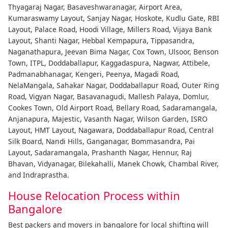
Thyagaraj Nagar, Basaveshwaranagar, Airport Area,
Kumaraswamy Layout, Sanjay Nagar, Hoskote, Kudlu Gate, RBI
Layout, Palace Road, Hoodi Village, Millers Road, Vijaya Bank
Layout, Shanti Nagar, Hebbal Kempapura, Tippasandra,
Naganathapura, Jeevan Bima Nagar, Cox Town, Ulsoor, Benson
Town, ITPL, Doddaballapur, Kaggadaspura, Nagwar, Attibele,
Padmanabhanagar, Kengeri, Peenya, Magadi Road,
NelaMangala, Sahakar Nagar, Doddaballapur Road, Outer Ring
Road, Vigyan Nagar, Basavanagudi, Mallesh Palaya, Domlur,
Cookes Town, Old Airport Road, Bellary Road, Sadaramangala,
Anjanapura, Majestic, Vasanth Nagar, Wilson Garden, ISRO
Layout, HMT Layout, Nagawara, Doddaballapur Road, Central
Silk Board, Nandi Hills, Ganganagar, Bommasandra, Pai
Layout, Sadaramangala, Prashanth Nagar, Hennur, Raj
Bhavan, Vidyanagar, Bilekahalli, Manek Chowk, Chambal River,
and Indraprastha.
House Relocation Process within
Bangalore
Best packers and movers in bangalore for local shifting will