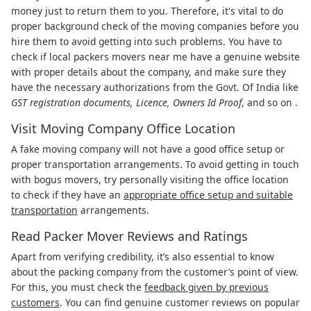
money just to return them to you. Therefore, it's vital to do
proper background check of the moving companies before you
hire them to avoid getting into such problems. You have to
check if local packers movers near me have a genuine website
with proper details about the company, and make sure they
have the necessary authorizations from the Govt. Of India like
GST registration documents, Licence, Owners Id Proof
, and so on .
Visit Moving Company Office Location
A fake moving company will not have a good office setup or
proper transportation arrangements. To avoid getting in touch
with bogus movers, try personally visiting the office location
to check if they have an
appropriate office setup and suitable
transportation
arrangements.
Read Packer Mover Reviews and Ratings
Apart from verifying credibility, it’s also essential to know
about the packing company from the customer’s point of view.
For this, you must check the
feedback given by previous
customers
. You can find genuine customer reviews on popular