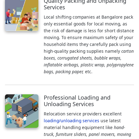
Quality Packing and Unpacking
Services
Local shifting companies at Bangalore pack
only essential goods for local moving, as
the risk of damage is less for short distance
moving. To ensure maximum safety of your
household items they carefully pack using
high-quality packing supplies namely
carton
boxes, corrugated sheets, bubble wraps,
inflatable airbags, plastic wrap, polypropylene
bags, packing paper,
etc.
Professional Loading and
Unloading Services
Relocation service providers excellent
loading/unloading services
use latest
material handling equipment like
hand-
truck, furniture sliders, panel movers, moving