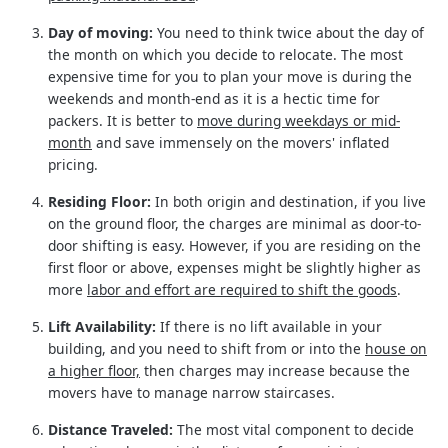
Day of moving:
You need to think twice about the day of
the month on which you decide to relocate. The most
expensive time for you to plan your move is during the
weekends and month-end as it is a hectic time for
packers. It is better to
move during weekdays or mid-
month
and save immensely on the movers' inflated
pricing.
Residing Floor:
In both origin and destination, if you live
on the ground floor, the charges are minimal as door-to-
door shifting is easy. However, if you are residing on the
first floor or above, expenses might be slightly higher as
more
labor and effort are required to shift the goods
.
Lift Availability:
If there is no lift available in your
building, and you need to shift from or into the
house on
a higher floor,
then charges may increase because the
movers have to manage narrow staircases.
Distance Traveled:
The most vital component to decide