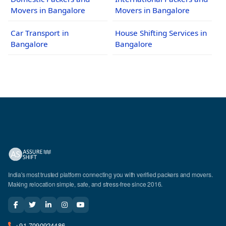
Movers in Bangalore
Movers in Bangalore
Car Transport in
House Shifting Services in
Bangalore
Bangalore
India's most trusted platform connecting you with verified packers and movers.
Making relocation simple, safe, and stress-free since 2016.
+91-7090924486