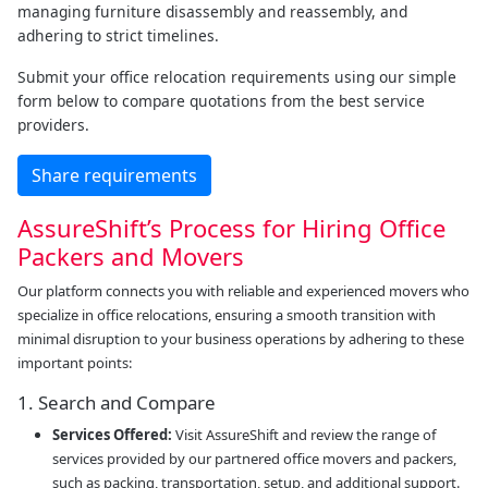
managing furniture disassembly and reassembly, and
adhering to strict timelines.
Submit your office relocation requirements using our simple
form below to compare quotations from the best service
providers.
Share requirements
AssureShift’s Process for Hiring Office
Packers and Movers
Our platform connects you with reliable and experienced movers who
specialize in office relocations, ensuring a smooth transition with
minimal disruption to your business operations by adhering to these
important points:
1. Search and Compare
Services Offered:
Visit AssureShift and review the range of
services provided by our partnered office movers and packers,
such as packing, transportation, setup, and additional support.