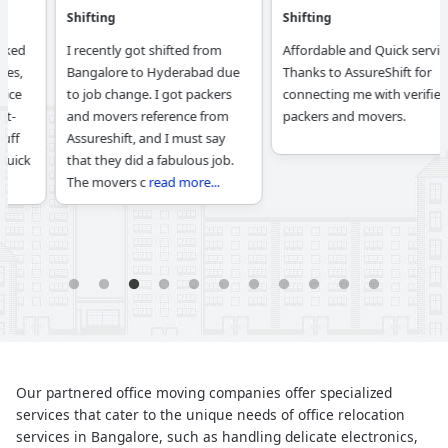
Shifting
Shifting
I recently got shifted from
Affordable and Quick service.
Bangalore to Hyderabad due
Thanks to AssureShift for
to job change. I got packers
connecting me with verified
and movers reference from
packers and movers.
Assureshift, and I must say
that they did a fabulous job.
The movers c
read more...
1
2
3
4
5
6
7
8
9
10
11
Our partnered office moving companies offer specialized
services that cater to the unique needs of office relocation
services in Bangalore, such as handling delicate electronics,