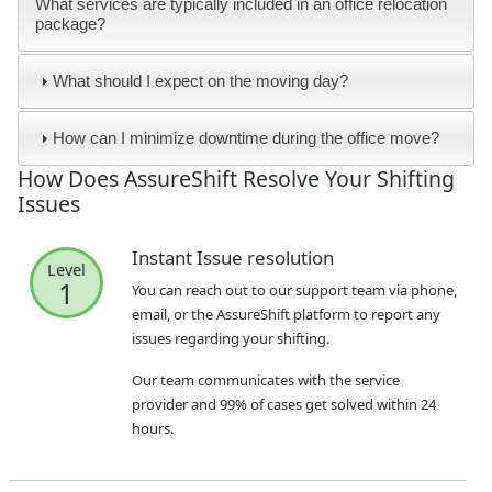
What services are typically included in an office relocation
package?
What should I expect on the moving day?
How can I minimize downtime during the office move?
How Does AssureShift Resolve Your Shifting
Issues
Instant Issue resolution
Level
1
You can reach out to our support team via phone,
email, or the AssureShift platform to report any
issues regarding your shifting.
Our team communicates with the service
provider and 99% of cases get solved within 24
hours.