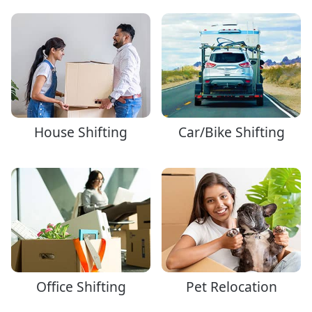
House Shifting
Car/Bike Shifting
Office Shifting
Pet Relocation