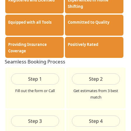
Registered and Licensed
Experienced in Home
Shifting
Equipped with all Tools
Committed to Quality
Providing Insurance
Positively Rated
Coverage
Seamless Booking Process
Step
1
Step
2
Fill out the form or Call
Get estimates from 3 best
match
Step
3
Step
4