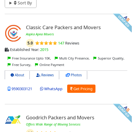
Sort By
Classic Care Packers and Movers
Aapka Apna Movers
5.0
147
Reviews
Established Year:
2015
Free Insurance Upto 10K,
Multi City Presence,
Superior Quality,
Free Survey,
Online Payment
About
Reviews
Photos
9590303121
WhatsApp
Get Pricing
Goodrich Packers and Movers
Offers Wide Range of Moving Services