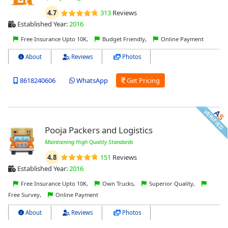
4.7
313
Reviews
Established Year:
2016
Free Insurance Upto 10K,
Budget Friendly,
Online Payment
About
Reviews
Photos
8618240606
WhatsApp
Get Pricing
Pooja Packers and Logistics
Maintaining High Quality Standards
4.8
151
Reviews
Established Year:
2016
Free Insurance Upto 10K,
Own Trucks,
Superior Quality,
Free Survey,
Online Payment
About
Reviews
Photos