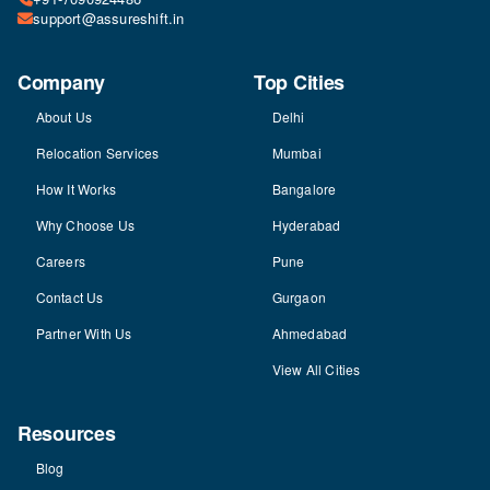
support@assureshift.in
Company
Top Cities
About Us
Delhi
Relocation Services
Mumbai
How It Works
Bangalore
Why Choose Us
Hyderabad
Careers
Pune
Contact Us
Gurgaon
Partner With Us
Ahmedabad
View All Cities
Resources
Blog