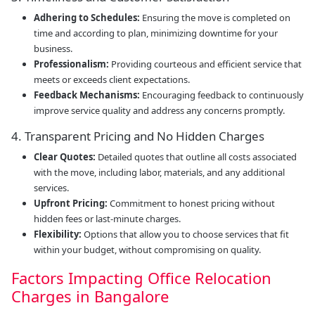
Adhering to Schedules:
Ensuring the move is completed on
time and according to plan, minimizing downtime for your
business.
Professionalism:
Providing courteous and efficient service that
meets or exceeds client expectations.
Feedback Mechanisms:
Encouraging feedback to continuously
improve service quality and address any concerns promptly.
4. Transparent Pricing and No Hidden Charges
Clear Quotes:
Detailed quotes that outline all costs associated
with the move, including labor, materials, and any additional
services.
Upfront Pricing:
Commitment to honest pricing without
hidden fees or last-minute charges.
Flexibility:
Options that allow you to choose services that fit
within your budget, without compromising on quality.
Factors Impacting Office Relocation
Charges in Bangalore