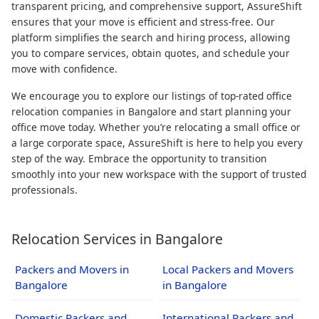
transparent pricing, and comprehensive support, AssureShift
ensures that your move is efficient and stress-free. Our
platform simplifies the search and hiring process, allowing
you to compare services, obtain quotes, and schedule your
move with confidence.
We encourage you to explore our listings of top-rated office
relocation companies in Bangalore and start planning your
office move today. Whether you’re relocating a small office or
a large corporate space, AssureShift is here to help you every
step of the way. Embrace the opportunity to transition
smoothly into your new workspace with the support of trusted
professionals.
Relocation Services in Bangalore
Packers and Movers in
Local Packers and Movers
Bangalore
in Bangalore
Domestic Packers and
International Packers and