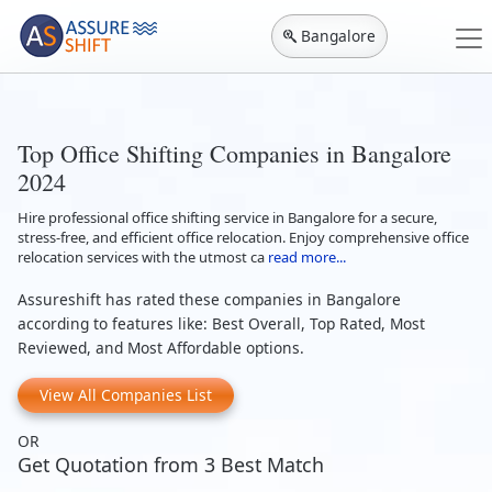
Bangalore
Top Office Shifting Companies in Bangalore
2024
Hire professional office shifting service in Bangalore for a secure,
stress-free, and efficient office relocation. Enjoy comprehensive office
relocation services with the utmost ca
read more...
Assureshift has rated these companies in Bangalore
according to features like: Best Overall, Top Rated, Most
Reviewed, and Most Affordable options.
View All Companies List
OR
Get Quotation from 3 Best Match