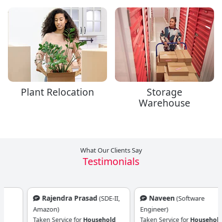
Plant Relocation
Storage
Warehouse
What Our Clients Say
Testimonials
Rajendra Prasad
Naveen
(SDE-II,
(Software
Amazon)
Engineer)
Taken Service for
Household
Taken Service for
Household