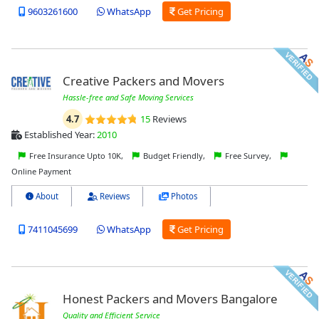
9603261600
WhatsApp
Get Pricing
Creative Packers and Movers
Hassle-free and Safe Moving Services
4.7
15
Reviews
Established Year:
2010
Free Insurance Upto 10K,
Budget Friendly,
Free Survey,
Online Payment
About
Reviews
Photos
7411045699
WhatsApp
Get Pricing
Honest Packers and Movers Bangalore
Quality and Efficient Service