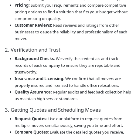
Pricing:
Submit your requirements and compare competitive
pricing options to find a solution that fits your budget without
compromising on quality.
Customer Reviews:
Read reviews and ratings from other
businesses to gauge the reliability and professionalism of each
mover.
2. Verification and Trust
Background Checks:
We verify the credentials and track
records of each company to ensure they are reputable and
trustworthy.
Insurance and Licensing:
We confirm that all movers are
properly insured and licensed to handle office relocations.
Quality Assurance:
Regular audits and feedback collection help
us maintain high service standards.
3. Getting Quotes and Scheduling Moves
Request Quotes:
Use our platform to request quotes from
multiple movers simultaneously, saving you time and effort.
Compare Quotes:
Evaluate the detailed quotes you receive,