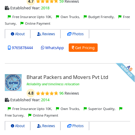
4.7
59
Reviews
Established Year:
2018
Free Insurance Upto 10K,
Own Trucks,
Budget Friendly,
Free
Survey,
Online Payment
About
Reviews
Photos
9765878444
WhatsApp
Get Pricing
Bharat Packers and Movers Pvt Ltd
Reliability and timeliness relocation
4.8
96
Reviews
Established Year:
2014
Free Insurance Upto 10K,
Own Trucks,
Superior Quality,
Free Survey,
Online Payment
About
Reviews
Photos