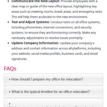
Communicate the New Layout:
Provide employees with a
clear map or guide of the new office layout, highlighting key
areas such as meeting rooms, break areas, and emergency exits.
This will help them acclimate to the new environment.
Test and Adjust Systems:
Conduct tests on all office systems,
including phone lines, internet connections, and security
systems, to ensure they are functioning correctly. Make any
necessary adjustments to resolve issues promptly.
Update Company Information:
Update your company’s
address and contact information across all platforms, including
your website, social media profiles, business cards, and email
signatures.
FAQs
How should I prepare my office for relocation?
What is the typical timeline for an office relocation?