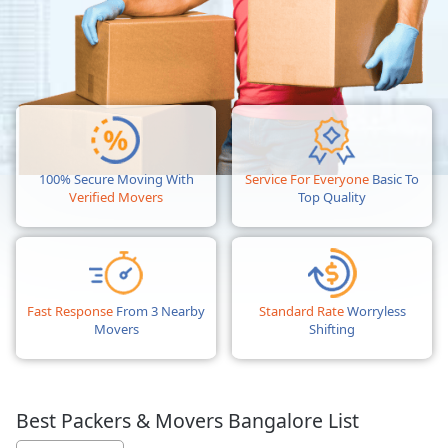
100% Secure Moving With
Service For Everyone
Basic To
Verified Movers
Top Quality
Fast Response
From 3 Nearby
Standard Rate
Worryless
Movers
Shifting
Best Packers & Movers Bangalore List