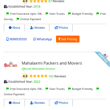
4.9
67
Reviews
Established Year:
2018
Free Insurance Upto 10K,
Own Trucks,
Budget Friendly,
Free
Survey,
Online Payment
About
Reviews
Photos
9099535555
WhatsApp
Get Pricing
Mahalaxmi Packers and Movers
Efficient Relocation Services
4.9
162
Reviews
Established Year:
2022
Free Insurance Upto 10K,
Own Trucks,
Budget Friendly,
Online Payment
About
Reviews
Photos