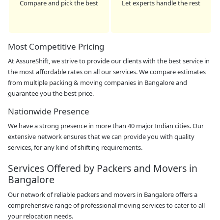
Compare and pick the best
Let experts handle the rest
Most Competitive Pricing
At AssureShift, we strive to provide our clients with the best service in
the most affordable rates on all our services. We compare estimates
from multiple packing & moving companies in Bangalore and
guarantee you the best price.
Nationwide Presence
We have a strong presence in more than 40 major Indian cities. Our
extensive network ensures that we can provide you with quality
services, for any kind of shifting requirements.
Services Offered by Packers and Movers in
Bangalore
Our network of reliable packers and movers in Bangalore offers a
comprehensive range of professional moving services to cater to all
your relocation needs.