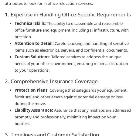
attributes to look for in office relocation services:
1. Expertise in Handling Office-Specific Requirements
Technical Skills:
The ability to disassemble and reassemble
office furniture and equipment, including IT infrastructure, with
precision.
Attention to Detail:
Careful packing and handling of sensitive
items such as electronics, servers, and confidential documents.
Custom Solutions:
Tailored services to address the unique
needs of your office environment, ensuring minimal disruption
to your operations.
2. Comprehensive Insurance Coverage
Protection Plans:
Coverage that safeguards your equipment,
furniture, and other assets against potential damage or loss
during the move.
Liability Assurance:
Assurance that any mishaps are addressed
promptly and professionally, minimizing impact on your
business.
3. Timeliness and Customer Satisfaction