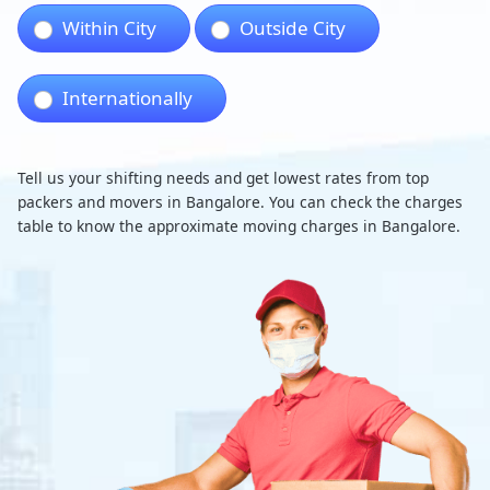
Within City
Outside City
Internationally
Tell us your shifting needs and get lowest rates from top
packers and movers in Bangalore. You can check the charges
table to know the approximate moving charges in Bangalore.