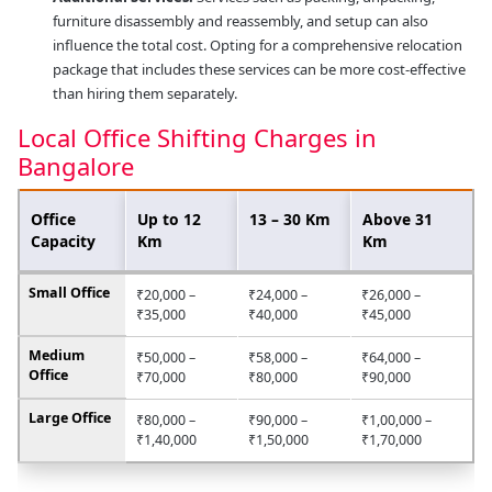
furniture disassembly and reassembly, and setup can also
influence the total cost. Opting for a comprehensive relocation
package that includes these services can be more cost-effective
than hiring them separately.
Local Office Shifting Charges in
Bangalore
Office
Up to 12
13 – 30 Km
Above 31
Capacity
Km
Km
Small Office
₹20,000 –
₹24,000 –
₹26,000 –
₹35,000
₹40,000
₹45,000
Medium
₹50,000 –
₹58,000 –
₹64,000 –
Office
₹70,000
₹80,000
₹90,000
Large Office
₹80,000 –
₹90,000 –
₹1,00,000 –
₹1,40,000
₹1,50,000
₹1,70,000