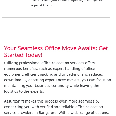
against them.
Your Seamless Office Move Awaits: Get
Started Today!
Utilizing professional office relocation services offers
numerous benefits, such as expert handling of office
equipment, efficient packing and unpacking, and reduced
downtime. By choosing experienced movers, you can focus on
maintaining your business continuity while leaving the
logistics to the experts.
AssureShift makes this process even more seamless by
connecting you with verified and reliable office relocation
service providers in Bangalore. With a wide range of options,