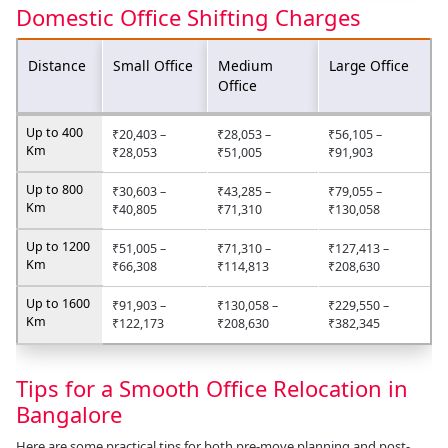
Domestic Office Shifting Charges
Distance
Small Office
Medium
Large Office
Office
Up to 400
₹20,403 –
₹28,053 –
₹56,105 –
Km
₹28,053
₹51,005
₹91,903
Up to 800
₹30,603 –
₹43,285 –
₹79,055 –
Km
₹40,805
₹71,310
₹130,058
Up to 1200
₹51,005 –
₹71,310 –
₹127,413 –
Km
₹66,308
₹114,813
₹208,630
Up to 1600
₹91,903 –
₹130,058 –
₹229,550 –
Km
₹122,173
₹208,630
₹382,345
Tips for a Smooth Office Relocation in
Bangalore
Here are some practical tips for both pre-move planning and post-