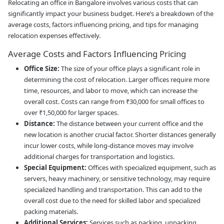
Relocating an office in Bangalore involves various costs that can
significantly impact your business budget. Here’s a breakdown of the
average costs, factors influencing pricing, and tips for managing
relocation expenses effectively.
Average Costs and Factors Influencing Pricing
Office Size:
The size of your office plays a significant role in
determining the cost of relocation. Larger offices require more
time, resources, and labor to move, which can increase the
overall cost. Costs can range from ₹30,000 for small offices to
over ₹1,50,000 for larger spaces.
Distance:
The distance between your current office and the
new location is another crucial factor. Shorter distances generally
incur lower costs, while long-distance moves may involve
additional charges for transportation and logistics.
Special Equipment:
Offices with specialized equipment, such as
servers, heavy machinery, or sensitive technology, may require
specialized handling and transportation. This can add to the
overall cost due to the need for skilled labor and specialized
packing materials.
Additional Services:
Services such as packing, unpacking,