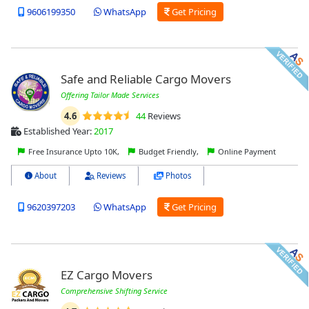
9606199350
WhatsApp
Get Pricing
Safe and Reliable Cargo Movers
Offering Tailor Made Services
4.6
44
Reviews
Established Year:
2017
Free Insurance Upto 10K,
Budget Friendly,
Online Payment
About
Reviews
Photos
9620397203
WhatsApp
Get Pricing
EZ Cargo Movers
Comprehensive Shifting Service