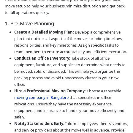
move setup to help your business minimize disruption and get back
to full operations quickly.
1. Pre-Move Planning
Create a Detailed Moving Plan:
Develop a comprehensive
plan that outlines all aspects of the move, including timelines,
responsibilities, and key milestones. Assign specific tasks to
team members to ensure accountability and efficient execution.
Conduct an Office Inventory:
Take stock of all office
equipment, furniture, and supplies to determine what needs to
be moved, sold, or discarded. This will help you organize the
packing process and avoid unnecessary clutter in your new
office.
Hire a Professional Moving Company:
Choose a reputable
moving company in Bangalore
that specializes in office
relocations. Ensure they have the necessary experience,
equipment, and insurance to handle your move efficiently and
safely.
Notify Stakeholders Early:
Inform employees, clients, vendors,
and service providers about the move well in advance. Provide