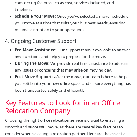
considering factors such as cost, services included, and
timelines.
Schedule Your Move:
Once you’ve selected a mover, schedule
your move at a time that suits your business needs, ensuring
minimal disruption to your operations.
4. Ongoing Customer Support
Pre-Move Assistance:
Our support team is available to answer
any questions and help you prepare for the move.
During the Move:
We provide real-time assistance to address
any issues or concerns that may arise on moving day.
Post-Move Support:
After the move, our team is here to help
you settle into your new office space and ensure everything has
been transported safely and efficiently.
Key Features to Look for in an Office
Relocation Company
Choosing the right office relocation service is crucial to ensuring a
smooth and successful move, as there are several key features to
consider when selecting a relocation partner. Here are the essential