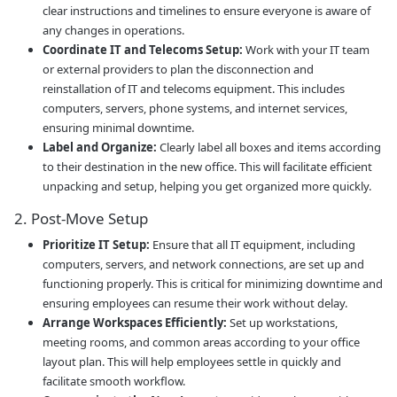
clear instructions and timelines to ensure everyone is aware of
any changes in operations.
Coordinate IT and Telecoms Setup:
Work with your IT team
or external providers to plan the disconnection and
reinstallation of IT and telecoms equipment. This includes
computers, servers, phone systems, and internet services,
ensuring minimal downtime.
Label and Organize:
Clearly label all boxes and items according
to their destination in the new office. This will facilitate efficient
unpacking and setup, helping you get organized more quickly.
2. Post-Move Setup
Prioritize IT Setup:
Ensure that all IT equipment, including
computers, servers, and network connections, are set up and
functioning properly. This is critical for minimizing downtime and
ensuring employees can resume their work without delay.
Arrange Workspaces Efficiently:
Set up workstations,
meeting rooms, and common areas according to your office
layout plan. This will help employees settle in quickly and
facilitate smooth workflow.