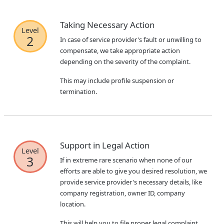
Taking Necessary Action
Level
2
In case of service provider's fault or unwilling to
compensate, we take appropriate action
depending on the severity of the complaint.
This may include profile suspension or
termination.
Support in Legal Action
Level
3
If in extreme rare scenario when none of our
efforts are able to give you desired resolution, we
provide service provider's necessary details, like
company registration, owner ID, company
location.
This will help you to file proper legal complaint