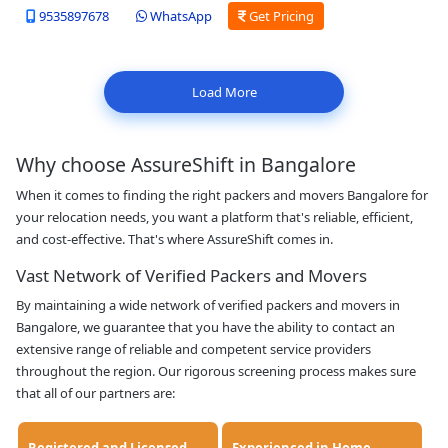
9535897678
WhatsApp
Get Pricing
Load More
Why choose AssureShift in Bangalore
When it comes to finding the right packers and movers Bangalore for
your relocation needs, you want a platform that's reliable, efficient,
and cost-effective. That's where AssureShift comes in.
Vast Network of Verified Packers and Movers
By maintaining a wide network of verified packers and movers in
Bangalore, we guarantee that you have the ability to contact an
extensive range of reliable and competent service providers
throughout the region. Our rigorous screening process makes sure
that all of our partners are: