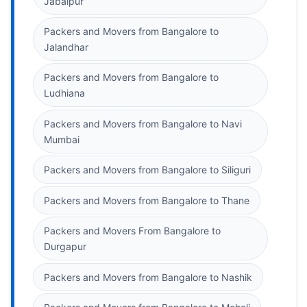
Jabalpur
Packers and Movers from Bangalore to
Jalandhar
Packers and Movers from Bangalore to
Ludhiana
Packers and Movers from Bangalore to Navi
Mumbai
Packers and Movers from Bangalore to Siliguri
Packers and Movers from Bangalore to Thane
Packers and Movers From Bangalore to
Durgapur
Packers and Movers from Bangalore to Nashik