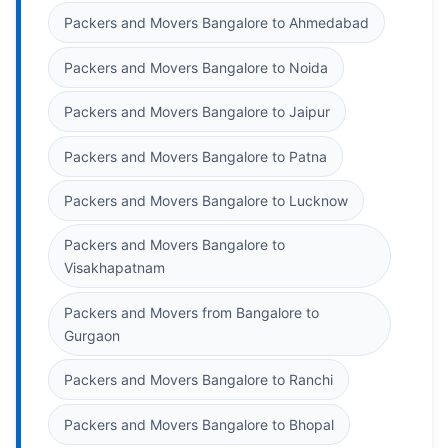
Packers and Movers Bangalore to Ahmedabad
Packers and Movers Bangalore to Noida
Packers and Movers Bangalore to Jaipur
Packers and Movers Bangalore to Patna
Packers and Movers Bangalore to Lucknow
Packers and Movers Bangalore to
Visakhapatnam
Packers and Movers from Bangalore to
Gurgaon
Packers and Movers Bangalore to Ranchi
Packers and Movers Bangalore to Bhopal