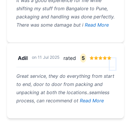
It was a good experience for me while
shifting my stuff from Bangalore to Pune,
packaging and handling was done perfectly.
There was some damage but i
Read More
on
11 Jul 2025
Adil
rated
5
Great service, they do everything from start
to end, door to door from packing and
unpacking at both the locations..seamless
process, can recommend ot
Read More