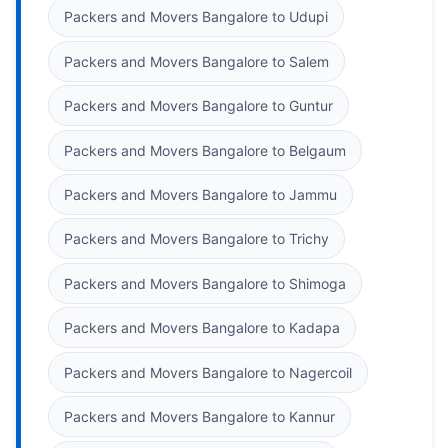
Packers and Movers Bangalore to Udupi
Packers and Movers Bangalore to Salem
Packers and Movers Bangalore to Guntur
Packers and Movers Bangalore to Belgaum
Packers and Movers Bangalore to Jammu
Packers and Movers Bangalore to Trichy
Packers and Movers Bangalore to Shimoga
Packers and Movers Bangalore to Kadapa
Packers and Movers Bangalore to Nagercoil
Packers and Movers Bangalore to Kannur