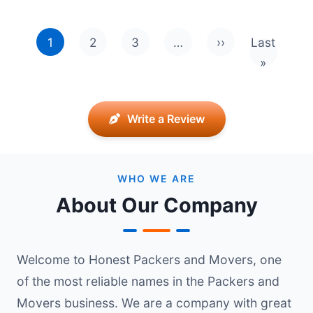
Pagination
1
2
3
…
››
Last
Next page
Last pag
»
Write a Review
WHO WE ARE
About Our Company
Welcome to Honest Packers and Movers, one
of the most reliable names in the Packers and
Movers business. We are a company with great