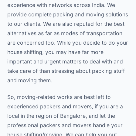
experience with networks across India. We
provide complete packing and moving solutions
to our clients. We are also reputed for the best
alternatives as far as modes of transportation
are concerned too. While you decide to do your
house shifting, you may have far more
important and urgent matters to deal with and
take care of than stressing about packing stuff
and moving them.
So, moving-related works are best left to
experienced packers and movers, if you are a
local in the region of Bangalore, and let the
professional packers and movers handle your
house shifting/moving. We can help you out