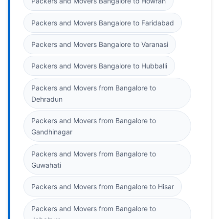
Packers and Movers Bangalore to Howrah
Packers and Movers Bangalore to Faridabad
Packers and Movers Bangalore to Varanasi
Packers and Movers Bangalore to Hubballi
Packers and Movers from Bangalore to
Dehradun
Packers and Movers from Bangalore to
Gandhinagar
Packers and Movers from Bangalore to
Guwahati
Packers and Movers from Bangalore to Hisar
Packers and Movers from Bangalore to