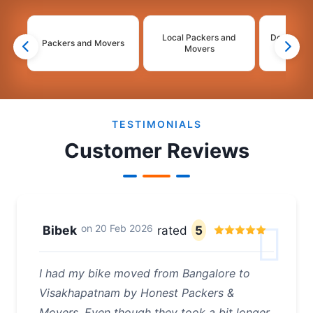
Local Packers and
Domestic 
Packers and Movers
Movers
Mo
2
3
4
TESTIMONIALS
Customer Reviews
on
20 Feb 2026
Bibek
rated
5
I had my bike moved from Bangalore to
Visakhapatnam by Honest Packers &
Movers. Even though they took a bit longer