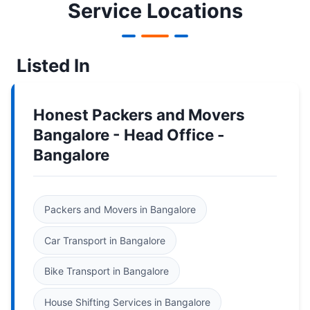
Service Locations
Listed In
Honest Packers and Movers
Bangalore - Head Office -
Bangalore
Packers and Movers in Bangalore
Car Transport in Bangalore
Bike Transport in Bangalore
House Shifting Services in Bangalore