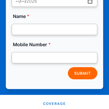
Name
Mobile Number
SUBMIT
COVERAGE