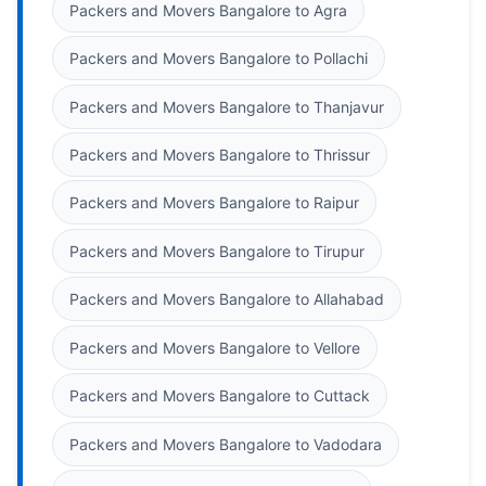
Packers and Movers Bangalore to Agra
Packers and Movers Bangalore to Pollachi
Packers and Movers Bangalore to Thanjavur
Packers and Movers Bangalore to Thrissur
Packers and Movers Bangalore to Raipur
Packers and Movers Bangalore to Tirupur
Packers and Movers Bangalore to Allahabad
Packers and Movers Bangalore to Vellore
Packers and Movers Bangalore to Cuttack
Packers and Movers Bangalore to Vadodara