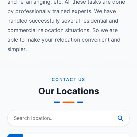
and re-arranging, etc. All these tasks are done
by professionally trained experts. We have
handled successfully several residential and
commercial relocation situations. So we are
able to make your relocation convenient and
simpler.
CONTACT US
Our Locations