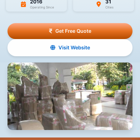
2016
31
Operating Since
Cities
Get Free Quote
Visit Website