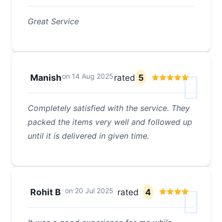
Great Service
on
14 Aug 2025
Manish
rated
5
Completely satisfied with the service. They
packed the items very well and followed up
until it is delivered in given time.
on
20 Jul 2025
Rohit B
rated
4