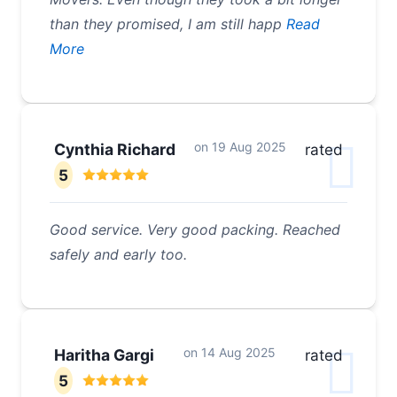
than they promised, I am still happ
Read
More
on
19 Aug 2025
Cynthia Richard
rated
5
Good service. Very good packing. Reached
safely and early too.
on
14 Aug 2025
Haritha Gargi
rated
5