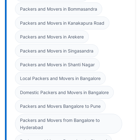
Packers and Movers in Bommasandra
Packers and Movers in Kanakapura Road
Packers and Movers in Arekere
Packers and Movers in Singasandra
Packers and Movers in Shanti Nagar
Local Packers and Movers in Bangalore
Domestic Packers and Movers in Bangalore
Packers and Movers Bangalore to Pune
Packers and Movers from Bangalore to
Hyderabad