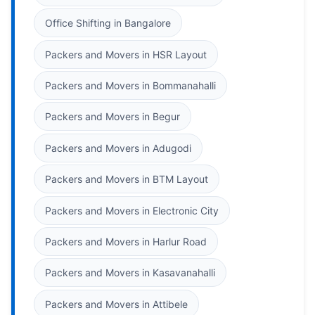
Office Shifting in Bangalore
Packers and Movers in HSR Layout
Packers and Movers in Bommanahalli
Packers and Movers in Begur
Packers and Movers in Adugodi
Packers and Movers in BTM Layout
Packers and Movers in Electronic City
Packers and Movers in Harlur Road
Packers and Movers in Kasavanahalli
Packers and Movers in Attibele