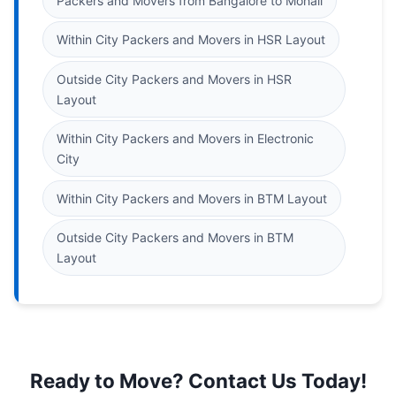
Packers and Movers from Bangalore to Mohali
Within City Packers and Movers in HSR Layout
Outside City Packers and Movers in HSR
Layout
Within City Packers and Movers in Electronic
City
Within City Packers and Movers in BTM Layout
Outside City Packers and Movers in BTM
Layout
Ready to Move? Contact Us Today!