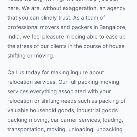
here. We are, without exaggeration, an agency
that you can blindly trust. As a team of
professional movers and packers in Bangalore,
India, we feel pleasure in being able to ease up
the stress of our clients in the course of house
shifting or moving.
Call us today for making inquire about
relocation services. Our full packing-moving
services everything associated with your
relocation or shifting needs such as packing of
valuable household goods, industrial goods
packing moving, car carrier services, loading,
transportation, moving, unloading, unpacking