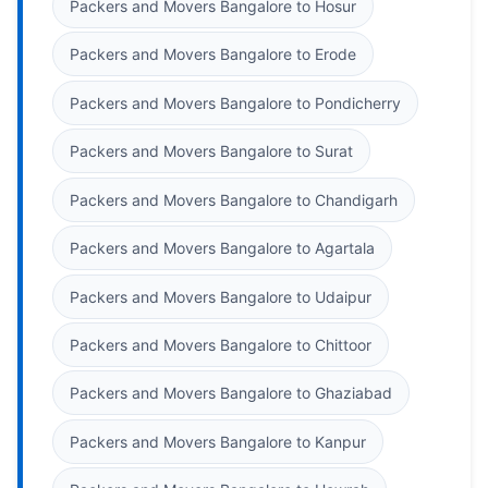
Packers and Movers Bangalore to Hosur
Packers and Movers Bangalore to Erode
Packers and Movers Bangalore to Pondicherry
Packers and Movers Bangalore to Surat
Packers and Movers Bangalore to Chandigarh
Packers and Movers Bangalore to Agartala
Packers and Movers Bangalore to Udaipur
Packers and Movers Bangalore to Chittoor
Packers and Movers Bangalore to Ghaziabad
Packers and Movers Bangalore to Kanpur