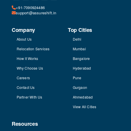
+91-7090924486
support@assureshift.in
Company
Top Cities
About Us
Delhi
Relocation Services
Mumbai
How It Works
Bangalore
Why Choose Us
Hyderabad
Careers
Pune
Contact Us
Gurgaon
Partner With Us
Ahmedabad
View All Cities
Resources