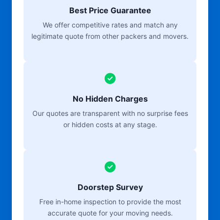
Best Price Guarantee
We offer competitive rates and match any
legitimate quote from other packers and movers.
No Hidden Charges
Our quotes are transparent with no surprise fees
or hidden costs at any stage.
Doorstep Survey
Free in-home inspection to provide the most
accurate quote for your moving needs.