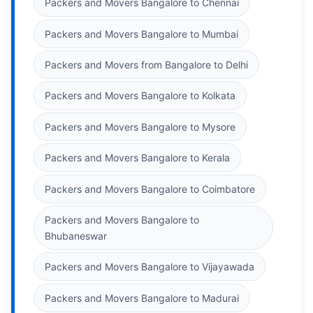
Packers and Movers Bangalore to Chennai
Packers and Movers Bangalore to Mumbai
Packers and Movers from Bangalore to Delhi
Packers and Movers Bangalore to Kolkata
Packers and Movers Bangalore to Mysore
Packers and Movers Bangalore to Kerala
Packers and Movers Bangalore to Coimbatore
Packers and Movers Bangalore to
Bhubaneswar
Packers and Movers Bangalore to Vijayawada
Packers and Movers Bangalore to Madurai