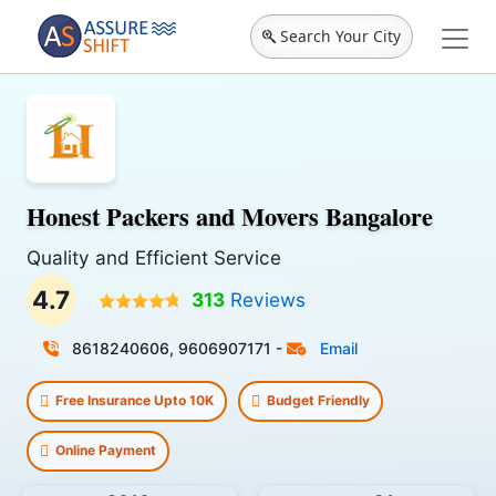
Search Your City
Honest Packers and Movers Bangalore
Quality and Efficient Service
4.7
313
Reviews
8618240606, 9606907171
-
Email
Free Insurance Upto 10K
Budget Friendly
Online Payment