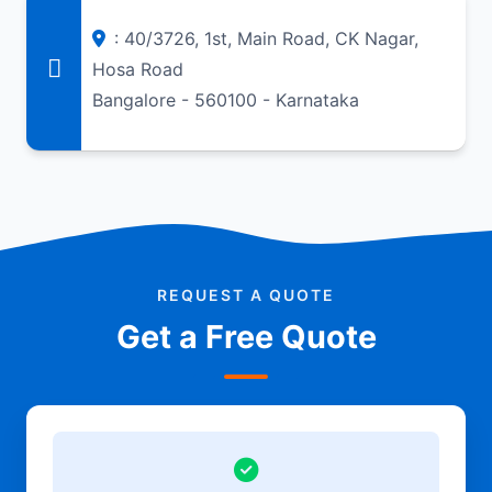
: 40/3726, 1st, Main Road, CK Nagar,
Hosa Road
Bangalore - 560100 - Karnataka
REQUEST A QUOTE
Get a Free Quote