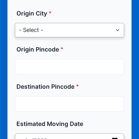
Origin City
Origin Pincode
Destination Pincode
Estimated Moving Date