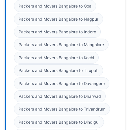
Packers and Movers Bangalore to Goa
Packers and Movers Bangalore to Nagpur
Packers and Movers Bangalore to Indore
Packers and Movers Bangalore to Mangalore
Packers and Movers Bangalore to Kochi
Packers and Movers Bangalore to Tirupati
Packers and Movers Bangalore to Davangere
Packers and Movers Bangalore to Dharwad
Packers and Movers Bangalore to Trivandrum
Packers and Movers Bangalore to Dindigul