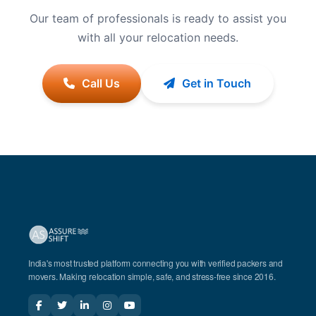
Our team of professionals is ready to assist you
with all your relocation needs.
Call Us
Get in Touch
India's most trusted platform connecting you with verified packers and
movers. Making relocation simple, safe, and stress-free since 2016.