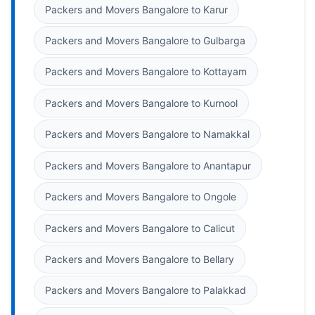
Packers and Movers Bangalore to Karur
Packers and Movers Bangalore to Gulbarga
Packers and Movers Bangalore to Kottayam
Packers and Movers Bangalore to Kurnool
Packers and Movers Bangalore to Namakkal
Packers and Movers Bangalore to Anantapur
Packers and Movers Bangalore to Ongole
Packers and Movers Bangalore to Calicut
Packers and Movers Bangalore to Bellary
Packers and Movers Bangalore to Palakkad