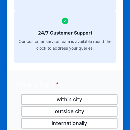
24/7 Customer Support
Our customer service team is available round the
clock to address your queries.
Moving Type
within city
outside city
internationally