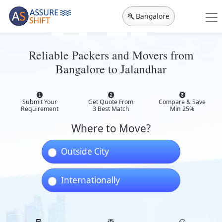
Bangalore
Reliable Packers and Movers from
Bangalore to Jalandhar
Submit Your
Get Quote From
Compare & Save
Requirement
3 Best Match
Min 25%
Where to Move?
Outside City
Internationally