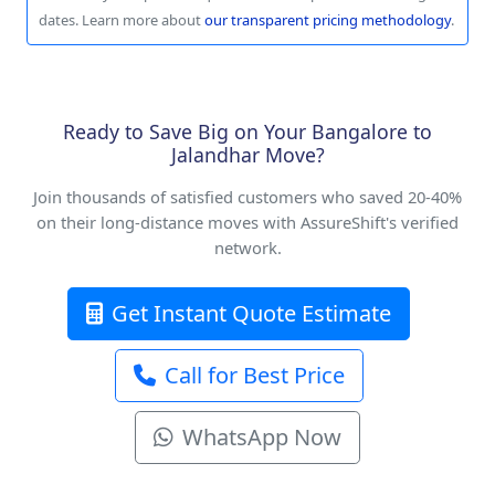
dates. Learn more about
our transparent pricing methodology
.
Ready to Save Big on Your Bangalore to
Jalandhar Move?
Join thousands of satisfied customers who saved 20-40%
on their long-distance moves with AssureShift's verified
network.
Get Instant Quote Estimate
Call for Best Price
WhatsApp Now