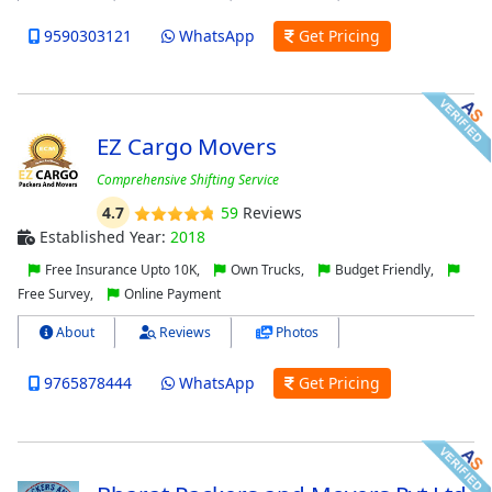
9590303121
WhatsApp
Get Pricing
EZ Cargo Movers
Comprehensive Shifting Service
4.7
59
Reviews
Established Year:
2018
Free Insurance Upto 10K,
Own Trucks,
Budget Friendly,
Free Survey,
Online Payment
About
Reviews
Photos
9765878444
WhatsApp
Get Pricing