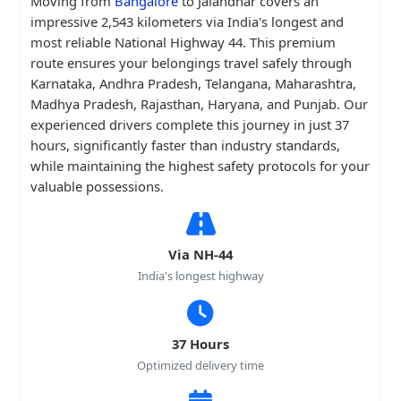
Moving from
Bangalore
to Jalandhar covers an
impressive 2,543 kilometers via India's longest and
most reliable National Highway 44. This premium
route ensures your belongings travel safely through
Karnataka, Andhra Pradesh, Telangana, Maharashtra,
Madhya Pradesh, Rajasthan, Haryana, and Punjab. Our
experienced drivers complete this journey in just 37
hours, significantly faster than industry standards,
while maintaining the highest safety protocols for your
valuable possessions.
Via NH-44
India's longest highway
37 Hours
Optimized delivery time