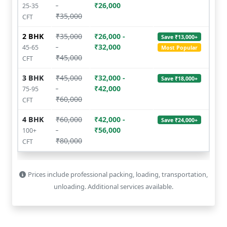
-
₹26,000
25-35
₹35,000
CFT
2 BHK
₹35,000
₹26,000 -
Save ₹13,000+
-
₹32,000
45-65
Most Popular
₹45,000
CFT
3 BHK
₹45,000
₹32,000 -
Save ₹18,000+
-
₹42,000
75-95
₹60,000
CFT
4 BHK
₹60,000
₹42,000 -
Save ₹24,000+
-
₹56,000
100+
₹80,000
CFT
Prices include professional packing, loading, transportation,
unloading. Additional services available.