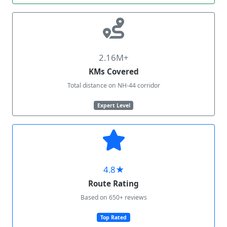
2.16M+
KMs Covered
Total distance on NH-44 corridor
Expert Level
4.8★
Route Rating
Based on 650+ reviews
Top Rated