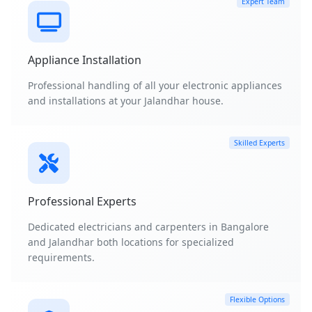
Expert Team
Appliance Installation
Professional handling of all your electronic appliances
and installations at your Jalandhar house.
Skilled Experts
Professional Experts
Dedicated electricians and carpenters in Bangalore
and Jalandhar both locations for specialized
requirements.
Flexible Options