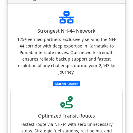
Strongest NH-44 Network
125+ verified partners exclusively serving the NH-
44 corridor with deep expertise in Karnataka to
Punjab interstate moves. Our network strength
ensures reliable backup support and fastest
resolution of any challenges during your 2,543 km
journey.
Market Leader
Optimized Transit Routes
Fastest route via NH-44 with zero unnecessary
stops. Strategic fuel stations, rest points, and