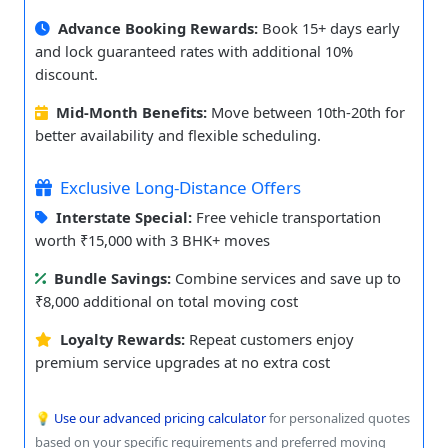
Advance Booking Rewards:
Book 15+ days early
and lock guaranteed rates with additional 10%
discount.
Mid-Month Benefits:
Move between 10th-20th for
better availability and flexible scheduling.
Exclusive Long-Distance Offers
Interstate Special:
Free vehicle transportation
worth ₹15,000 with 3 BHK+ moves
Bundle Savings:
Combine services and save up to
₹8,000 additional on total moving cost
Loyalty Rewards:
Repeat customers enjoy
premium service upgrades at no extra cost
💡
Use our advanced pricing calculator
for personalized quotes
based on your specific requirements and preferred moving