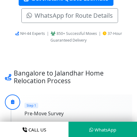
WhatsApp for Route Details
NH-44 Experts |
850+ Successful Moves |
37-Hour
Guaranteed Delivery
Bangalore to Jalandhar Home
Relocation Process
Step 1
Pre-Move Survey
We conduct a Pre-Move Survey at your
CALL US
WhatsApp
Bangalore address for Accurate Cost Estimation