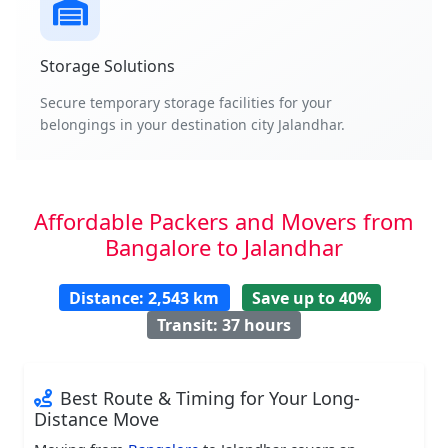
Storage Solutions
Secure temporary storage facilities for your
belongings in your destination city Jalandhar.
Affordable Packers and Movers from
Bangalore to Jalandhar
Distance: 2,543 km
Save up to 40%
Transit: 37 hours
Best Route & Timing for Your Long-
Distance Move