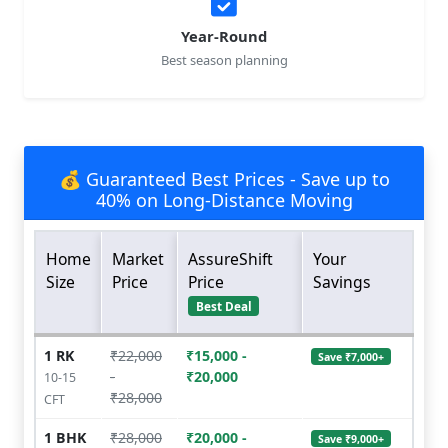
Year-Round
Best season planning
💰 Guaranteed Best Prices - Save up to
40% on Long-Distance Moving
Home
Market
AssureShift
Your
Size
Price
Price
Savings
Best Deal
1 RK
₹22,000
₹15,000 -
Save ₹7,000+
-
₹20,000
10-15
₹28,000
CFT
1 BHK
₹28,000
₹20,000 -
Save ₹9,000+