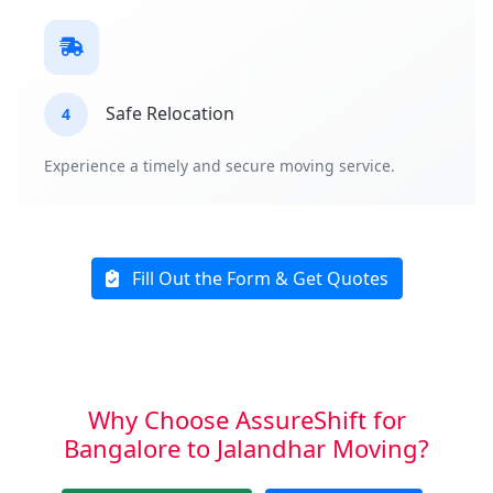
Safe Relocation
4
Experience a timely and secure moving service.
Fill Out the Form & Get Quotes
Why Choose AssureShift for
Bangalore to Jalandhar Moving?