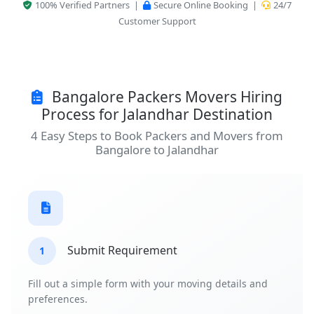
100% Verified Partners |
Secure Online Booking |
24/7
Customer Support
Bangalore Packers Movers Hiring
Process for Jalandhar Destination
4 Easy Steps to Book Packers and Movers from
Bangalore to Jalandhar
Submit Requirement
1
Fill out a simple form with your moving details and
preferences.