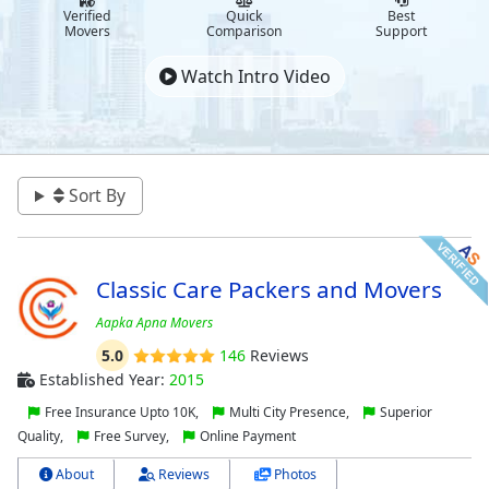
Verified
Quick
Best
Movers
Comparison
Support
Watch Intro Video
Sort By
Classic Care Packers and Movers
Aapka Apna Movers
5.0
146
Reviews
Established Year:
2015
Free Insurance Upto 10K,
Multi City Presence,
Superior
Quality,
Free Survey,
Online Payment
About
Reviews
Photos