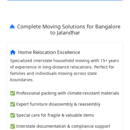
Complete Moving Solutions for Bangalore
to Jalandhar
Home Relocation Excellence
Specialized interstate household moving with 15+ years
of experience in long-distance relocations. Perfect for
families and individuals moving across state
boundaries.
✅ Professional packing with climate-resistant materials
✅ Expert furniture disassembly & reassembly
✅ Special care for fragile & valuable items
✅ Interstate documentation & compliance support