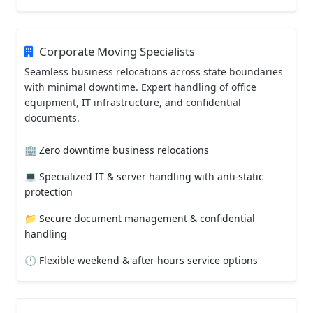
Corporate Moving Specialists
Seamless business relocations across state boundaries
with minimal downtime. Expert handling of office
equipment, IT infrastructure, and confidential
documents.
🏢 Zero downtime business relocations
💻 Specialized IT & server handling with anti-static
protection
📁 Secure document management & confidential
handling
🕐 Flexible weekend & after-hours service options