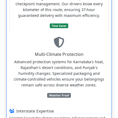
checkpoint management. Our drivers know every
kilometer of this route, ensuring 37-hour
guaranteed delivery with maximum efficiency.
Time Saver
Multi-Climate Protection
Advanced protection systems for Karnataka's heat,
Rajasthan's desert conditions, and Punjab's
humidity changes. Specialized packaging and
climate-controlled vehicles ensure your belongings
remain safe across diverse weather zones.
Weather Proof
Interstate Expertise