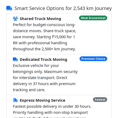
Smart Service Options for 2,543 km Journey
Shared Truck Moving
Most Economical
Perfect for budget-conscious long-
distance moves. Share truck space,
save money. Starting ₹15,000 for 1
RK with professional handling
throughout the 2,500+ km journey.
Dedicated Truck Moving
Premium Choice
Exclusive vehicle for your
belongings only. Maximum security
for interstate transport. Direct
delivery in 37 hours with premium
tracking and care.
Express Moving Service
Fastest
Fastest possible delivery in under 30 hours.
Priority handling with non-stop transport