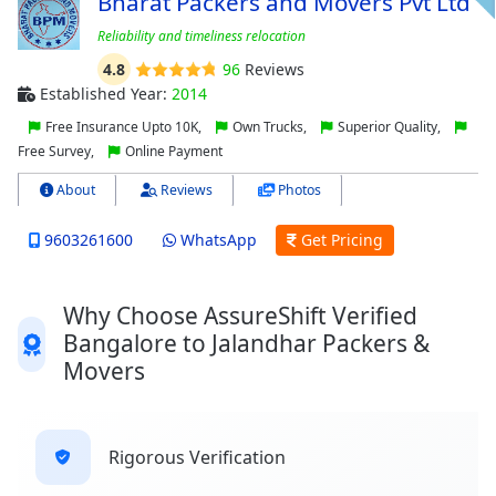
Bharat Packers and Movers Pvt Ltd
Reliability and timeliness relocation
4.8
96
Reviews
Established Year:
2014
Free Insurance Upto 10K,
Own Trucks,
Superior Quality,
Free Survey,
Online Payment
About
Reviews
Photos
9603261600
WhatsApp
Get Pricing
Why Choose AssureShift Verified
Bangalore to Jalandhar Packers &
Movers
Rigorous Verification