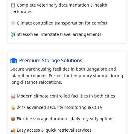
📋 Complete veterinary documentation & health
certificates
❄️ Climate-controlled transportation for comfort
✈️ Stress-free interstate travel arrangements
Premium Storage Solutions
Secure warehousing facilities in both Bangalore and
Jalandhar regions. Perfect for temporary storage during
long-distance relocations.
🏭 Modern climate-controlled facilities in both cities
🔒 24/7 advanced security monitoring & CCTV
📦 Flexible storage duration - daily to yearly options
🚚 Easy access & quick retrieval services