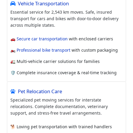
Vehicle Transportation
Essential service for 2,543 km moves. Safe, insured
transport for cars and bikes with door-to-door delivery
across multiple states.
🚗
Secure car transportation
with enclosed carriers
🏍️
Professional bike transport
with custom packaging
🚛 Multi-vehicle carrier solutions for families
🛡️ Complete insurance coverage & real-time tracking
Pet Relocation Care
Specialized pet moving services for interstate
relocations. Complete documentation, veterinary
support, and stress-free travel arrangements.
🐕 Loving pet transportation with trained handlers