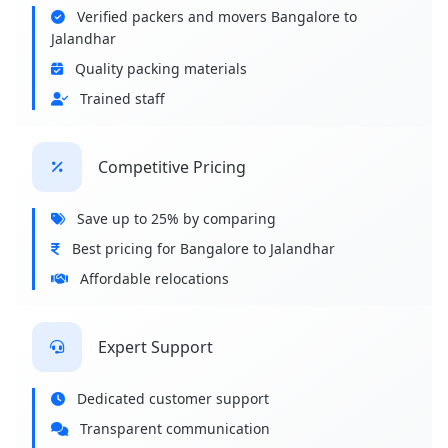
Verified packers and movers Bangalore to
Jalandhar
Quality packing materials
Trained staff
Competitive Pricing
Save up to 25% by comparing
Best pricing for Bangalore to Jalandhar
Affordable relocations
Expert Support
Dedicated customer support
Transparent communication