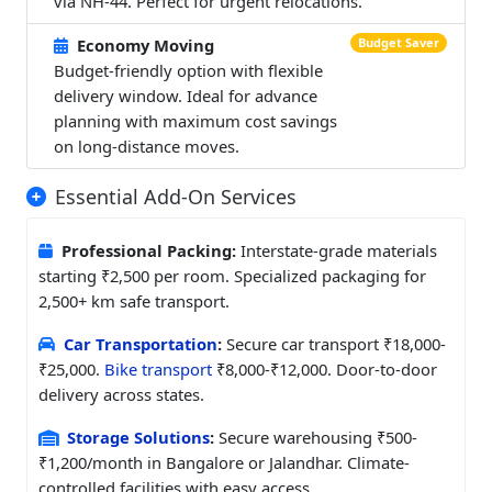
via NH-44. Perfect for urgent relocations.
Economy Moving
Budget Saver
Budget-friendly option with flexible
delivery window. Ideal for advance
planning with maximum cost savings
on long-distance moves.
Essential Add-On Services
Professional Packing:
Interstate-grade materials
starting ₹2,500 per room. Specialized packaging for
2,500+ km safe transport.
Car Transportation
:
Secure car transport ₹18,000-
₹25,000.
Bike transport
₹8,000-₹12,000. Door-to-door
delivery across states.
Storage Solutions
:
Secure warehousing ₹500-
₹1,200/month in Bangalore or Jalandhar. Climate-
controlled facilities with easy access.