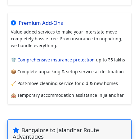
Premium Add-Ons
Value-added services to make your interstate move
completely hassle-free. From insurance to unpacking,
we handle everything.
🛡️
Comprehensive insurance protection
up to ₹5 lakhs
📦 Complete unpacking & setup service at destination
🧹 Post-move cleaning service for old & new homes
🏨 Temporary accommodation assistance in Jalandhar
Bangalore to Jalandhar Route
Advantages