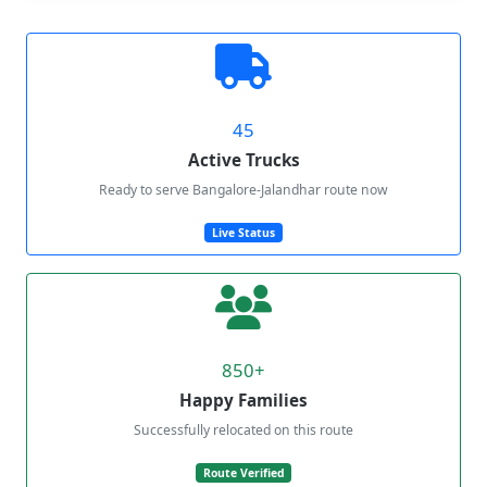
45
Active Trucks
Ready to serve Bangalore-Jalandhar route now
Live Status
850+
Happy Families
Successfully relocated on this route
Route Verified