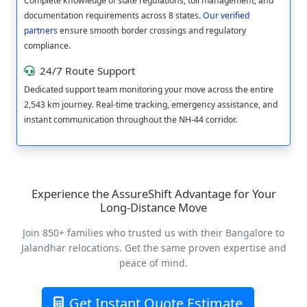
Complete knowledge of state regulations, toll management, and
documentation requirements across 8 states.
Our verified
partners
ensure smooth border crossings and regulatory
compliance.
24/7 Route Support
Dedicated support team monitoring your move across the entire
2,543 km journey. Real-time tracking, emergency assistance, and
instant communication throughout the NH-44 corridor.
Experience the AssureShift Advantage for Your
Long-Distance Move
Join 850+ families who trusted us with their Bangalore to
Jalandhar relocations. Get the same proven expertise and
peace of mind.
Get Instant Quote Estimate