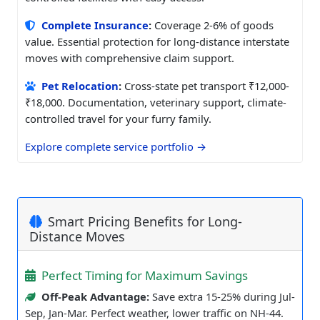
Complete Insurance
:
Coverage 2-6% of goods
value. Essential protection for long-distance interstate
moves with comprehensive claim support.
Pet Relocation
:
Cross-state pet transport ₹12,000-
₹18,000. Documentation, veterinary support, climate-
controlled travel for your furry family.
Explore complete service portfolio →
Smart Pricing Benefits for Long-
Distance Moves
Perfect Timing for Maximum Savings
Off-Peak Advantage:
Save extra 15-25% during Jul-
Sep, Jan-Mar. Perfect weather, lower traffic on NH-44.