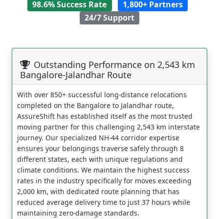
98.6% Success Rate
1,800+ Partners
24/7 Support
Outstanding Performance on 2,543 km
Bangalore-Jalandhar Route
With over 850+ successful long-distance relocations
completed on the Bangalore to Jalandhar route,
AssureShift has established itself as the most trusted
moving partner for this challenging 2,543 km interstate
journey. Our specialized NH-44 corridor expertise
ensures your belongings traverse safely through 8
different states, each with unique regulations and
climate conditions. We maintain the highest success
rates in the industry specifically for moves exceeding
2,000 km, with dedicated route planning that has
reduced average delivery time to just 37 hours while
maintaining zero-damage standards.