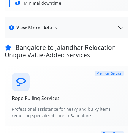
Minimal downtime
View More Details
Bangalore to Jalandhar Relocation
Unique Value-Added Services
Premium Service
Rope Pulling Services
Professional assistance for heavy and bulky items
requiring specialized care in Bangalore.