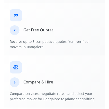
Get Free Quotes
2
Receive up to 3 competitive quotes from verified
movers in Bangalore.
Compare & Hire
3
Compare services, negotiate rates, and select your
preferred mover for Bangalore to Jalandhar shifting.