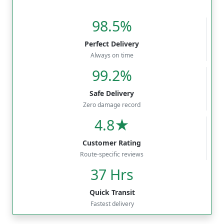
98.5%
Perfect Delivery
Always on time
99.2%
Safe Delivery
Zero damage record
4.8★
Customer Rating
Route-specific reviews
37 Hrs
Quick Transit
Fastest delivery