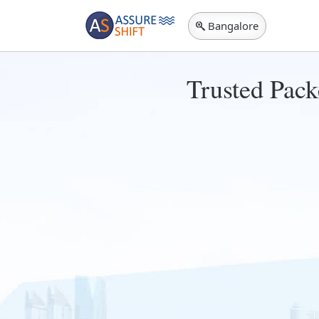
Bangalore
Trusted Pack