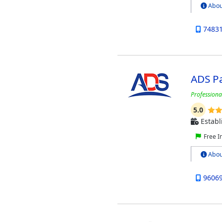
Abou
7483
ADS P
Professional
5.0
Establ
Free I
Abou
9606