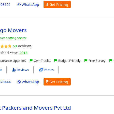
303121
WhatsApp
Get Pricing
rgo Movers
ve Shifting Service
59
Reviews
ished Year:
2018
nsurance Upto 10K,
Own Trucks,
Budget Friendly,
Free Survey,
t
Reviews
Photos
878444
WhatsApp
Get Pricing
 Packers and Movers Pvt Ltd