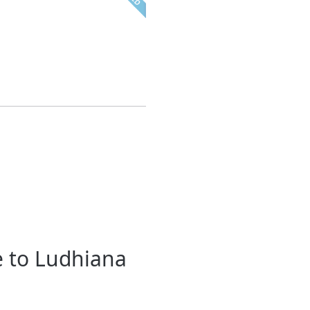
e to Ludhiana