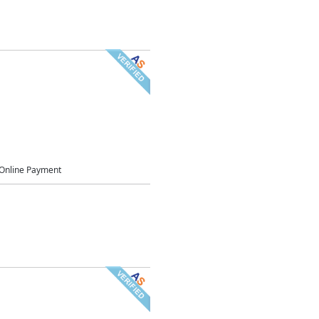
Online Payment