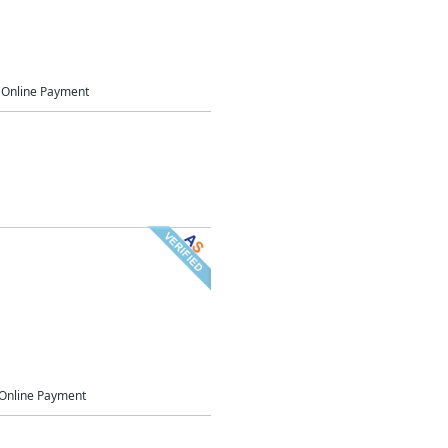
Online Payment
Online Payment