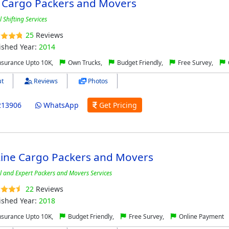
 Cargo Packers and Movers
 Shifting Services
25
Reviews
ished Year:
2014
nsurance Upto 10K,
Own Trucks,
Budget Friendly,
Free Survey,
t
Reviews
Photos
213906
WhatsApp
Get Pricing
Line Cargo Packers and Movers
l and Expert Packers and Movers Services
22
Reviews
ished Year:
2018
nsurance Upto 10K,
Budget Friendly,
Free Survey,
Online Payment