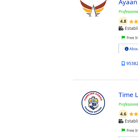
Ayaan
Professional
4.8
Establ
Free I
Abou
9538
Time 
Professiona
4.6
Establ
Free I