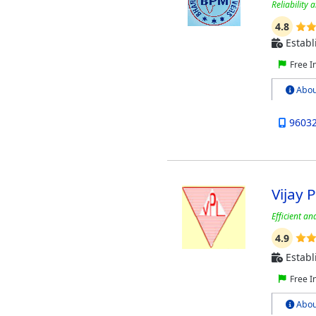
Reliability 
4.8
Establ
Free I
Abou
9603
Vijay 
Efficient a
4.9
Establ
Free I
Abou