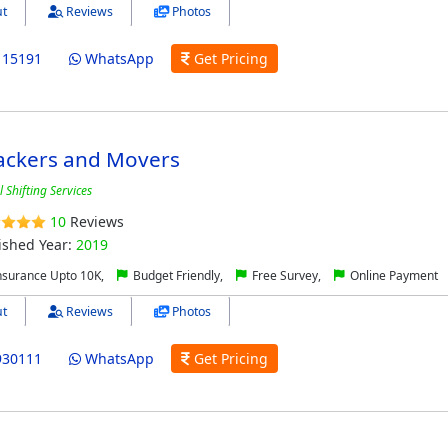
t
Reviews
Photos
115191
WhatsApp
Get Pricing
ackers and Movers
 Shifting Services
10
Reviews
ished Year:
2019
nsurance Upto 10K,
Budget Friendly,
Free Survey,
Online Payment
t
Reviews
Photos
930111
WhatsApp
Get Pricing