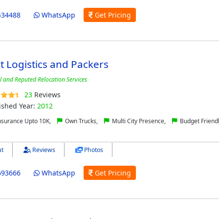
434488
WhatsApp
Get Pricing
 Logistics and Packers
l and Reputed Relocation Services
23
Reviews
ished Year:
2012
nsurance Upto 10K,
Own Trucks,
Multi City Presence,
Budget Friend
t
Reviews
Photos
693666
WhatsApp
Get Pricing