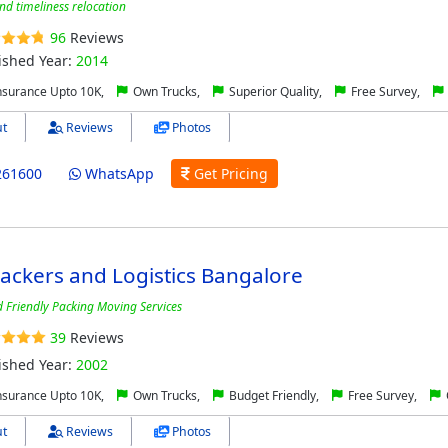
and timeliness relocation
96
Reviews
ished Year:
2014
nsurance Upto 10K,
Own Trucks,
Superior Quality,
Free Survey,
t
Reviews
Photos
261600
WhatsApp
Get Pricing
Packers and Logistics Bangalore
nd Friendly Packing Moving Services
39
Reviews
ished Year:
2002
nsurance Upto 10K,
Own Trucks,
Budget Friendly,
Free Survey,
t
Reviews
Photos