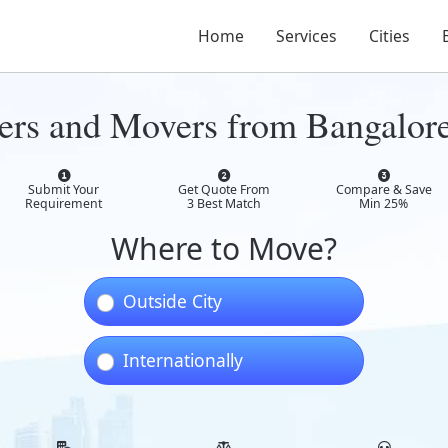
Home
Services
Cities
ers and Movers from Bangalor
Submit Your
Get Quote From
Compare & Save
Requirement
3 Best Match
Min 25%
Where to Move?
Outside City
Internationally