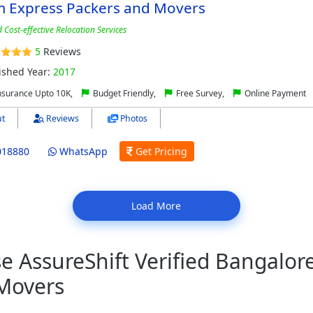
m Express Packers and Movers
 Cost-effective Relocation Services
5
Reviews
ished Year:
2017
nsurance Upto 10K,
Budget Friendly,
Free Survey,
Online Payment
t
Reviews
Photos
018880
WhatsApp
Get Pricing
Load More
 AssureShift Verified Bangalor
Movers