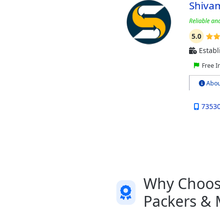
Shiva
Reliable and
5.0
Establ
Free I
Abou
7353
Why Choose
Packers & 