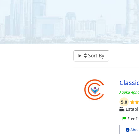
Sort By
Classi
Aapka Apna
5.0
Establ
Free I
Abou