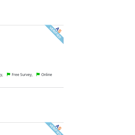
ly,
Free Survey,
Online