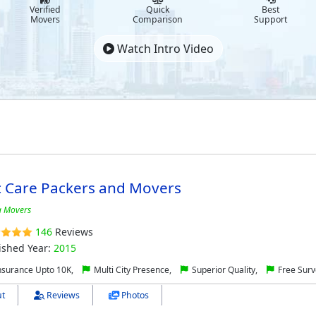
Verified
Quick
Best
Movers
Comparison
Support
Watch Intro Video
c Care Packers and Movers
 Movers
146
Reviews
ished Year:
2015
nsurance Upto 10K,
Multi City Presence,
Superior Quality,
Free Surv
t
Reviews
Photos