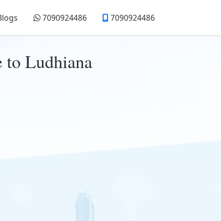
Blogs
7090924486
7090924486
e to Ludhiana