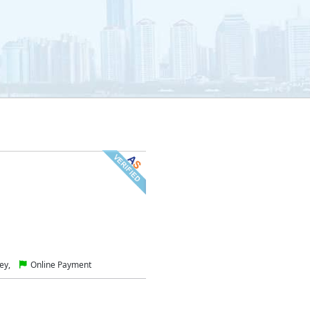
ey,
Online Payment