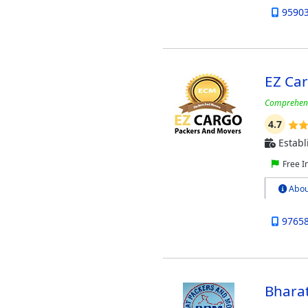
9590
EZ Ca
Comprehensi
4.7
Establ
Free I
Abou
9765
Bharat