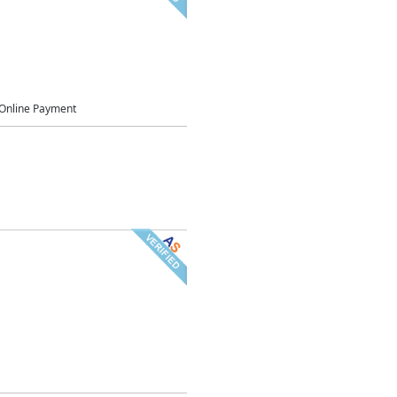
Online Payment