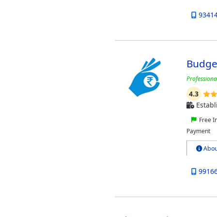
9341
Budget
Professiona
4.3
Establ
Free I
Payment
Abou
9916