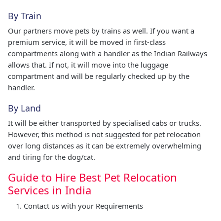
By Train
Our partners move pets by trains as well. If you want a
premium service, it will be moved in first-class
compartments along with a handler as the Indian Railways
allows that. If not, it will move into the luggage
compartment and will be regularly checked up by the
handler.
By Land
It will be either transported by specialised cabs or trucks.
However, this method is not suggested for pet relocation
over long distances as it can be extremely overwhelming
and tiring for the dog/cat.
Guide to Hire Best Pet Relocation
Services in India
Contact us with your Requirements