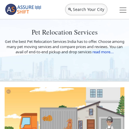
Search Your City
Pet Relocation Services
Get the best Pet Relocation Services India has to offer. Choose among
many pet moving services and compare prices and reviews. You can
avail of end-to-end pickup and drop services
read more...