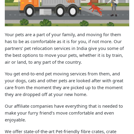
Your pets are a part of your family, and moving for them
has to be as comfortable as it is for you, if not more. Our
partners’ pet relocation services in India give you some of
the best options to move your pets, whether it is by train,
air or land, to any part of the country.
You get end-to-end pet moving services from them, and
your dogs, cats and other pets are looked after with great
care from the moment they are picked up to the moment
they are dropped off at your new home.
Our affiliate companies have everything that is needed to
make your furry friend’s move comfortable and even
enjoyable.
We offer state-of-the-art Pet-friendly fibre crates, crate