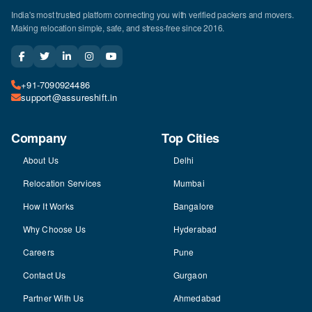
India's most trusted platform connecting you with verified packers and movers.
Making relocation simple, safe, and stress-free since 2016.
+91-7090924486
support@assureshift.in
Company
Top Cities
About Us
Delhi
Relocation Services
Mumbai
How It Works
Bangalore
Why Choose Us
Hyderabad
Careers
Pune
Contact Us
Gurgaon
Partner With Us
Ahmedabad