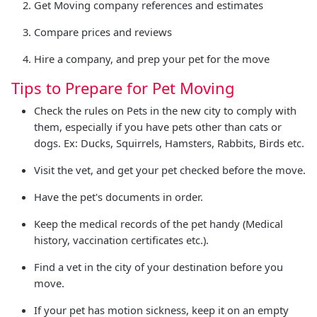
Get Moving company references and estimates
Compare prices and reviews
Hire a company, and prep your pet for the move
Tips to Prepare for Pet Moving
Check the rules on Pets in the new city to comply with
them, especially if you have pets other than cats or
dogs. Ex: Ducks, Squirrels, Hamsters, Rabbits, Birds etc.
Visit the vet, and get your pet checked before the move.
Have the pet's documents in order.
Keep the medical records of the pet handy (Medical
history, vaccination certificates etc.).
Find a vet in the city of your destination before you
move.
If your pet has motion sickness, keep it on an empty