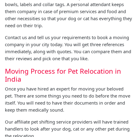
bowls, labels and collar tags. A personal attendant keeps
them company in case of premium services and food and
other necessities so that your dog or cat has everything they
need on their trip.
Contact us and tell us your requirements to book a moving
company in your city today. You will get three references
immediately, along with quotes. You can compare them and
their reviews and pick one that you like.
Moving Process for Pet Relocation in
India
Once you have hired an expert for moving your beloved
pet. There are some things you need to do before the move
itself. You will need to have their documents in order and
keep them medically sound.
Our affiliate pet shifting service providers will have trained
handlers to look after your dog, cat or any other pet during
the relocation.