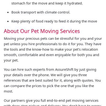
stomach for the move and keep it hydrated.
Book transport with climate control.
Keep plenty of food ready to feed it during the move
About Our Pet Moving Services
Moving your precious pets can be stressful for you and your
pet unless you hire professionals to do it for you. They have
the tools and the know-how to make your pet’s relocation
smooth, comfortable and even enjoyable for both you and
your pet.
You can hire such experts from AssureShift by just giving
your details over the phone. We will give you three
references that are best suited for it, along with quotes. You
can compare the prices to pick the one that you like the
most.
Our partners give you full end-to-end pet moving services
with door-step pickup and delivery. You don’t have to worry