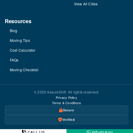
View All Cities
Resources
Blog
Moving Tips
Cost Calculator
FAQs
Moving Checklist
© 2025 AssureShift. All rights reserved.
Privacy Policy
Terms & Conditions
Secure
Verified
CALL US
WhatsApp