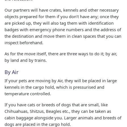
Our partners will have crates, kennels and other necessary
objects prepared for them if you don’t have any; once they
are picked up, they will also tag them with identification
badges with emergency phone numbers and the address of
the destination and move them in clean spaces that you can
inspect beforehand.
As for the move itself, there are three ways to do it; by air,
by land and by trains.
By Air
If your pets are moving by Air, they will be placed in large
kennels in the cargo hold, which is pressurised and
temperature controlled.
If you have cats or breeds of dogs that are small, like
Chihuahuas, Shitzus, Beagles etc., they can be taken as
cabin baggage alongside you. Larger animals and breeds of
dogs are placed in the cargo hold.