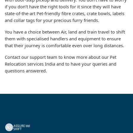
if you don’t have the right tools for it since they will have
state-of-the-art Pet-friendly fibre crates, crate bowls, labels
and collar tags for your precious furry friends.
You have a choice between Air, land and train travel to shift
them with specialised handlers and equipment to ensure
that their journey is comfortable even over long distances.
Contact our support team to know more about our Pet
Relocation services India and to have your queries and
questions answered.