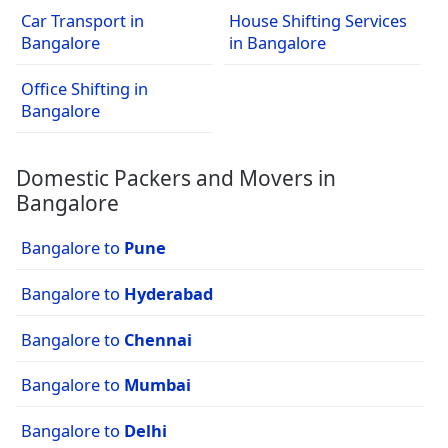
Car Transport in
House Shifting Services
Bangalore
in Bangalore
Office Shifting in
Bangalore
Domestic Packers and Movers in
Bangalore
Bangalore to
Pune
Bangalore to
Hyderabad
Bangalore to
Chennai
Bangalore to
Mumbai
Bangalore to
Delhi