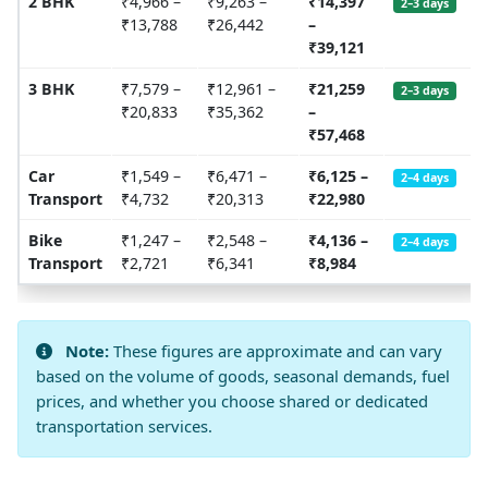
2 BHK
₹4,966 –
₹9,263 –
₹14,397
2–3 days
₹13,788
₹26,442
–
₹39,121
3 BHK
₹7,579 –
₹12,961 –
₹21,259
2–3 days
₹20,833
₹35,362
–
₹57,468
Car
₹1,549 –
₹6,471 –
₹6,125 –
2–4 days
Transport
₹4,732
₹20,313
₹22,980
Bike
₹1,247 –
₹2,548 –
₹4,136 –
2–4 days
Transport
₹2,721
₹6,341
₹8,984
Note:
These figures are approximate and can vary
based on the volume of goods, seasonal demands, fuel
prices, and whether you choose shared or dedicated
transportation services.