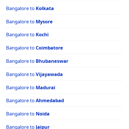
Bangalore to
Kolkata
Bangalore to
Mysore
Bangalore to
Kochi
Bangalore to
Coimbatore
Bangalore to
Bhubaneswar
Bangalore to
Vijayawada
Bangalore to
Madurai
Bangalore to
Ahmedabad
Bangalore to
Noida
Bangalore to
Jaipur