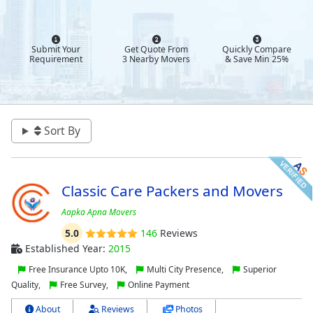
Submit Your
Get Quote From
Quickly Compare
Requirement
3 Nearby Movers
& Save Min 25%
Sort By
Classic Care Packers and Movers
Aapka Apna Movers
5.0
146
Reviews
Established Year:
2015
Free Insurance Upto 10K,
Multi City Presence,
Superior
Quality,
Free Survey,
Online Payment
About
Reviews
Photos