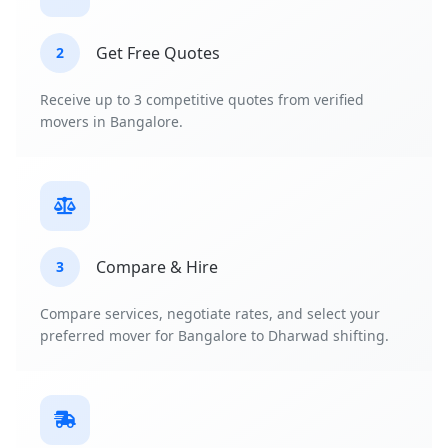
Get Free Quotes
2
Receive up to 3 competitive quotes from verified
movers in Bangalore.
Compare & Hire
3
Compare services, negotiate rates, and select your
preferred mover for Bangalore to Dharwad shifting.