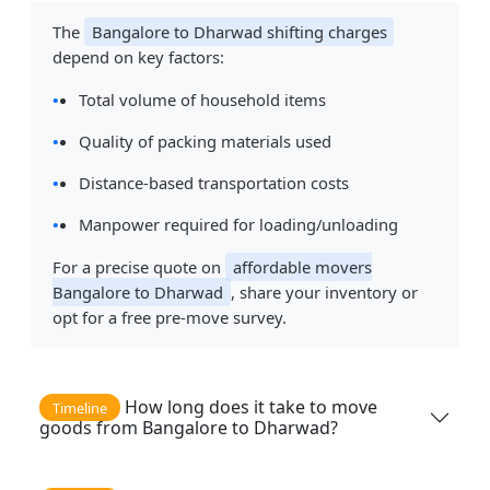
The
Bangalore to Dharwad shifting charges
depend on key factors:
Total volume of household items
Quality of packing materials used
Distance-based transportation costs
Manpower required for loading/unloading
For a precise quote on
affordable movers
Bangalore to Dharwad
, share your inventory or
opt for a free pre-move survey.
How long does it take to move
Timeline
goods from Bangalore to Dharwad?