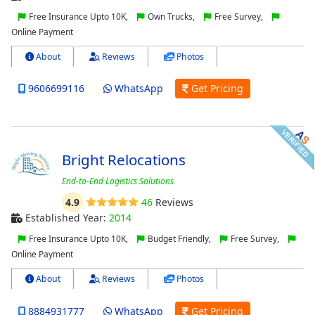
Free Insurance Upto 10K,
Own Trucks,
Free Survey,
Online Payment
About
Reviews
Photos
9606699116
WhatsApp
Get Pricing
Bright Relocations
End-to-End Logistics Solutions
4.9
46
Reviews
Established Year:
2014
Free Insurance Upto 10K,
Budget Friendly,
Free Survey,
Online Payment
About
Reviews
Photos
8884931777
WhatsApp
Get Pricing