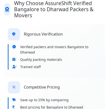
Why Choose AssureShift Verified
Bangalore to Dharwad Packers &
Movers
Rigorous Verification
Verified packers and movers Bangalore to
Dharwad
Quality packing materials
Trained staff
Competitive Pricing
Save up to 25% by comparing
Best pricing for Bangalore to Dharwad