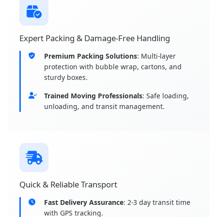
Expert Packing & Damage-Free Handling
Premium Packing Solutions
: Multi-layer
protection with bubble wrap, cartons, and
sturdy boxes.
Trained Moving Professionals
: Safe loading,
unloading, and transit management.
Quick & Reliable Transport
Fast Delivery Assurance
: 2-3 day transit time
with GPS tracking.