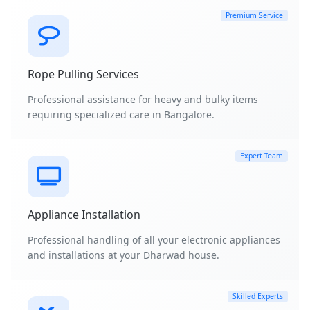
Premium Service
Rope Pulling Services
Professional assistance for heavy and bulky items
requiring specialized care in Bangalore.
Expert Team
Appliance Installation
Professional handling of all your electronic appliances
and installations at your Dharwad house.
Skilled Experts