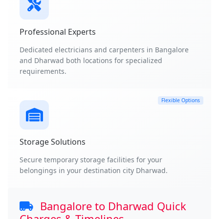
Professional Experts
Dedicated electricians and carpenters in Bangalore
and Dharwad both locations for specialized
requirements.
Flexible Options
Storage Solutions
Secure temporary storage facilities for your
belongings in your destination city Dharwad.
Bangalore to Dharwad Quick
Charges & Timelines