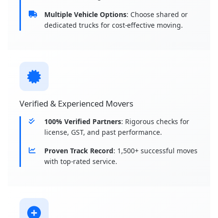
Multiple Vehicle Options
: Choose shared or
dedicated trucks for cost-effective moving.
Verified & Experienced Movers
100% Verified Partners
: Rigorous checks for
license, GST, and past performance.
Proven Track Record
: 1,500+ successful moves
with top-rated service.