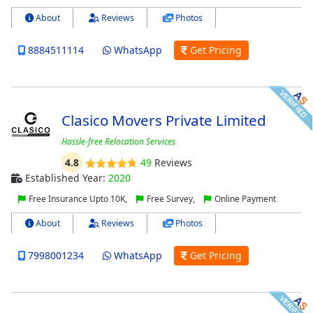
About
Reviews
Photos
8884511114
WhatsApp
Get Pricing
Clasico Movers Private Limited
Hassle-free Relocation Services
4.8
49
Reviews
Established Year:
2020
Free Insurance Upto 10K,
Free Survey,
Online Payment
About
Reviews
Photos
7998001234
WhatsApp
Get Pricing