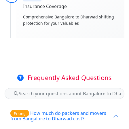
Insurance Coverage
Comprehensive Bangalore to Dharwad shifting
protection for your valuables
Frequently Asked Questions
How much do packers and movers
Pricing
from Bangalore to Dharwad cost?