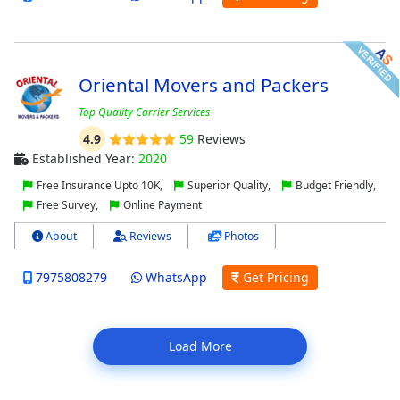
Oriental Movers and Packers
Top Quality Carrier Services
4.9
59
Reviews
Established Year:
2020
Free Insurance Upto 10K,
Superior Quality,
Budget Friendly,
Free Survey,
Online Payment
About
Reviews
Photos
7975808279
WhatsApp
Get Pricing
Load More