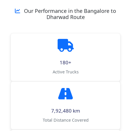
Our Performance in the Bangalore to
Dharwad Route
180+
Active Trucks
7,92,480 km
Total Distance Covered