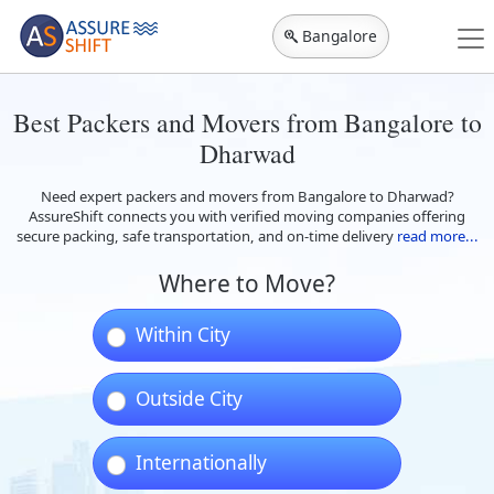
Bangalore
Best Packers and Movers from Bangalore to
Dharwad
Need expert packers and movers from Bangalore to Dharwad?
AssureShift connects you with verified moving companies offering
secure packing, safe transportation, and on-time delivery
read more...
Where to Move?
Within City
Outside City
Internationally