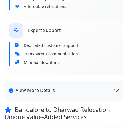
Affordable relocations
Expert Support
Dedicated customer support
Transparent communication
Minimal downtime
View More Details
Bangalore to Dharwad Relocation
Unique Value-Added Services