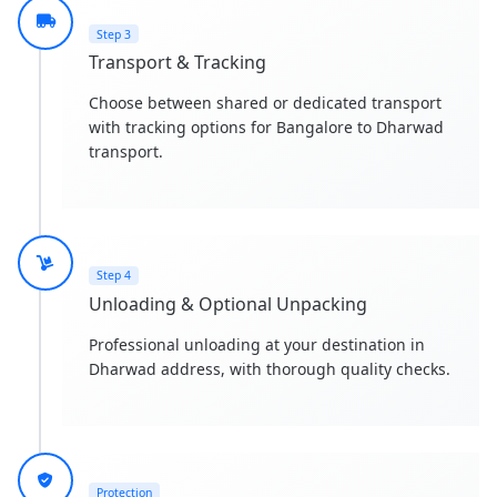
Step 3
Transport & Tracking
Choose between shared or dedicated transport
with tracking options for Bangalore to Dharwad
transport.
Step 4
Unloading & Optional Unpacking
Professional unloading at your destination in
Dharwad address, with thorough quality checks.
Protection