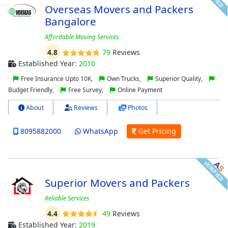
Overseas Movers and Packers
Bangalore
Affordable Moving Services
4.8
79
Reviews
Established Year:
2010
Free Insurance Upto 10K,
Own Trucks,
Superior Quality,
Budget Friendly,
Free Survey,
Online Payment
About
Reviews
Photos
8095882000
WhatsApp
Get Pricing
Superior Movers and Packers
Reliable Services
4.4
49
Reviews
Established Year:
2019