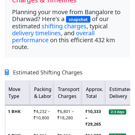
Planning your move from
Bangalore to
Dharwad
? Here's a
of our
snapshot
estimated
shifting charges
, typical
delivery timelines
, and
overall
performance
on this efficient
432 km
route.
Estimated Shifting Charges
Move
Packing
Transport
Approx.
Estimated
Type
& Labor
Charges
Total
Delivery
1 BHK
₹4,232 –
₹6,801 –
₹10,333
2–3 days
₹10,800
₹18,280
–
₹29,265