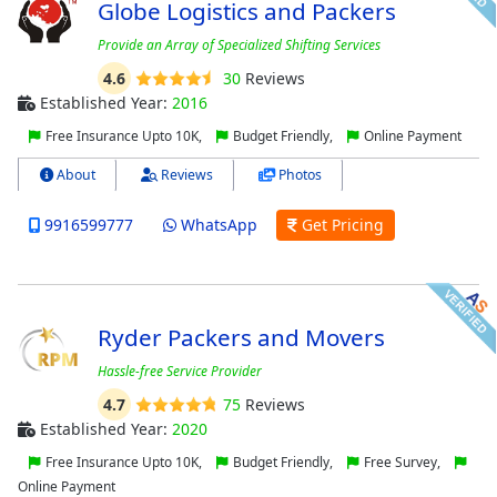
Globe Logistics and Packers
Provide an Array of Specialized Shifting Services
4.6
30
Reviews
Established Year:
2016
Free Insurance Upto 10K,
Budget Friendly,
Online Payment
About
Reviews
Photos
9916599777
WhatsApp
Get Pricing
Ryder Packers and Movers
Hassle-free Service Provider
4.7
75
Reviews
Established Year:
2020
Free Insurance Upto 10K,
Budget Friendly,
Free Survey,
Online Payment