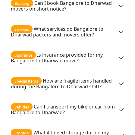
Can I book Bangalore to Dharwad
Booking
movers on short notice?
What services do Bangalore to
Services
Dharwad packers and movers offer?
Is insurance provided for my
Insurance
Bangalore to Dharwad move?
How are fragile items handled
Special Items
during the Bangalore to Dharwad shift?
Can I transport my bike or car from
Vehicles
Bangalore to Dharwad?
What if I need storage during my
Storage