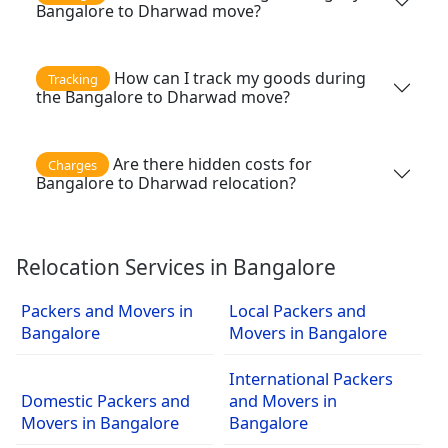
Bangalore to Dharwad move?
How can I track my goods during
Tracking
the Bangalore to Dharwad move?
Are there hidden costs for
Charges
Bangalore to Dharwad relocation?
Relocation Services in Bangalore
Packers and Movers in
Local Packers and
Bangalore
Movers in Bangalore
International Packers
Domestic Packers and
and Movers in
Movers in Bangalore
Bangalore