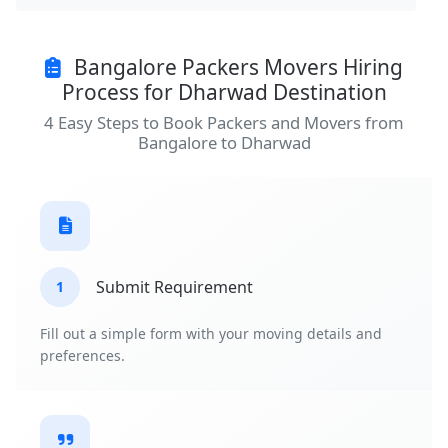
Bangalore Packers Movers Hiring
Process for Dharwad Destination
4 Easy Steps to Book Packers and Movers from
Bangalore to Dharwad
Submit Requirement
1
Fill out a simple form with your moving details and
preferences.