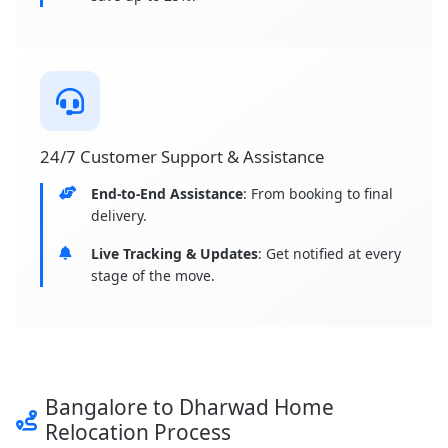
24/7 Customer Support & Assistance
End-to-End Assistance
: From booking to final
delivery.
Live Tracking & Updates
: Get notified at every
stage of the move.
Bangalore to Dharwad Home
Relocation Process