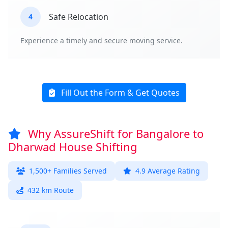
Safe Relocation
4
Experience a timely and secure moving service.
Fill Out the Form & Get Quotes
Why AssureShift for Bangalore to
Dharwad House Shifting
1,500+ Families Served
4.9 Average Rating
432 km Route