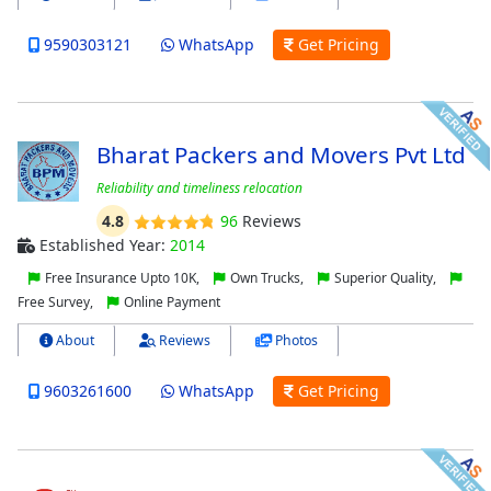
9590303121
WhatsApp
Get Pricing
Bharat Packers and Movers Pvt Ltd
Reliability and timeliness relocation
4.8
96
Reviews
Established Year:
2014
Free Insurance Upto 10K,
Own Trucks,
Superior Quality,
Free Survey,
Online Payment
About
Reviews
Photos
9603261600
WhatsApp
Get Pricing