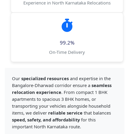
Experience in North Karnataka Relocations
99.2%
On-Time Delivery
Our
specialized resources
and expertise in the
Bangalore-Dharwad corridor ensure a
seamless
relocation experience
. From compact 1 BHK
apartments to spacious 3 BHK homes, or
transporting your vehicles alongside household
items, we deliver
reliable service
that balances
speed, safety, and affordability
for this
important North Karnataka route.