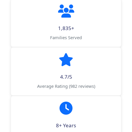
1,835+
Families Served
4.7/5
Average Rating (982 reviews)
8+ Years