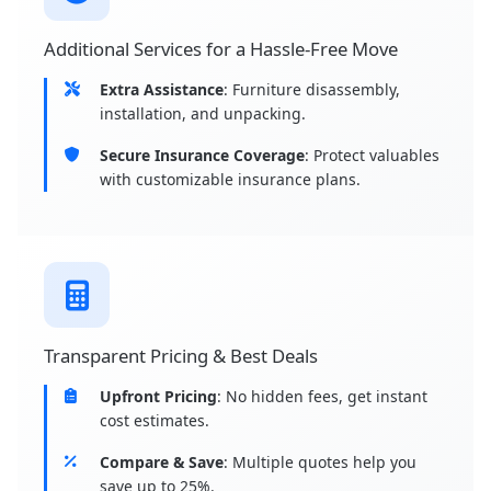
Additional Services for a Hassle-Free Move
Extra Assistance
: Furniture disassembly,
installation, and unpacking.
Secure Insurance Coverage
: Protect valuables
with customizable insurance plans.
Transparent Pricing & Best Deals
Upfront Pricing
: No hidden fees, get instant
cost estimates.
Compare & Save
: Multiple quotes help you
save up to 25%.