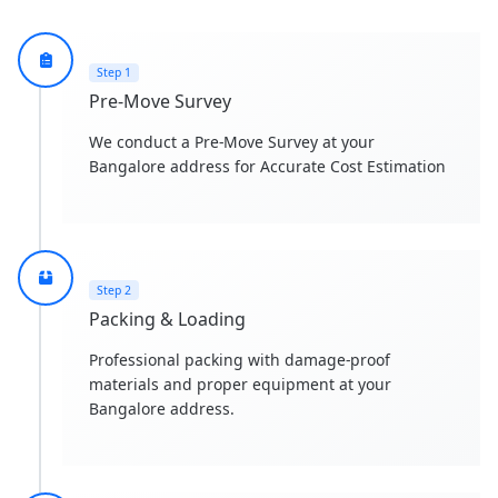
Step 1
Pre-Move Survey
We conduct a Pre-Move Survey at your
Bangalore address for Accurate Cost Estimation
Step 2
Packing & Loading
Professional packing with damage-proof
materials and proper equipment at your
Bangalore address.