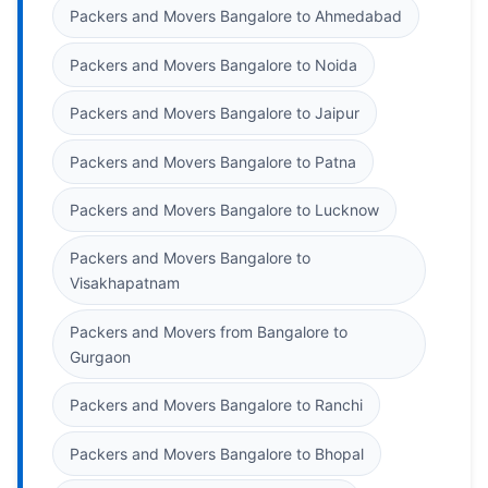
Packers and Movers Bangalore to Ahmedabad
Packers and Movers Bangalore to Noida
Packers and Movers Bangalore to Jaipur
Packers and Movers Bangalore to Patna
Packers and Movers Bangalore to Lucknow
Packers and Movers Bangalore to
Visakhapatnam
Packers and Movers from Bangalore to
Gurgaon
Packers and Movers Bangalore to Ranchi
Packers and Movers Bangalore to Bhopal