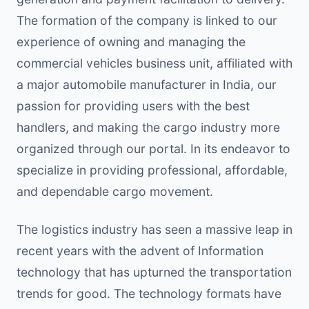
The formation of the company is linked to our
experience of owning and managing the
commercial vehicles business unit, affiliated with
a major automobile manufacturer in India, our
passion for providing users with the best
handlers, and making the cargo industry more
organized through our portal. In its endeavor to
specialize in providing professional, affordable,
and dependable cargo movement.
The logistics industry has seen a massive leap in
recent years with the advent of Information
technology that has upturned the transportation
trends for good. The technology formats have