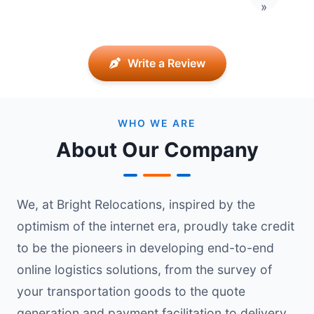
Last pag
»
Write a Review
WHO WE ARE
About Our Company
We, at Bright Relocations, inspired by the
optimism of the internet era, proudly take credit
to be the pioneers in developing end-to-end
online logistics solutions, from the survey of
your transportation goods to the quote
generation and payment facilitation to delivery.