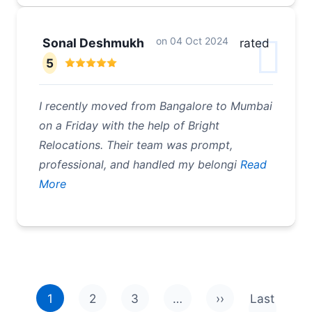
on
04 Oct 2024
Sonal Deshmukh
rated
5
I recently moved from Bangalore to Mumbai
on a Friday with the help of Bright
Relocations. Their team was prompt,
professional, and handled my belongi
Read
More
Pagination
1
2
3
…
››
Last
Next page