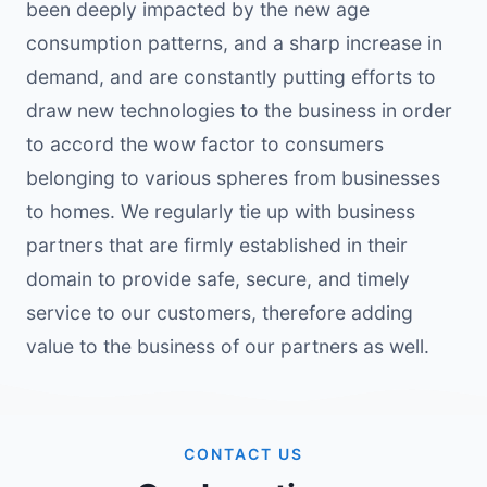
been deeply impacted by the new age
consumption patterns, and a sharp increase in
demand, and are constantly putting efforts to
draw new technologies to the business in order
to accord the wow factor to consumers
belonging to various spheres from businesses
to homes. We regularly tie up with business
partners that are firmly established in their
domain to provide safe, secure, and timely
service to our customers, therefore adding
value to the business of our partners as well.
CONTACT US