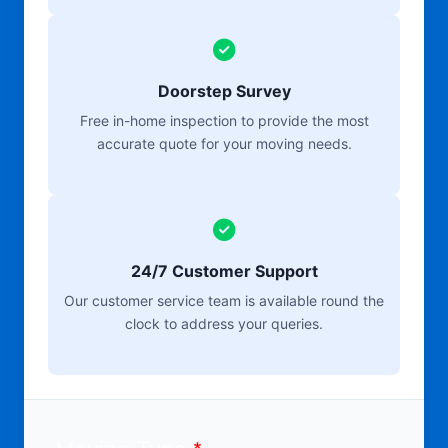
Doorstep Survey
Free in-home inspection to provide the most
accurate quote for your moving needs.
24/7 Customer Support
Our customer service team is available round the
clock to address your queries.