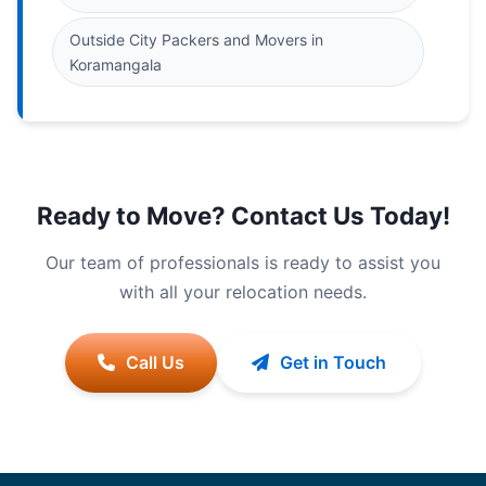
Outside City Packers and Movers in
Koramangala
Ready to Move? Contact Us Today!
Our team of professionals is ready to assist you
with all your relocation needs.
Call Us
Get in Touch