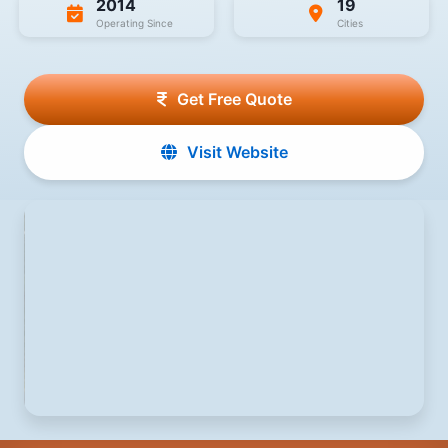
2014
19
Operating Since
Cities
Get Free Quote
Visit Website