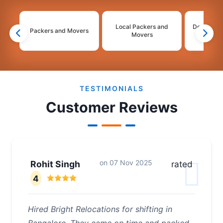
Local Packers and
Domestic 
Packers and Movers
Movers
Mo
2
3
4
5
TESTIMONIALS
Customer Reviews
on
07 Nov 2025
Rohit Singh
rated
4
Hired Bright Relocations for shifting in