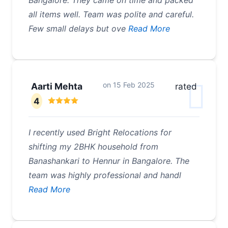
Bangalore. They came on time and packed
all items well. Team was polite and careful.
Few small delays but ove
Read More
on
15 Feb 2025
Aarti Mehta
rated
4
I recently used Bright Relocations for
shifting my 2BHK household from
Banashankari to Hennur in Bangalore. The
team was highly professional and handl
Read More