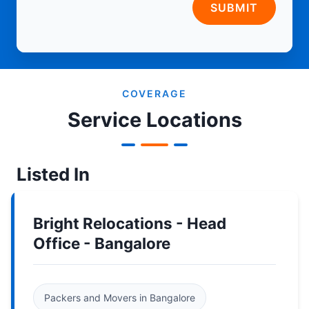
SUBMIT
COVERAGE
Service Locations
Listed In
Bright Relocations - Head
Office - Bangalore
Packers and Movers in Bangalore