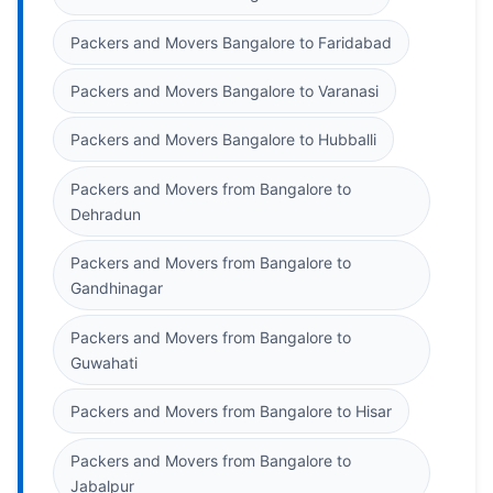
Packers and Movers Bangalore to Faridabad
Packers and Movers Bangalore to Varanasi
Packers and Movers Bangalore to Hubballi
Packers and Movers from Bangalore to
Dehradun
Packers and Movers from Bangalore to
Gandhinagar
Packers and Movers from Bangalore to
Guwahati
Packers and Movers from Bangalore to Hisar
Packers and Movers from Bangalore to
Jabalpur