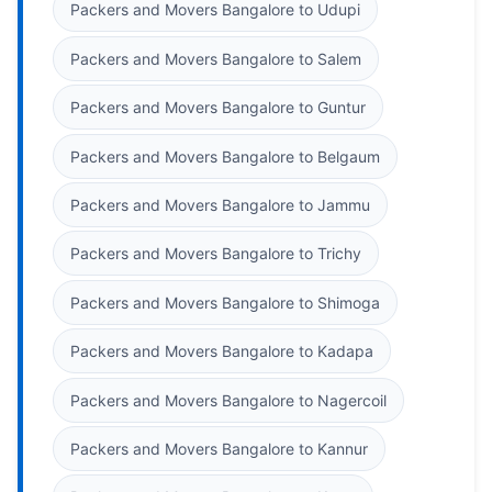
Packers and Movers Bangalore to Udupi
Packers and Movers Bangalore to Salem
Packers and Movers Bangalore to Guntur
Packers and Movers Bangalore to Belgaum
Packers and Movers Bangalore to Jammu
Packers and Movers Bangalore to Trichy
Packers and Movers Bangalore to Shimoga
Packers and Movers Bangalore to Kadapa
Packers and Movers Bangalore to Nagercoil
Packers and Movers Bangalore to Kannur