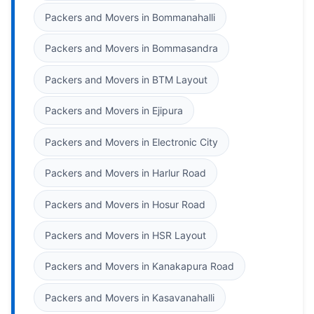
Packers and Movers in Bommanahalli
Packers and Movers in Bommasandra
Packers and Movers in BTM Layout
Packers and Movers in Ejipura
Packers and Movers in Electronic City
Packers and Movers in Harlur Road
Packers and Movers in Hosur Road
Packers and Movers in HSR Layout
Packers and Movers in Kanakapura Road
Packers and Movers in Kasavanahalli