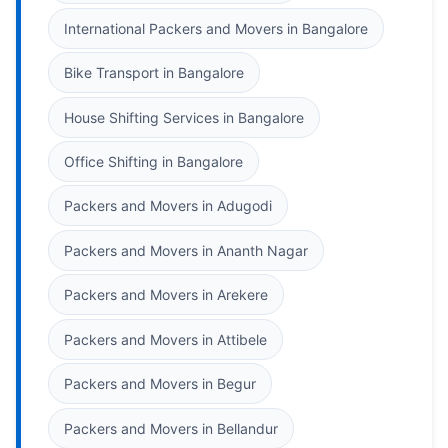
International Packers and Movers in Bangalore
Bike Transport in Bangalore
House Shifting Services in Bangalore
Office Shifting in Bangalore
Packers and Movers in Adugodi
Packers and Movers in Ananth Nagar
Packers and Movers in Arekere
Packers and Movers in Attibele
Packers and Movers in Begur
Packers and Movers in Bellandur