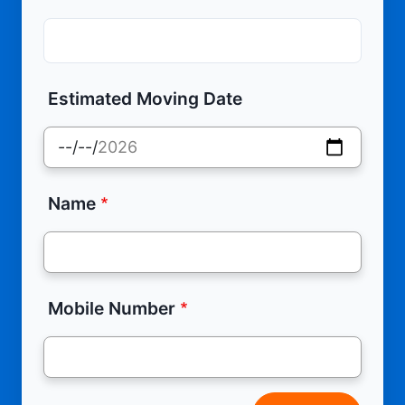
Estimated Moving Date
Name
Mobile Number