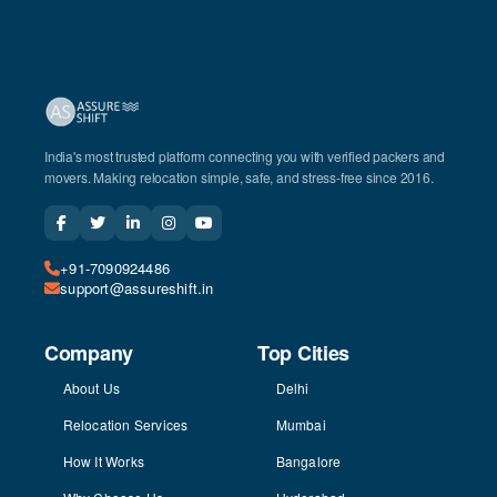
India's most trusted platform connecting you with verified packers and
movers. Making relocation simple, safe, and stress-free since 2016.
+91-7090924486
support@assureshift.in
Company
Top Cities
About Us
Delhi
Relocation Services
Mumbai
How It Works
Bangalore