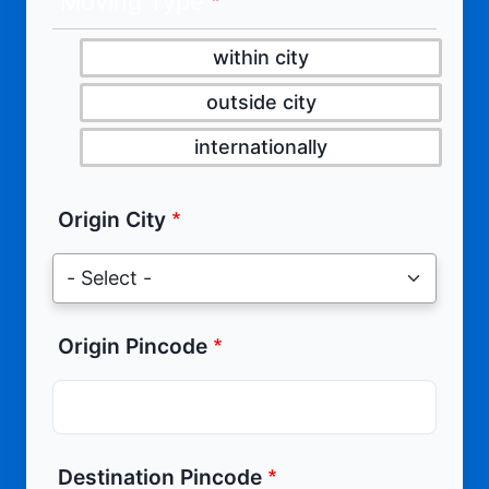
Moving Type
within city
outside city
internationally
Origin City
Origin Pincode
Destination Pincode