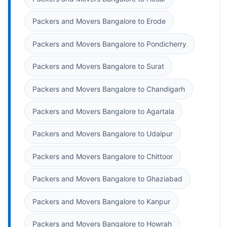
Packers and Movers Bangalore to Erode
Packers and Movers Bangalore to Pondicherry
Packers and Movers Bangalore to Surat
Packers and Movers Bangalore to Chandigarh
Packers and Movers Bangalore to Agartala
Packers and Movers Bangalore to Udaipur
Packers and Movers Bangalore to Chittoor
Packers and Movers Bangalore to Ghaziabad
Packers and Movers Bangalore to Kanpur
Packers and Movers Bangalore to Howrah