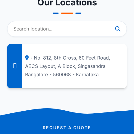
Our Locations
: No. 812, 8th Cross, 60 Feet Road,
AECS Layout, A Block, Singasandra
Bangalore - 560068 - Karnataka
REQUEST A QUOTE