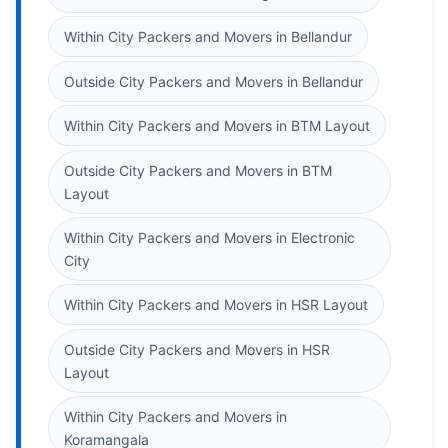
Within City Packers and Movers in Bellandur
Outside City Packers and Movers in Bellandur
Within City Packers and Movers in BTM Layout
Outside City Packers and Movers in BTM
Layout
Within City Packers and Movers in Electronic
City
Within City Packers and Movers in HSR Layout
Outside City Packers and Movers in HSR
Layout
Within City Packers and Movers in
Koramangala