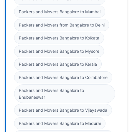
Packers and Movers Bangalore to Mumbai
Packers and Movers from Bangalore to Delhi
Packers and Movers Bangalore to Kolkata
Packers and Movers Bangalore to Mysore
Packers and Movers Bangalore to Kerala
Packers and Movers Bangalore to Coimbatore
Packers and Movers Bangalore to
Bhubaneswar
Packers and Movers Bangalore to Vijayawada
Packers and Movers Bangalore to Madurai