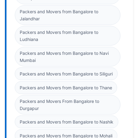
Packers and Movers from Bangalore to
Jalandhar
Packers and Movers from Bangalore to
Ludhiana
Packers and Movers from Bangalore to Navi
Mumbai
Packers and Movers from Bangalore to Siliguri
Packers and Movers from Bangalore to Thane
Packers and Movers From Bangalore to
Durgapur
Packers and Movers from Bangalore to Nashik
Packers and Movers from Bangalore to Mohali