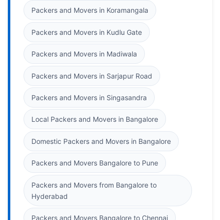
Packers and Movers in Koramangala
Packers and Movers in Kudlu Gate
Packers and Movers in Madiwala
Packers and Movers in Sarjapur Road
Packers and Movers in Singasandra
Local Packers and Movers in Bangalore
Domestic Packers and Movers in Bangalore
Packers and Movers Bangalore to Pune
Packers and Movers from Bangalore to
Hyderabad
Packers and Movers Bangalore to Chennai