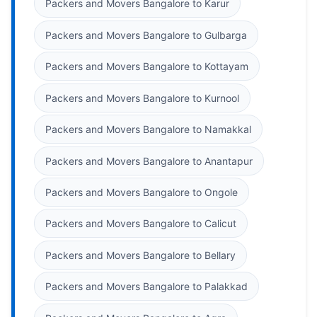
Packers and Movers Bangalore to Karur
Packers and Movers Bangalore to Gulbarga
Packers and Movers Bangalore to Kottayam
Packers and Movers Bangalore to Kurnool
Packers and Movers Bangalore to Namakkal
Packers and Movers Bangalore to Anantapur
Packers and Movers Bangalore to Ongole
Packers and Movers Bangalore to Calicut
Packers and Movers Bangalore to Bellary
Packers and Movers Bangalore to Palakkad