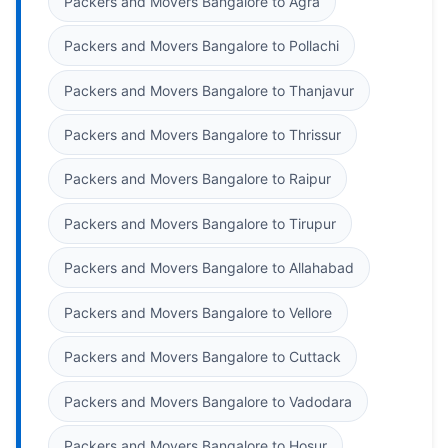
Packers and Movers Bangalore to Agra
Packers and Movers Bangalore to Pollachi
Packers and Movers Bangalore to Thanjavur
Packers and Movers Bangalore to Thrissur
Packers and Movers Bangalore to Raipur
Packers and Movers Bangalore to Tirupur
Packers and Movers Bangalore to Allahabad
Packers and Movers Bangalore to Vellore
Packers and Movers Bangalore to Cuttack
Packers and Movers Bangalore to Vadodara
Packers and Movers Bangalore to Hosur