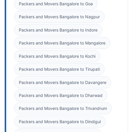
Packers and Movers Bangalore to Goa
Packers and Movers Bangalore to Nagpur
Packers and Movers Bangalore to Indore
Packers and Movers Bangalore to Mangalore
Packers and Movers Bangalore to Kochi
Packers and Movers Bangalore to Tirupati
Packers and Movers Bangalore to Davangere
Packers and Movers Bangalore to Dharwad
Packers and Movers Bangalore to Trivandrum
Packers and Movers Bangalore to Dindigul