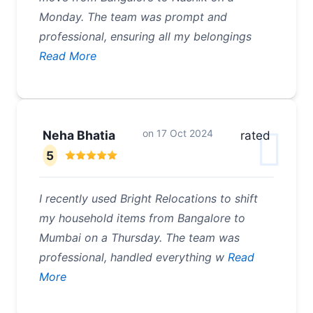
Monday. The team was prompt and
professional, ensuring all my belongings
Read More
on
17 Oct 2024
Neha Bhatia
rated
5
I recently used Bright Relocations to shift
my household items from Bangalore to
Mumbai on a Thursday. The team was
professional, handled everything w
Read
More