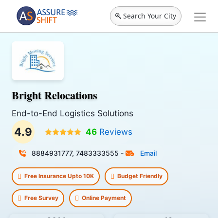
Search Your City
Bright Relocations
End-to-End Logistics Solutions
4.9
46
Reviews
8884931777, 7483333555
-
Email
Free Insurance Upto 10K
Budget Friendly
Free Survey
Online Payment