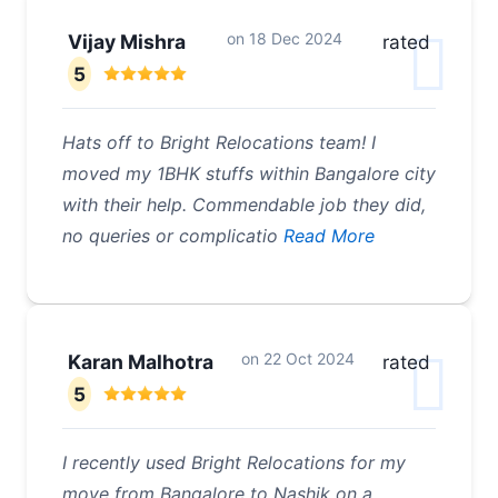
on
18 Dec 2024
Vijay Mishra
rated
5
Hats off to Bright Relocations team! I
moved my 1BHK stuffs within Bangalore city
with their help. Commendable job they did,
no queries or complicatio
Read More
on
22 Oct 2024
Karan Malhotra
rated
5
I recently used Bright Relocations for my
move from Bangalore to Nashik on a