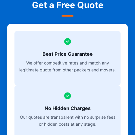
Get a Free Quote
Best Price Guarantee
We offer competitive rates and match any
legitimate quote from other packers and movers.
No Hidden Charges
Our quotes are transparent with no surprise fees
or hidden costs at any stage.