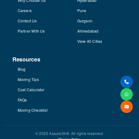
Why Choose Us
Hyderabad
Careers
Pune
Contact Us
Gurgaon
Partner With Us
Ahmedabad
View All Cities
Resources
Blog
Moving Tips
Cost Calculator
FAQs
Moving Checklist
© 2025 AssureShift. All rights reserved.
Privacy Policy