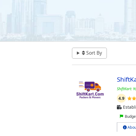
Sort By
ShiftK
ShiftKart: Y
4.9
Establ
Budget
Abou