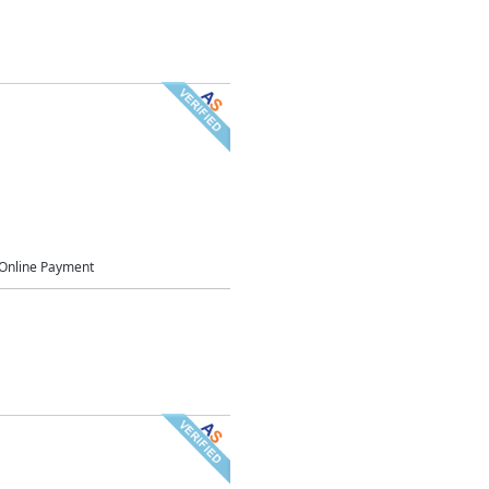
Online Payment