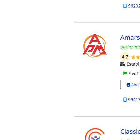
9620
Amars
Quality Rel
4.7
Establ
Free I
Abou
9941
Classi