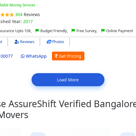
liable Moving Services
304
Reviews
ished Year:
2017
nsurance Upto 10K,
Budget Friendly,
Free Survey,
Online Payment
t
Reviews
Photos
100077
WhatsApp
Get Pricing
Load More
 AssureShift Verified Bangalore
 Movers