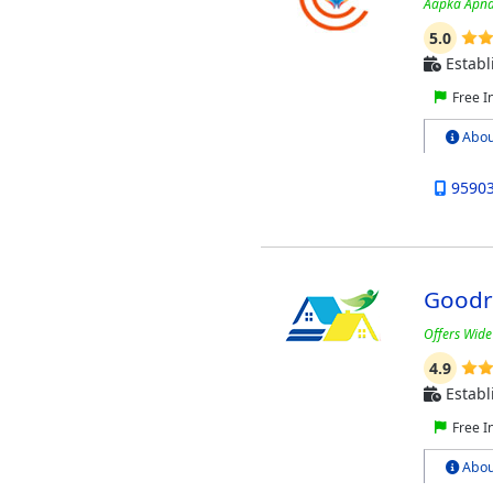
Aapka Apna
5.0
Establ
Free I
Abou
9590
Goodr
Offers Wide
4.9
Establ
Free I
Abou