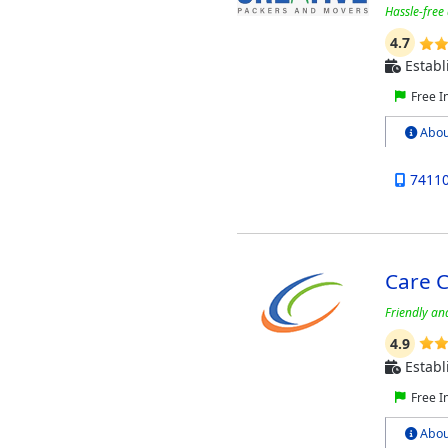
Hassle-free
4.7
Establ
Free I
Abou
7411
Care 
Friendly an
4.9
Establ
Free I
Abou