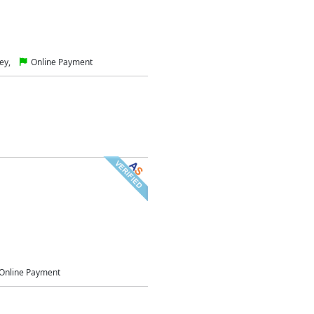
ey,
Online Payment
Online Payment