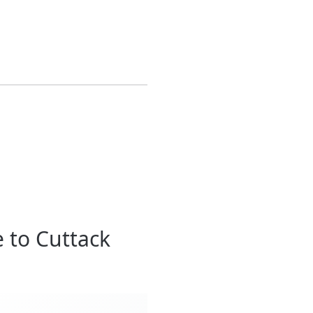
 to Cuttack