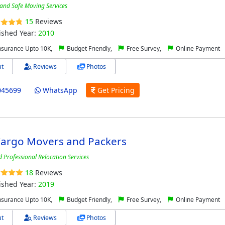
 and Safe Moving Services
15
Reviews
ished Year:
2010
nsurance Upto 10K,
Budget Friendly,
Free Survey,
Online Payment
t
Reviews
Photos
045699
WhatsApp
Get Pricing
Cargo Movers and Packers
d Professional Relocation Services
18
Reviews
ished Year:
2019
nsurance Upto 10K,
Budget Friendly,
Free Survey,
Online Payment
t
Reviews
Photos