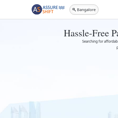
Bangalore
Hassle-Free P
Searching for afforda
p