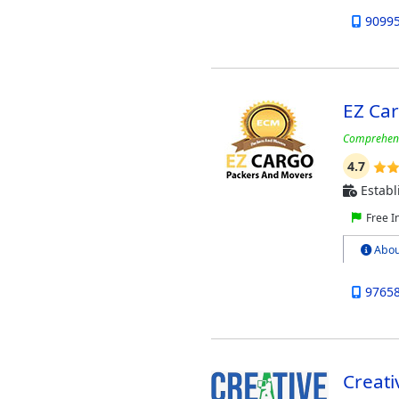
9099
EZ Ca
Comprehensi
4.7
Establ
Free I
Abou
9765
Creat