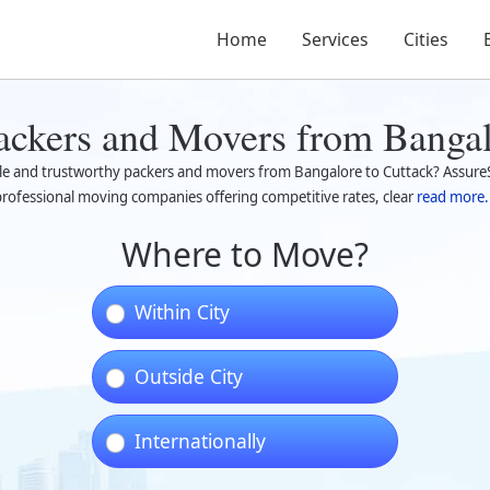
Home
Services
Cities
ackers and Movers from Bangal
ble and trustworthy packers and movers from Bangalore to Cuttack? AssureS
rofessional moving companies offering competitive rates, clear
read more.
Where to Move?
Within City
Outside City
Internationally