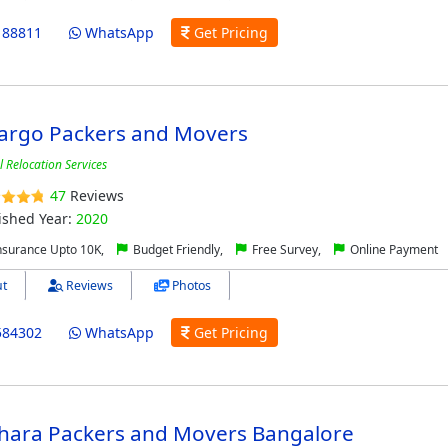
188811
WhatsApp
Get Pricing
Cargo Packers and Movers
l Relocation Services
47
Reviews
ished Year:
2020
nsurance Upto 10K,
Budget Friendly,
Free Survey,
Online Payment
t
Reviews
Photos
584302
WhatsApp
Get Pricing
Dhara Packers and Movers Bangalore