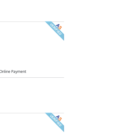
Online Payment