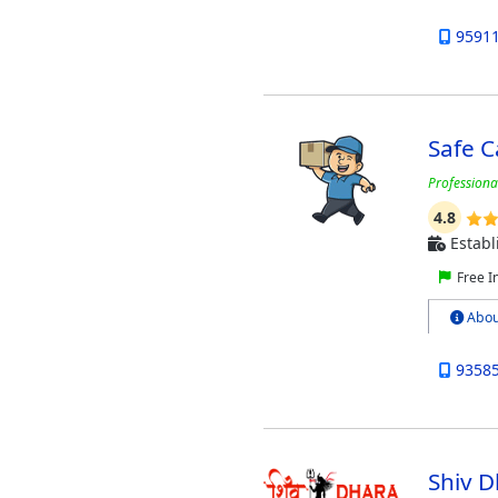
9591
Safe 
Professiona
4.8
Establ
Free I
Abou
9358
Shiv 