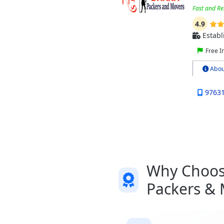
Fast and Re
4.9
Establ
Free I
Abou
9763
Why Choose
Packers &