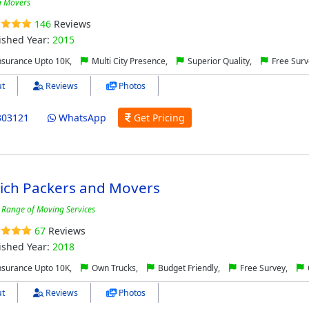
 Movers
146
Reviews
ished Year:
2015
nsurance Upto 10K,
Multi City Presence,
Superior Quality,
Free Surv
t
Reviews
Photos
303121
WhatsApp
Get Pricing
ich Packers and Movers
 Range of Moving Services
67
Reviews
ished Year:
2018
nsurance Upto 10K,
Own Trucks,
Budget Friendly,
Free Survey,
t
Reviews
Photos