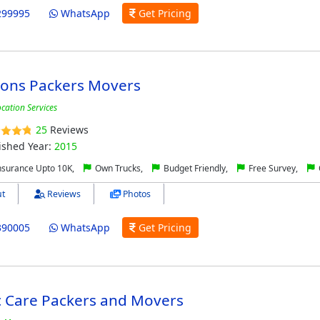
299995
WhatsApp
Get Pricing
ons Packers Movers
ocation Services
25
Reviews
ished Year:
2015
nsurance Upto 10K,
Own Trucks,
Budget Friendly,
Free Survey,
t
Reviews
Photos
390005
WhatsApp
Get Pricing
c Care Packers and Movers