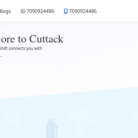
Blogs
7090924486
7090924486
ore to Cuttack
hift connects you with
..