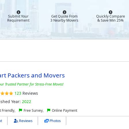
Submit Your
Get Quote From
Quickly Compare
Requirement
3 Nearby Movers
& Save Min 25%
art Packers and Movers
our Trusted Partner for Stress-Free Moves!
123
Reviews
ished Year:
2022
 Friendly,
Free Survey,
Online Payment
t
Reviews
Photos