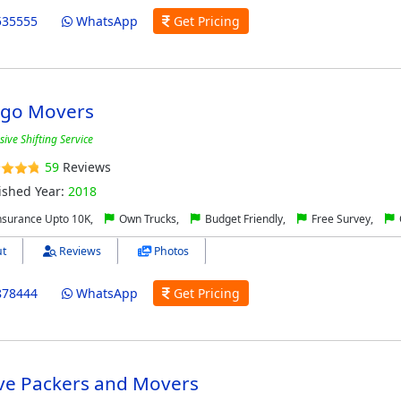
535555
WhatsApp
Get Pricing
rgo Movers
ve Shifting Service
59
Reviews
ished Year:
2018
nsurance Upto 10K,
Own Trucks,
Budget Friendly,
Free Survey,
t
Reviews
Photos
878444
WhatsApp
Get Pricing
ive Packers and Movers