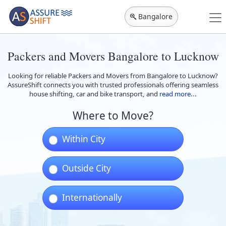
Bangalore
Packers and Movers Bangalore to Lucknow
Looking for reliable Packers and Movers from Bangalore to Lucknow?
AssureShift connects you with trusted professionals offering seamless
house shifting, car and bike transport, and
read more...
Where to Move?
Within City
Outside City
Internationally