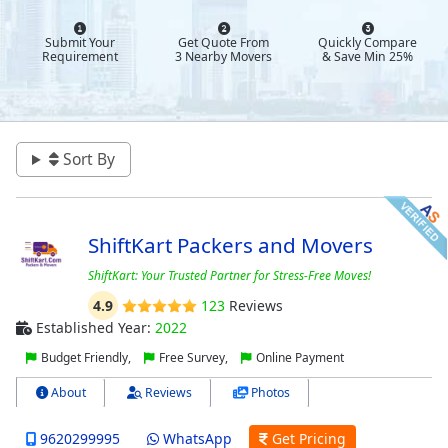
Submit Your
Get Quote From
Quickly Compare
Requirement
3 Nearby Movers
& Save Min 25%
Sort By
ShiftKart Packers and Movers
ShiftKart: Your Trusted Partner for Stress-Free Moves!
4.9
123
Reviews
Established Year:
2022
Budget Friendly,
Free Survey,
Online Payment
About
Reviews
Photos
9620299995
WhatsApp
Get Pricing