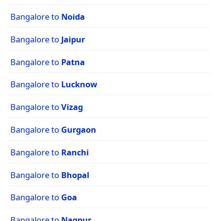
Bangalore to
Noida
Bangalore to
Jaipur
Bangalore to
Patna
Bangalore to
Lucknow
Bangalore to
Vizag
Bangalore to
Gurgaon
Bangalore to
Ranchi
Bangalore to
Bhopal
Bangalore to
Goa
Bangalore to
Nagpur