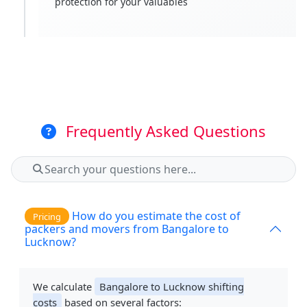
protection for your valuables
Frequently Asked Questions
How do you estimate the cost of
Pricing
packers and movers from Bangalore to
Lucknow?
We calculate
Bangalore to Lucknow shifting
costs
based on several factors: