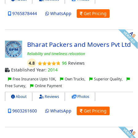
9765878444
WhatsApp
Get Pricing
Bharat Packers and Movers Pvt Ltd
Reliability and timeliness relocation
4.8
96
Reviews
Established Year:
2014
Free Insurance Upto 10K,
Own Trucks,
Superior Quality,
Free Survey,
Online Payment
About
Reviews
Photos
9603261600
WhatsApp
Get Pricing