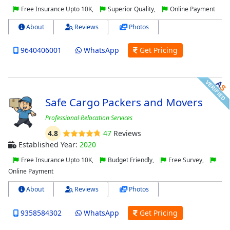
Free Insurance Upto 10K,
Superior Quality,
Online Payment
About
Reviews
Photos
9640406001
WhatsApp
Get Pricing
Safe Cargo Packers and Movers
Professional Relocation Services
4.8
47
Reviews
Established Year:
2020
Free Insurance Upto 10K,
Budget Friendly,
Free Survey,
Online Payment
About
Reviews
Photos
9358584302
WhatsApp
Get Pricing