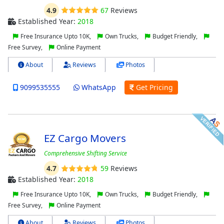
4.9
67
Reviews
Established Year:
2018
Free Insurance Upto 10K,
Own Trucks,
Budget Friendly,
Free Survey,
Online Payment
About
Reviews
Photos
9099535555
WhatsApp
Get Pricing
EZ Cargo Movers
Comprehensive Shifting Service
4.7
59
Reviews
Established Year:
2018
Free Insurance Upto 10K,
Own Trucks,
Budget Friendly,
Free Survey,
Online Payment
About
Reviews
Photos