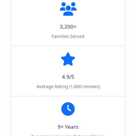
3,200+
Families Served
4.9/5
Average Rating (1,800 reviews)
9+ Years