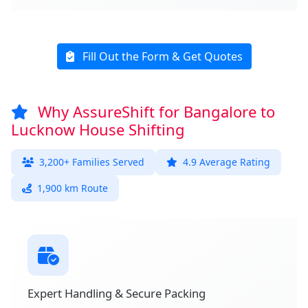
Fill Out the Form & Get Quotes
Why AssureShift for Bangalore to
Lucknow House Shifting
3,200+ Families Served
4.9 Average Rating
1,900 km Route
Expert Handling & Secure Packing