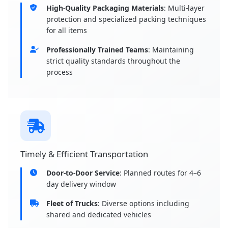
High-Quality Packaging Materials
: Multi-layer
protection and specialized packing techniques
for all items
Professionally Trained Teams
: Maintaining
strict quality standards throughout the
process
Timely & Efficient Transportation
Door-to-Door Service
: Planned routes for 4–6
day delivery window
Fleet of Trucks
: Diverse options including
shared and dedicated vehicles