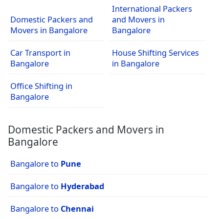
International Packers
Domestic Packers and
and Movers in
Movers in Bangalore
Bangalore
Car Transport in
House Shifting Services
Bangalore
in Bangalore
Office Shifting in
Bangalore
Domestic Packers and Movers in
Bangalore
Bangalore to
Pune
Bangalore to
Hyderabad
Bangalore to
Chennai