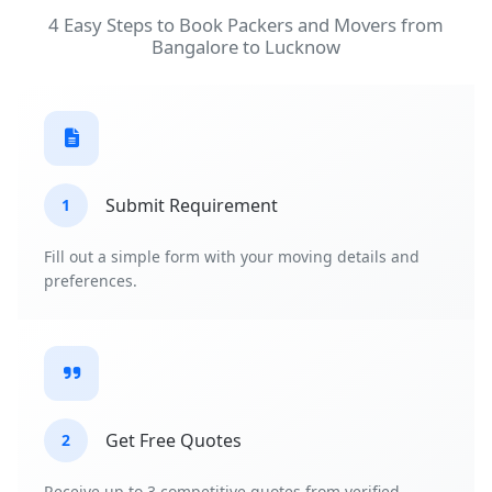
4 Easy Steps to Book Packers and Movers from
Bangalore to Lucknow
Submit Requirement
1
Fill out a simple form with your moving details and
preferences.
Get Free Quotes
2
Receive up to 3 competitive quotes from verified