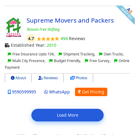
Supreme Movers and Packers
Tension Free Shifting
4.7
494
Reviews
Established Year:
2010
Free Insurance Upto 10K,
Shipment Tracking,
Own Trucks,
Multi City Presence,
Budget Friendly,
Free Survey,
Online
Payment
About
Reviews
Photos
9590599995
WhatsApp
Get Pricing
Load More