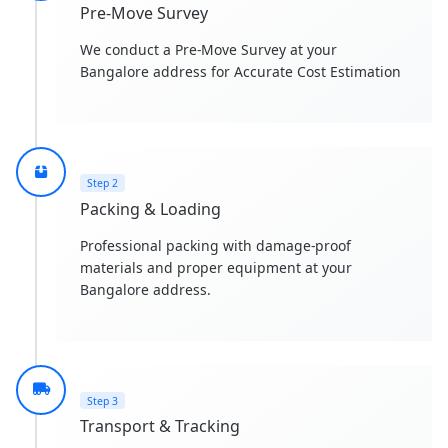
Pre-Move Survey
We conduct a Pre-Move Survey at your
Bangalore address for Accurate Cost Estimation
Step 2
Packing & Loading
Professional packing with damage-proof
materials and proper equipment at your
Bangalore address.
Step 3
Transport & Tracking