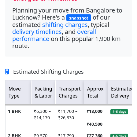
Planning your move from
Bangalore to
Lucknow
? Here's a
of our
snapshot
estimated
shifting charges
, typical
delivery timelines
, and
overall
performance
on this popular
1,900 km
route.
Estimated Shifting Charges
Move
Packing
Transport
Approx.
Estimated
Type
& Labor
Charges
Total
Delivery
1 BHK
₹6,300 –
₹11,700 –
₹18,000
4–6 days
₹14,170
₹26,330
–
₹40,500
2 BHK
₹9,570 –
₹17,790 –
₹27,360
4–6 days