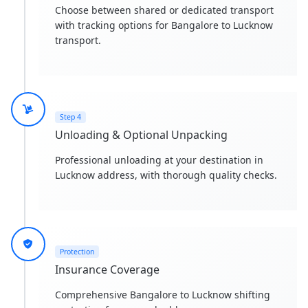
Choose between shared or dedicated transport
with tracking options for Bangalore to Lucknow
transport.
Step 4
Unloading & Optional Unpacking
Professional unloading at your destination in
Lucknow address, with thorough quality checks.
Protection
Insurance Coverage
Comprehensive Bangalore to Lucknow shifting