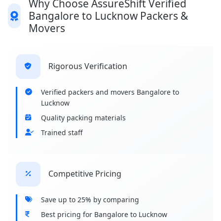
Why Choose AssureShift Verified
Bangalore to Lucknow Packers &
Movers
Rigorous Verification
Verified packers and movers Bangalore to
Lucknow
Quality packing materials
Trained staff
Competitive Pricing
Save up to 25% by comparing
Best pricing for Bangalore to Lucknow