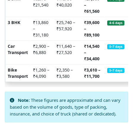
₹21,540
₹40,020
–
₹61,560
3 BHK
₹13,860
₹25,740 –
₹39,600
4–6 days
–
₹57,920
–
₹31,180
₹89,100
Car
₹2,900 –
₹11,640 –
₹14,540
5–7 days
Transport
₹6,880
₹27,520
–
₹34,400
Bike
₹1,260 –
₹2,350 –
₹3,610 –
5–7 days
Transport
₹4,090
₹3,580
₹11,700
Note:
These figures are approximate and can vary
based on the volume of goods, type of packing,
insurance, and choice of truck (shared or dedicated).