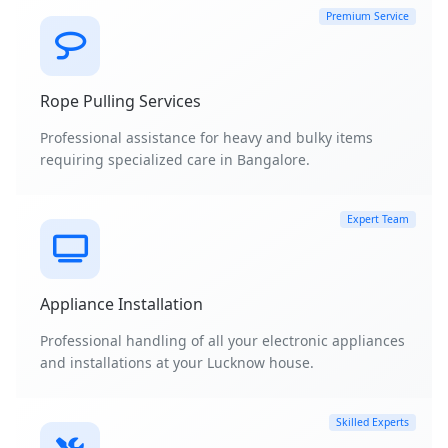
Premium Service
Rope Pulling Services
Professional assistance for heavy and bulky items
requiring specialized care in Bangalore.
Expert Team
Appliance Installation
Professional handling of all your electronic appliances
and installations at your Lucknow house.
Skilled Experts