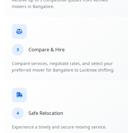
movers in Bangalore.
Compare & Hire
3
Compare services, negotiate rates, and select your
preferred mover for Bangalore to Lucknow shifting.
Safe Relocation
4
Experience a timely and secure moving service.