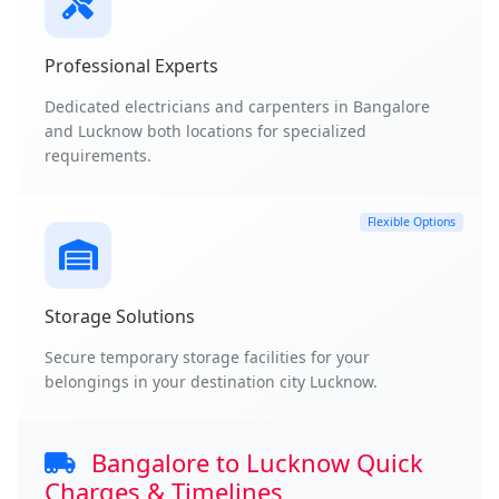
Professional Experts
Dedicated electricians and carpenters in Bangalore
and Lucknow both locations for specialized
requirements.
Flexible Options
Storage Solutions
Secure temporary storage facilities for your
belongings in your destination city Lucknow.
Bangalore to Lucknow Quick
Charges & Timelines