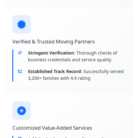
Verified & Trusted Moving Partners
Stringent Verification
: Thorough checks of
business credentials and service quality
Established Track Record
: Successfully served
3,200+ families with 4.9 rating
Customized Value-Added Services