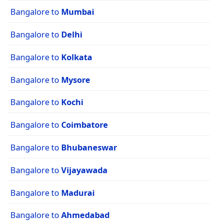
Bangalore to
Mumbai
Bangalore to
Delhi
Bangalore to
Kolkata
Bangalore to
Mysore
Bangalore to
Kochi
Bangalore to
Coimbatore
Bangalore to
Bhubaneswar
Bangalore to
Vijayawada
Bangalore to
Madurai
Bangalore to
Ahmedabad