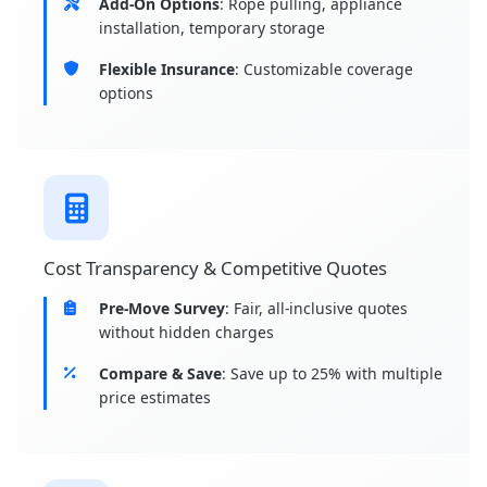
Add-On Options
: Rope pulling, appliance
installation, temporary storage
Flexible Insurance
: Customizable coverage
options
Cost Transparency & Competitive Quotes
Pre-Move Survey
: Fair, all-inclusive quotes
without hidden charges
Compare & Save
: Save up to 25% with multiple
price estimates