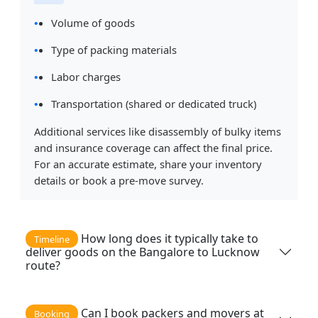
Volume of goods
Type of packing materials
Labor charges
Transportation (shared or dedicated truck)
Additional services like disassembly of bulky items
and insurance coverage can affect the final price.
For an accurate estimate, share your inventory
details or book a pre-move survey.
How long does it typically take to
Timeline
deliver goods on the Bangalore to Lucknow
route?
Can I book packers and movers at
Booking