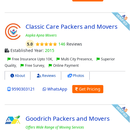
Classic Care Packers and Movers
Aapka Apna Movers
5.0
146
Reviews
Established Year:
2015
Free Insurance Upto 10K,
Multi City Presence,
Superior
Quality,
Free Survey,
Online Payment
About
Reviews
Photos
9590303121
WhatsApp
Get Pricing
Goodrich Packers and Movers
Offers Wide Range of Moving Services