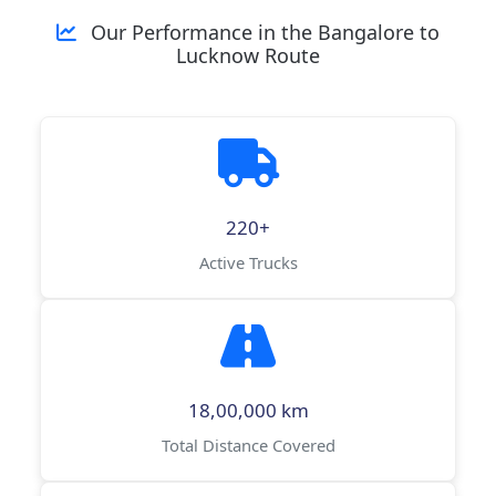
Our Performance in the Bangalore to
Lucknow Route
220+
Active Trucks
18,00,000 km
Total Distance Covered