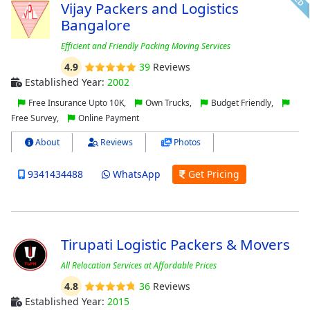
Vijay Packers and Logistics
Bangalore
Efficient and Friendly Packing Moving Services
4.9
39
Reviews
Established Year:
2002
Free Insurance Upto 10K,
Own Trucks,
Budget Friendly,
Free Survey,
Online Payment
About
Reviews
Photos
9341434488
WhatsApp
Get Pricing
Tirupati Logistic Packers & Movers
All Relocation Services at Affordable Prices
4.8
36
Reviews
Established Year:
2015