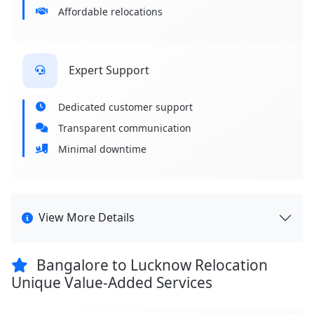
Affordable relocations
Expert Support
Dedicated customer support
Transparent communication
Minimal downtime
View More Details
Bangalore to Lucknow Relocation
Unique Value-Added Services