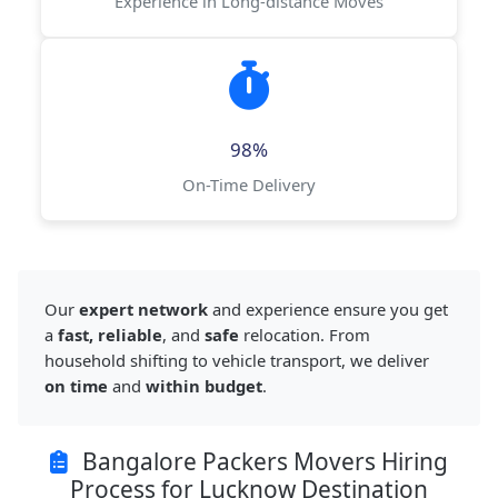
Experience in Long-distance Moves
98%
On-Time Delivery
Our
expert network
and experience ensure you get
a
fast, reliable
, and
safe
relocation. From
household shifting to vehicle transport, we deliver
on time
and
within budget
.
Bangalore Packers Movers Hiring
Process for Lucknow Destination