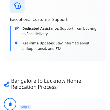
Exceptional Customer Support
Dedicated Assistance
: Support from booking
to final delivery
Real-Time Updates
: Stay informed about
pickup, transit, and ETA
Bangalore to Lucknow Home
Relocation Process
Step 1