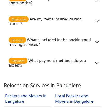
short notice?
Are my items insured during
Insurance
transit?
What's included in the packing and
Services
moving services?
What payment methods do you
Payment
accept?
Relocation Services in Bangalore
Packers and Movers in
Local Packers and
Bangalore
Movers in Bangalore