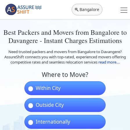
Bangalore
Best Packers and Movers from Bangalore to
Davangere - Instant Charges Estimations
Need trusted packers and movers from Bangalore to Davangere?
AssureShift connects you with top-rated, experienced movers offering
competitive rates and seamless relocation services
read more...
Where to Move?
Within City
Outside City
Internationally