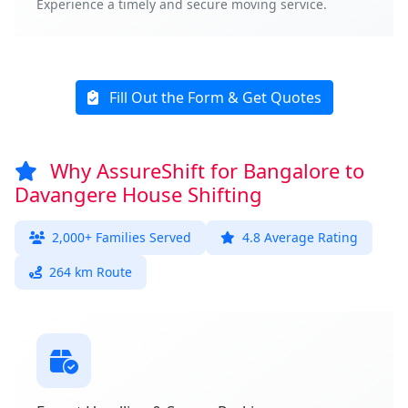
Experience a timely and secure moving service.
Fill Out the Form & Get Quotes
Why AssureShift for Bangalore to
Davangere House Shifting
2,000+ Families Served
4.8 Average Rating
264 km Route