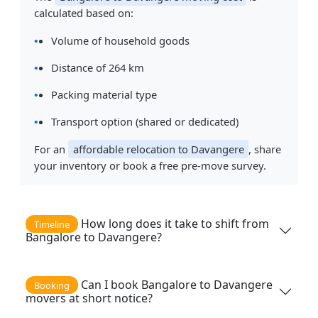
calculated based on:
Volume of household goods
Distance of 264 km
Packing material type
Transport option (shared or dedicated)
For an
affordable relocation to Davangere
, share
your inventory or book a free pre-move survey.
How long does it take to shift from
Timeline
Bangalore to Davangere?
Can I book Bangalore to Davangere
Booking
movers at short notice?