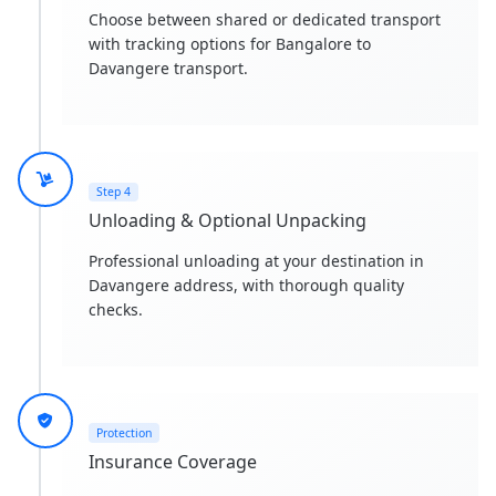
Choose between shared or dedicated transport
with tracking options for Bangalore to
Davangere transport.
Step 4
Unloading & Optional Unpacking
Professional unloading at your destination in
Davangere address, with thorough quality
checks.
Protection
Insurance Coverage