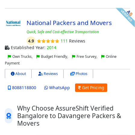
National Packers and Movers
Quick, Safe and Cost-effective Transportation
4.9
111
Reviews
Established Year:
2014
Own Trucks,
Budget Friendly,
Free Survey,
Online
Payment
About
Reviews
Photos
8088118800
WhatsApp
Get Pricing
Why Choose AssureShift Verified
Bangalore to Davangere Packers &
Movers