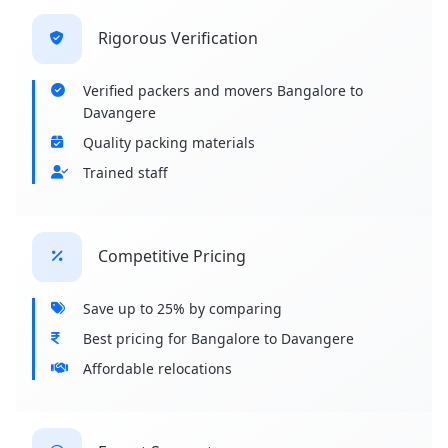
Rigorous Verification
Verified packers and movers Bangalore to
Davangere
Quality packing materials
Trained staff
Competitive Pricing
Save up to 25% by comparing
Best pricing for Bangalore to Davangere
Affordable relocations