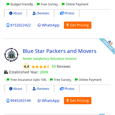
Budget Friendly,
Free Survey,
Online Payment
About
Reviews
Photos
8152022422
WhatsApp
Get Pricing
Blue Star Packers and Movers
Render Satisfactory Relocation Solution
4.4
59
Reviews
Established Year:
2009
Free Insurance Upto 10K,
Free Survey,
Online Payment
About
Reviews
Photos
9945263149
WhatsApp
Get Pricing