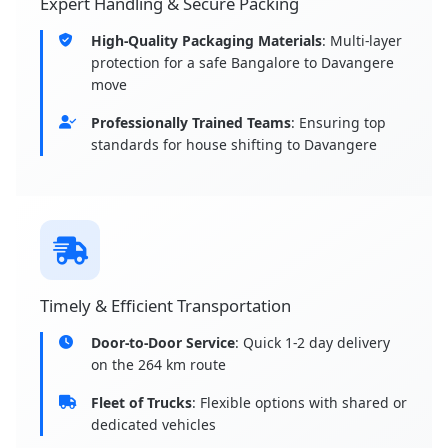
Expert Handling & Secure Packing
High-Quality Packaging Materials
: Multi-layer
protection for a safe Bangalore to Davangere
move
Professionally Trained Teams
: Ensuring top
standards for house shifting to Davangere
Timely & Efficient Transportation
Door-to-Door Service
: Quick 1-2 day delivery
on the 264 km route
Fleet of Trucks
: Flexible options with shared or
dedicated vehicles