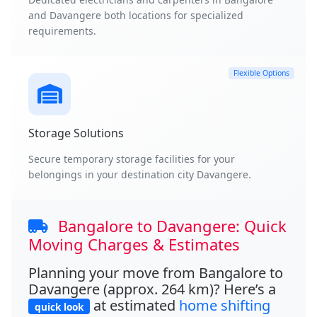
and Davangere both locations for specialized
requirements.
Flexible Options
Storage Solutions
Secure temporary storage facilities for your
belongings in your destination city Davangere.
Bangalore to Davangere: Quick
Moving Charges & Estimates
Planning your move from Bangalore to
Davangere (approx. 264 km)? Here’s a
at estimated
home shifting
quick look