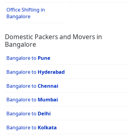
Office Shifting in
Bangalore
Domestic Packers and Movers in
Bangalore
Bangalore to
Pune
Bangalore to
Hyderabad
Bangalore to
Chennai
Bangalore to
Mumbai
Bangalore to
Delhi
Bangalore to
Kolkata