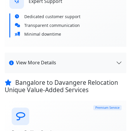
Expert Support
Dedicated customer support
Transparent communication
Minimal downtime
View More Details
Bangalore to Davangere Relocation
Unique Value-Added Services
Premium Service