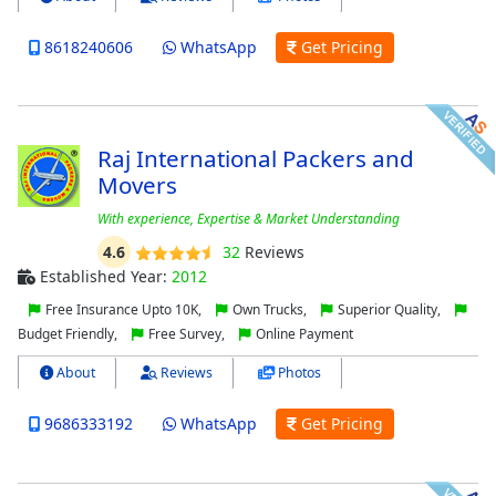
8618240606
WhatsApp
Get Pricing
Raj International Packers and
Movers
With experience, Expertise & Market Understanding
4.6
32
Reviews
Established Year:
2012
Free Insurance Upto 10K,
Own Trucks,
Superior Quality,
Budget Friendly,
Free Survey,
Online Payment
About
Reviews
Photos
9686333192
WhatsApp
Get Pricing