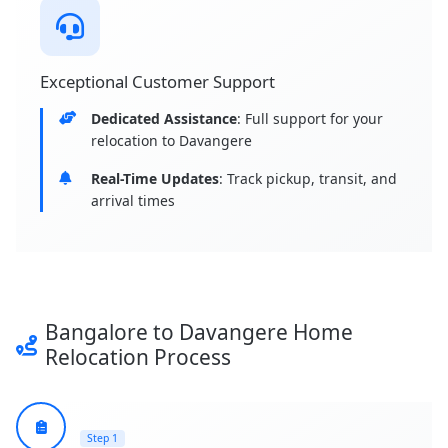
Exceptional Customer Support
Dedicated Assistance
: Full support for your
relocation to Davangere
Real-Time Updates
: Track pickup, transit, and
arrival times
Bangalore to Davangere Home
Relocation Process
Step 1