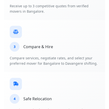
Receive up to 3 competitive quotes from verified
movers in Bangalore.
Compare & Hire
3
Compare services, negotiate rates, and select your
preferred mover for Bangalore to Davangere shifting.
Safe Relocation
4