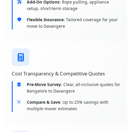
Add-On Options
: Rope pulling, appliance
setup, short-term storage
Flexible Insurance
: Tailored coverage for your
move to Davangere
Cost Transparency & Competitive Quotes
Pre-Move Survey
: Clear, all-inclusive quotes for
Bangalore to Davangere
Compare & Save
: Up to 25% savings with
multiple mover estimates