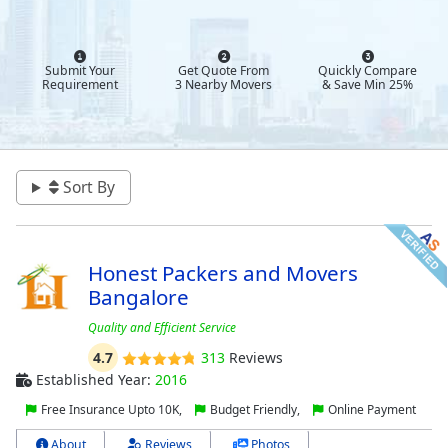
Submit Your
Get Quote From
Quickly Compare
Requirement
3 Nearby Movers
& Save Min 25%
Sort By
Honest Packers and Movers
Bangalore
Quality and Efficient Service
4.7
313
Reviews
Established Year:
2016
Free Insurance Upto 10K,
Budget Friendly,
Online Payment
About
Reviews
Photos