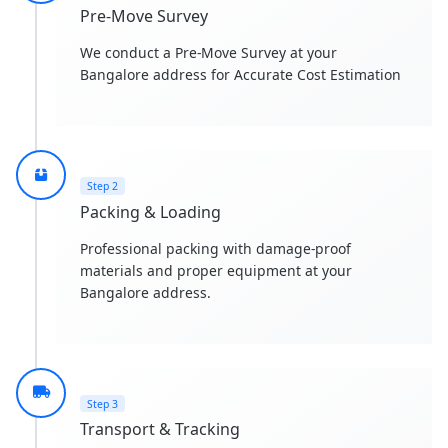
Pre-Move Survey
We conduct a Pre-Move Survey at your
Bangalore address for Accurate Cost Estimation
Step 2
Packing & Loading
Professional packing with damage-proof
materials and proper equipment at your
Bangalore address.
Step 3
Transport & Tracking