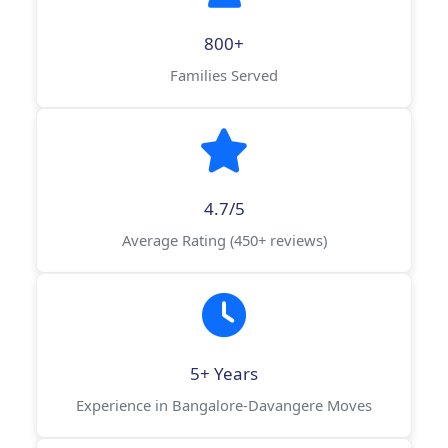
800+
Families Served
4.7/5
Average Rating (450+ reviews)
5+ Years
Experience in Bangalore-Davangere Moves