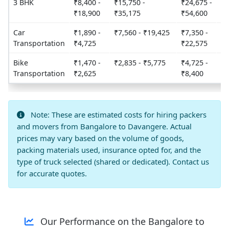
3 BHK
₹8,400 -
₹15,750 -
₹24,675 -
2
₹18,900
₹35,175
₹54,600
Car
₹1,890 -
₹7,560 - ₹19,425
₹7,350 -
3
Transportation
₹4,725
₹22,575
Bike
₹1,470 -
₹2,835 - ₹5,775
₹4,725 -
3
Transportation
₹2,625
₹8,400
Note: These are estimated costs for hiring packers
and movers from Bangalore to Davangere. Actual
prices may vary based on the volume of goods,
packing materials used, insurance opted for, and the
type of truck selected (shared or dedicated). Contact us
for accurate quotes.
Our Performance on the Bangalore to