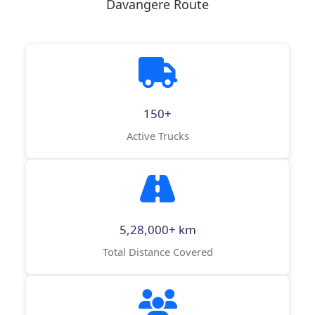
Davangere Route
150+
Active Trucks
5,28,000+ km
Total Distance Covered