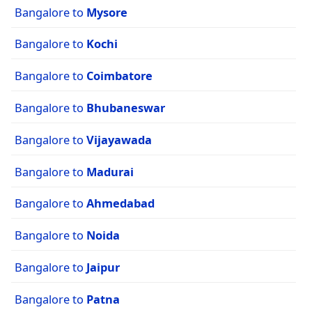
Bangalore to
Mysore
Bangalore to
Kochi
Bangalore to
Coimbatore
Bangalore to
Bhubaneswar
Bangalore to
Vijayawada
Bangalore to
Madurai
Bangalore to
Ahmedabad
Bangalore to
Noida
Bangalore to
Jaipur
Bangalore to
Patna