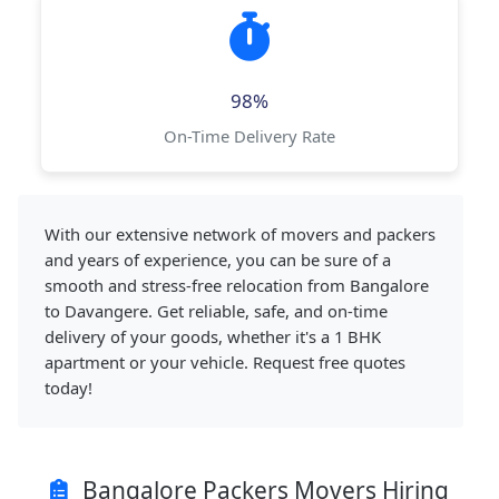
98%
On-Time Delivery Rate
With our extensive network of movers and packers
and years of experience, you can be sure of a
smooth and stress-free relocation from Bangalore
to Davangere. Get reliable, safe, and on-time
delivery of your goods, whether it's a 1 BHK
apartment or your vehicle. Request free quotes
today!
Bangalore Packers Movers Hiring