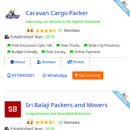
Caravan Cargo Packer
Improving оur Sеrvісеѕ to thе Hіghеѕt Stаndаrdѕ
4.4
51
Reviews
Established Year:
2019
Free Insurance Upto 10K,
Own Trucks,
Multi City Presence,
Budget Friendly,
Free Survey,
Online Payment
About
Reviews
Photos
9379005001
WhatsApp
Get Pricing
Sri Balaji Packers and Movers
Comprehensive and Diversified Relocation
4.2
25
Reviews
Established Year:
2018