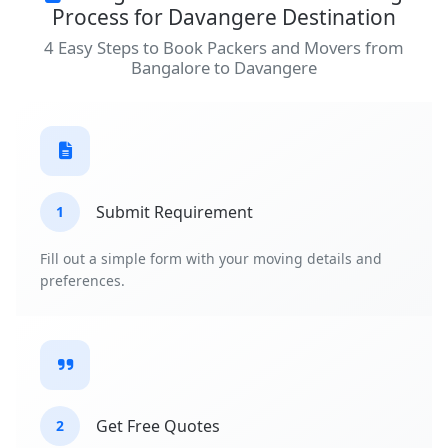
Process for Davangere Destination
4 Easy Steps to Book Packers and Movers from
Bangalore to Davangere
Submit Requirement
1
Fill out a simple form with your moving details and
preferences.
Get Free Quotes
2