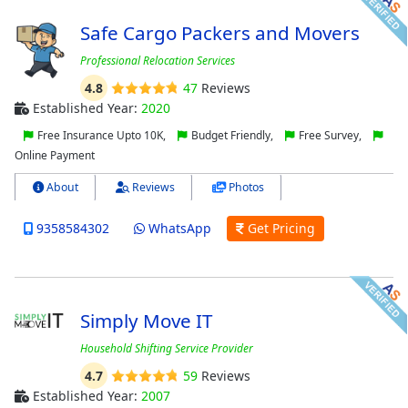
Safe Cargo Packers and Movers
Professional Relocation Services
4.8
47
Reviews
Established Year:
2020
Free Insurance Upto 10K,
Budget Friendly,
Free Survey,
Online Payment
About
Reviews
Photos
9358584302
WhatsApp
Get Pricing
Simply Move IT
Household Shifting Service Provider
4.7
59
Reviews
Established Year:
2007