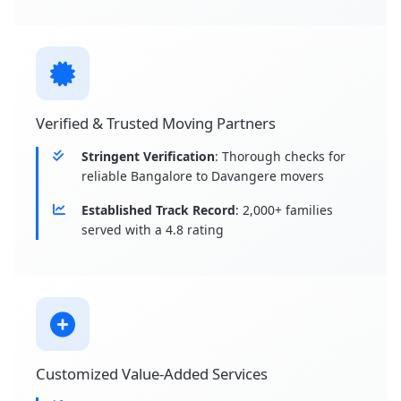
Verified & Trusted Moving Partners
Stringent Verification
: Thorough checks for
reliable Bangalore to Davangere movers
Established Track Record
: 2,000+ families
served with a 4.8 rating
Customized Value-Added Services