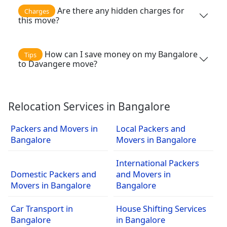
Are there any hidden charges for
Charges
this move?
How can I save money on my Bangalore
Tips
to Davangere move?
Relocation Services in Bangalore
Packers and Movers in
Local Packers and
Bangalore
Movers in Bangalore
International Packers
Domestic Packers and
and Movers in
Movers in Bangalore
Bangalore
Car Transport in
House Shifting Services
Bangalore
in Bangalore