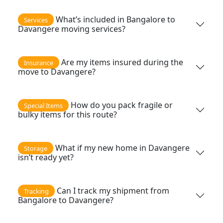
What’s included in Bangalore to
Services
Davangere moving services?
Are my items insured during the
Insurance
move to Davangere?
How do you pack fragile or
Special Items
bulky items for this route?
What if my new home in Davangere
Storage
isn’t ready yet?
Can I track my shipment from
Tracking
Bangalore to Davangere?