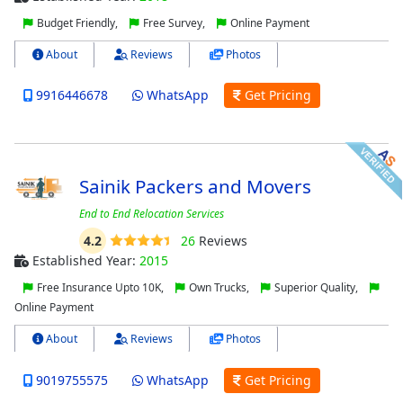
Budget Friendly,
Free Survey,
Online Payment
About
Reviews
Photos
9916446678
WhatsApp
Get Pricing
Sainik Packers and Movers
End to End Relocation Services
4.2
26
Reviews
Established Year:
2015
Free Insurance Upto 10K,
Own Trucks,
Superior Quality,
Online Payment
About
Reviews
Photos
9019755575
WhatsApp
Get Pricing