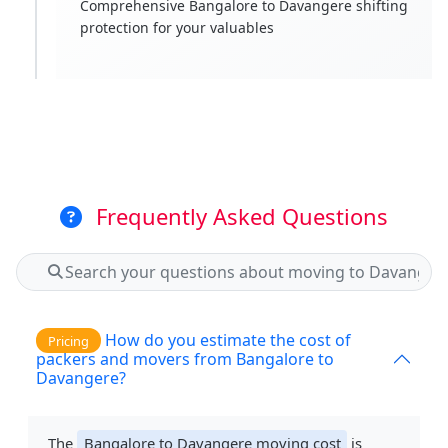
Comprehensive Bangalore to Davangere shifting
protection for your valuables
Frequently Asked Questions
How do you estimate the cost of
Pricing
packers and movers from Bangalore to
Davangere?
The
Bangalore to Davangere moving cost
is