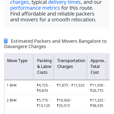
charges
, typical
delivery times
, and our
performance metrics
for this route.
Find affordable and reliable packers
and movers for a smooth relocation.
Estimated Packers and Movers Bangalore to
Davangere Charges
Move Type
Packing
Transportation
Approx.
E
& Labor
Charges
Total
D
Costs
Cost
T
1 BHK
₹4,725 -
₹7,875 - ₹17,325
₹11,550 -
2
₹9,870
₹26,775
2 BHK
₹5,775 -
₹10,920 -
₹17,325 -
2
₹13,125
₹25,515
₹38,535