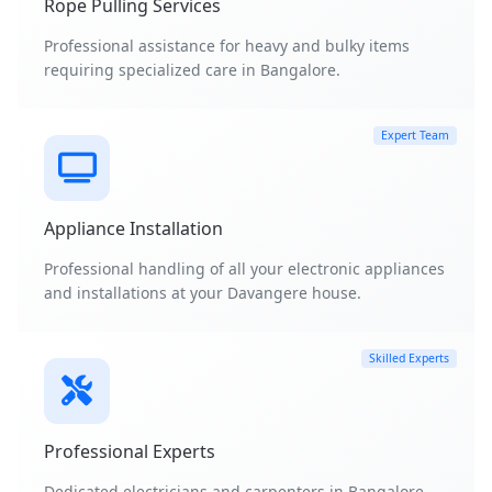
Rope Pulling Services
Professional assistance for heavy and bulky items
requiring specialized care in Bangalore.
Expert Team
Appliance Installation
Professional handling of all your electronic appliances
and installations at your Davangere house.
Skilled Experts
Professional Experts
Dedicated electricians and carpenters in Bangalore