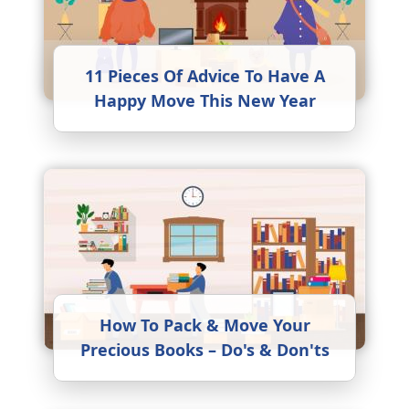
11 Pieces Of Advice To Have A
Happy Move This New Year
How To Pack & Move Your
Precious Books – Do's & Don'ts