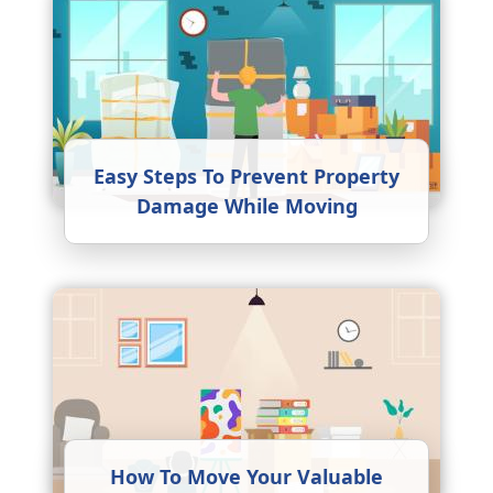
Easy Steps To Prevent Property
Damage While Moving
How To Move Your Valuable