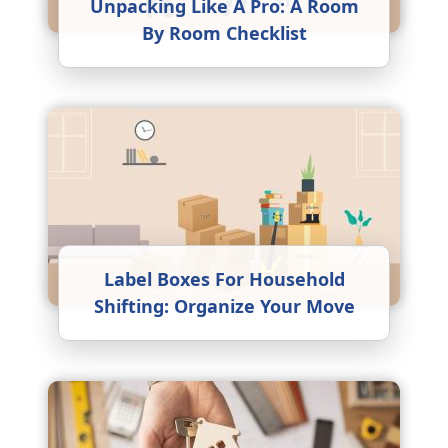
Unpacking Like A Pro: A Room
By Room Checklist
Label Boxes For Household
Shifting: Organize Your Move