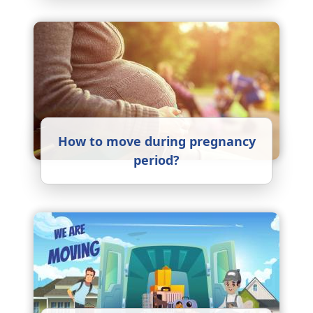
How to move during pregnancy
period?