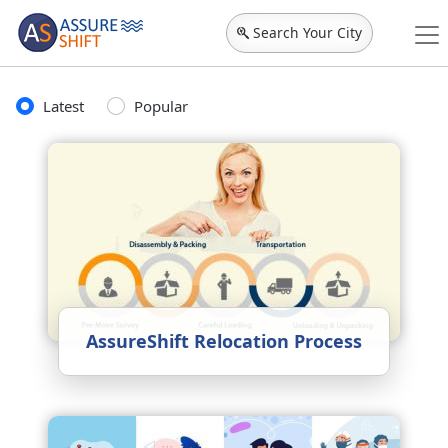
Search Your City
Latest
Popular
AssureShift Relocation Process