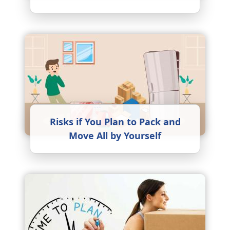
Risks if You Plan to Pack and
Move All by Yourself