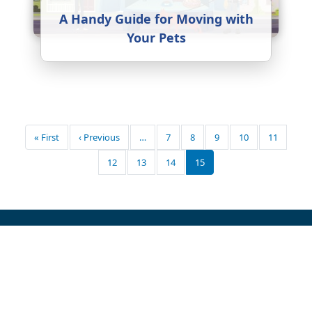
A Handy Guide for Moving with
Your Pets
Pagination
First page
Previous page
« First
‹ Previous
…
7
8
9
10
11
12
13
14
15