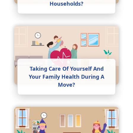
Households?
Taking Care Of Yourself And
Your Family Health During A
Move?