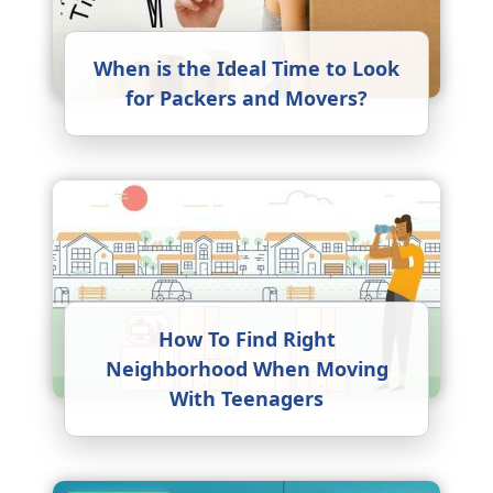
When is the Ideal Time to Look
for Packers and Movers?
How To Find Right
Neighborhood When Moving
With Teenagers