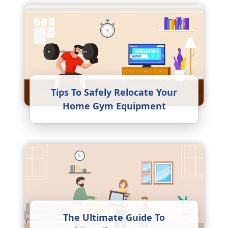
Tips To Safely Relocate Your
Home Gym Equipment
The Ultimate Guide To