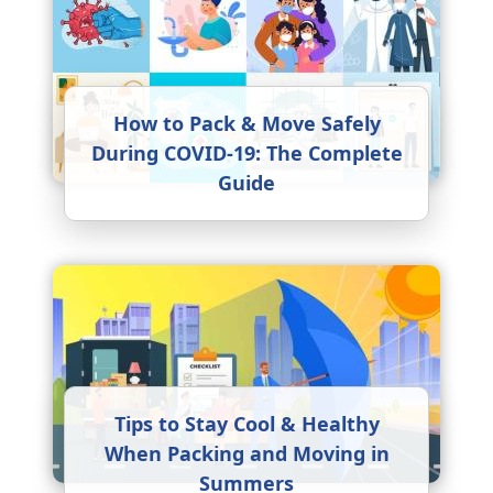
How to Pack & Move Safely
During COVID-19: The Complete
Guide
Tips to Stay Cool & Healthy
When Packing and Moving in
Summers