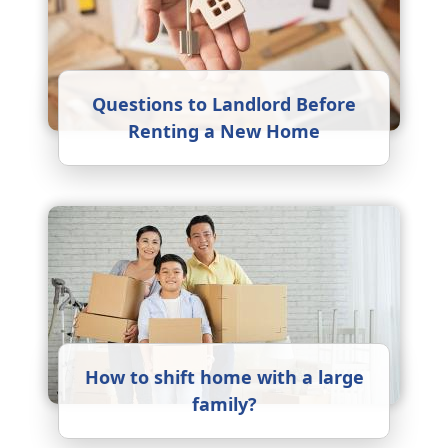
Questions to Landlord Before
Renting a New Home
How to shift home with a large
family?