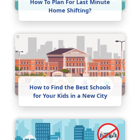
How To Plan For Last Minute
Home Shifting?
How to Find the Best Schools
for Your Kids in a New City