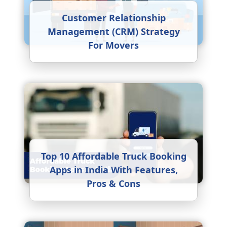
Customer Relationship
Management (CRM) Strategy
For Movers
Top 10 Affordable Truck Booking
Apps in India With Features,
Pros & Cons