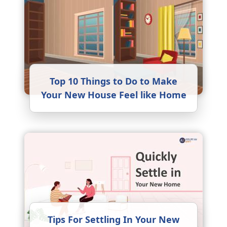
Top 10 Things to Do to Make
Your New House Feel like Home
Tips For Settling In Your New