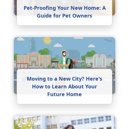
Pet-Proofing Your New Home: A
Guide for Pet Owners
Moving to a New City? Here's
How to Learn About Your
Future Home