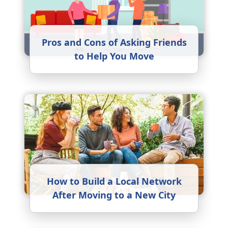
Pros and Cons of Asking Friends
to Help You Move
How to Build a Local Network
After Moving to a New City