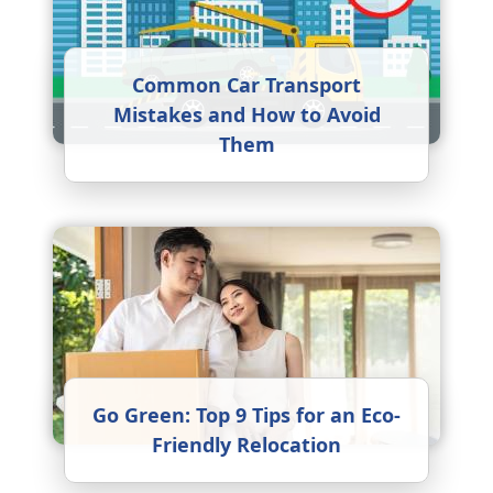
Common Car Transport
Mistakes and How to Avoid
Them
Go Green: Top 9 Tips for an Eco-
Friendly Relocation