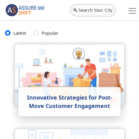
Search Your City
Latest
Popular
Innovative Strategies for Post-
Move Customer Engagement