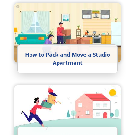
How to Pack and Move a Studio
Apartment