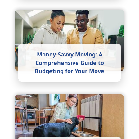
Money-Savvy Moving: A
Comprehensive Guide to
Budgeting for Your Move