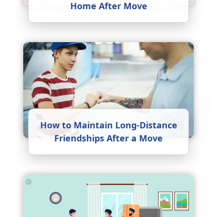
Home After Move
How to Maintain Long-Distance
Friendships After a Move