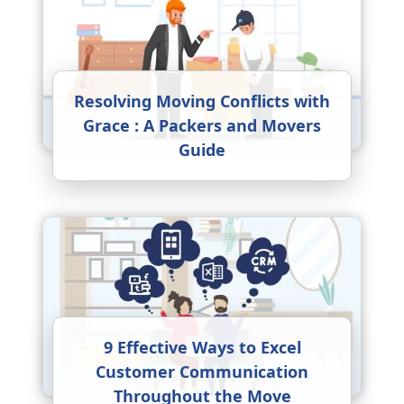
Resolving Moving Conflicts with
Grace : A Packers and Movers
Guide
9 Effective Ways to Excel
Customer Communication
Throughout the Move