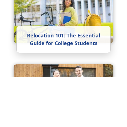
Relocation 101: The Essential
Guide for College Students
Embracing New Weather: A
Guide to Climate Adaptation
After Relocating