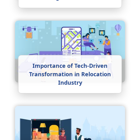
Importance of Tech-Driven
Transformation in Relocation
Industry