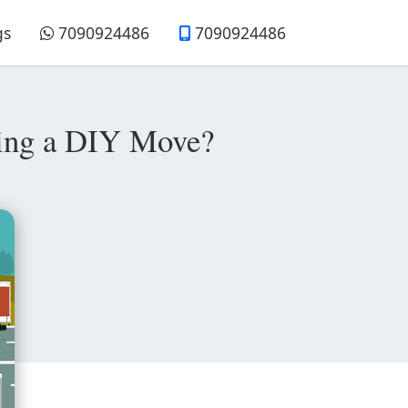
gs
7090924486
7090924486
nning a DIY Move?