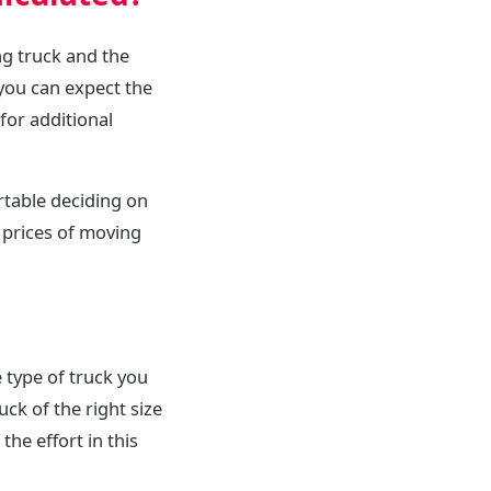
ng truck and the
you can expect the
for additional
rtable deciding on
 prices of moving
 type of truck you
uck of the right size
he effort in this