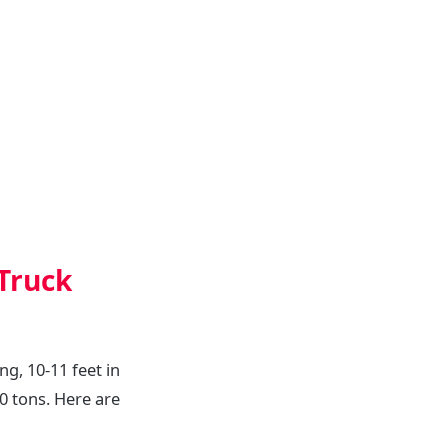
Truck
ng, 10-11 feet in
20 tons. Here are