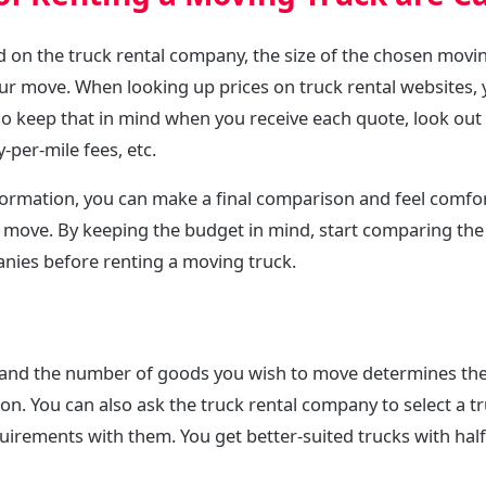
d on the truck rental company, the size of the chosen movi
ur move. When looking up prices on truck rental websites, 
 so keep that in mind when you receive each quote, look out 
y-per-mile fees, etc.
nformation, you can make a final comparison and feel comfo
Y move. By keeping the budget in mind, start comparing the
anies before renting a moving truck.
 and the number of goods you wish to move determines the
on. You can also ask the truck rental company to select a tr
irements with them. You get better-suited trucks with half t