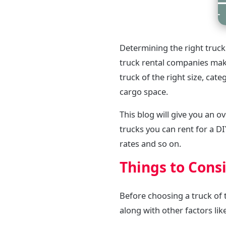
Determining the right truck
truck rental companies make
truck of the right size, cat
cargo space.
This blog will give you an o
trucks you can rent for a D
rates and so on.
Things to Cons
Before choosing a truck of t
along with other factors lik