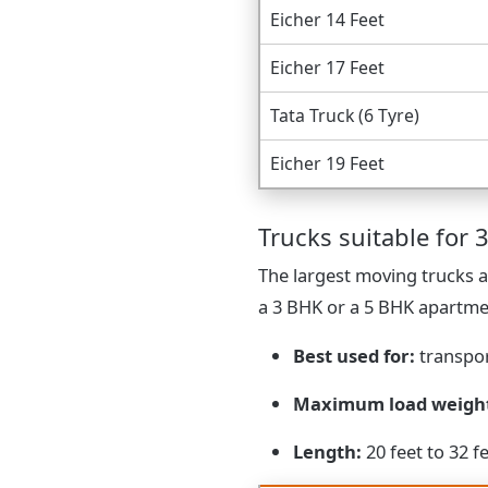
Eicher 14 Feet
Eicher 17 Feet
Tata Truck (6 Tyre)
Eicher 19 Feet
Trucks suitable for 3
The largest moving trucks a
a 3 BHK or a 5 BHK apartme
Best used for:
transpor
Maximum load weigh
Length:
20 feet to 32 f