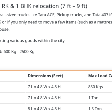
 RK & 1 BHK relocation (7 ft – 9 ft)
ll-sized trucks like Tata ACE, Pickup trucks, and Tata 407 if
HK or if you only need to move a few items (such as a mattre
house.
ting various goods within the city
t:
600 Kg - 2500 Kg
Dimensions (Feet)
Max Load C
7 L x 4.8 W x 4.8 H
850 Kgs
7 L x 4.8 W x 4.8 H
1 Ton
8 L x 4.8 W x 4.8 H
1.5 Ton