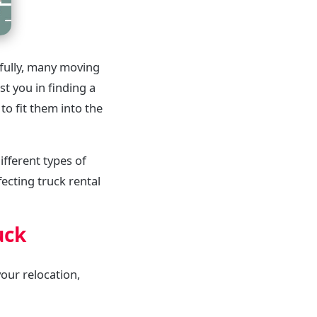
kfully, many moving
t you in finding a
to fit them into the
ifferent types of
ecting truck rental
uck
your relocation,