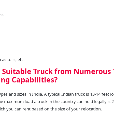
ms
as tolls, etc.
a Suitable Truck from Numerous 
ng Capabilities?
es and sizes in India. A typical Indian truck is 13-14 feet lo
he maximum load a truck in the country can hold legally is 
ich you can rent based on the size of your relocation.