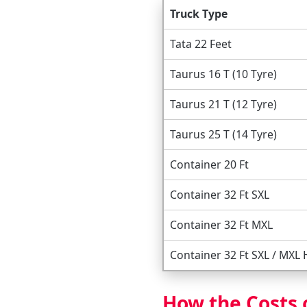
Truck Type
Tata 22 Feet
Taurus 16 T (10 Tyre)
Taurus 21 T (12 Tyre)
Taurus 25 T (14 Tyre)
Container 20 Ft
Container 32 Ft SXL
Container 32 Ft MXL
Container 32 Ft SXL / MXL
How the Costs 