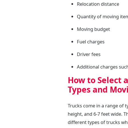
Relocation distance
Quantity of moving ite
Moving budget
Fuel charges
Driver fees
Additional charges such 
How to Select 
Types and Movi
Trucks come in a range of typ
height, and 6-7 feet wide. T
different types of trucks wh