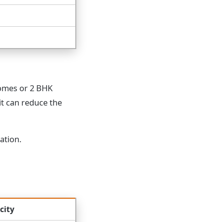
homes or 2 BHK
it can reduce the
ation.
city