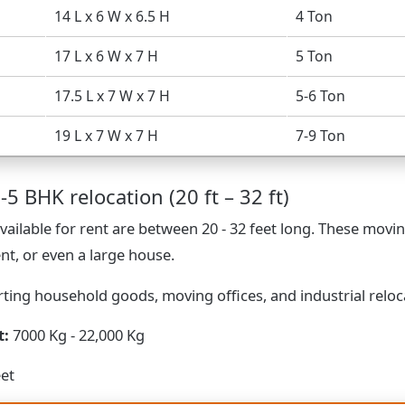
14 L x 6 W x 6.5 H
4 Ton
17 L x 6 W x 7 H
5 Ton
17.5 L x 7 W x 7 H
5-6 Ton
19 L x 7 W x 7 H
7-9 Ton
-5 BHK relocation (20 ft – 32 ft)
vailable for rent are between 20 - 32 feet long. These movin
nt, or even a large house.
ting household goods, moving offices, and industrial reloc
t:
7000 Kg - 22,000 Kg
eet