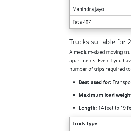
Mahindra Jayo
Tata 407
Trucks suitable for 2
A medium-sized moving truc
apartments. Even if you hav
number of trips required t
Best used for:
Transpor
Maximum load weigh
Length:
14 feet to 19 f
Truck Type