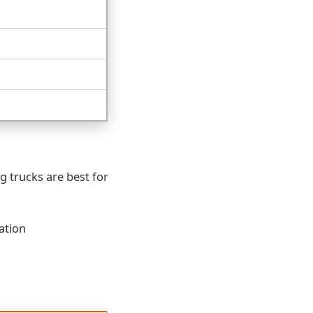
g trucks are best for
ation