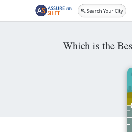
Search Your City
Which is the Bes