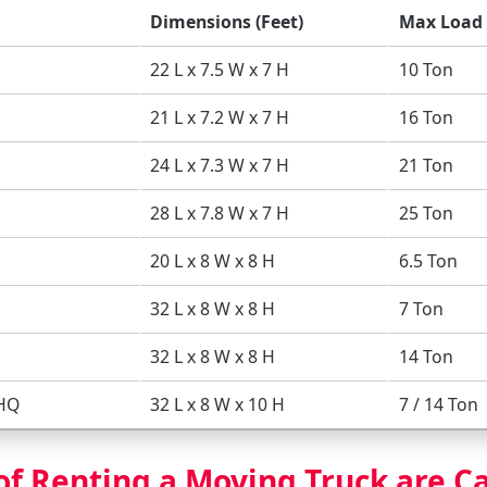
Dimensions (Feet)
Max Load 
22 L x 7.5 W x 7 H
10 Ton
21 L x 7.2 W x 7 H
16 Ton
24 L x 7.3 W x 7 H
21 Ton
28 L x 7.8 W x 7 H
25 Ton
20 L x 8 W x 8 H
6.5 Ton
32 L x 8 W x 8 H
7 Ton
32 L x 8 W x 8 H
14 Ton
 HQ
32 L x 8 W x 10 H
7 / 14 Ton
of Renting a Moving Truck are C