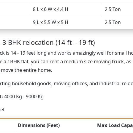
8 L x 6 W x 4.4 H
2.5 Ton
9 L x 5.5 W x 5 H
2.5 Ton
-3 BHK relocation (14 ft – 19 ft)
k is 14 - 19 feet long and works amazingly well for small 
e a 1BHK flat, you can rent a medium size moving truck, as 
o move the entire home.
ting household goods, moving offices, and industrial reloc
t:
4000 Kg - 9000 Kg
eet
Dimensions (Feet)
Max Load Capa