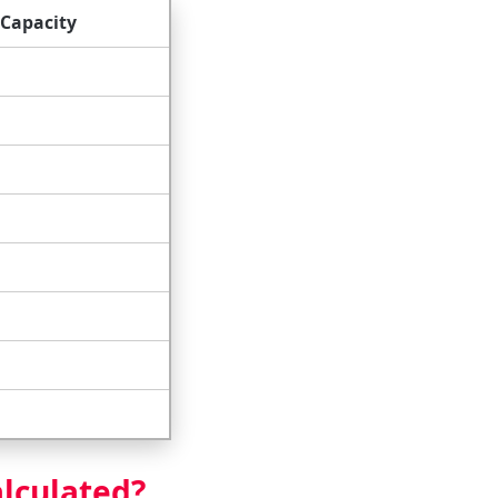
Capacity
alculated?