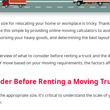
 size for relocating your home or workplace is tricky. Than
 this simple by providing online moving calculators to assis
egorising your heavy goods, and determining the best layout 
verview of what to consider before renting a truck and the d
IY move based on your moving requirements, the factors aff
ider Before Renting a Moving Tr
he appropriate size, it's critical to understand the scale of 
e: