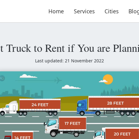
Home
Services
Cities
Blo
t Truck to Rent if You are Pla
Last updated: 21 November 2022