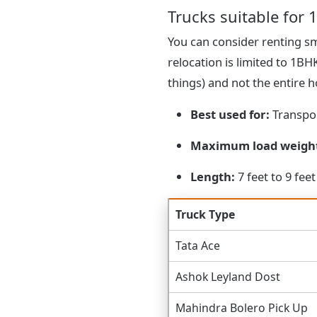
Trucks suitable for 1
You can consider renting sma
relocation is limited to 1B
things) and not the entire 
Best used for:
Transpor
Maximum load weigh
Length:
7 feet to 9 feet
Truck Type
Tata Ace
Ashok Leyland Dost
Mahindra Bolero Pick Up