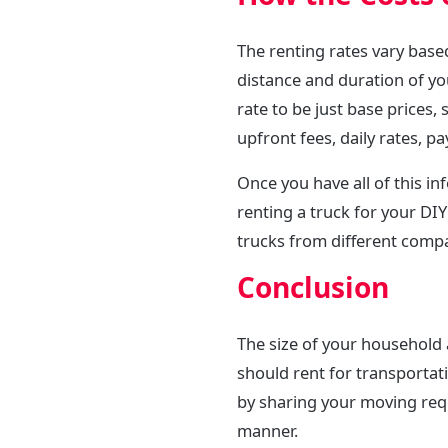
The renting rates vary base
distance and duration of yo
rate to be just base prices,
upfront fees, daily rates, pa
Once you have all of this i
renting a truck for your DI
trucks from different comp
Conclusion
The size of your household
should rent for transportati
by sharing your moving requ
manner.