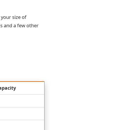
 your size of
ss and a few other
apacity