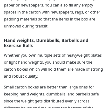
paper or newspapers. You can also fill any empty
spaces in the carton with newspapers, rags, or other
padding materials so that the items in the box are
unmoved during transit.
Hand weights, Dumbbells, Barbells and
Exercise Balls
Whether you own multiple sets of heavyweight plates
or light hand weights, you should make sure the
carton boxes which will hold them are made of strong
and robust quality.
Small carton boxes are better than large ones for
keeping hand weights, dumbbells, and barbells safe
since the weight gets distributed evenly across
different boxes and make sure the bottom of the