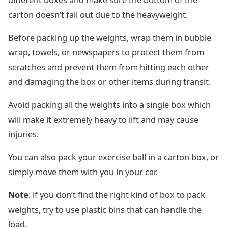
carton doesn’t fall out due to the heavyweight.
Before packing up the weights, wrap them in bubble
wrap, towels, or newspapers to protect them from
scratches and prevent them from hitting each other
and damaging the box or other items during transit.
Avoid packing all the weights into a single box which
will make it extremely heavy to lift and may cause
injuries.
You can also pack your exercise ball in a carton box, or
simply move them with you in your car.
Note
: if you don’t find the right kind of box to pack
weights, try to use plastic bins that can handle the
load.