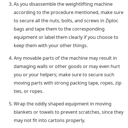
As you disassemble the weightlifting machine
according to the procedure mentioned, make sure
to secure all the nuts, bolts, and screws in Ziploc
bags and tape them to the corresponding
equipment or label them clearly if you choose to
keep them with your other things.
Any movable parts of the machine may result in
damaging walls or other goods or may even hurt
you or your helpers; make sure to secure such
moving parts with strong packing tape, ropes, zip
ties, or ropes.
Wrap the oddly shaped equipment in moving
blankets or towels to prevent scratches, since they
may not fit into cartons properly.