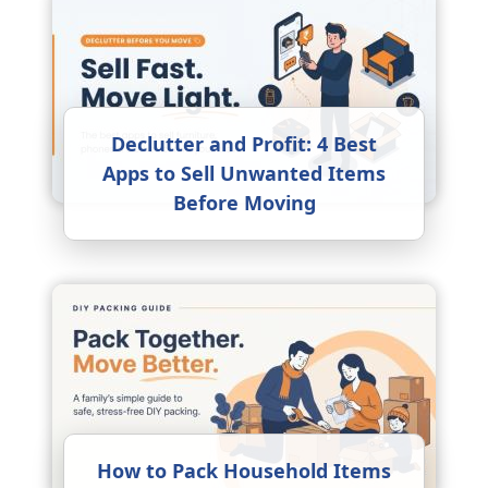
Declutter and Profit: 4 Best
Apps to Sell Unwanted Items
Before Moving
How to Pack Household Items