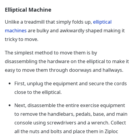
Elliptical Machine
Unlike a treadmill that simply folds up,
elliptical
machines
are bulky and awkwardly shaped making it
tricky to move.
The simplest method to move them is by
disassembling the hardware on the elliptical to make it
easy to move them through doorways and hallways.
First, unplug the equipment and secure the cords
close to the elliptical.
Next, disassemble the entire exercise equipment
to remove the handlebars, pedals, base, and main
console using screwdrivers and a wrench. Collect
all the nuts and bolts and place them in Ziploc