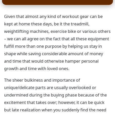
Given that almost any kind of workout gear can be
kept at home these days, be it the treadmill,
weightlifting machines, exercise bike or various others
– we can all agree on the fact that all these equipment
fulfill more than one purpose by helping us stay in
shape while saving considerable amount of money
and time that would otherwise hamper personal
growth and time with loved ones.
The sheer bulkiness and importance of
unique/delicate parts are usually overlooked or
undermined during the buying phase because of the
excitement that takes over; however, it can be quick
but late realization when you suddenly find the need