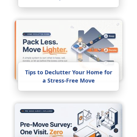
Tips to Declutter Your Home for
a Stress-Free Move