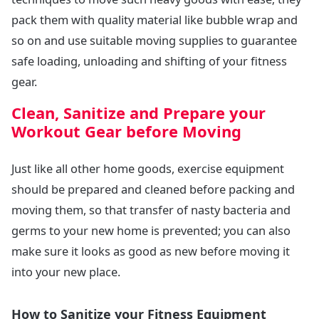
pack them with quality material like bubble wrap and
so on and use suitable moving supplies to guarantee
safe loading, unloading and shifting of your fitness
gear.
Clean, Sanitize and Prepare your
Workout Gear before Moving
Just like all other home goods, exercise equipment
should be prepared and cleaned before packing and
moving them, so that transfer of nasty bacteria and
germs to your new home is prevented; you can also
make sure it looks as good as new before moving it
into your new place.
How to Sanitize your Fitness Equipment