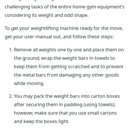
challenging tasks of the entire home gym equipment’s
considering its weight and odd shape.
To get your weightlifting machine ready for the move,
get your user manual out, and follow these steps:
Remove all weights one by one and place them on
the ground; wrap the weight bars in towels to
keep them from getting scratched and to prevent
the metal bars from damaging any other goods
while moving.
You may pack the weight bars into carton boxes
after securing them in padding (using towels);
however, make sure that you use small cartons
and keep the boxes light.