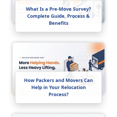
What Is a Pre-Move Survey?
Complete Guide, Process &
Benefits
How Packers and Movers Can
Help in Your Relocation
Process?