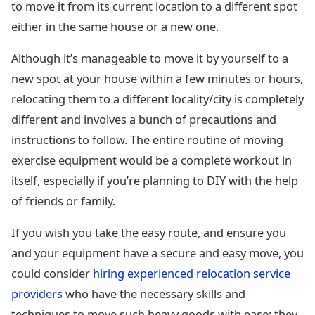
to move it from its current location to a different spot
either in the same house or a new one.
Although it’s manageable to move it by yourself to a
new spot at your house within a few minutes or hours,
relocating them to a different locality/city is completely
different and involves a bunch of precautions and
instructions to follow. The entire routine of moving
exercise equipment would be a complete workout in
itself, especially if you’re planning to DIY with the help
of friends or family.
If you wish you take the easy route, and ensure you
and your equipment have a secure and easy move, you
could consider
hiring experienced relocation service
providers
who have the necessary skills and
techniques to move such heavy goods with ease; they