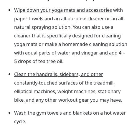
Wipe down your yoga mats and accessories
with
paper towels and an all-purpose cleaner or an all-
natural spraying solution. You can also use a
cleaner that is specifically designed for cleaning
yoga mats or make a homemade cleaning solution
with equal parts of water and vinegar and add 4 –
5 drops of tea tree oil.
Clean the handrails, sidebars, and other
constantly-touched surfaces
of the treadmill,
elliptical machines, weight machines, stationary
bike, and any other workout gear you may have.
Wash the gym towels and blankets
on a hot water
cycle.