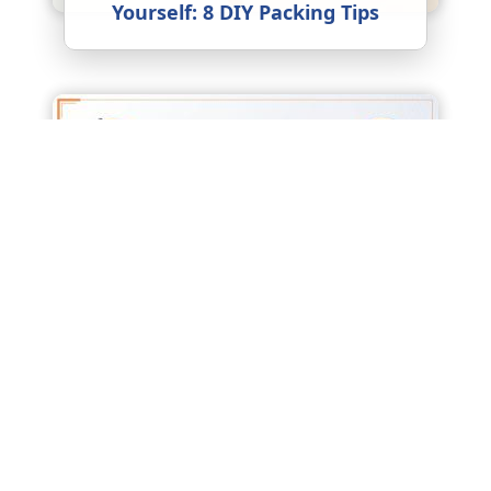
Yourself: 8 DIY Packing Tips
Factors Affecting Packers and
Movers Charges: What Really
Drives the Price