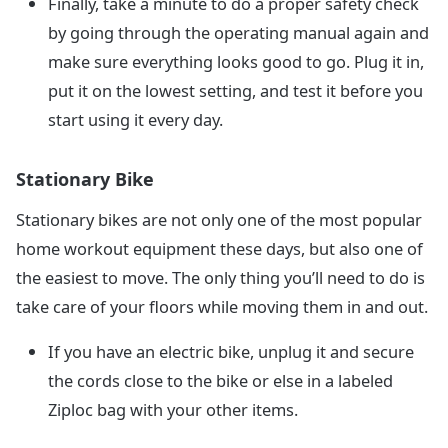
Finally, take a minute to do a proper safety check
by going through the operating manual again and
make sure everything looks good to go. Plug it in,
put it on the lowest setting, and test it before you
start using it every day.
Stationary Bike
Stationary bikes are not only one of the most popular
home workout equipment these days, but also one of
the easiest to move. The only thing you’ll need to do is
take care of your floors while moving them in and out.
If you have an electric bike, unplug it and secure
the cords close to the bike or else in a labeled
Ziploc bag with your other items.