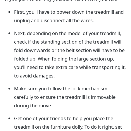
First, you’ll have to power down the treadmill and
unplug and disconnect all the wires.
Next, depending on the model of your treadmill,
check if the standing section of the treadmill will
fold downwards or the belt section will have to be
folded up. When folding the large section up,
you’ll need to take extra care while transporting it,
to avoid damages.
Make sure you follow the lock mechanism
carefully to ensure the treadmill is immovable
during the move.
Get one of your friends to help you place the
treadmill on the furniture dolly. To do it right, set