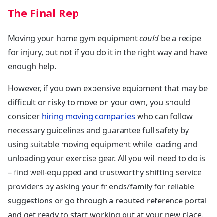
The Final Rep
Moving your home gym equipment
could
be a recipe
for injury, but not if you do it in the right way and have
enough help.
However, if you own expensive equipment that may be
difficult or risky to move on your own, you should
consider
hiring moving companies
who can follow
necessary guidelines and guarantee full safety by
using suitable moving equipment while loading and
unloading your exercise gear. All you will need to do is
– find well-equipped and trustworthy shifting service
providers by asking your friends/family for reliable
suggestions or go through a reputed reference portal
and get ready to start working out at your new place.