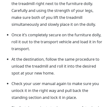
the treadmill right next to the furniture dolly.
Carefully and using the strength of your legs,
make sure both of you lift the treadmill
simultaneously and slowly place it on the dolly.
Once it’s completely secure on the furniture dolly,
roll it out to the transport vehicle and load it in for
transport.
At the destination, follow the same procedure to
unload the treadmill and roll it into the desired
spot at your new home.
Check your user manual again to make sure you
unlock it in the right way and pull back the
standing section and lock it in place.