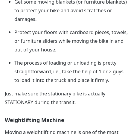
Get some moving blankets (or furniture blankets)
to protect your bike and avoid scratches or
damages.
Protect your floors with cardboard pieces, towels,
or furniture sliders while moving the bike in and
out of your house.
The process of loading or unloading is pretty
straightforward, i.e., take the help of 1 or 2 guys
to load it into the truck and place it firmly.
Just make sure the stationary bike is actually
STATIONARY during the transit.
Weightlifting Machine
Moving a weightlifting machine is one of the most