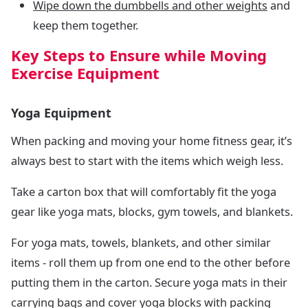
Wipe down the dumbbells and other weights
and
keep them together.
Key Steps to Ensure while Moving
Exercise Equipment
Yoga Equipment
When packing and moving your home fitness gear, it’s
always best to start with the items which weigh less.
Take a carton box that will comfortably fit the yoga
gear like yoga mats, blocks, gym towels, and blankets.
For yoga mats, towels, blankets, and other similar
items - roll them up from one end to the other before
putting them in the carton. Secure yoga mats in their
carrying bags and cover yoga blocks with packing