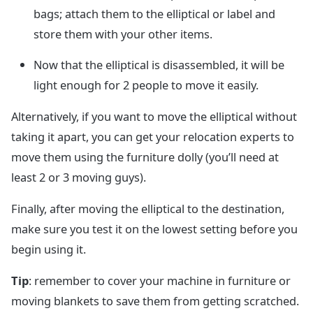
bags; attach them to the elliptical or label and
store them with your other items.
Now that the elliptical is disassembled, it will be
light enough for 2 people to move it easily.
Alternatively, if you want to move the elliptical without
taking it apart, you can get your relocation experts to
move them using the furniture dolly (you’ll need at
least 2 or 3 moving guys).
Finally, after moving the elliptical to the destination,
make sure you test it on the lowest setting before you
begin using it.
Tip
: remember to cover your machine in furniture or
moving blankets to save them from getting scratched.