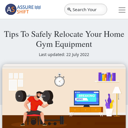
Search Your
City
Tips To Safely Relocate Your Home
Gym Equipment
Last updated: 22 July 2022