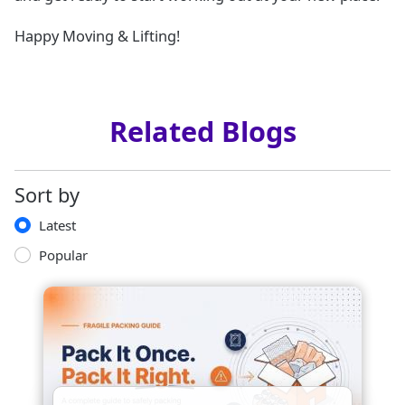
Happy Moving & Lifting!
Related Blogs
Sort by
Latest
Popular