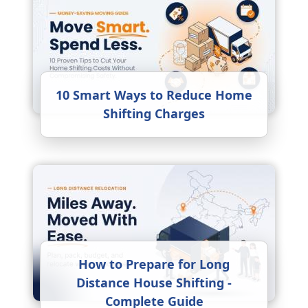
10 Smart Ways to Reduce Home
Shifting Charges
How to Prepare for Long
Distance House Shifting -
Complete Guide