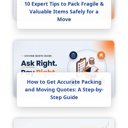
10 Expert Tips to Pack Fragile &
Valuable Items Safely for a
Move
How to Get Accurate Packing
and Moving Quotes: A Step-by-
Step Guide