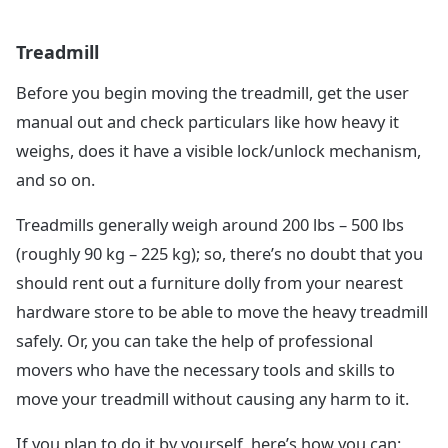
Treadmill
Before you begin moving the treadmill, get the user
manual out and check particulars like how heavy it
weighs, does it have a visible lock/unlock mechanism,
and so on.
Treadmills generally weigh around 200 lbs – 500 lbs
(roughly 90 kg – 225 kg); so, there’s no doubt that you
should rent out a furniture dolly from your nearest
hardware store to be able to move the heavy treadmill
safely. Or, you can take the help of professional
movers who have the necessary tools and skills to
move your treadmill without causing any harm to it.
If you plan to do it by yourself, here’s how you can: