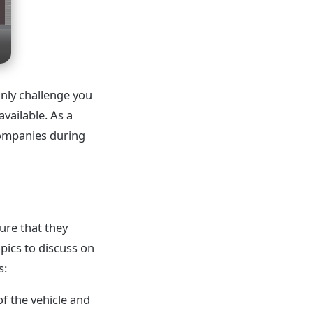
only challenge you
vailable. As a
 companies during
ure that they
opics to discuss on
s:
 of the vehicle and