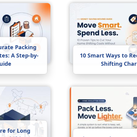
urate Packing
es: A Step-by-
10 Smart Ways to R
uide
Shifting Cha
re for Long