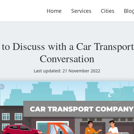
Home
Services
Cities
Blo
to Discuss with a Car Transporte
Conversation
Last updated: 21 November 2022