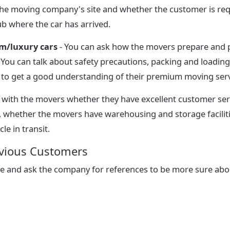
 the moving company's site and whether the customer is req
b where the car has arrived.
m/luxury cars
- You can ask how the movers prepare and 
. You can talk about safety precautions, packing and loadin
, to get a good understanding of their premium moving serv
 with the movers whether they have excellent customer serv
, whether the movers have warehousing and storage facilit
cle in transit.
evious Customers
ne and ask the company for references to be more sure ab