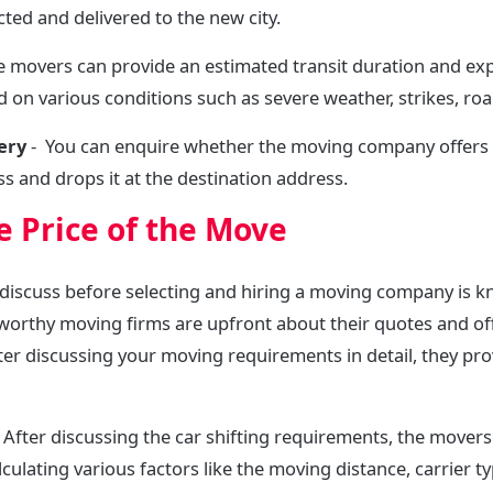
cted and delivered to the new city.
e movers can provide an estimated transit duration and exp
 on various conditions such as severe weather, strikes, roa
very
- You can enquire whether the moving company offers
s and drops it at the destination address.
 Price of the Move
discuss before selecting and hiring a moving company is k
worthy moving firms are upfront about their quotes and o
After discussing your moving requirements in detail, they pro
 After discussing the car shifting requirements, the mover
culating various factors like the moving distance, carrier t