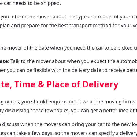
he car needs to be shipped.
 you inform the mover about the type and model of your c
plan and prepare for the best transport method for your ve
 the mover of the date when you need the car to be picked
date
: Talk to the mover about when you expect the automobi
 you can be flexible with the delivery date to receive bette
te, Time & Place of Delivery
ng needs, you should enquire about what the moving firms
y discussing these few topics, you can get a better idea of
n discuss when the movers can bring your car to the new lo
ates can take a few days, so the movers can specify a deliv