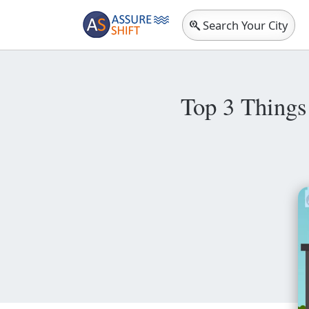
Search Your City
Top 3 Things 