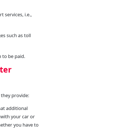
services, i.e.,
s such as toll
 to be paid.
ter
 they provide:
at additional
 with your car or
hether you have to