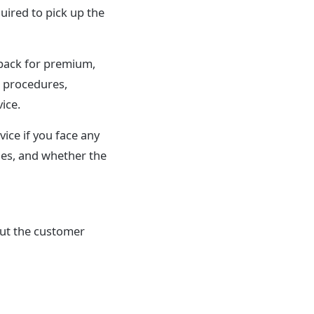
uired to pick up the
pack for premium,
g procedures,
ice.
ice if you face any
ies, and whether the
out the customer