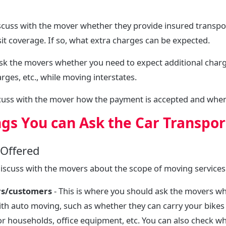
scuss with the mover whether they provide insured transport 
t coverage. If so, what extra charges can be expected.
sk the movers whether you need to expect additional charge
rges, etc., while moving interstates.
scuss with the mover how the payment is accepted and when
ngs You can Ask the Car Transpor
 Offered
discuss with the movers about the scope of moving services
rs/customers
- This is where you should ask the movers wh
ith auto moving, such as whether they can carry your bikes
or households, office equipment, etc. You can also check w