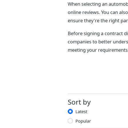
When selecting an automobi
online reviews. You can als
ensure they're the right par
Before signing a contract di
companies to better unders
meeting your requirements 
Sort by
Latest
Popular