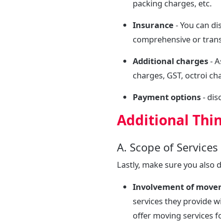
packing charges, etc.
Insurance
- You can di
comprehensive or transi
Additional charges
- A
charges, GST, octroi cha
Payment options
- di
Additional Thi
A. Scope of Services
Lastly, make sure you also 
Involvement of move
services they provide w
offer moving services f