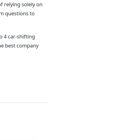
relying solely on
em questions to
o 4 car-shifting
the best company