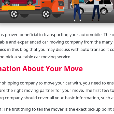
 has proven beneficial in transporting your automobile. The 
eliable and experienced car moving company from the many a
opics in this blog that you may discuss with auto transport
 and pick a suitable car moving service.
mation About Your Move
r shipping company to move your car with, you need to ens
are the right moving partner for your move. The first few t
ing company should cover all your basic information, such a
n
: The first thing to tell the mover is the exact pickup point