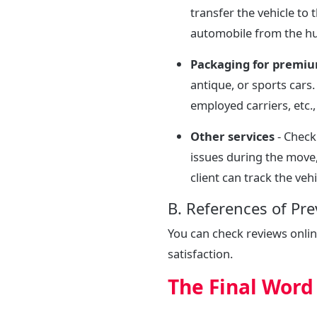
transfer the vehicle to
automobile from the hu
Packaging for premiu
antique, or sports cars
employed carriers, etc.
Other services
- Check
issues during the move
client can track the vehi
B. References of Pr
You can check reviews onli
satisfaction.
The Final Word