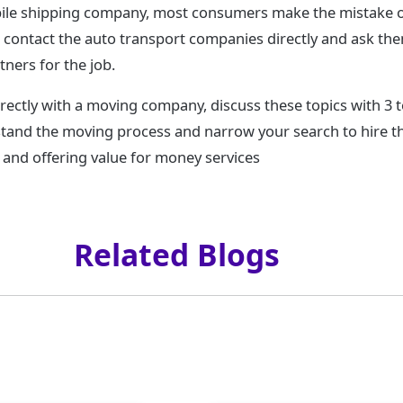
le shipping company, most consumers make the mistake of 
o contact the auto transport companies directly and ask th
tners for the job.
rectly with a moving company, discuss these topics with 3 t
tand the moving process and narrow your search to hire 
and offering value for money services
Related Blogs