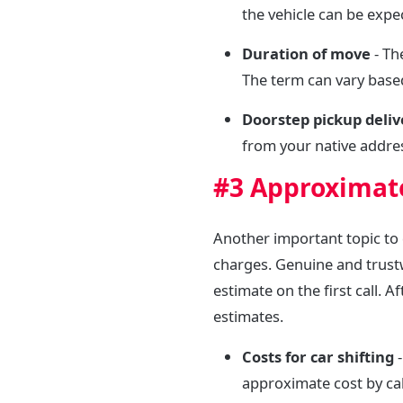
the vehicle can be expe
Duration of move
- Th
The term can vary based
Doorstep pickup deli
from your native addres
#3 Approximate
Another important topic to 
charges. Genuine and trust
estimate on the first call. 
estimates.
Costs for car shifting
-
approximate cost by cal