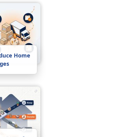
educe Home
rges