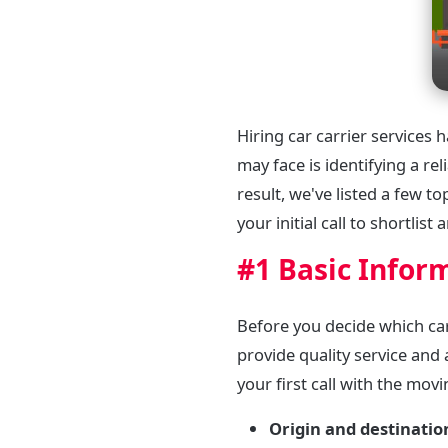
Hiring car carrier services
may face is identifying a r
result, we've listed a few t
your initial call to shortlist
#1 Basic Infor
Before you decide which ca
provide quality service and 
your first call with the mov
Origin and destinatio