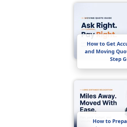
How to Get Acc
and Moving Quot
Step G
How to Prepa