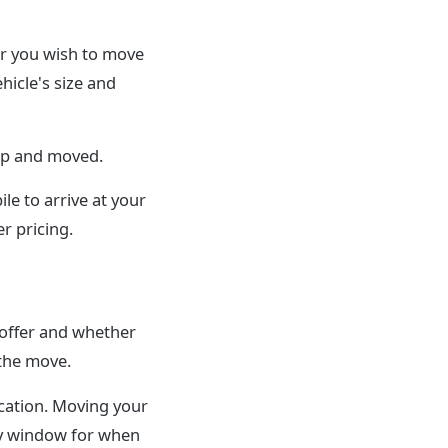
ar you wish to move
hicle's size and
 up and moved.
le to arrive at your
r pricing.
 offer and whether
 the move.
cation. Moving your
ery window for when