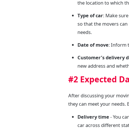
the location to which t
Type of car
: Make sure
so that the movers can 
needs.
Date of move
: Inform
Customer’s delivery 
new address and whether
#2 Expected Da
After discussing your movi
they can meet your needs. B
Delivery time
- You ca
car across different st