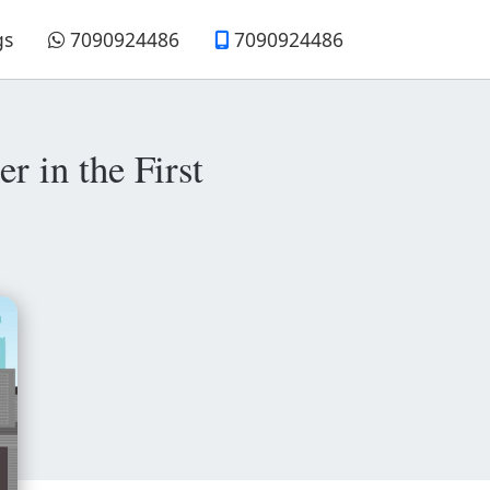
gs
7090924486
7090924486
r in the First