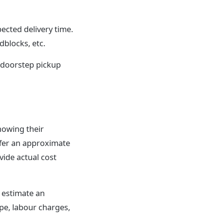
ected delivery time.
dblocks, etc.
 doorstep pickup
nowing their
ffer an approximate
vide actual cost
s estimate an
ype, labour charges,