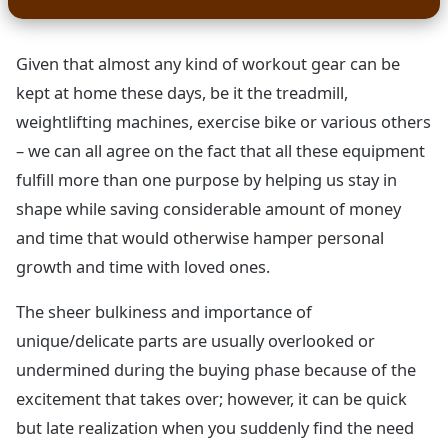
Given that almost any kind of workout gear can be
kept at home these days, be it the treadmill,
weightlifting machines, exercise bike or various others
– we can all agree on the fact that all these equipment
fulfill more than one purpose by helping us stay in
shape while saving considerable amount of money
and time that would otherwise hamper personal
growth and time with loved ones.
The sheer bulkiness and importance of
unique/delicate parts are usually overlooked or
undermined during the buying phase because of the
excitement that takes over; however, it can be quick
but late realization when you suddenly find the need