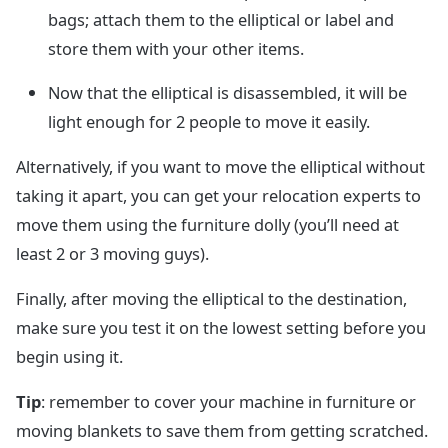
bags; attach them to the elliptical or label and
store them with your other items.
Now that the elliptical is disassembled, it will be
light enough for 2 people to move it easily.
Alternatively, if you want to move the elliptical without
taking it apart, you can get your relocation experts to
move them using the furniture dolly (you’ll need at
least 2 or 3 moving guys).
Finally, after moving the elliptical to the destination,
make sure you test it on the lowest setting before you
begin using it.
Tip
: remember to cover your machine in furniture or
moving blankets to save them from getting scratched.