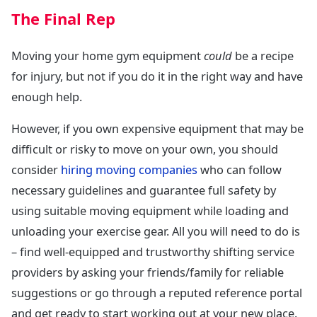
The Final Rep
Moving your home gym equipment
could
be a recipe
for injury, but not if you do it in the right way and have
enough help.
However, if you own expensive equipment that may be
difficult or risky to move on your own, you should
consider
hiring moving companies
who can follow
necessary guidelines and guarantee full safety by
using suitable moving equipment while loading and
unloading your exercise gear. All you will need to do is
– find well-equipped and trustworthy shifting service
providers by asking your friends/family for reliable
suggestions or go through a reputed reference portal
and get ready to start working out at your new place.