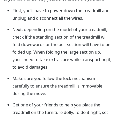
First, you’ll have to power down the treadmill and
unplug and disconnect all the wires.
Next, depending on the model of your treadmill,
check if the standing section of the treadmill will
fold downwards or the belt section will have to be
folded up. When folding the large section up,
you’ll need to take extra care while transporting it,
to avoid damages.
Make sure you follow the lock mechanism
carefully to ensure the treadmill is immovable
during the move.
Get one of your friends to help you place the
treadmill on the furniture dolly. To do it right, set