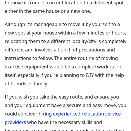
to move it from its current location to a different spot
either in the same house or a new one.
Although it’s manageable to move it by yourself to a
new spot at your house within a few minutes or hours,
relocating them to a different locality/city is completely
different and involves a bunch of precautions and
instructions to follow. The entire routine of moving
exercise equipment would be a complete workout in
itself, especially if you’re planning to DIY with the help
of friends or family.
If you wish you take the easy route, and ensure you
and your equipment have a secure and easy move, you
could consider
hiring experienced relocation service
providers
who have the necessary skills and
techniques to move such heavy goods with ease; they