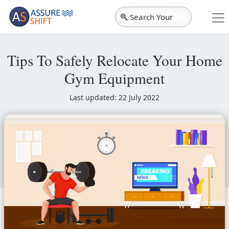
Search Your
City
Tips To Safely Relocate Your Home
Gym Equipment
Last updated: 22 July 2022