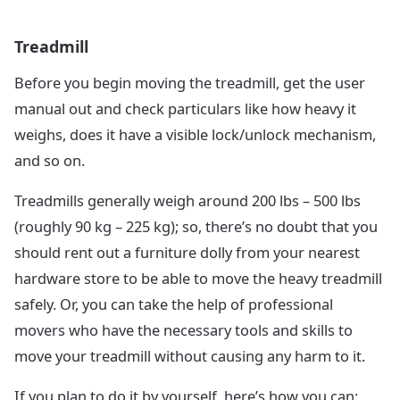
Treadmill
Before you begin moving the treadmill, get the user
manual out and check particulars like how heavy it
weighs, does it have a visible lock/unlock mechanism,
and so on.
Treadmills generally weigh around 200 lbs – 500 lbs
(roughly 90 kg – 225 kg); so, there’s no doubt that you
should rent out a furniture dolly from your nearest
hardware store to be able to move the heavy treadmill
safely. Or, you can take the help of professional
movers who have the necessary tools and skills to
move your treadmill without causing any harm to it.
If you plan to do it by yourself, here’s how you can: