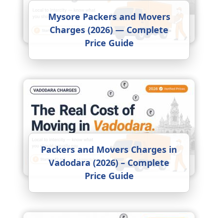
Mysore Packers and Movers
Charges (2026) — Complete
Price Guide
Packers and Movers Charges in
Vadodara (2026) – Complete
Price Guide