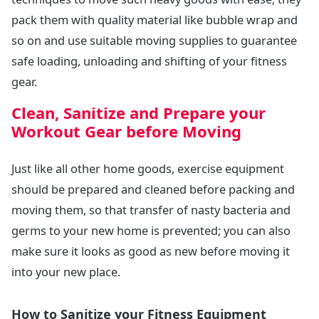
pack them with quality material like bubble wrap and
so on and use suitable moving supplies to guarantee
safe loading, unloading and shifting of your fitness
gear.
Clean, Sanitize and Prepare your
Workout Gear before Moving
Just like all other home goods, exercise equipment
should be prepared and cleaned before packing and
moving them, so that transfer of nasty bacteria and
germs to your new home is prevented; you can also
make sure it looks as good as new before moving it
into your new place.
How to Sanitize your Fitness Equipment