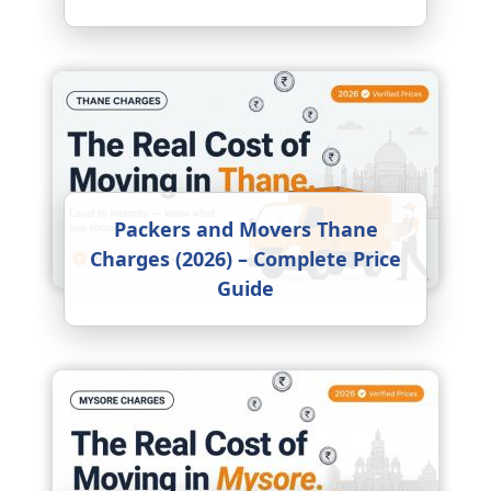
Packers and Movers Thane
Charges (2026) – Complete Price
Guide