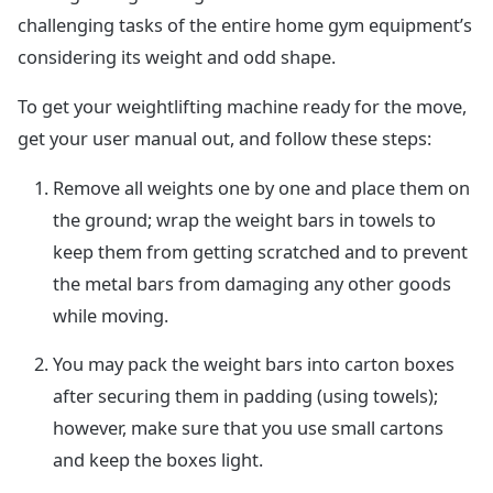
challenging tasks of the entire home gym equipment’s
considering its weight and odd shape.
To get your weightlifting machine ready for the move,
get your user manual out, and follow these steps:
Remove all weights one by one and place them on
the ground; wrap the weight bars in towels to
keep them from getting scratched and to prevent
the metal bars from damaging any other goods
while moving.
You may pack the weight bars into carton boxes
after securing them in padding (using towels);
however, make sure that you use small cartons
and keep the boxes light.