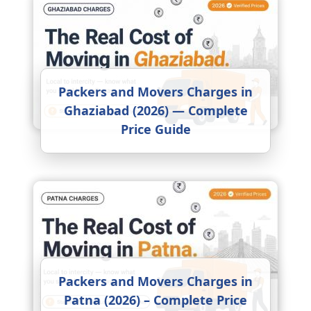
Packers and Movers Charges in
Ghaziabad (2026) — Complete
Price Guide
Packers and Movers Charges in
Patna (2026) – Complete Price