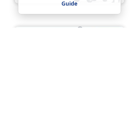
Guide
Packers and Movers Agra
Charges (2026) – Complete Price
Guide