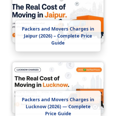
Packers and Movers Charges in
Jaipur (2026) – Complete Price
Guide
Packers and Movers Charges in
Lucknow (2026) — Complete
Price Guide