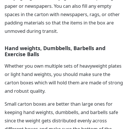
paper or newspapers. You can also fill any empty
spaces in the carton with newspapers, rags, or other
padding materials so that the items in the box are
unmoved during transit.
Hand weights, Dumbbells, Barbells and
Exercise Balls
Whether you own multiple sets of heavyweight plates
or light hand weights, you should make sure the
carton boxes which will hold them are made of strong
and robust quality.
Small carton boxes are better than large ones for
keeping hand weights, dumbbells, and barbells safe
since the weight gets distributed evenly across
different boxes and make sure the bottom of the