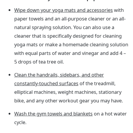
Wipe down your yoga mats and accessories
with
paper towels and an all-purpose cleaner or an all-
natural spraying solution. You can also use a
cleaner that is specifically designed for cleaning
yoga mats or make a homemade cleaning solution
with equal parts of water and vinegar and add 4 –
5 drops of tea tree oil.
Clean the handrails, sidebars, and other
constantly-touched surfaces
of the treadmill,
elliptical machines, weight machines, stationary
bike, and any other workout gear you may have.
Wash the gym towels and blankets
on a hot water
cycle.