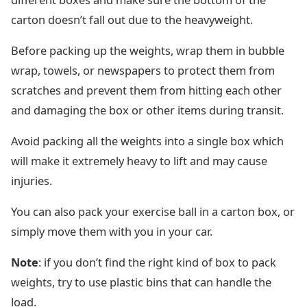
carton doesn’t fall out due to the heavyweight.
Before packing up the weights, wrap them in bubble
wrap, towels, or newspapers to protect them from
scratches and prevent them from hitting each other
and damaging the box or other items during transit.
Avoid packing all the weights into a single box which
will make it extremely heavy to lift and may cause
injuries.
You can also pack your exercise ball in a carton box, or
simply move them with you in your car.
Note
: if you don’t find the right kind of box to pack
weights, try to use plastic bins that can handle the
load.