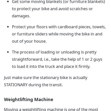
Get some moving blankets (or furniture blankets)
to protect your bike and avoid scratches or
damages.
Protect your floors with cardboard pieces, towels,
or furniture sliders while moving the bike in and
out of your house.
The process of loading or unloading is pretty
straightforward, i.e., take the help of 1 or 2 guys
to load it into the truck and place it firmly.
Just make sure the stationary bike is actually
STATIONARY during the transit.
Weightlifting Machine
Moving a weightlifting machine is one of the most