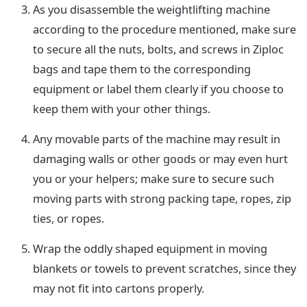
As you disassemble the weightlifting machine
according to the procedure mentioned, make sure
to secure all the nuts, bolts, and screws in Ziploc
bags and tape them to the corresponding
equipment or label them clearly if you choose to
keep them with your other things.
Any movable parts of the machine may result in
damaging walls or other goods or may even hurt
you or your helpers; make sure to secure such
moving parts with strong packing tape, ropes, zip
ties, or ropes.
Wrap the oddly shaped equipment in moving
blankets or towels to prevent scratches, since they
may not fit into cartons properly.