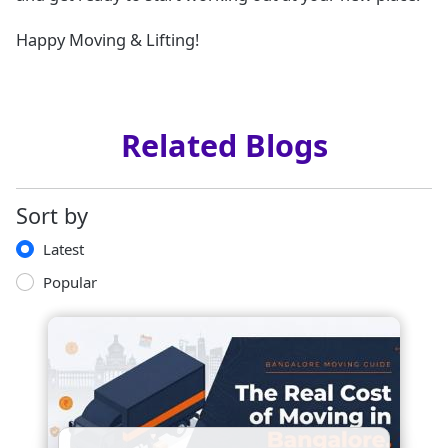
Happy Moving & Lifting!
Related Blogs
Sort by
Latest
Popular