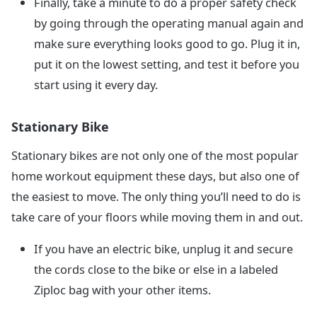
Finally, take a minute to do a proper safety check
by going through the operating manual again and
make sure everything looks good to go. Plug it in,
put it on the lowest setting, and test it before you
start using it every day.
Stationary Bike
Stationary bikes are not only one of the most popular
home workout equipment these days, but also one of
the easiest to move. The only thing you’ll need to do is
take care of your floors while moving them in and out.
If you have an electric bike, unplug it and secure
the cords close to the bike or else in a labeled
Ziploc bag with your other items.