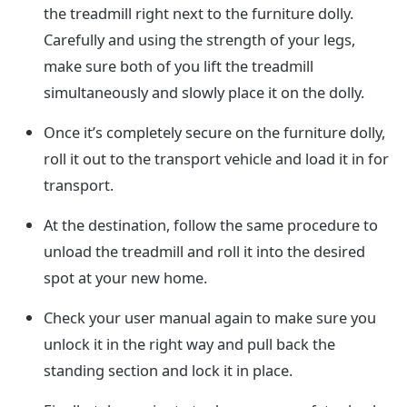
the treadmill right next to the furniture dolly.
Carefully and using the strength of your legs,
make sure both of you lift the treadmill
simultaneously and slowly place it on the dolly.
Once it’s completely secure on the furniture dolly,
roll it out to the transport vehicle and load it in for
transport.
At the destination, follow the same procedure to
unload the treadmill and roll it into the desired
spot at your new home.
Check your user manual again to make sure you
unlock it in the right way and pull back the
standing section and lock it in place.