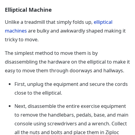
Elliptical Machine
Unlike a treadmill that simply folds up,
elliptical
machines
are bulky and awkwardly shaped making it
tricky to move.
The simplest method to move them is by
disassembling the hardware on the elliptical to make it
easy to move them through doorways and hallways.
First, unplug the equipment and secure the cords
close to the elliptical.
Next, disassemble the entire exercise equipment
to remove the handlebars, pedals, base, and main
console using screwdrivers and a wrench. Collect
all the nuts and bolts and place them in Ziploc