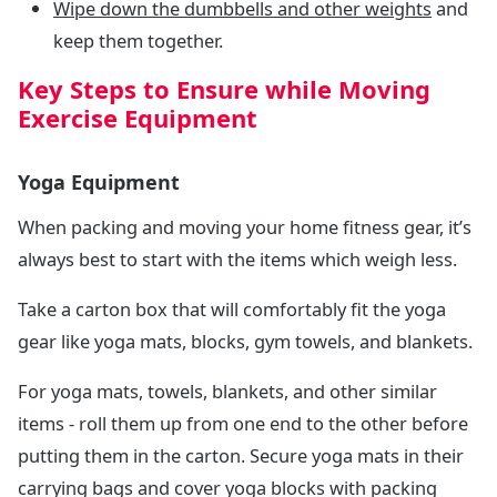
Wipe down the dumbbells and other weights
and
keep them together.
Key Steps to Ensure while Moving
Exercise Equipment
Yoga Equipment
When packing and moving your home fitness gear, it’s
always best to start with the items which weigh less.
Take a carton box that will comfortably fit the yoga
gear like yoga mats, blocks, gym towels, and blankets.
For yoga mats, towels, blankets, and other similar
items - roll them up from one end to the other before
putting them in the carton. Secure yoga mats in their
carrying bags and cover yoga blocks with packing