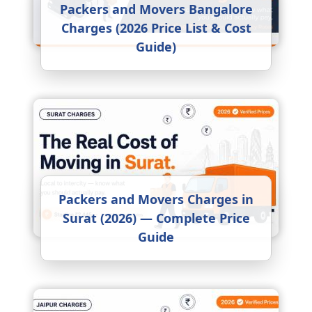
Packers and Movers Bangalore
Charges (2026 Price List & Cost
Guide)
Packers and Movers Charges in
Surat (2026) — Complete Price
Guide