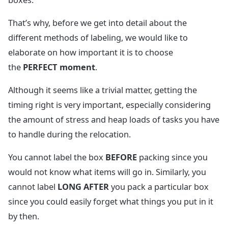
That’s why, before we get into detail about the
different methods of labeling, we would like to
elaborate on how important it is to choose
the
PERFECT moment
.
Although it seems like a trivial matter, getting the
timing right is very important, especially considering
the amount of stress and heap loads of tasks you have
to handle during the relocation.
You cannot label the box
BEFORE
packing since you
would not know what items will go in. Similarly, you
cannot label
LONG AFTER
you pack a particular box
since you could easily forget what things you put in it
by then.