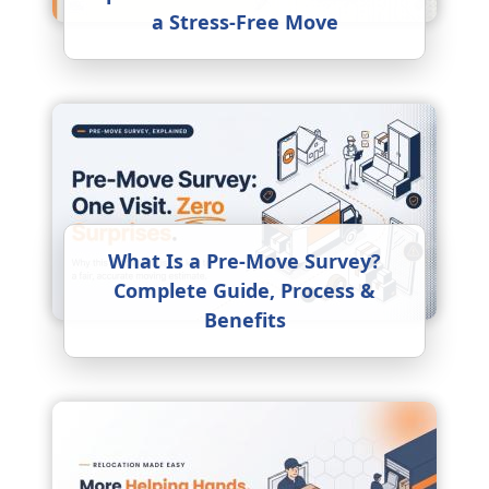
a Stress-Free Move
What Is a Pre-Move Survey?
Complete Guide, Process &
Benefits