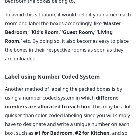
bedroom the boxes belong to.
To avoid this situation, it would help if you named each
room and label the boxes accordingly, like ‘
Master
Bedroom
,’ ‘
Kid’s Room
,’ ‘
Guest Room,’
‘
Living
Room,’
etc. By doing so, it also becomes easy to place
the boxes in their respective rooms as soon as they
are unloaded.
Label using Number Coded System
Another method of labeling the packed boxes is by
using a number coded system in which
different
numbers are allocated to each box
. This may be a lot
quicker than color-coded labeling since you will simply
have to designate and write a unique number on each
box, such as
#1 for Bedroom
,
#2 for Kitchen
, and so