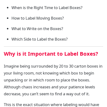
When is the Right Time to Label Boxes?
How to Label Moving Boxes?
What to Write on the Boxes?
Which Side to Label the Boxes?
Why is it Important to Label Boxes?
Imagine being surrounded by 20 to 30 carton boxes in
your living room, not knowing which box to begin
unpacking or in which room to place the boxes.
Although chaos increases and your patience levels
decrease, you can’t seem to find a way out of it.
This is the exact situation where labeling would have