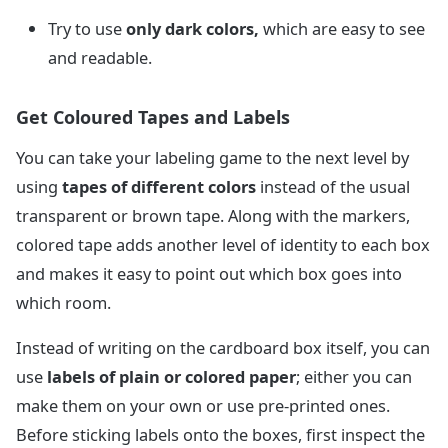
Try to use
only dark colors,
which are easy to see
and readable.
Get Coloured Tapes and Labels
You can take your labeling game to the next level by
using
tapes of different colors
instead of the usual
transparent or brown tape. Along with the markers,
colored tape adds another level of identity to each box
and makes it easy to point out which box goes into
which room.
Instead of writing on the cardboard box itself, you can
use
labels of plain or colored paper
; either you can
make them on your own or use pre-printed ones.
Before sticking labels onto the boxes, first inspect the