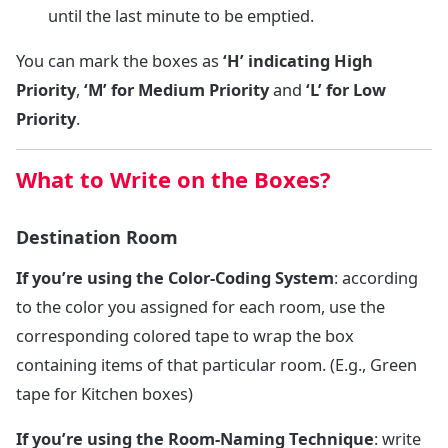
until the last minute to be emptied.
You can mark the boxes as
‘H’ indicating High
Priority
,
‘M’
for
Medium Priority
and
‘L’ for
Low
Priority
.
What to Write on the Boxes?
Destination Room
If you’re using the Color-Coding System
: according
to the color you assigned for each room, use the
corresponding colored tape to wrap the box
containing items of that particular room. (E.g., Green
tape for Kitchen boxes)
If you’re using the Room-Naming Technique
: write