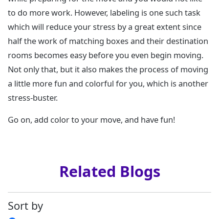
to do more work. However, labeling is one such task
which will reduce your stress by a great extent since
half the work of matching boxes and their destination
rooms becomes easy before you even begin moving.
Not only that, but it also makes the process of moving
a little more fun and colorful for you, which is another
stress-buster.
Go on, add color to your move, and have fun!
Related Blogs
Sort by