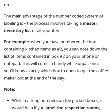
on.
The main advantage of the number coded system of
labeling is – the process involves taking a
master
inventory list
of all your items.
For example
: when you have numbered the box
containing kitchen items as #2, you can note down the
list of items contained in box #2 on your phone or
notepad. This will come in handy while unpacking;
you’ll know exactly which box to open to get the coffee
maker out at the end of the day.
Note
:
While marking numbers on the packed boxes, it
would help if you
label the respective rooms
;