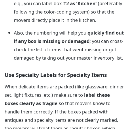
e.g., you can label box
#2 as ‘Kitchen’
(preferably
following the color-coding system) so that the
movers directly place it in the kitchen.
Also, the numbering will help you
quickly find out
if any box is missing or damaged
; you can cross-
check the list of items that went missing or got
damaged by taking out your master inventory list.
Use Specialty Labels for Specialty Items
When delicate items are packed (like glassware, dinner
set, light fixtures, etc.) make sure to
label these
boxes clearly as fragile
so that movers know to
handle them correctly. If the boxes packed with
antiques and specialty items are not clearly marked,
the movers will treat them as regular boxes, which