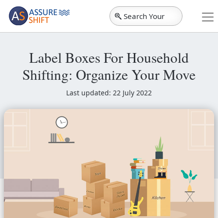
Search Your
City
Label Boxes For Household
Shifting: Organize Your Move
Last updated: 22 July 2022