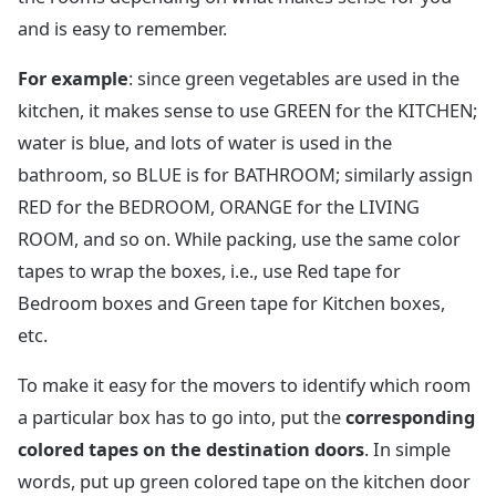
and is easy to remember.
For example
: since green vegetables are used in the
kitchen, it makes sense to use GREEN for the KITCHEN;
water is blue, and lots of water is used in the
bathroom, so BLUE is for BATHROOM; similarly assign
RED for the BEDROOM, ORANGE for the LIVING
ROOM, and so on. While packing, use the same color
tapes to wrap the boxes, i.e., use Red tape for
Bedroom boxes and Green tape for Kitchen boxes,
etc.
To make it easy for the movers to identify which room
a particular box has to go into, put the
corresponding
colored tapes on the destination doors
. In simple
words, put up green colored tape on the kitchen door