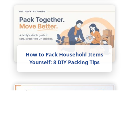
How to Pack Household Items
Yourself: 8 DIY Packing Tips
Factors Affecting Packers and