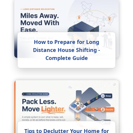
How to Prepare for Long
Distance House Shifting -
Complete Guide
Tips to Declutter Your Home for