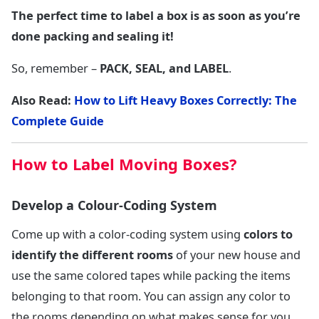
The perfect time to label a box is as soon as you’re
done packing and sealing it!
So, remember –
PACK, SEAL, and LABEL
.
Also Read:
How to Lift Heavy Boxes Correctly: The
Complete Guide
How to Label Moving Boxes?
Develop a Colour-Coding System
Come up with a color-coding system using
colors to
identify the different rooms
of your new house and
use the same colored tapes while packing the items
belonging to that room. You can assign any color to
the rooms depending on what makes sense for you