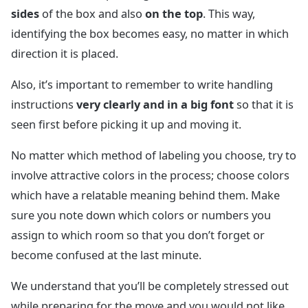
sides
of the box and also
on the top
. This way,
identifying the box becomes easy, no matter in which
direction it is placed.
Also, it’s important to remember to write handling
instructions
very clearly and in a big font
so that it is
seen first before picking it up and moving it.
No matter which method of labeling you choose, try to
involve attractive colors in the process; choose colors
which have a relatable meaning behind them. Make
sure you note down which colors or numbers you
assign to which room so that you don’t forget or
become confused at the last minute.
We understand that you’ll be completely stressed out
while preparing for the move and you would not like