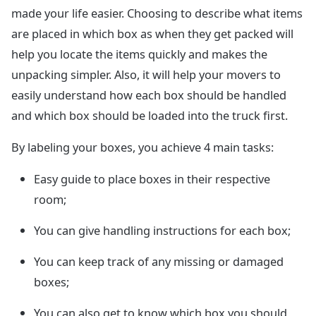
made your life easier. Choosing to describe what items
are placed in which box as when they get packed will
help you locate the items quickly and makes the
unpacking simpler. Also, it will help your movers to
easily understand how each box should be handled
and which box should be loaded into the truck first.
By labeling your boxes, you achieve 4 main tasks:
Easy guide to place boxes in their respective
room;
You can give handling instructions for each box;
You can keep track of any missing or damaged
boxes;
You can also get to know which box you should