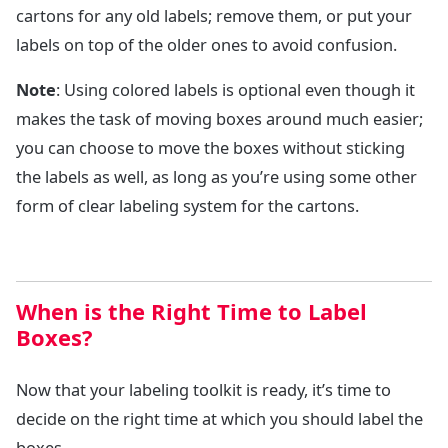
cartons for any old labels; remove them, or put your
labels on top of the older ones to avoid confusion.
Note
: Using colored labels is optional even though it
makes the task of moving boxes around much easier;
you can choose to move the boxes without sticking
the labels as well, as long as you’re using some other
form of clear labeling system for the cartons.
When is the Right Time to Label
Boxes?
Now that your labeling toolkit is ready, it’s time to
decide on the right time at which you should label the
boxes.