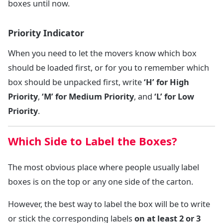
boxes until now.
Priority Indicator
When you need to let the movers know which box
should be loaded first, or for you to remember which
box should be unpacked first, write
‘H’ for High
Priority
,
‘M’ for Medium Priority
, and
‘L’ for Low
Priority
.
Which Side to Label the Boxes?
The most obvious place where people usually label
boxes is on the top or any one side of the carton.
However, the best way to label the box will be to write
or stick the corresponding labels
on at least 2 or 3