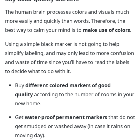
The human brain processes colors and visuals much
more easily and quickly than words. Therefore, the
best way to calm your mind is to
make use of colors
.
Using a simple black marker is not going to help
simplify labeling, and may only lead to more confusion
and waste of time since you’ll have to read the labels
to decide what to do with it.
Buy
different colored markers of good
quality
according to the number of rooms in your
new home.
Get
water-proof permanent markers
that do not
get smudged or washed away (in case it rains on
moving day).