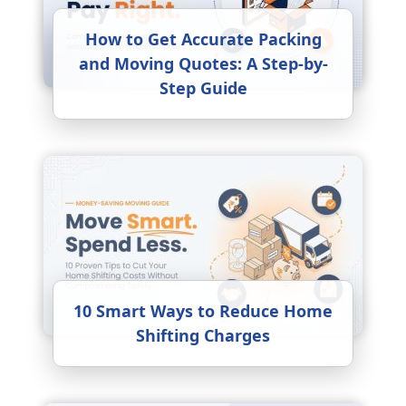
How to Get Accurate Packing
and Moving Quotes: A Step-by-
Step Guide
10 Smart Ways to Reduce Home
Shifting Charges