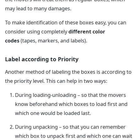
may lead to many damages.
To make identification of these boxes easy, you can
consider using completely
different color
codes
(tapes, markers, and labels).
Label according to Priority
Another method of labeling the boxes is according to
the priority level. This can help in two ways:
During loading-unloading – so that the movers
know beforehand which boxes to load first and
which one would be loaded last.
During unpacking – so that you can remember
which box to unpack first and which one can wait