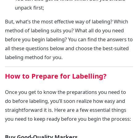
unpack first;
But, what’s the most effective way of labeling? Which
method of labeling suits you? What all do you need
before you begin labeling? You can find the answers to
all these questions below and choose the best-suited
labeling method for you.
How to Prepare for Labelling?
Once you get to know the preparations you need to
do before labeling, you’ll soon realize how easy and
straightforward it is. Here are a few essential things
you need to keep ready before you begin the process:
Buy Good-Quality Markers