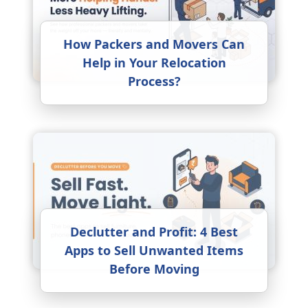
How Packers and Movers Can
Help in Your Relocation
Process?
Declutter and Profit: 4 Best
Apps to Sell Unwanted Items
Before Moving