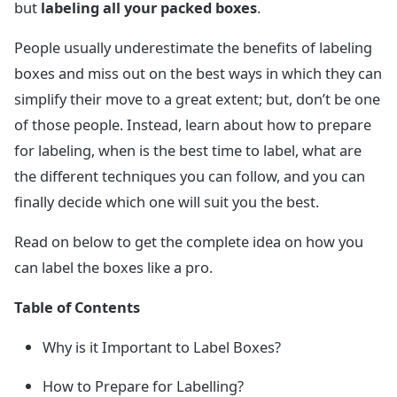
but
labeling all your packed boxes
.
People usually underestimate the benefits of labeling
boxes and miss out on the best ways in which they can
simplify their move to a great extent; but, don’t be one
of those people. Instead, learn about how to prepare
for labeling, when is the best time to label, what are
the different techniques you can follow, and you can
finally decide which one will suit you the best.
Read on below to get the complete idea on how you
can label the boxes like a pro.
Table of Contents
Why is it Important to Label Boxes?
How to Prepare for Labelling?