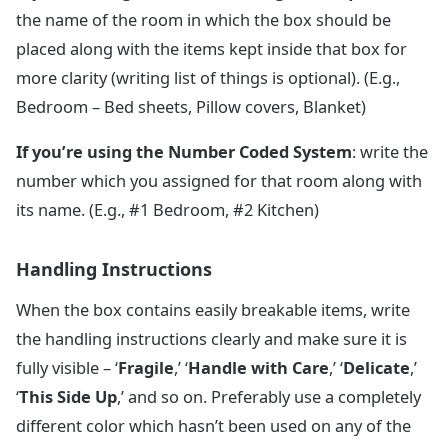
the name of the room in which the box should be
placed along with the items kept inside that box for
more clarity (writing list of things is optional). (E.g.,
Bedroom – Bed sheets, Pillow covers, Blanket)
If you’re using the Number Coded System
: write the
number which you assigned for that room along with
its name. (E.g., #1 Bedroom, #2 Kitchen)
Handling Instructions
When the box contains easily breakable items, write
the handling instructions clearly and make sure it is
fully visible – ‘
Fragile
,’ ‘
Handle with Care
,’ ‘
Delicate
,’
‘
This Side Up
,’ and so on. Preferably use a completely
different color which hasn’t been used on any of the