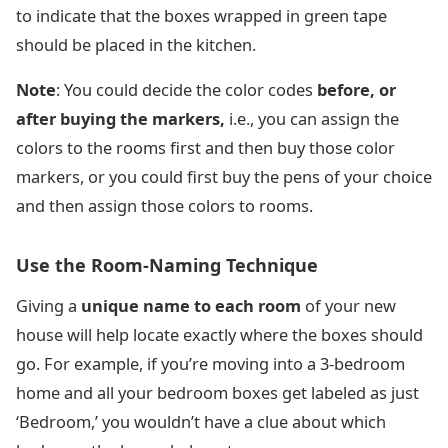
to indicate that the boxes wrapped in green tape
should be placed in the kitchen.
Note
: You could decide the color codes
before, or
after buying the markers,
i.e., you can assign the
colors to the rooms first and then buy those color
markers, or you could first buy the pens of your choice
and then assign those colors to rooms.
Use the Room-Naming Technique
Giving a
unique name to each room
of your new
house will help locate exactly where the boxes should
go. For example, if you’re moving into a 3-bedroom
home and all your bedroom boxes get labeled as just
‘Bedroom,’ you wouldn’t have a clue about which