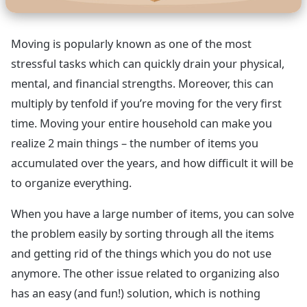
Moving is popularly known as one of the most
stressful tasks which can quickly drain your physical,
mental, and financial strengths. Moreover, this can
multiply by tenfold if you’re moving for the very first
time. Moving your entire household can make you
realize 2 main things – the number of items you
accumulated over the years, and how difficult it will be
to organize everything.
When you have a large number of items, you can solve
the problem easily by sorting through all the items
and getting rid of the things which you do not use
anymore. The other issue related to organizing also
has an easy (and fun!) solution, which is nothing