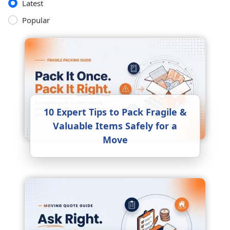
Latest
Popular
10 Expert Tips to Pack Fragile &
Valuable Items Safely for a
Move