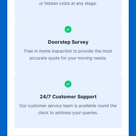
or hidden costs at any stage.
Doorstep Survey
Free in-home inspection to provide the most
accurate quote for your moving needs.
24/7 Customer Support
Our customer service team is available round the
clock to address your queries.