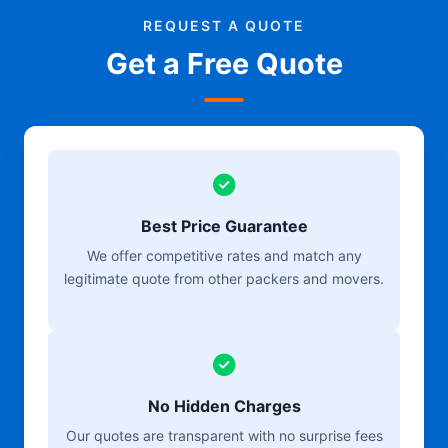
REQUEST A QUOTE
Get a Free Quote
Best Price Guarantee
We offer competitive rates and match any
legitimate quote from other packers and movers.
No Hidden Charges
Our quotes are transparent with no surprise fees