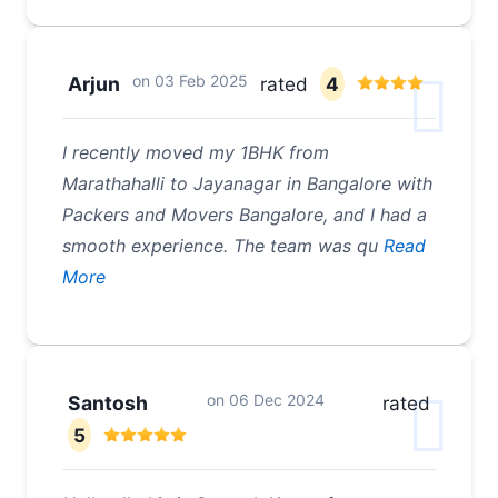
on
03 Feb 2025
Arjun
rated
4
I recently moved my 1BHK from
Marathahalli to Jayanagar in Bangalore with
Packers and Movers Bangalore, and I had a
smooth experience. The team was qu
Read
More
on
06 Dec 2024
Santosh
rated
5