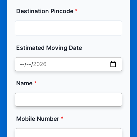
Destination Pincode
Estimated Moving Date
Name
Mobile Number