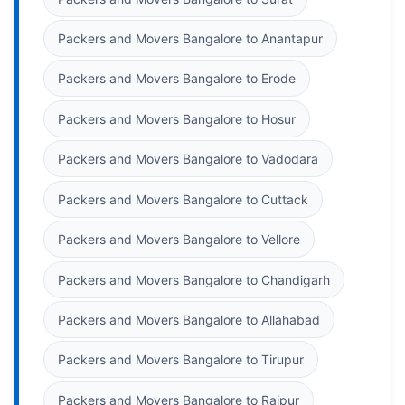
Packers and Movers Bangalore to Anantapur
Packers and Movers Bangalore to Erode
Packers and Movers Bangalore to Hosur
Packers and Movers Bangalore to Vadodara
Packers and Movers Bangalore to Cuttack
Packers and Movers Bangalore to Vellore
Packers and Movers Bangalore to Chandigarh
Packers and Movers Bangalore to Allahabad
Packers and Movers Bangalore to Tirupur
Packers and Movers Bangalore to Raipur