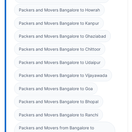
Packers and Movers Bangalore to Howrah
Packers and Movers Bangalore to Kanpur
Packers and Movers Bangalore to Ghaziabad
Packers and Movers Bangalore to Chittoor
Packers and Movers Bangalore to Udaipur
Packers and Movers Bangalore to Vijayawada
Packers and Movers Bangalore to Goa
Packers and Movers Bangalore to Bhopal
Packers and Movers Bangalore to Ranchi
Packers and Movers from Bangalore to