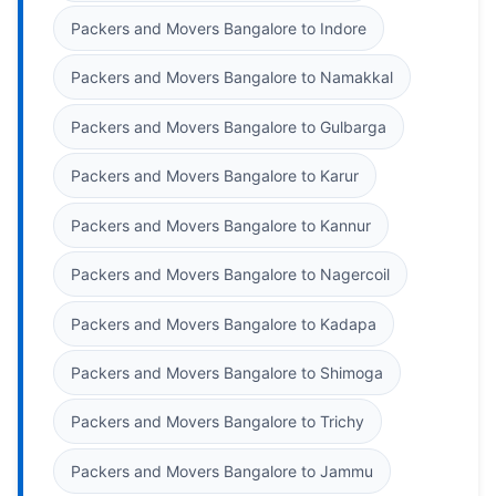
Packers and Movers Bangalore to Indore
Packers and Movers Bangalore to Namakkal
Packers and Movers Bangalore to Gulbarga
Packers and Movers Bangalore to Karur
Packers and Movers Bangalore to Kannur
Packers and Movers Bangalore to Nagercoil
Packers and Movers Bangalore to Kadapa
Packers and Movers Bangalore to Shimoga
Packers and Movers Bangalore to Trichy
Packers and Movers Bangalore to Jammu