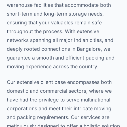
warehouse facilities that accommodate both
short-term and long-term storage needs,
ensuring that your valuables remain safe
throughout the process. With extensive
networks spanning all major Indian cities, and
deeply rooted connections in Bangalore, we
guarantee a smooth and efficient packing and
moving experience across the country.
Our extensive client base encompasses both
domestic and commercial sectors, where we
have had the privilege to serve multinational
corporations and meet their intricate moving
and packing requirements. Our services are
meticulously designed to offer a holistic solution