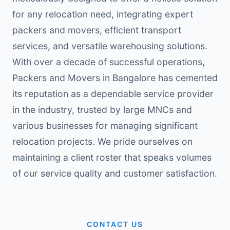
for any relocation need, integrating expert
packers and movers, efficient transport
services, and versatile warehousing solutions.
With over a decade of successful operations,
Packers and Movers in Bangalore has cemented
its reputation as a dependable service provider
in the industry, trusted by large MNCs and
various businesses for managing significant
relocation projects. We pride ourselves on
maintaining a client roster that speaks volumes
of our service quality and customer satisfaction.
CONTACT US