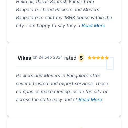
Hello all, this is Santosh Kumar from
Bangalore. I hired Packers and Movers
Bangalore to shift my 1BHK house within the
city. I am happy to say they d
Read More
on
24 Sep 2024
Vikas
rated
5
Packers and Movers in Bangalore offer
several trusted and expert services. These
companies make moving inside the city or
across the state easy and st
Read More