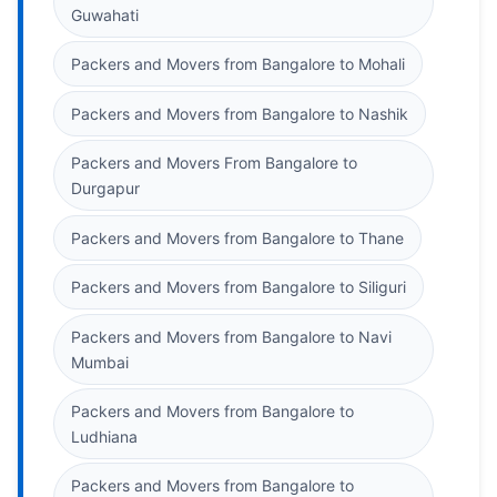
Guwahati
Packers and Movers from Bangalore to Mohali
Packers and Movers from Bangalore to Nashik
Packers and Movers From Bangalore to
Durgapur
Packers and Movers from Bangalore to Thane
Packers and Movers from Bangalore to Siliguri
Packers and Movers from Bangalore to Navi
Mumbai
Packers and Movers from Bangalore to
Ludhiana
Packers and Movers from Bangalore to