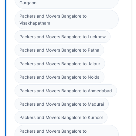
Gurgaon
Packers and Movers Bangalore to
Visakhapatnam
Packers and Movers Bangalore to Lucknow
Packers and Movers Bangalore to Patna
Packers and Movers Bangalore to Jaipur
Packers and Movers Bangalore to Noida
Packers and Movers Bangalore to Ahmedabad
Packers and Movers Bangalore to Madurai
Packers and Movers Bangalore to Kurnool
Packers and Movers Bangalore to