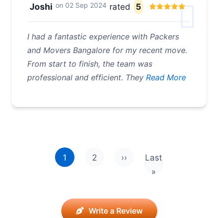
on
02 Sep 2024
Joshi
rated
5
I had a fantastic experience with Packers
and Movers Bangalore for my recent move.
From start to finish, the team was
professional and efficient. They
Read More
Pagination
1
2
››
Last
Next page
Last page
»
Write a Review