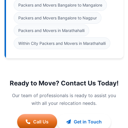
Packers and Movers Bangalore to Mangalore
Packers and Movers Bangalore to Nagpur
Packers and Movers in Marathahalli
Within City Packers and Movers in Marathahalli
Ready to Move? Contact Us Today!
Our team of professionals is ready to assist you
with all your relocation needs.
Call Us
Get in Touch