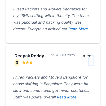
I used Packers and Movers Bangalore for
my 1BHK shifting within the city. The team
was punctual and packing quality was
decent. Everything arrived saf
Read More
on
28 Oct 2025
Deepak Reddy
rated
3
I hired Packers and Movers Bangalore for
house shifting in Bangalore. They were bit
slow and some items got minor scratches.
Staff was polite, overall
Read More