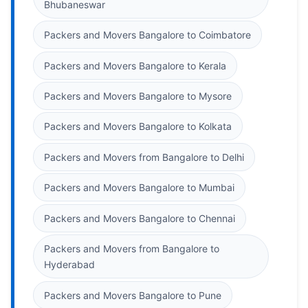
Bhubaneswar
Packers and Movers Bangalore to Coimbatore
Packers and Movers Bangalore to Kerala
Packers and Movers Bangalore to Mysore
Packers and Movers Bangalore to Kolkata
Packers and Movers from Bangalore to Delhi
Packers and Movers Bangalore to Mumbai
Packers and Movers Bangalore to Chennai
Packers and Movers from Bangalore to
Hyderabad
Packers and Movers Bangalore to Pune