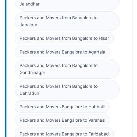
Jalandhar
Packers and Movers from Bangalore to
Jabalpur
Packers and Movers from Bangalore to Hisar
Packers and Movers Bangalore to Agartala
Packers and Movers from Bangalore to
Gandhinagar
Packers and Movers from Bangalore to
Dehradun
Packers and Movers Bangalore to Hubballi
Packers and Movers Bangalore to Varanasi
Packers and Movers Bangalore to Faridabad