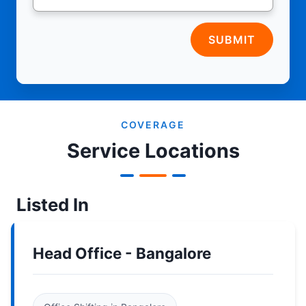
SUBMIT
COVERAGE
Service Locations
Listed In
Head Office - Bangalore