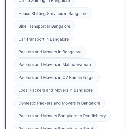
Office Shifting in Bangalore
House Shifting Services in Bangalore
Bike Transport in Bangalore
Car Transport in Bangalore
Packers and Movers in Bangalore
Packers and Movers in Mahadevapura
Packers and Movers in CV Raman Nagar
Local Packers and Movers in Bangalore
Domestic Packers and Movers in Bangalore
Packers and Movers Bangalore to Pondicherry
Packers and Movers Bangalore to Surat