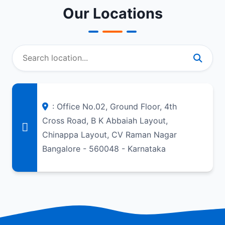
Our Locations
: Office No.02, Ground Floor, 4th
Cross Road, B K Abbaiah Layout,
Chinappa Layout, CV Raman Nagar
Bangalore - 560048 - Karnataka