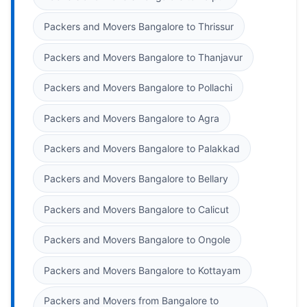
Packers and Movers Bangalore to Thrissur
Packers and Movers Bangalore to Thanjavur
Packers and Movers Bangalore to Pollachi
Packers and Movers Bangalore to Agra
Packers and Movers Bangalore to Palakkad
Packers and Movers Bangalore to Bellary
Packers and Movers Bangalore to Calicut
Packers and Movers Bangalore to Ongole
Packers and Movers Bangalore to Kottayam
Packers and Movers from Bangalore to