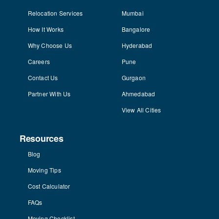
Relocation Services
Mumbai
How It Works
Bangalore
Why Choose Us
Hyderabad
Careers
Pune
Contact Us
Gurgaon
Partner With Us
Ahmedabad
View All Cities
Resources
Blog
Moving Tips
Cost Calculator
FAQs
Moving Checklist