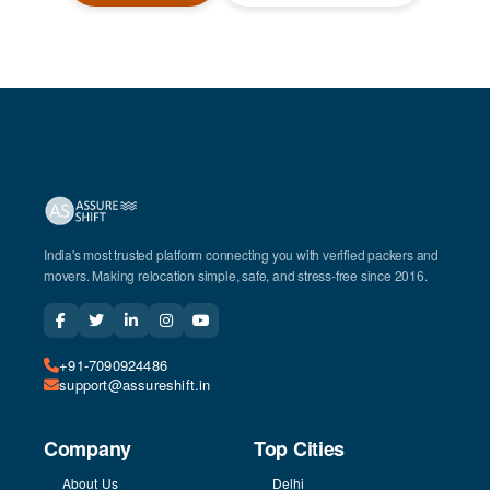
India's most trusted platform connecting you with verified packers and
movers. Making relocation simple, safe, and stress-free since 2016.
+91-7090924486
support@assureshift.in
Company
Top Cities
About Us
Delhi