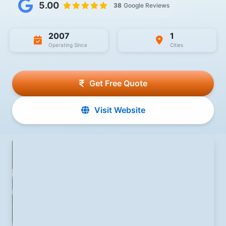
5.00
38
Google Reviews
2007
1
Operating Since
Cities
Get Free Quote
Visit Website