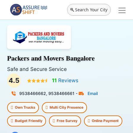
Search Your City
Packers and Movers Bangalore
Safe and Secure Service
4.5
11
Reviews
9538466662, 9538466661
-
Email
Own Trucks
Multi City Presence
Budget Friendly
Free Survey
Online Payment