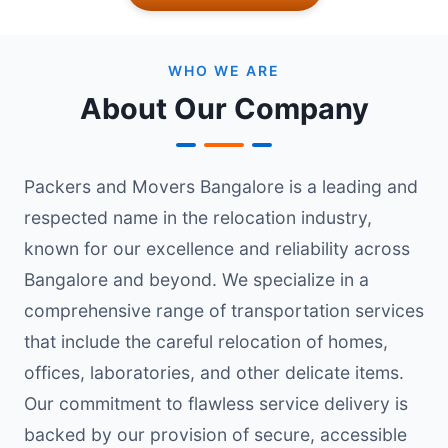
WHO WE ARE
About Our Company
Packers and Movers Bangalore is a leading and
respected name in the relocation industry,
known for our excellence and reliability across
Bangalore and beyond. We specialize in a
comprehensive range of transportation services
that include the careful relocation of homes,
offices, laboratories, and other delicate items.
Our commitment to flawless service delivery is
backed by our provision of secure, accessible