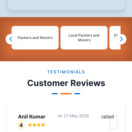
Local Packers and
Domestic 
Packers and Movers
Movers
Mo
2
3
4
TESTIMONIALS
Customer Reviews
on
27 May 2026
Anil Kumar
rated
4