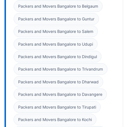
Packers and Movers Bangalore to Belgaum
Packers and Movers Bangalore to Guntur
Packers and Movers Bangalore to Salem
Packers and Movers Bangalore to Udupi
Packers and Movers Bangalore to Dindigul
Packers and Movers Bangalore to Trivandrum
Packers and Movers Bangalore to Dharwad
Packers and Movers Bangalore to Davangere
Packers and Movers Bangalore to Tirupati
Packers and Movers Bangalore to Kochi