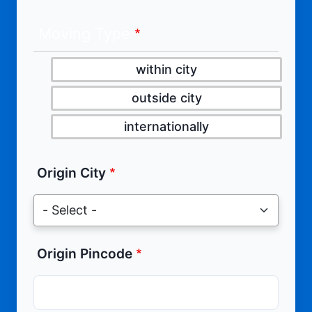
Moving Type
within city
outside city
internationally
Origin City
Origin Pincode