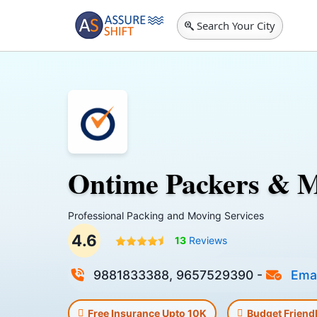
Search Your City
Ontime Packers & 
Professional Packing and Moving Services
4.6
13
Reviews
9881833388, 9657529390
-
Emai
Free Insurance Upto 10K
Budget Friend