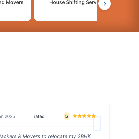
nd Movers
House Shifting Services
C
an 2025
rated
5
 Packers & Movers to relocate my 2BHK