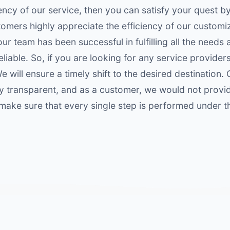
ency of our service, then you can satisfy your quest b
omers highly appreciate the efficiency of our customi
ur team has been successful in fulfilling all the needs
eliable. So, if you are looking for any service providers
 will ensure a timely shift to the desired destination. 
hly transparent, and as a customer, we would not provi
 make sure that every single step is performed under t