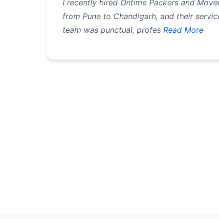
I recently hired Ontime Packers and Mover
from Pune to Chandigarh, and their servic
team was punctual, profes
Read More
Pagination