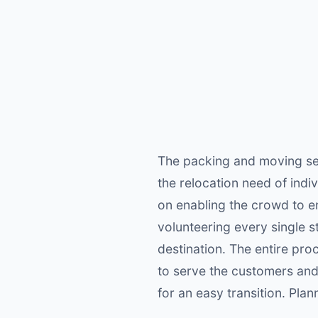
The packing and moving ser
the relocation need of indiv
on enabling the crowd to e
volunteering every single s
destination. The entire proc
to serve the customers and
for an easy transition. Plan