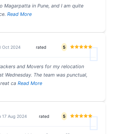
 Magarpatta in Pune, and I am quite
ice.
Read More
3 Oct 2024
rated
5
Packers and Movers for my relocation
st Wednesday. The team was punctual,
great ca
Read More
n
17 Aug 2024
rated
5