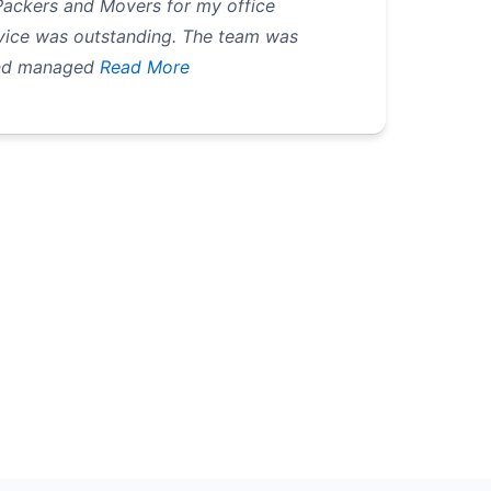
 Packers and Movers for my office
ervice was outstanding. The team was
and managed
Read More