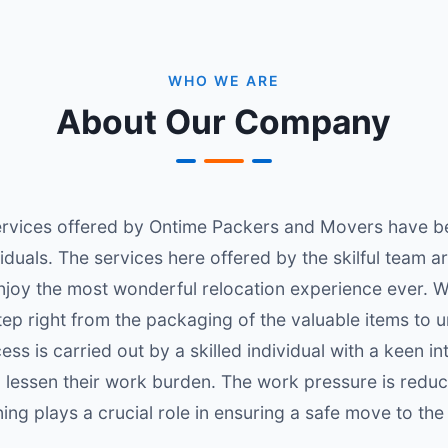
WHO WE ARE
About Our Company
vices offered by Ontime Packers and Movers have been
iduals. The services here offered by the skilful team a
njoy the most wonderful relocation experience ever. W
tep right from the packaging of the valuable items to u
ess is carried out by a skilled individual with a keen i
 lessen their work burden. The work pressure is reduc
ning plays a crucial role in ensuring a safe move to the