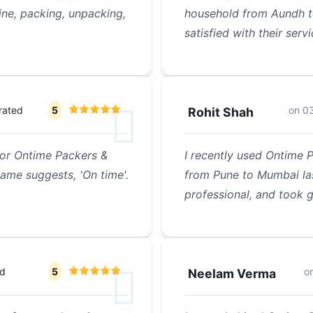
ine, packing, unpacking,
household from Aundh to
satisfied with their serv
rated
5
on
0
Rohit Shah
 for Ontime Packers &
I recently used Ontime 
name suggests, 'On time'.
from Pune to Mumbai la
professional, and took 
ed
5
o
Neelam Verma