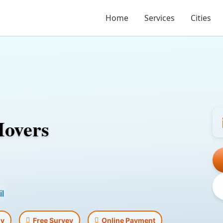
Home
Services
Cities
Movers
l
ly
Free Survey
Online Payment