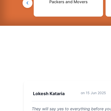
Packers and Movers
on
15 Jun 2025
Lokesh Kataria
They will say yes to everything before y