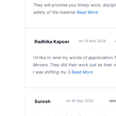
They will promise you timely work, discipl
safety of the material
Read More
on
14 Nov 2024
Radhika Kapoor
I'd like to lend my words of appreciation
Movers. They did their work just as their 
I was shifting my 3
Read More
on
18 Sep 2024
rat
Suresh