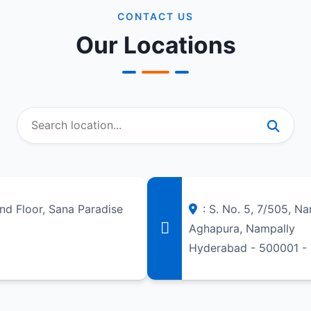
CONTACT US
Our Locations
und Floor, Sana Paradise
: S. No. 5, 7/505, N
Aghapura, Nampally
Hyderabad - 500001 -