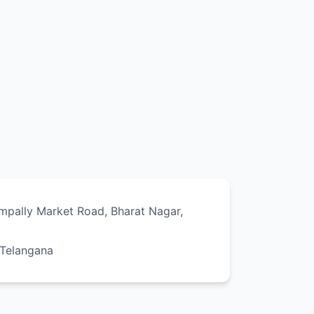
ampally Market Road, Bharat Nagar,
 Telangana