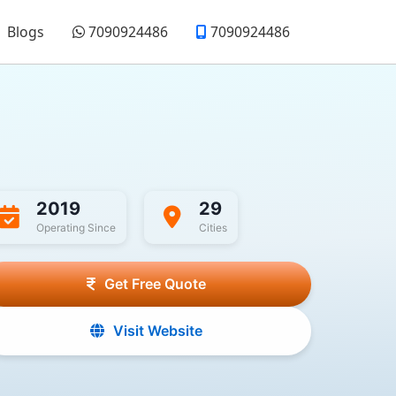
Blogs
7090924486
7090924486
2019
29
Operating Since
Cities
Get Free Quote
Visit Website