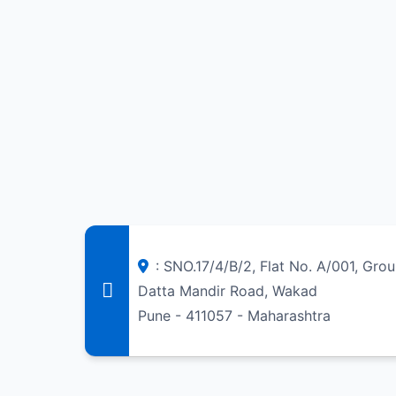
: SNO.17/4/B/2, Flat No. A/001, Gro
Datta Mandir Road, Wakad
Pune - 411057 - Maharashtra