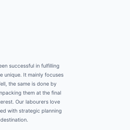
 successful in fulfilling
re unique. It mainly focuses
ell, the same is done by
npacking them at the final
nterest. Our labourers love
ed with strategic planning
 destination.