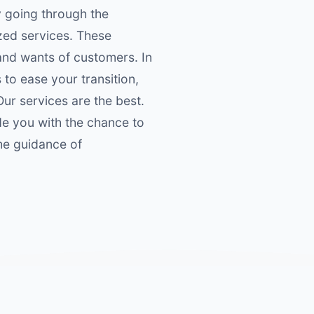
y going through the
zed services. These
 and wants of customers. In
 to ease your transition,
Our services are the best.
de you with the chance to
he guidance of