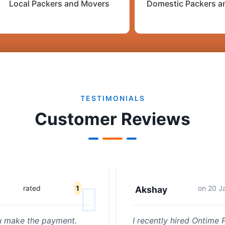
Local Packers and Movers
Domestic Packers a
TESTIMONIALS
Customer Reviews
rated
1
on
20 J
Akshay
ou make the payment.
I recently hired Ontime