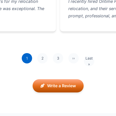
s for my relocation
I recently hired Ontime
e was exceptional. The
relocation, and their s
prompt, professional, 
1
2
3
››
Last
Next page
Last page
»
Write a Review