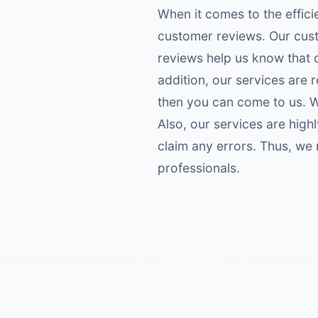
When it comes to the effici
customer reviews. Our cust
reviews help us know that o
addition, our services are r
then you can come to us. We
Also, our services are hig
claim any errors. Thus, we
professionals.