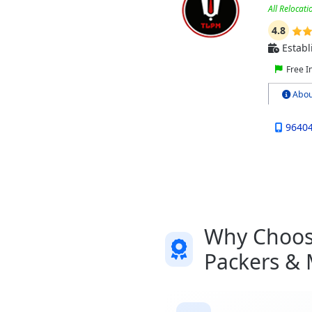
All Relocati
4.8
Establ
Free I
Abou
9640
Why Choose
Packers &