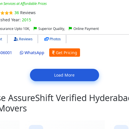
on Services at Affordable Prices
36
Reviews
ished Year:
2015
nsurance Upto 10K,
Superior Quality,
Online Payment
t
Reviews
Photos
406001
WhatsApp
Get Pricing
Load More
 AssureShift Verified Hyderaba
 Movers