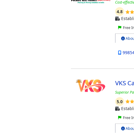
Cost-effect
4.8
Establ
Free I
Abou
9985
VKS C
Superior Pa
5.0
Establ
Free I
Abou