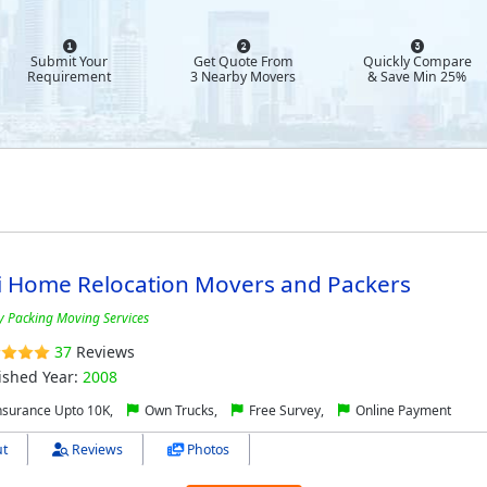
Submit Your
Get Quote From
Quickly Compare
Requirement
3 Nearby Movers
& Save Min 25%
i Home Relocation Movers and Packers
y Packing Moving Services
37
Reviews
ished Year:
2008
nsurance Upto 10K,
Own Trucks,
Free Survey,
Online Payment
t
Reviews
Photos