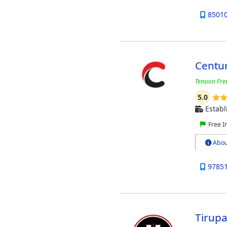
8501
Centu
Tension Free
5.0
Establ
Free I
Abou
9785
Tirupa