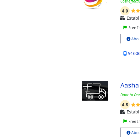
Cost-Effect
4.9
Establ
Free I
Abou
9160
Aasha
Door to Doo
4.8
Establ
Free I
Abou