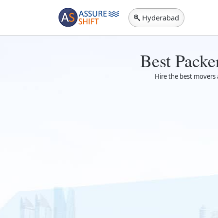
Hyderabad
Best Packe
Hire the best movers a