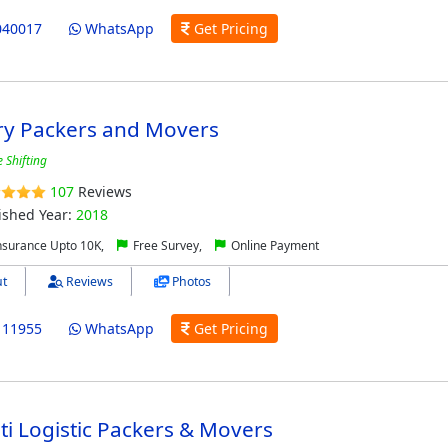
040017
WhatsApp
Get Pricing
ry Packers and Movers
 Shifting
107
Reviews
ished Year:
2018
nsurance Upto 10K,
Free Survey,
Online Payment
t
Reviews
Photos
111955
WhatsApp
Get Pricing
ti Logistic Packers & Movers