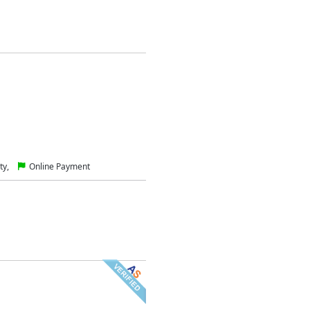
ty,
Online Payment