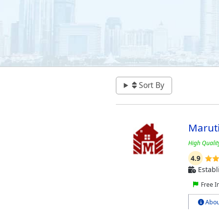
Sort By
Marut
High Qualit
4.9
Establ
Free I
Abou