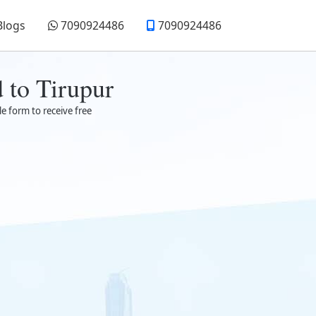
Blogs
7090924486
7090924486
 to Tirupur
le form to receive free