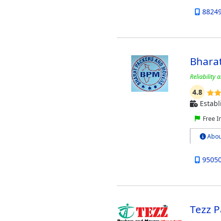
8824
Bhara
Reliability 
4.8
Establ
Free I
Abou
9505
Tezz 