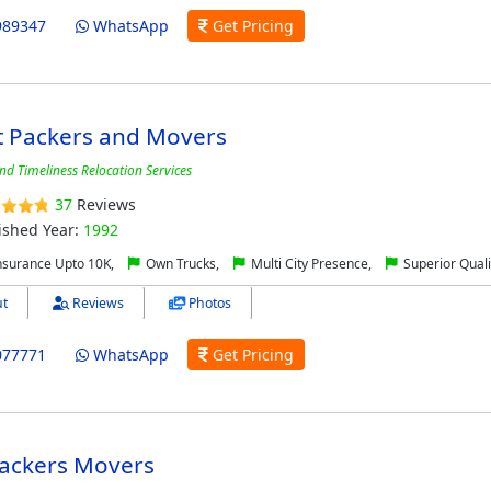
989347
WhatsApp
Get Pricing
t Packers and Movers
and Timeliness Relocation Services
37
Reviews
ished Year:
1992
nsurance Upto 10K,
Own Trucks,
Multi City Presence,
Superior Quali
t
Reviews
Photos
077771
WhatsApp
Get Pricing
Packers Movers