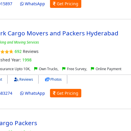
015897
WhatsApp
Get Pricing
rk Cargo Movers and Packers Hyderabad
king and Moving Services
692
Reviews
ished Year:
1998
nsurance Upto 10K,
Own Trucks,
Free Survey,
Online Payment
t
Reviews
Photos
683274
WhatsApp
Get Pricing
Cargo Packers