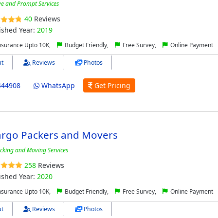
ive and Prompt Services
40
Reviews
ished Year:
2019
nsurance Upto 10K,
Budget Friendly,
Free Survey,
Online Payment
t
Reviews
Photos
444908
WhatsApp
Get Pricing
argo Packers and Movers
cking and Moving Services
258
Reviews
ished Year:
2020
nsurance Upto 10K,
Budget Friendly,
Free Survey,
Online Payment
t
Reviews
Photos