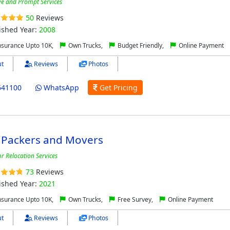
ive and Prompt Services
50
Reviews
ished Year:
2008
nsurance Upto 10K,
Own Trucks,
Budget Friendly,
Online Payment
t
Reviews
Photos
641100
WhatsApp
Get Pricing
 Packers and Movers
r Relocation Services
73
Reviews
ished Year:
2021
nsurance Upto 10K,
Own Trucks,
Free Survey,
Online Payment
t
Reviews
Photos