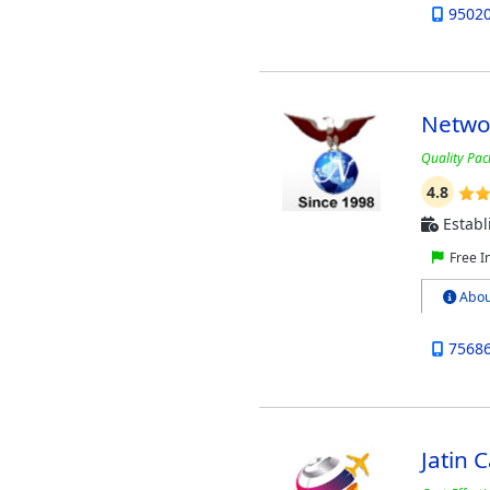
9502
Netwo
Quality Pac
4.8
Establ
Free I
Abou
7568
Jatin 