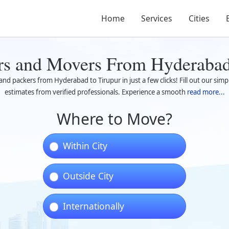
Home
Services
Cities
rs and Movers From Hyderabad
nd packers from Hyderabad to Tirupur in just a few clicks! Fill out our simp
estimates from verified professionals. Experience a smooth
read more...
Where to Move?
Within City
Outside City
Internationally