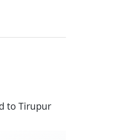
d to Tirupur