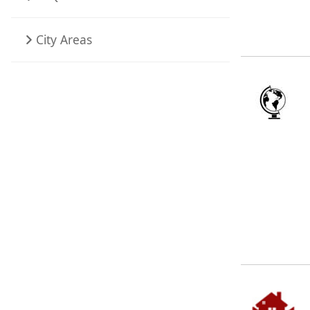
City Areas