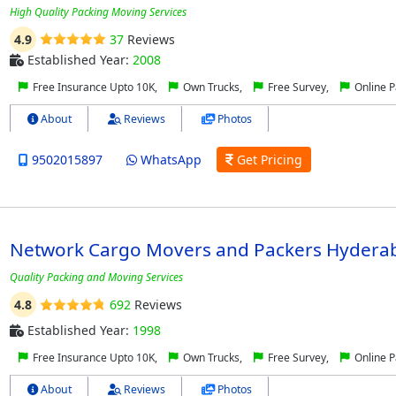
High Quality Packing Moving Services
4.9
37
Reviews
Established Year:
2008
Free Insurance Upto 10K,
Own Trucks,
Free Survey,
Online 
About
Reviews
Photos
9502015897
WhatsApp
Get Pricing
Network Cargo Movers and Packers Hydera
Quality Packing and Moving Services
4.8
692
Reviews
Established Year:
1998
Free Insurance Upto 10K,
Own Trucks,
Free Survey,
Online 
About
Reviews
Photos