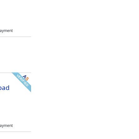
Payment
bad
Payment