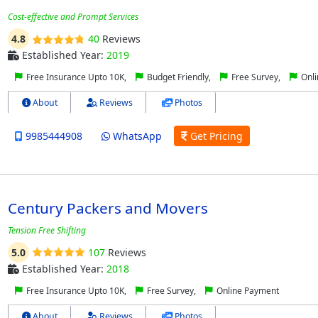
Cost-effective and Prompt Services
4.8
40
Reviews
Established Year:
2019
Free Insurance Upto 10K,
Budget Friendly,
Free Survey,
Onli
About
Reviews
Photos
9985444908
WhatsApp
Get Pricing
Century Packers and Movers
Tension Free Shifting
5.0
107
Reviews
Established Year:
2018
Free Insurance Upto 10K,
Free Survey,
Online Payment
About
Reviews
Photos