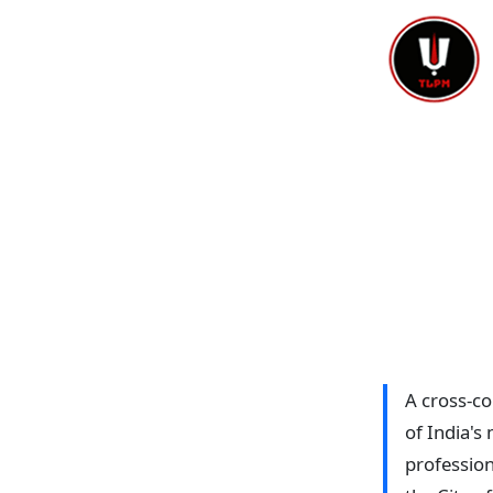
A cross-c
of India's
profession