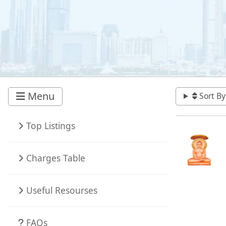
Menu
Sort By
Top Listings
Charges Table
Useful Resourses
FAQs