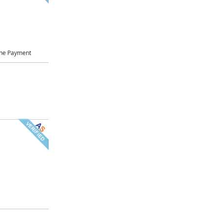
ne Payment