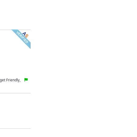
et Friendly,