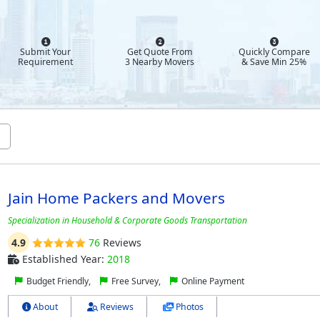
Submit Your
Get Quote From
Quickly Compare
Requirement
3 Nearby Movers
& Save Min 25%
Jain Home Packers and Movers
Specialization in Household & Corporate Goods Transportation
4.9
76
Reviews
Established Year:
2018
Budget Friendly,
Free Survey,
Online Payment
About
Reviews
Photos