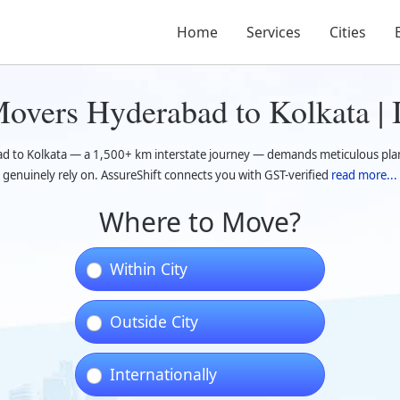
Home
Services
Cities
overs Hyderabad to Kolkata | 
d to Kolkata — a 1,500+ km interstate journey — demands meticulous pl
genuinely rely on. AssureShift connects you with GST-verified
read more...
Where to Move?
Within City
Outside City
Internationally