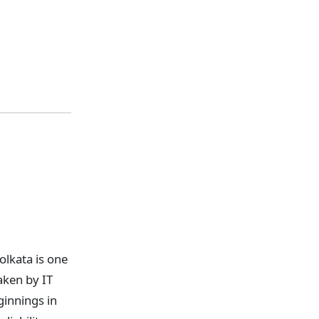
lkata is one
aken by IT
ginnings in