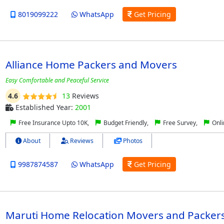
8019099222
WhatsApp
Get Pricing
Alliance Home Packers and Movers
Easy Comfortable and Peaceful Service
4.6
13
Reviews
Established Year:
2001
Free Insurance Upto 10K,
Budget Friendly,
Free Survey,
Onli
About
Reviews
Photos
9987874587
WhatsApp
Get Pricing
Maruti Home Relocation Movers and Packer