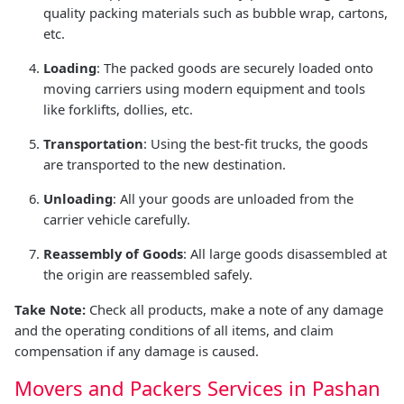
quality packing materials such as bubble wrap, cartons,
etc.
Loading
: The packed goods are securely loaded onto
moving carriers using modern equipment and tools
like forklifts, dollies, etc.
Transportation
: Using the best-fit trucks, the goods
are transported to the new destination.
Unloading
: All your goods are unloaded from the
carrier vehicle carefully.
Reassembly of Goods
: All large goods disassembled at
the origin are reassembled safely.
Take Note:
Check all products, make a note of any damage
and the operating conditions of all items, and claim
compensation if any damage is caused.
Movers and Packers Services in Pashan