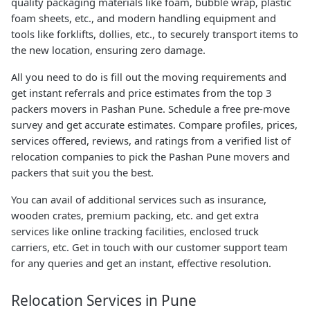
quality packaging materials like foam, bubble wrap, plastic
foam sheets, etc., and modern handling equipment and
tools like forklifts, dollies, etc., to securely transport items to
the new location, ensuring zero damage.
All you need to do is fill out the moving requirements and
get instant referrals and price estimates from the top 3
packers movers in Pashan Pune. Schedule a free pre-move
survey and get accurate estimates. Compare profiles, prices,
services offered, reviews, and ratings from a verified list of
relocation companies to pick the Pashan Pune movers and
packers that suit you the best.
You can avail of additional services such as insurance,
wooden crates, premium packing, etc. and get extra
services like online tracking facilities, enclosed truck
carriers, etc. Get in touch with our customer support team
for any queries and get an instant, effective resolution.
Relocation Services in Pune