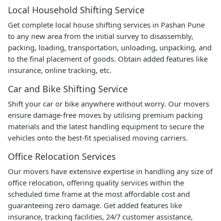
Local Household Shifting Service
Get complete local house shifting services in Pashan Pune
to any new area from the initial survey to disassembly,
packing, loading, transportation, unloading, unpacking, and
to the final placement of goods. Obtain added features like
insurance, online tracking, etc.
Car and Bike Shifting Service
Shift your car or bike anywhere without worry. Our movers
ensure damage-free moves by utilising premium packing
materials and the latest handling equipment to secure the
vehicles onto the best-fit specialised moving carriers.
Office Relocation Services
Our movers have extensive expertise in handling any size of
office relocation, offering quality services within the
scheduled time frame at the most affordable cost and
guaranteeing zero damage. Get added features like
insurance, tracking facilities, 24/7 customer assistance,