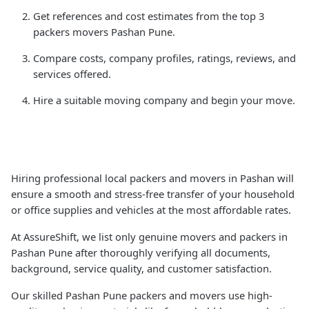
Get references and cost estimates from the top 3
packers movers Pashan Pune.
Compare costs, company profiles, ratings, reviews, and
services offered.
Hire a suitable moving company and begin your move.
Hiring professional local packers and movers in Pashan will
ensure a smooth and stress-free transfer of your household
or office supplies and vehicles at the most affordable rates.
At AssureShift, we list only genuine movers and packers in
Pashan Pune after thoroughly verifying all documents,
background, service quality, and customer satisfaction.
Our skilled Pashan Pune packers and movers use high-