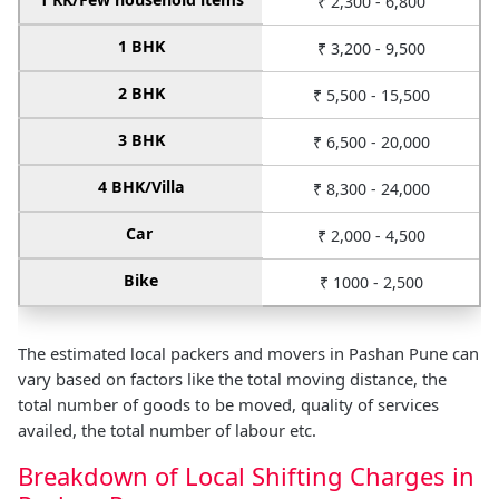
₹ 2,300 - 6,800
1 BHK
₹ 3,200 - 9,500
2 BHK
₹ 5,500 - 15,500
3 BHK
₹ 6,500 - 20,000
4 BHK/Villa
₹ 8,300 - 24,000
Car
₹ 2,000 - 4,500
Bike
₹ 1000 - 2,500
The estimated local packers and movers in Pashan Pune can
vary based on factors like the total moving distance, the
total number of goods to be moved, quality of services
availed, the total number of labour etc.
Breakdown of Local Shifting Charges in