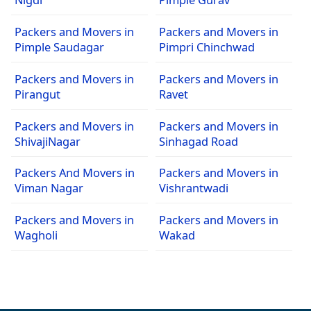
Packers and Movers in
Packers and Movers in
Pimple Saudagar
Pimpri Chinchwad
Packers and Movers in
Packers and Movers in
Pirangut
Ravet
Packers and Movers in
Packers and Movers in
ShivajiNagar
Sinhagad Road
Packers And Movers in
Packers and Movers in
Viman Nagar
Vishrantwadi
Packers and Movers in
Packers and Movers in
Wagholi
Wakad