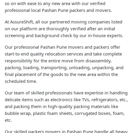
so on with ease to any new area with our verified
professional local Pashan Pune packers and movers.
At AssureShift, all our partnered moving companies listed
on our platform are thoroughly verified after an initial
screening and background check by our in-house experts.
Our professional Pashan Pune movers and packers offer
start-to-end quality relocation services and take complete
responsibility for the entire move from disassembly,
packing, loading, transporting, unloading, unpacking, and
final placement of the goods to the new area within the
scheduled time.
Our team of skilled professionals have expertise in handling
delicate items such as electronics like TVs, refrigerators, etc.,
and packing them in high-quality packing materials like
bubble wrap, plastic foam sheets, corrugated boxes, foam,
etc.
Our skilled packers movers in Pashan Pune handle all heavy