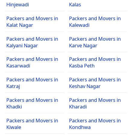
Hinjewadi
Kalas
Packers and Movers in
Packers and Movers in
Kalat Nagar
Kalewadi
Packers and Movers in
Packers and Movers in
Kalyani Nagar
Karve Nagar
Packers and Movers in
Packers and Movers in
Kasarwadi
Kasba Peth
Packers and Movers in
Packers and Movers in
Katraj
Keshav Nagar
Packers and Movers in
Packers and Movers in
Khadki
Kharadi
Packers and Movers in
Packers and Movers in
Kiwale
Kondhwa