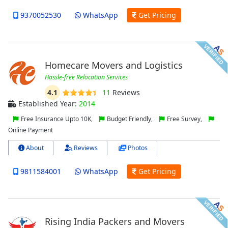
9370052530
WhatsApp
Get Pricing
Homecare Movers and Logistics
Hassle-free Relocation Services
4.1
11
Reviews
Established Year:
2014
Free Insurance Upto 10K,
Budget Friendly,
Free Survey,
Online Payment
About
Reviews
Photos
9811584001
WhatsApp
Get Pricing
Rising India Packers and Movers