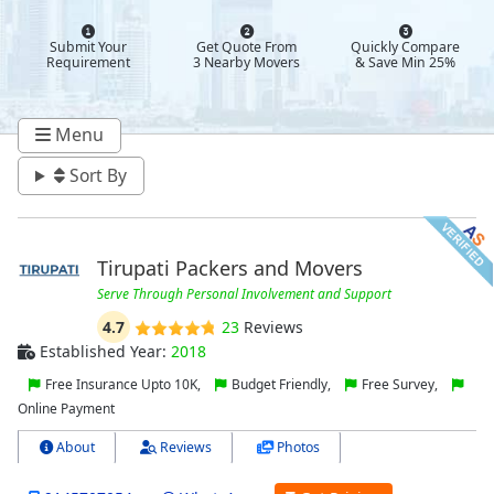
Submit Your
Get Quote From
Quickly Compare
Requirement
3 Nearby Movers
& Save Min 25%
Menu
Sort By
Tirupati Packers and Movers
Serve Through Personal Involvement and Support
4.7
23
Reviews
Established Year:
2018
Free Insurance Upto 10K,
Budget Friendly,
Free Survey,
Online Payment
About
Reviews
Photos