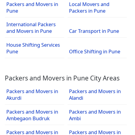
Packers and Movers in
Local Movers and
Pune
Packers in Pune
International Packers
and Movers in Pune
Car Transport in Pune
House Shifting Services
Pune
Office Shifting in Pune
Packers and Movers in Pune City Areas
Packers and Movers in
Packers and Movers in
Akurdi
Alandi
Packers and Movers in
Packers and Movers in
Ambegaon Budruk
Ambi
Packers and Movers in
Packers and Movers in