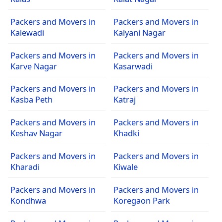
Packers and Movers in
Packers and Movers in
Kalewadi
Kalyani Nagar
Packers and Movers in
Packers and Movers in
Karve Nagar
Kasarwadi
Packers and Movers in
Packers and Movers in
Kasba Peth
Katraj
Packers and Movers in
Packers and Movers in
Keshav Nagar
Khadki
Packers and Movers in
Packers and Movers in
Kharadi
Kiwale
Packers and Movers in
Packers and Movers in
Kondhwa
Koregaon Park