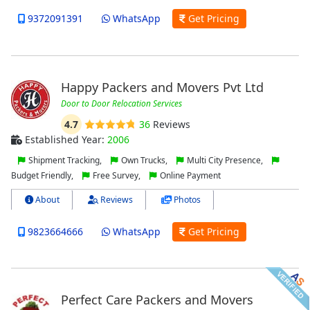
9372091391
WhatsApp
Get Pricing
Happy Packers and Movers Pvt Ltd
Door to Door Relocation Services
4.7
36
Reviews
Established Year:
2006
Shipment Tracking,
Own Trucks,
Multi City Presence,
Budget Friendly,
Free Survey,
Online Payment
About
Reviews
Photos
9823664666
WhatsApp
Get Pricing
Perfect Care Packers and Movers