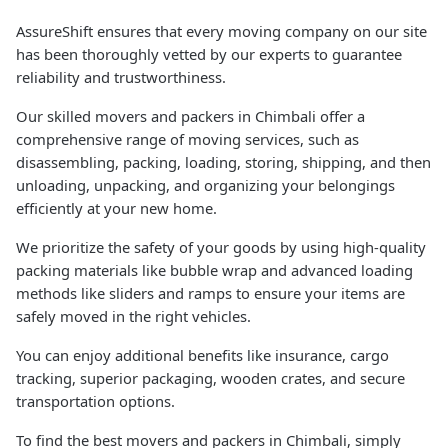
AssureShift ensures that every moving company on our site
has been thoroughly vetted by our experts to guarantee
reliability and trustworthiness.
Our skilled movers and packers in Chimbali offer a
comprehensive range of moving services, such as
disassembling, packing, loading, storing, shipping, and then
unloading, unpacking, and organizing your belongings
efficiently at your new home.
We prioritize the safety of your goods by using high-quality
packing materials like bubble wrap and advanced loading
methods like sliders and ramps to ensure your items are
safely moved in the right vehicles.
You can enjoy additional benefits like insurance, cargo
tracking, superior packaging, wooden crates, and secure
transportation options.
To find the best movers and packers in Chimbali, simply