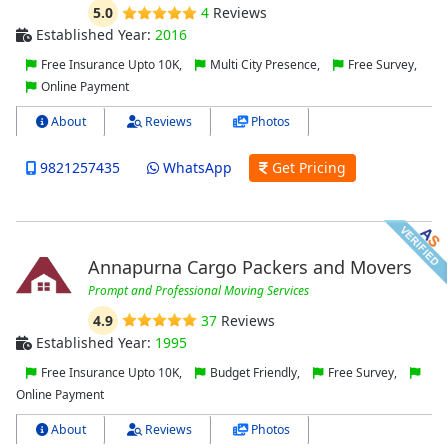
5.0
4
Reviews
Established Year:
2016
Free Insurance Upto 10K,
Multi City Presence,
Free Survey,
Online Payment
About
Reviews
Photos
9821257435
WhatsApp
Get Pricing
Annapurna Cargo Packers and Movers
Prompt and Professional Moving Services
4.9
37
Reviews
Established Year:
1995
Free Insurance Upto 10K,
Budget Friendly,
Free Survey,
Online Payment
About
Reviews
Photos