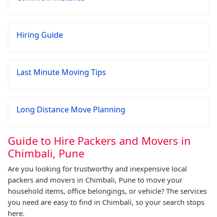
Hiring Guide
Last Minute Moving Tips
Long Distance Move Planning
Guide to Hire Packers and Movers in
Chimbali, Pune
Are you looking for trustworthy and inexpensive local
packers and movers in Chimbali, Pune to move your
household items, office belongings, or vehicle? The services
you need are easy to find in Chimbali, so your search stops
here.