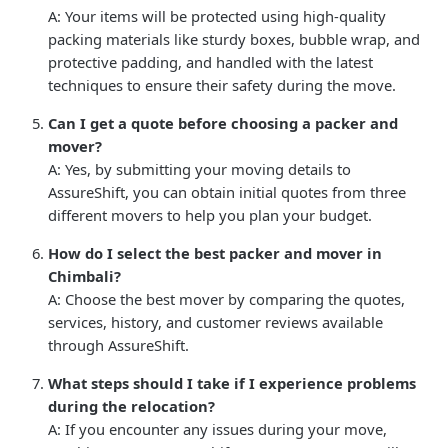
A: Your items will be protected using high-quality
packing materials like sturdy boxes, bubble wrap, and
protective padding, and handled with the latest
techniques to ensure their safety during the move.
Can I get a quote before choosing a packer and
mover?
A: Yes, by submitting your moving details to
AssureShift, you can obtain initial quotes from three
different movers to help you plan your budget.
How do I select the best packer and mover in
Chimbali?
A: Choose the best mover by comparing the quotes,
services, history, and customer reviews available
through AssureShift.
What steps should I take if I experience problems
during the relocation?
A: If you encounter any issues during your move,