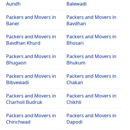
Aundh
Balewadi
Packers and Movers in
Packers and Movers in
Baner
Bavdhan
Packers and Movers in
Packers and Movers in
Bavdhan Khurd
Bhosari
Packers and Movers in
Packers and Movers in
Bhugaon
Bhukum
Packers and Movers in
Packers and Movers in
Bibvewadi
Chakan
Packers and Movers in
Packers and Movers in
Charholi Budruk
Chikhli
Packers and Movers in
Packers and Movers in
Chinchwad
Dapodi