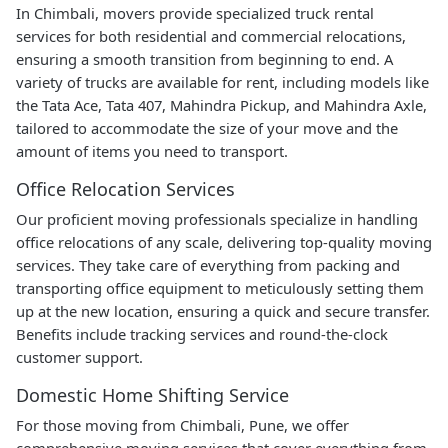
In Chimbali, movers provide specialized truck rental
services for both residential and commercial relocations,
ensuring a smooth transition from beginning to end. A
variety of trucks are available for rent, including models like
the Tata Ace, Tata 407, Mahindra Pickup, and Mahindra Axle,
tailored to accommodate the size of your move and the
amount of items you need to transport.
Office Relocation Services
Our proficient moving professionals specialize in handling
office relocations of any scale, delivering top-quality moving
services. They take care of everything from packing and
transporting office equipment to meticulously setting them
up at the new location, ensuring a quick and secure transfer.
Benefits include tracking services and round-the-clock
customer support.
Domestic Home Shifting Service
For those moving from Chimbali, Pune, we offer
comprehensive moving services that cover everything from