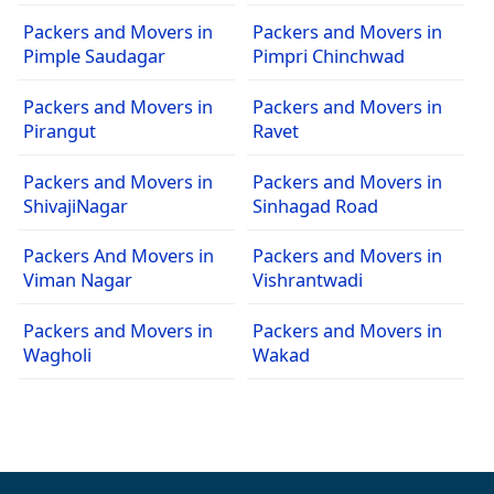
Packers and Movers in
Packers and Movers in
Pimple Saudagar
Pimpri Chinchwad
Packers and Movers in
Packers and Movers in
Pirangut
Ravet
Packers and Movers in
Packers and Movers in
ShivajiNagar
Sinhagad Road
Packers And Movers in
Packers and Movers in
Viman Nagar
Vishrantwadi
Packers and Movers in
Packers and Movers in
Wagholi
Wakad