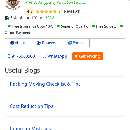
Provide All Types of Relocation Services
4.7
81
Reviews
Established Year:
2018
Free Insurance Upto 10K,
Superior Quality,
Free Survey,
Online Payment
About
Reviews
Photos
9175600500
WhatsApp
Get Pricing
Useful Blogs
Packing Moving Checklist & Tips
Cost Reduction Tips
Common Mistakes