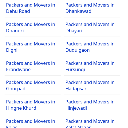
Packers and Movers in
Packers and Movers in
Dehu Road
Dhankawadi
Packers and Movers in
Packers and Movers in
Dhanori
Dhayari
Packers and Movers in
Packers and Movers in
Dighi
Dudulgaon
Packers and Movers in
Packers and Movers in
Erandwane
Fursungi
Packers and Movers in
Packers and Movers in
Ghorpadi
Hadapsar
Packers and Movers in
Packers and Movers in
Hingne Khurd
Hinjewadi
Packers and Movers in
Packers and Movers in
Kalas
Kalat Nagar