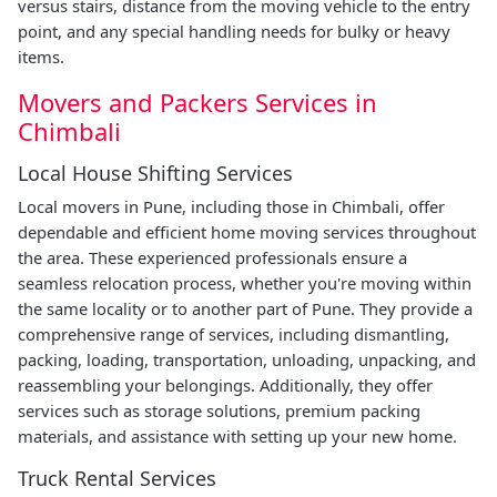
versus stairs, distance from the moving vehicle to the entry
point, and any special handling needs for bulky or heavy
items.
Movers and Packers Services in
Chimbali
Local House Shifting Services
Local movers in Pune, including those in Chimbali, offer
dependable and efficient home moving services throughout
the area. These experienced professionals ensure a
seamless relocation process, whether you're moving within
the same locality or to another part of Pune. They provide a
comprehensive range of services, including dismantling,
packing, loading, transportation, unloading, unpacking, and
reassembling your belongings. Additionally, they offer
services such as storage solutions, premium packing
materials, and assistance with setting up your new home.
Truck Rental Services