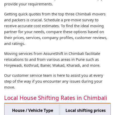
provide your requirements.
Getting quick quotes from the top three Chimbali movers
and packers is crucial. Schedule a pre-move survey to
receive accurate cost estimates. To find the ideal moving
partner for your needs, compare these options based on
their prices, services, company profiles, customer reviews,
and ratings.
Moving services from AssureShift in Chimbali facilitate
relocations to and from various areas in Pune such as
Hinjewadi, Kothrud, Baner, Wakad, Kharadi, and more.
Our customer service team is here to assist you at every
step of the way if you encounter any issues during your
move.
Local House Shifting Rates in Chimbali
House / Vehicle Type
Local shifting prices