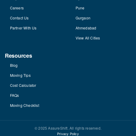
Careers
Pune
Contact Us
Gurgaon
Partner With Us
Ahmedabad
View All Cities
Resources
Blog
Moving Tips
Cost Calculator
FAQs
Moving Checklist
© 2025 AssureShift. All rights reserved.
Privacy Policy