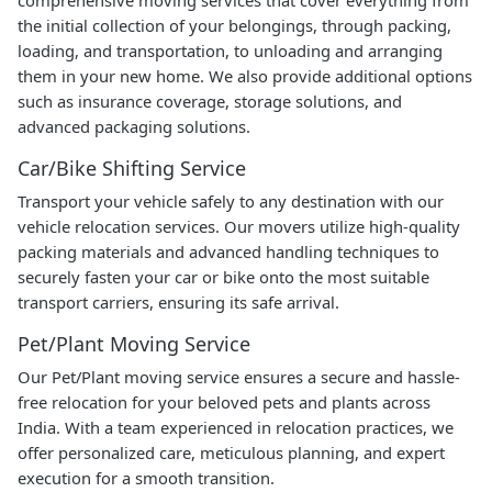
the initial collection of your belongings, through packing,
loading, and transportation, to unloading and arranging
them in your new home. We also provide additional options
such as insurance coverage, storage solutions, and
advanced packaging solutions.
Car/Bike Shifting Service
Transport your vehicle safely to any destination with our
vehicle relocation services. Our movers utilize high-quality
packing materials and advanced handling techniques to
securely fasten your car or bike onto the most suitable
transport carriers, ensuring its safe arrival.
Pet/Plant Moving Service
Our Pet/Plant moving service ensures a secure and hassle-
free relocation for your beloved pets and plants across
India. With a team experienced in relocation practices, we
offer personalized care, meticulous planning, and expert
execution for a smooth transition.