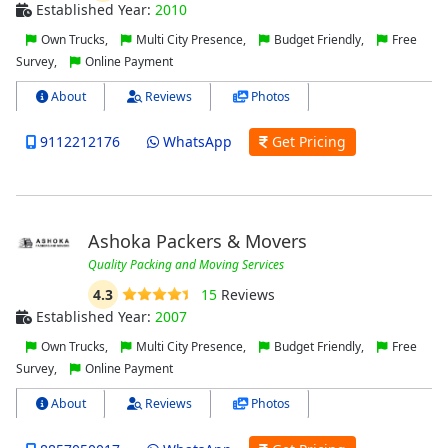
Established Year:
2010
Own Trucks,
Multi City Presence,
Budget Friendly,
Free
Survey,
Online Payment
About
Reviews
Photos
9112212176
WhatsApp
Get Pricing
Ashoka Packers & Movers
Quality Packing and Moving Services
4.3
15
Reviews
Established Year:
2007
Own Trucks,
Multi City Presence,
Budget Friendly,
Free
Survey,
Online Payment
About
Reviews
Photos