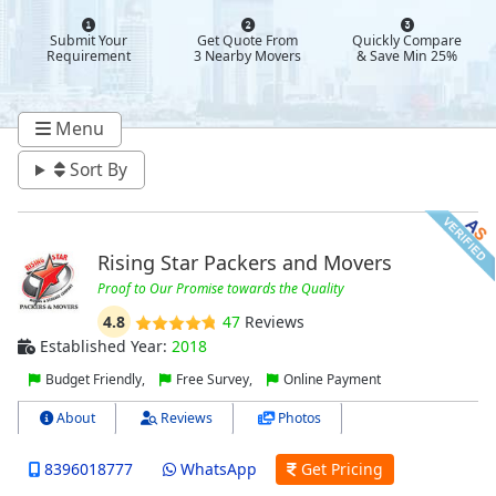
Submit Your
Get Quote From
Quickly Compare
Requirement
3 Nearby Movers
& Save Min 25%
Menu
Sort By
Rising Star Packers and Movers
Proof to Our Promise towards the Quality
4.8
47
Reviews
Established Year:
2018
Budget Friendly,
Free Survey,
Online Payment
About
Reviews
Photos
8396018777
WhatsApp
Get Pricing