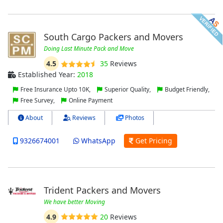
South Cargo Packers and Movers
Doing Last Minute Pack and Move
4.5
35
Reviews
Established Year:
2018
Free Insurance Upto 10K,
Superior Quality,
Budget Friendly,
Free Survey,
Online Payment
About
Reviews
Photos
9326674001
WhatsApp
Get Pricing
Trident Packers and Movers
We have better Moving
4.9
20
Reviews