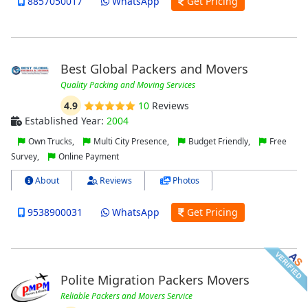
8857050017
WhatsApp
Get Pricing
Best Global Packers and Movers
Quality Packing and Moving Services
4.9
10
Reviews
Established Year:
2004
Own Trucks,
Multi City Presence,
Budget Friendly,
Free
Survey,
Online Payment
About
Reviews
Photos
9538900031
WhatsApp
Get Pricing
Polite Migration Packers Movers
Reliable Packers and Movers Service