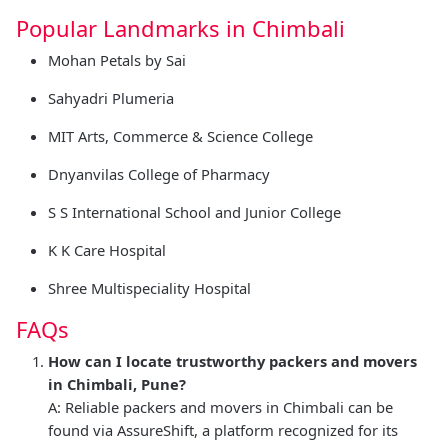
Popular Landmarks in Chimbali
Mohan Petals by Sai
Sahyadri Plumeria
MIT Arts, Commerce & Science College
Dnyanvilas College of Pharmacy
S S International School and Junior College
K K Care Hospital
Shree Multispeciality Hospital
FAQs
How can I locate trustworthy packers and movers
in Chimbali, Pune?
A: Reliable packers and movers in Chimbali can be
found via AssureShift, a platform recognized for its