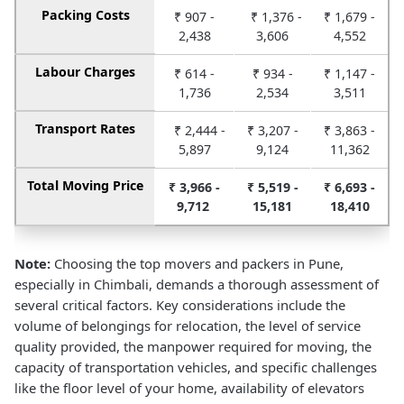
Packing Costs
₹ 907 -
₹ 1,376 -
₹ 1,679 -
2,438
3,606
4,552
Labour Charges
₹ 614 -
₹ 934 -
₹ 1,147 -
1,736
2,534
3,511
Transport Rates
₹ 2,444 -
₹ 3,207 -
₹ 3,863 -
5,897
9,124
11,362
Total Moving Price
₹ 3,966 -
₹ 5,519 -
₹ 6,693 -
9,712
15,181
18,410
Note:
Choosing the top movers and packers in Pune,
especially in Chimbali, demands a thorough assessment of
several critical factors. Key considerations include the
volume of belongings for relocation, the level of service
quality provided, the manpower required for moving, the
capacity of transportation vehicles, and specific challenges
like the floor level of your home, availability of elevators