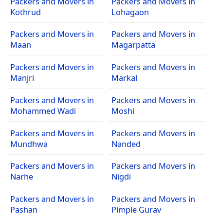
Packers and Movers in
Packers and Movers in
Kothrud
Lohagaon
Packers and Movers in
Packers and Movers in
Maan
Magarpatta
Packers and Movers in
Packers and Movers in
Manjri
Markal
Packers and Movers in
Packers and Movers in
Mohammed Wadi
Moshi
Packers and Movers in
Packers and Movers in
Mundhwa
Nanded
Packers and Movers in
Packers and Movers in
Narhe
Nigdi
Packers and Movers in
Packers and Movers in
Pashan
Pimple Gurav