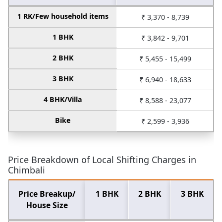
1 RK/Few household items
₹ 3,370 - 8,739
1 BHK
₹ 3,842 - 9,701
2 BHK
₹ 5,455 - 15,499
3 BHK
₹ 6,940 - 18,633
4 BHK/Villa
₹ 8,588 - 23,077
Bike
₹ 2,599 - 3,936
Price Breakdown of Local Shifting Charges in
Chimbali
Price Breakup/
1 BHK
2 BHK
3 BHK
House Size