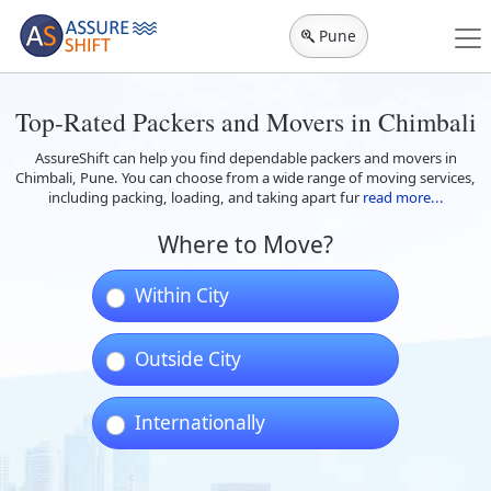
Pune
Top-Rated Packers and Movers in Chimbali
AssureShift can help you find dependable packers and movers in
Chimbali, Pune. You can choose from a wide range of moving services,
including packing, loading, and taking apart fur
read more...
Where to Move?
Within City
Outside City
Internationally