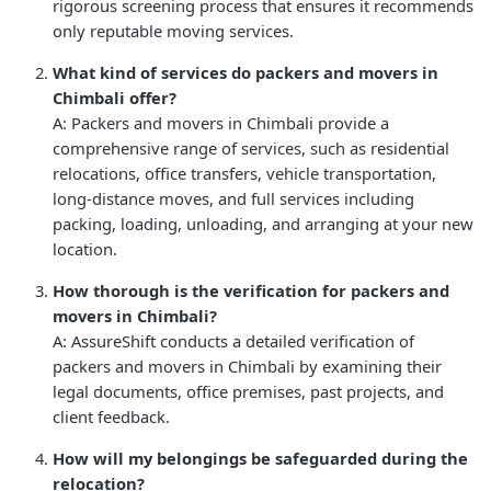
rigorous screening process that ensures it recommends
only reputable moving services.
What kind of services do packers and movers in
Chimbali offer?
A: Packers and movers in Chimbali provide a
comprehensive range of services, such as residential
relocations, office transfers, vehicle transportation,
long-distance moves, and full services including
packing, loading, unloading, and arranging at your new
location.
How thorough is the verification for packers and
movers in Chimbali?
A: AssureShift conducts a detailed verification of
packers and movers in Chimbali by examining their
legal documents, office premises, past projects, and
client feedback.
How will my belongings be safeguarded during the
relocation?