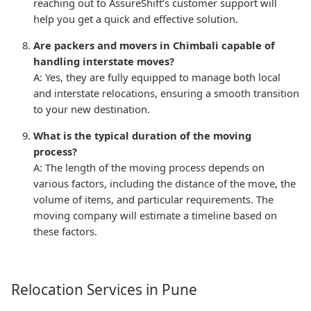
reaching out to AssureShift’s customer support will
help you get a quick and effective solution.
Are packers and movers in Chimbali capable of
handling interstate moves?
A: Yes, they are fully equipped to manage both local
and interstate relocations, ensuring a smooth transition
to your new destination.
What is the typical duration of the moving
process?
A: The length of the moving process depends on
various factors, including the distance of the move, the
volume of items, and particular requirements. The
moving company will estimate a timeline based on
these factors.
Relocation Services in Pune