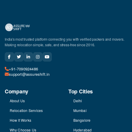
India's most trusted platform connecting you with verified packers and movers.
Making relocation simple, safe, and stress-free since 2016.
+91-7090924486
support@assureshift.in
Company
Top Cities
About Us
Delhi
Relocation Services
Mumbai
How It Works
Bangalore
Why Choose Us
Hyderabad