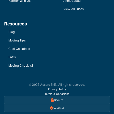
Partner With Us
Ahmedabad
View All Cities
Resources
Blog
Moving Tips
Cost Calculator
FAQs
Moving Checklist
© 2025 AssureShift. All rights reserved.
Privacy Policy
Terms & Conditions
Secure
Verified