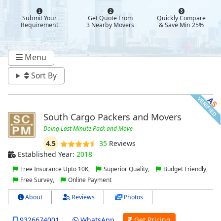
Submit Your
Get Quote From
Quickly Compare
Requirement
3 Nearby Movers
& Save Min 25%
Menu
Sort By
South Cargo Packers and Movers
Doing Last Minute Pack and Move
4.5
35
Reviews
Established Year:
2018
Free Insurance Upto 10K,
Superior Quality,
Budget Friendly,
Free Survey,
Online Payment
About
Reviews
Photos
9326674001
WhatsApp
Get Pricing