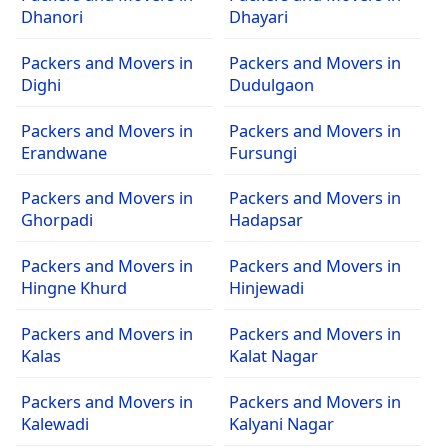
Dhanori
Dhayari
Packers and Movers in
Packers and Movers in
Dighi
Dudulgaon
Packers and Movers in
Packers and Movers in
Erandwane
Fursungi
Packers and Movers in
Packers and Movers in
Ghorpadi
Hadapsar
Packers and Movers in
Packers and Movers in
Hingne Khurd
Hinjewadi
Packers and Movers in
Packers and Movers in
Kalas
Kalat Nagar
Packers and Movers in
Packers and Movers in
Kalewadi
Kalyani Nagar