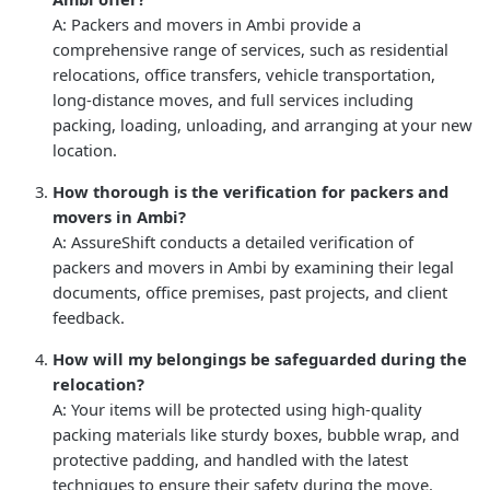
A: Packers and movers in Ambi provide a
comprehensive range of services, such as residential
relocations, office transfers, vehicle transportation,
long-distance moves, and full services including
packing, loading, unloading, and arranging at your new
location.
How thorough is the verification for packers and
movers in Ambi?
A: AssureShift conducts a detailed verification of
packers and movers in Ambi by examining their legal
documents, office premises, past projects, and client
feedback.
How will my belongings be safeguarded during the
relocation?
A: Your items will be protected using high-quality
packing materials like sturdy boxes, bubble wrap, and
protective padding, and handled with the latest
techniques to ensure their safety during the move.