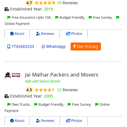
4.7
10
Reviews
Established Year:
2019
Free Insurance Upto 10K,
Budget Friendly,
Free Survey,
Online Payment
About
Reviews
Photos
7742665233
WhatsApp
Get Pricing
Jai Malhar Packers and Movers
Safe and Secure Service
4.5
12
Reviews
Established Year:
2005
Own Trucks,
Budget Friendly,
Free Survey,
Online
Payment
About
Reviews
Photos