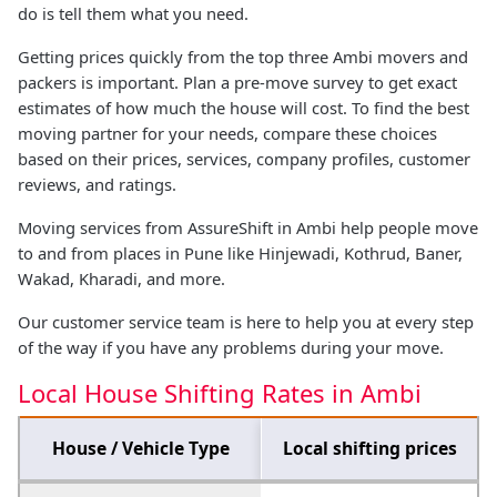
do is tell them what you need.
Getting prices quickly from the top three Ambi movers and
packers is important. Plan a pre-move survey to get exact
estimates of how much the house will cost. To find the best
moving partner for your needs, compare these choices
based on their prices, services, company profiles, customer
reviews, and ratings.
Moving services from AssureShift in Ambi help people move
to and from places in Pune like Hinjewadi, Kothrud, Baner,
Wakad, Kharadi, and more.
Our customer service team is here to help you at every step
of the way if you have any problems during your move.
Local House Shifting Rates in Ambi
House / Vehicle Type
Local shifting prices