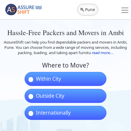
Pune
Hassle-Free Packers and Movers in Ambi
AssureShift can help you find dependable packers and movers in Ambi,
Pune. You can choose from a wide range of moving services, including
packing, loading, and taking apart furnitu
read more...
Where to Move?
Within City
Outside City
Internationally