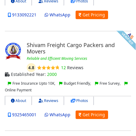
About
Reviews
Photos
9133092221
WhatsApp
Get Pricing
Shivam Freight Cargo Packers and
Movers
Reliable and Efficient Moving Services
4.8
12
Reviews
Established Year:
2000
Free Insurance Upto 10K,
Budget Friendly,
Free Survey,
Online Payment
About
Reviews
Photos
9325465001
WhatsApp
Get Pricing