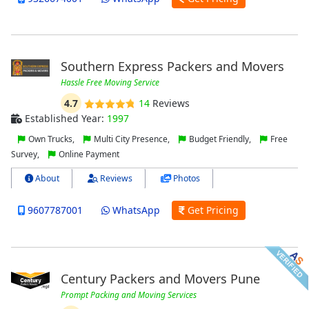
Southern Express Packers and Movers
Hassle Free Moving Service
4.7
14
Reviews
Established Year:
1997
Own Trucks,
Multi City Presence,
Budget Friendly,
Free
Survey,
Online Payment
About
Reviews
Photos
9607787001
WhatsApp
Get Pricing
Century Packers and Movers Pune
Prompt Packing and Moving Services