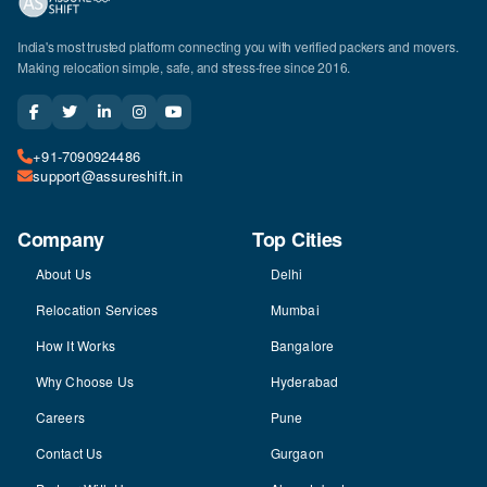
India's most trusted platform connecting you with verified packers and movers.
Making relocation simple, safe, and stress-free since 2016.
+91-7090924486
support@assureshift.in
Company
Top Cities
About Us
Delhi
Relocation Services
Mumbai
How It Works
Bangalore
Why Choose Us
Hyderabad
Careers
Pune
Contact Us
Gurgaon