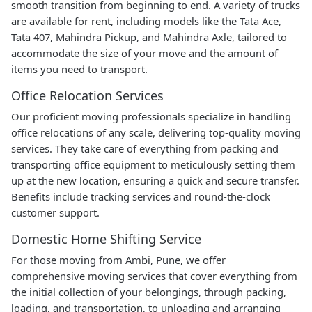
smooth transition from beginning to end. A variety of trucks
are available for rent, including models like the Tata Ace,
Tata 407, Mahindra Pickup, and Mahindra Axle, tailored to
accommodate the size of your move and the amount of
items you need to transport.
Office Relocation Services
Our proficient moving professionals specialize in handling
office relocations of any scale, delivering top-quality moving
services. They take care of everything from packing and
transporting office equipment to meticulously setting them
up at the new location, ensuring a quick and secure transfer.
Benefits include tracking services and round-the-clock
customer support.
Domestic Home Shifting Service
For those moving from Ambi, Pune, we offer
comprehensive moving services that cover everything from
the initial collection of your belongings, through packing,
loading, and transportation, to unloading and arranging