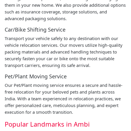
them in your new home. We also provide additional options
such as insurance coverage, storage solutions, and
advanced packaging solutions.
Car/Bike Shifting Service
Transport your vehicle safely to any destination with our
vehicle relocation services. Our movers utilize high-quality
packing materials and advanced handling techniques to
securely fasten your car or bike onto the most suitable
transport carriers, ensuring its safe arrival.
Pet/Plant Moving Service
Our Pet/Plant moving service ensures a secure and hassle-
free relocation for your beloved pets and plants across
India. With a team experienced in relocation practices, we
offer personalized care, meticulous planning, and expert
execution for a smooth transition.
Popular Landmarks in Ambi