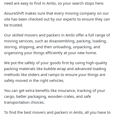
need are easy to find in Ambi, so your search stops here.
AssureShift makes sure that every moving company on our
site has been checked out by our experts to ensure they can
be trusted.
Our skilled movers and packers in Ambi offer a full range of
moving services, such as disassembling, packing, loading,
storing, shipping, and then unloading, unpacking, and
organizing your things efficiently at your new home.
We put the safety of your goods first by using high-quality
packing materials like bubble wrap and advanced loading
methods like sliders and ramps to ensure your things are
safely moved in the right vehicles.
You can get extra benefits like insurance, tracking of your
cargo, better packaging, wooden crates, and safe
transportation choices.
To find the best movers and packers in Ambi, all you have to