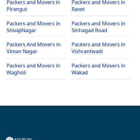
Packers and Movers in
Packers and Movers in
Pirangut
Ravet
Packers and Movers in
Packers and Movers in
ShivajiNagar
Sinhagad Road
Packers And Movers in
Packers and Movers in
Viman Nagar
Vishrantwadi
Packers and Movers in
Packers and Movers in
Wagholi
Wakad