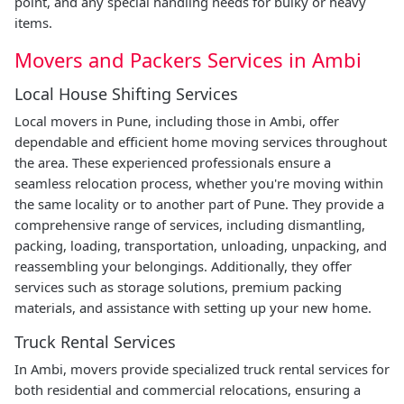
point, and any special handling needs for bulky or heavy
items.
Movers and Packers Services in Ambi
Local House Shifting Services
Local movers in Pune, including those in Ambi, offer
dependable and efficient home moving services throughout
the area. These experienced professionals ensure a
seamless relocation process, whether you're moving within
the same locality or to another part of Pune. They provide a
comprehensive range of services, including dismantling,
packing, loading, transportation, unloading, unpacking, and
reassembling your belongings. Additionally, they offer
services such as storage solutions, premium packing
materials, and assistance with setting up your new home.
Truck Rental Services
In Ambi, movers provide specialized truck rental services for
both residential and commercial relocations, ensuring a