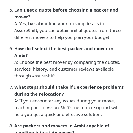
Can I get a quote before choosing a packer and
mover?
A: Yes, by submitting your moving details to
AssureShift, you can obtain initial quotes from three
different movers to help you plan your budget.
How do I select the best packer and mover in
Ambi?
A: Choose the best mover by comparing the quotes,
services, history, and customer reviews available
through AssureShift.
What steps should I take if I experience problems
during the relocation?
A: If you encounter any issues during your move,
reaching out to AssureShift’s customer support will
help you get a quick and effective solution.
Are packers and movers in Ambi capable of
handling interstate moves?