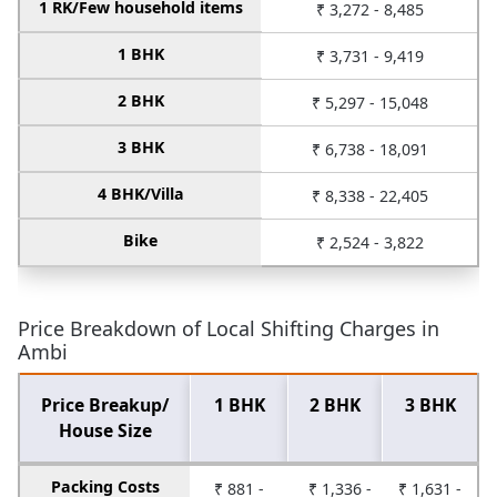
1 RK/Few household items
₹ 3,272 - 8,485
1 BHK
₹ 3,731 - 9,419
2 BHK
₹ 5,297 - 15,048
3 BHK
₹ 6,738 - 18,091
4 BHK/Villa
₹ 8,338 - 22,405
Bike
₹ 2,524 - 3,822
Price Breakdown of Local Shifting Charges in
Ambi
Price Breakup/
1 BHK
2 BHK
3 BHK
House Size
Packing Costs
₹ 881 -
₹ 1,336 -
₹ 1,631 -