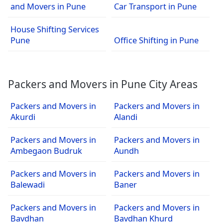
and Movers in Pune
Car Transport in Pune
House Shifting Services
Pune
Office Shifting in Pune
Packers and Movers in Pune City Areas
Packers and Movers in
Packers and Movers in
Akurdi
Alandi
Packers and Movers in
Packers and Movers in
Ambegaon Budruk
Aundh
Packers and Movers in
Packers and Movers in
Balewadi
Baner
Packers and Movers in
Packers and Movers in
Bavdhan
Bavdhan Khurd