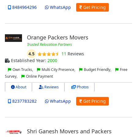
8484964296
WhatsApp
Get Pricing
Orange Packers Movers
Trusted Relocation Partners
4.5
11
Reviews
Established Year:
2000
Own Trucks,
Multi City Presence,
Budget Friendly,
Free
Survey,
Online Payment
About
Reviews
Photos
8237783282
WhatsApp
Get Pricing
Shri Ganesh Movers and Packers