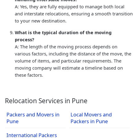
A: Yes, they are fully equipped to manage both local
and interstate relocations, ensuring a smooth transition
to your new destination.
What is the typical duration of the moving
process?
A: The length of the moving process depends on
various factors, including the distance of the move, the
volume of items, and particular requirements. The
moving company will estimate a timeline based on
these factors.
Relocation Services in Pune
Packers and Movers in
Local Movers and
Pune
Packers in Pune
International Packers