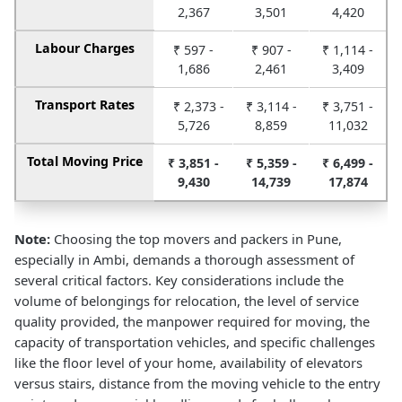
2,367
3,501
4,420
Labour Charges
₹ 597 -
₹ 907 -
₹ 1,114 -
1,686
2,461
3,409
Transport Rates
₹ 2,373 -
₹ 3,114 -
₹ 3,751 -
5,726
8,859
11,032
Total Moving Price
₹ 3,851 -
₹ 5,359 -
₹ 6,499 -
9,430
14,739
17,874
Note:
Choosing the top movers and packers in Pune,
especially in Ambi, demands a thorough assessment of
several critical factors. Key considerations include the
volume of belongings for relocation, the level of service
quality provided, the manpower required for moving, the
capacity of transportation vehicles, and specific challenges
like the floor level of your home, availability of elevators
versus stairs, distance from the moving vehicle to the entry