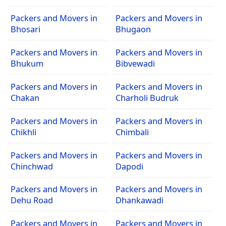
Packers and Movers in
Packers and Movers in
Bhosari
Bhugaon
Packers and Movers in
Packers and Movers in
Bhukum
Bibvewadi
Packers and Movers in
Packers and Movers in
Chakan
Charholi Budruk
Packers and Movers in
Packers and Movers in
Chikhli
Chimbali
Packers and Movers in
Packers and Movers in
Chinchwad
Dapodi
Packers and Movers in
Packers and Movers in
Dehu Road
Dhankawadi
Packers and Movers in
Packers and Movers in