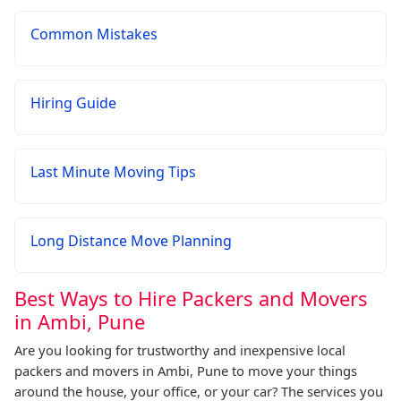
Common Mistakes
Hiring Guide
Last Minute Moving Tips
Long Distance Move Planning
Best Ways to Hire Packers and Movers
in Ambi, Pune
Are you looking for trustworthy and inexpensive local
packers and movers in Ambi, Pune to move your things
around the house, your office, or your car? The services you