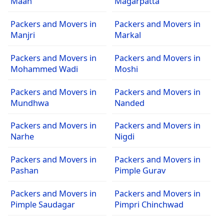
Maan
Magarpatta
Packers and Movers in
Packers and Movers in
Manjri
Markal
Packers and Movers in
Packers and Movers in
Mohammed Wadi
Moshi
Packers and Movers in
Packers and Movers in
Mundhwa
Nanded
Packers and Movers in
Packers and Movers in
Narhe
Nigdi
Packers and Movers in
Packers and Movers in
Pashan
Pimple Gurav
Packers and Movers in
Packers and Movers in
Pimple Saudagar
Pimpri Chinchwad