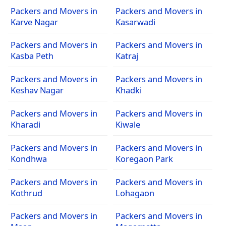
Packers and Movers in
Packers and Movers in
Karve Nagar
Kasarwadi
Packers and Movers in
Packers and Movers in
Kasba Peth
Katraj
Packers and Movers in
Packers and Movers in
Keshav Nagar
Khadki
Packers and Movers in
Packers and Movers in
Kharadi
Kiwale
Packers and Movers in
Packers and Movers in
Kondhwa
Koregaon Park
Packers and Movers in
Packers and Movers in
Kothrud
Lohagaon
Packers and Movers in
Packers and Movers in