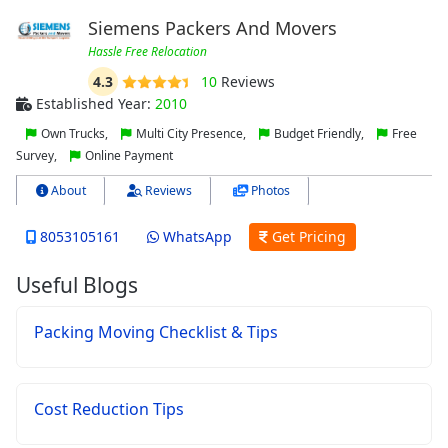
Siemens Packers And Movers
Hassle Free Relocation
4.3
10
Reviews
Established Year:
2010
Own Trucks,
Multi City Presence,
Budget Friendly,
Free
Survey,
Online Payment
About
Reviews
Photos
8053105161
WhatsApp
Get Pricing
Useful Blogs
Packing Moving Checklist & Tips
Cost Reduction Tips