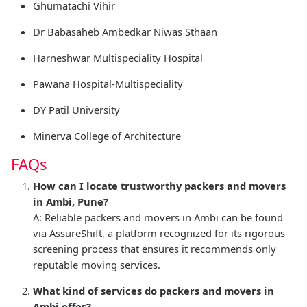
Ghumatachi Vihir
Dr Babasaheb Ambedkar Niwas Sthaan
Harneshwar Multispeciality Hospital
Pawana Hospital-Multispeciality
DY Patil University
Minerva College of Architecture
FAQs
How can I locate trustworthy packers and movers
in Ambi, Pune?
A: Reliable packers and movers in Ambi can be found
via AssureShift, a platform recognized for its rigorous
screening process that ensures it recommends only
reputable moving services.
What kind of services do packers and movers in
Ambi offer?