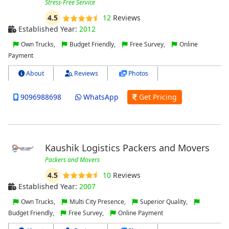
Stress-Free Service
4.5
12
Reviews
Established Year:
2012
Own Trucks,
Budget Friendly,
Free Survey,
Online
Payment
About
Reviews
Photos
9096988698
WhatsApp
Get Pricing
Kaushik Logistics Packers and Movers
Packers and Movers
4.5
10
Reviews
Established Year:
2007
Own Trucks,
Multi City Presence,
Superior Quality,
Budget Friendly,
Free Survey,
Online Payment