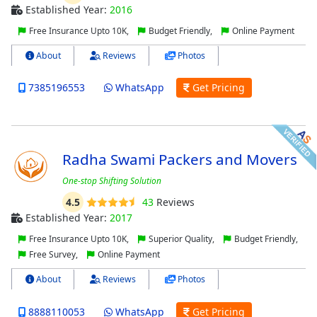
Established Year:
2016
Free Insurance Upto 10K,
Budget Friendly,
Online Payment
About
Reviews
Photos
7385196553
WhatsApp
Get Pricing
Radha Swami Packers and Movers
One-stop Shifting Solution
4.5
43
Reviews
Established Year:
2017
Free Insurance Upto 10K,
Superior Quality,
Budget Friendly,
Free Survey,
Online Payment
About
Reviews
Photos
8888110053
WhatsApp
Get Pricing