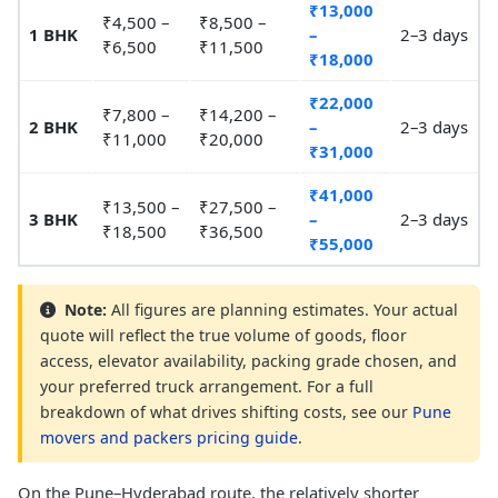
₹13,000
₹4,500 –
₹8,500 –
1 BHK
–
2–3 days
₹6,500
₹11,500
₹18,000
₹22,000
₹7,800 –
₹14,200 –
2 BHK
–
2–3 days
₹11,000
₹20,000
₹31,000
₹41,000
₹13,500 –
₹27,500 –
3 BHK
–
2–3 days
₹18,500
₹36,500
₹55,000
Note:
All figures are planning estimates. Your actual
quote will reflect the true volume of goods, floor
access, elevator availability, packing grade chosen, and
your preferred truck arrangement. For a full
breakdown of what drives shifting costs, see our
Pune
movers and packers pricing guide
.
On the Pune–Hyderabad route, the relatively shorter