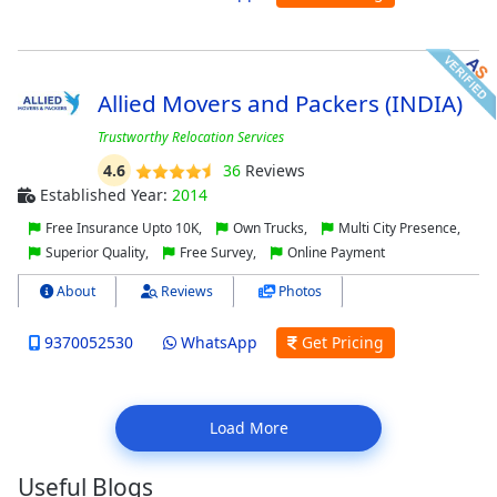
Allied Movers and Packers (INDIA)
Trustworthy Relocation Services
4.6
36
Reviews
Established Year:
2014
Free Insurance Upto 10K,
Own Trucks,
Multi City Presence,
Superior Quality,
Free Survey,
Online Payment
About
Reviews
Photos
9370052530
WhatsApp
Get Pricing
Load More
Useful Blogs