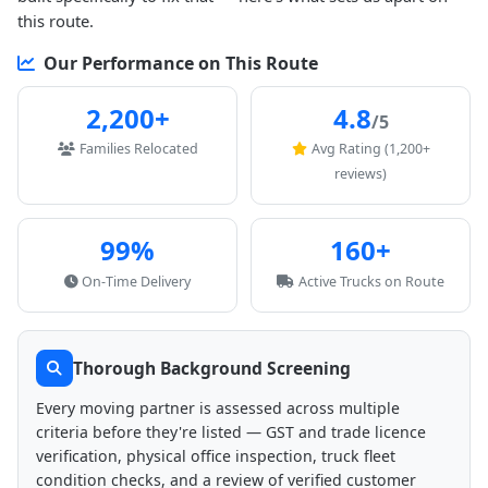
this route.
Our Performance on This Route
2,200+
4.8
/5
Families Relocated
Avg Rating (1,200+
reviews)
99%
160+
On-Time Delivery
Active Trucks on Route
Thorough Background Screening
Every moving partner is assessed across multiple
criteria before they're listed — GST and trade licence
verification, physical office inspection, truck fleet
condition checks, and a review of verified customer