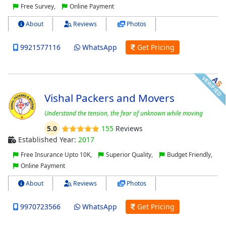
Free Survey,
Online Payment
About
Reviews
Photos
9921577116
WhatsApp
Get Pricing
Vishal Packers and Movers
Understand the tension, the fear of unknown while moving
5.0
155
Reviews
Established Year:
2017
Free Insurance Upto 10K,
Superior Quality,
Budget Friendly,
Online Payment
About
Reviews
Photos
9970723566
WhatsApp
Get Pricing