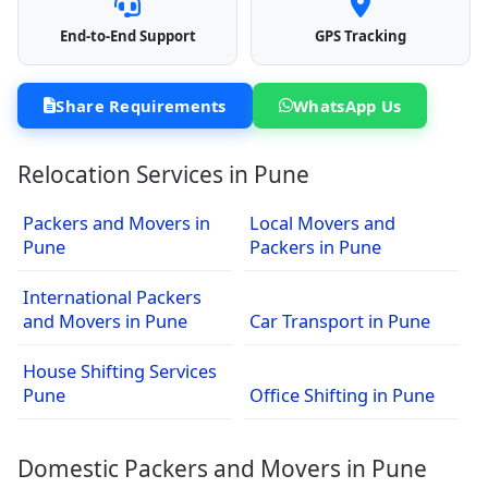
End-to-End Support
GPS Tracking
Share Requirements
WhatsApp Us
Relocation Services in Pune
Packers and Movers in
Local Movers and
Pune
Packers in Pune
International Packers
and Movers in Pune
Car Transport in Pune
House Shifting Services
Pune
Office Shifting in Pune
Domestic Packers and Movers in Pune