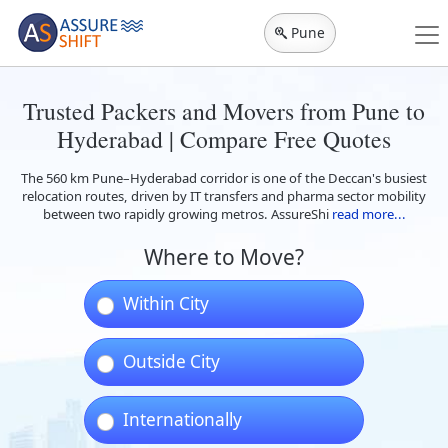
Pune
Trusted Packers and Movers from Pune to
Hyderabad | Compare Free Quotes
The 560 km Pune–Hyderabad corridor is one of the Deccan's busiest
relocation routes, driven by IT transfers and pharma sector mobility
between two rapidly growing metros. AssureShi
read more...
Where to Move?
Within City
Outside City
Internationally