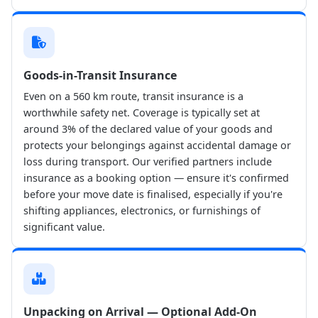
Goods-in-Transit Insurance
Even on a 560 km route, transit insurance is a
worthwhile safety net. Coverage is typically set at
around 3% of the declared value of your goods and
protects your belongings against accidental damage or
loss during transport. Our verified partners include
insurance as a booking option — ensure it's confirmed
before your move date is finalised, especially if you're
shifting appliances, electronics, or furnishings of
significant value.
Unpacking on Arrival — Optional Add-On