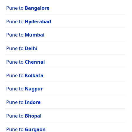
Pune to
Bangalore
Pune to
Hyderabad
Pune to
Mumbai
Pune to
Delhi
Pune to
Chennai
Pune to
Kolkata
Pune to
Nagpur
Pune to
Indore
Pune to
Bhopal
Pune to
Gurgaon