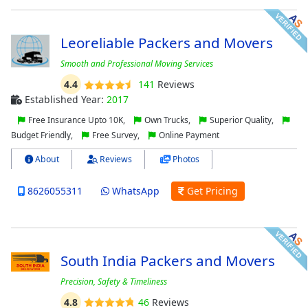
Leoreliable Packers and Movers
Smooth and Professional Moving Services
4.4
141
Reviews
Established Year:
2017
Free Insurance Upto 10K,
Own Trucks,
Superior Quality,
Budget Friendly,
Free Survey,
Online Payment
About
Reviews
Photos
8626055311
WhatsApp
Get Pricing
South India Packers and Movers
Precision, Safety & Timeliness
4.8
46
Reviews