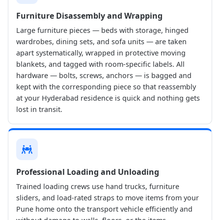
Furniture Disassembly and Wrapping
Large furniture pieces — beds with storage, hinged
wardrobes, dining sets, and sofa units — are taken
apart systematically, wrapped in protective moving
blankets, and tagged with room-specific labels. All
hardware — bolts, screws, anchors — is bagged and
kept with the corresponding piece so that reassembly
at your Hyderabad residence is quick and nothing gets
lost in transit.
Professional Loading and Unloading
Trained loading crews use hand trucks, furniture
sliders, and load-rated straps to move items from your
Pune home onto the transport vehicle efficiently and