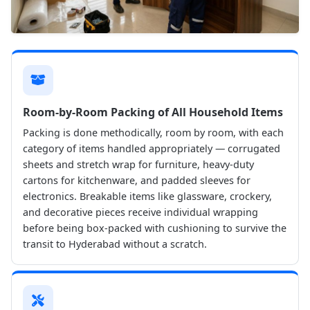
Room-by-Room Packing of All Household Items
Packing is done methodically, room by room, with each
category of items handled appropriately — corrugated
sheets and stretch wrap for furniture, heavy-duty
cartons for kitchenware, and padded sleeves for
electronics. Breakable items like glassware, crockery,
and decorative pieces receive individual wrapping
before being box-packed with cushioning to survive the
transit to Hyderabad without a scratch.