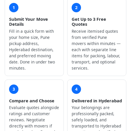
1
2
Submit Your Move
Get Up to 3 Free
Details
Quotes
Fill in a quick form with
Receive itemised quotes
your home size, Pune
from verified Pune
pickup address,
movers within minutes —
Hyderabad destination,
each with separate line
and preferred moving
items for packing, labour,
date. Done in under two
transport, and optional
minutes.
services.
3
4
Compare and Choose
Delivered in Hyderabad
Evaluate quotes alongside
Your belongings are
ratings and customer
professionally packed,
reviews. Negotiate
safely loaded, and
directly with movers if
transported to Hyderabad