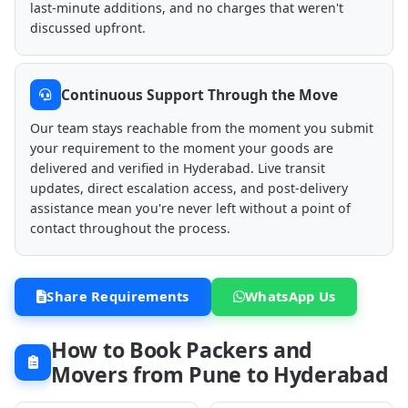
last-minute additions, and no charges that weren't
discussed upfront.
Continuous Support Through the Move
Our team stays reachable from the moment you submit
your requirement to the moment your goods are
delivered and verified in Hyderabad. Live transit
updates, direct escalation access, and post-delivery
assistance mean you're never left without a point of
contact throughout the process.
Share Requirements
WhatsApp Us
How to Book Packers and
Movers from Pune to Hyderabad