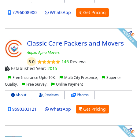
7796008900
WhatsApp
Get Pricing
Classic Care Packers and Movers
Aapka Apna Movers
5.0
146
Reviews
Established Year:
2015
Free Insurance Upto 10K,
Multi City Presence,
Superior
Quality,
Free Survey,
Online Payment
About
Reviews
Photos
9590303121
WhatsApp
Get Pricing