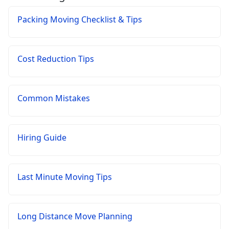
Packing Moving Checklist & Tips
Cost Reduction Tips
Common Mistakes
Hiring Guide
Last Minute Moving Tips
Long Distance Move Planning