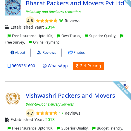
Bharat Packers and Movers Pvt Ltd
Reliability and timeliness relocation
4.8
96
Reviews
Established Year:
2014
Free Insurance Upto 10K,
Own Trucks,
Superior Quality,
Free Survey,
Online Payment
About
Reviews
Photos
9603261600
WhatsApp
Get Pricing
Vishwashri Packers and Movers
Door-to-Door Delivery Services
4.7
17
Reviews
Established Year:
2013
Free Insurance Upto 10K,
Superior Quality,
Budget Friendly,