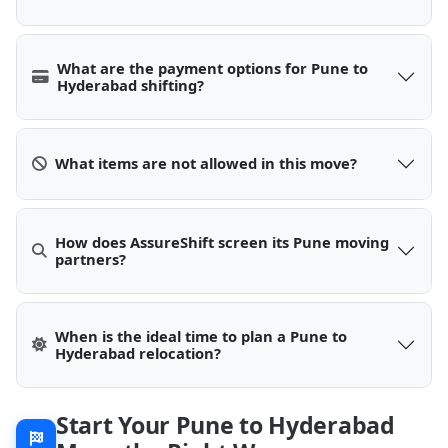
What are the payment options for Pune to
Hyderabad shifting?
What items are not allowed in this move?
How does AssureShift screen its Pune moving
partners?
When is the ideal time to plan a Pune to
Hyderabad relocation?
Start Your Pune to Hyderabad