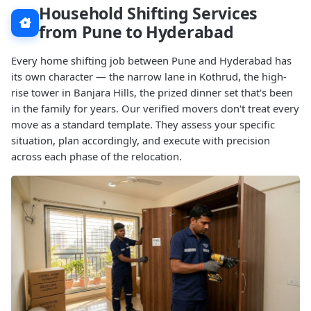
Household Shifting Services
from Pune to Hyderabad
Every home shifting job between Pune and Hyderabad has
its own character — the narrow lane in Kothrud, the high-
rise tower in Banjara Hills, the prized dinner set that's been
in the family for years. Our verified movers don't treat every
move as a standard template. They assess your specific
situation, plan accordingly, and execute with precision
across each phase of the relocation.