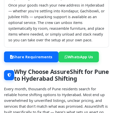
Once your goods reach your new address in Hyderabad
— whether you're settling into Kondapur, Gachibowli, or
Jubilee Hills — unpacking support is available as an
optional service. The crew can unbox items
systematically by room, reassemble furniture, and place
items where needed, or simply unload and stack neatly
so you can take over the setup at your own pace.
Share Requirements
WhatsApp Us
Why Choose AssureShift for Pune
to Hyderabad Shifting
Every month, thousands of Pune residents search for
reliable home shifting options to Hyderabad. Most end up
overwhelmed by unverified listings, unclear pricing, and
services that don't match what was promised. AssureShift is
built specifically to fix that — here's what sets us apart on