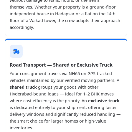
without damage to walls, floors, or the items
themselves. Whether your property is a ground-floor
independent house in Hadapsar or a flat on the 14th
floor of a Wakad tower, the crew adapts their approach
accordingly.
Road Transport — Shared or Exclusive Truck
Your consignment travels via NH65 on GPS-tracked
vehicles maintained by our verified moving partners. A
shared truck
groups your goods with other
Hyderabad-bound loads — ideal for 1–2 BHK moves
where cost efficiency is the priority. An
exclusive truck
is dedicated entirely to your shipment, offering faster
delivery windows and significantly reduced handling —
the smart choice for larger homes or high-value
inventories.