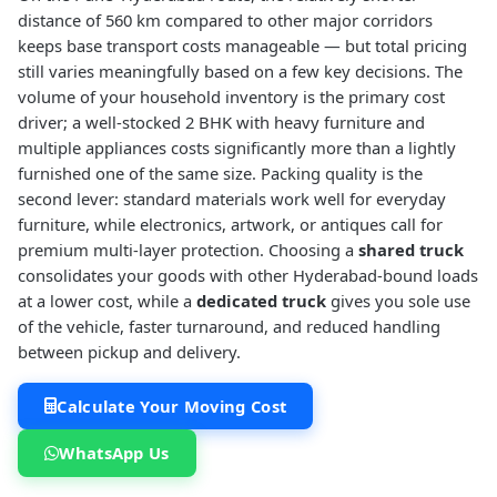
distance of 560 km compared to other major corridors
keeps base transport costs manageable — but total pricing
still varies meaningfully based on a few key decisions. The
volume of your household inventory is the primary cost
driver; a well-stocked 2 BHK with heavy furniture and
multiple appliances costs significantly more than a lightly
furnished one of the same size. Packing quality is the
second lever: standard materials work well for everyday
furniture, while electronics, artwork, or antiques call for
premium multi-layer protection. Choosing a
shared truck
consolidates your goods with other Hyderabad-bound loads
at a lower cost, while a
dedicated truck
gives you sole use
of the vehicle, faster turnaround, and reduced handling
between pickup and delivery.
Calculate Your Moving Cost
WhatsApp Us