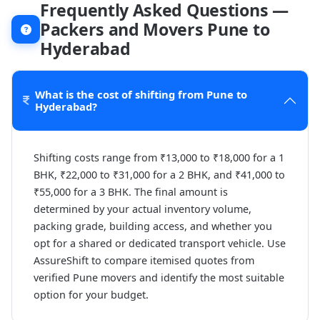
Frequently Asked Questions —
Packers and Movers Pune to
Hyderabad
What is the cost of shifting from Pune to
Hyderabad?
Shifting costs range from ₹13,000 to ₹18,000 for a 1
BHK, ₹22,000 to ₹31,000 for a 2 BHK, and ₹41,000 to
₹55,000 for a 3 BHK. The final amount is
determined by your actual inventory volume,
packing grade, building access, and whether you
opt for a shared or dedicated transport vehicle. Use
AssureShift to compare itemised quotes from
verified Pune movers and identify the most suitable
option for your budget.