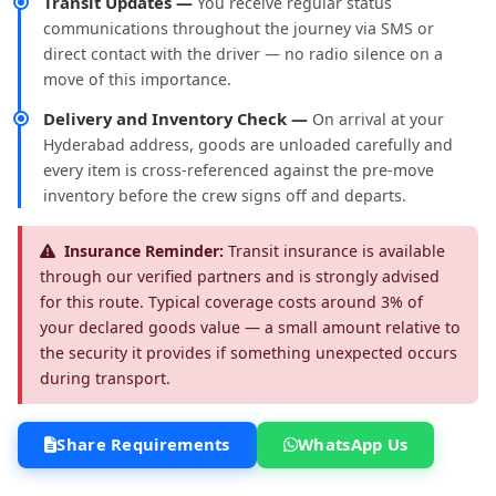
Transit Updates —
You receive regular status
communications throughout the journey via SMS or
direct contact with the driver — no radio silence on a
move of this importance.
Delivery and Inventory Check —
On arrival at your
Hyderabad address, goods are unloaded carefully and
every item is cross-referenced against the pre-move
inventory before the crew signs off and departs.
Insurance Reminder:
Transit insurance is available
through our verified partners and is strongly advised
for this route. Typical coverage costs around 3% of
your declared goods value — a small amount relative to
the security it provides if something unexpected occurs
during transport.
Share Requirements
WhatsApp Us