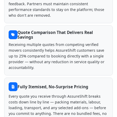
feedback. Partners must maintain consistent
performance standards to stay on the platform; those
who don't are removed.
Quote Comparison That Delivers Real
Savings
Receiving multiple quotes from competing verified
movers consistently helps AssureShift customers save
up to 25% compared to booking directly with a single
provider — without any reduction in service quality or
accountability.
Fully Itemised, No-Surprise Pricing
Every quote you receive through AssureShift breaks
costs down line by line — packing materials, labour,
loading, transport, and any selected add-ons — before
you commit to anything. There are no bundled fees, no