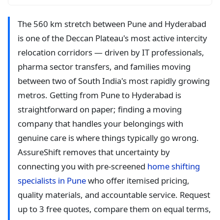
The 560 km stretch between Pune and Hyderabad
is one of the Deccan Plateau's most active intercity
relocation corridors — driven by IT professionals,
pharma sector transfers, and families moving
between two of South India's most rapidly growing
metros. Getting from Pune to Hyderabad is
straightforward on paper; finding a moving
company that handles your belongings with
genuine care is where things typically go wrong.
AssureShift removes that uncertainty by
connecting you with pre-screened
home shifting
specialists in Pune
who offer itemised pricing,
quality materials, and accountable service. Request
up to 3 free quotes, compare them on equal terms,