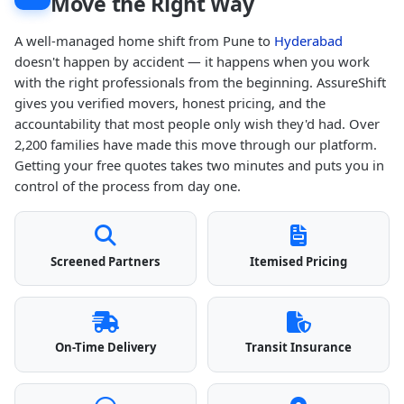
Move the Right Way
A well-managed home shift from Pune to
Hyderabad
doesn't happen by accident — it happens when you work
with the right professionals from the beginning. AssureShift
gives you verified movers, honest pricing, and the
accountability that most people only wish they'd had. Over
2,200 families have made this move through our platform.
Getting your free quotes takes two minutes and puts you in
control of the process from day one.
Screened Partners
Itemised Pricing
On-Time Delivery
Transit Insurance