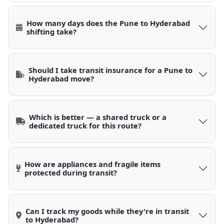
How many days does the Pune to Hyderabad
shifting take?
Should I take transit insurance for a Pune to
Hyderabad move?
Which is better — a shared truck or a
dedicated truck for this route?
How are appliances and fragile items
protected during transit?
Can I track my goods while they're in transit
to Hyderabad?