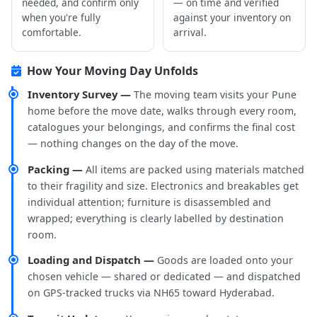
needed, and confirm only
— on time and verified
when you're fully
against your inventory on
comfortable.
arrival.
How Your Moving Day Unfolds
Inventory Survey —
The moving team visits your Pune
home before the move date, walks through every room,
catalogues your belongings, and confirms the final cost
— nothing changes on the day of the move.
Packing —
All items are packed using materials matched
to their fragility and size. Electronics and breakables get
individual attention; furniture is disassembled and
wrapped; everything is clearly labelled by destination
room.
Loading and Dispatch —
Goods are loaded onto your
chosen vehicle — shared or dedicated — and dispatched
on GPS-tracked trucks via NH65 toward Hyderabad.