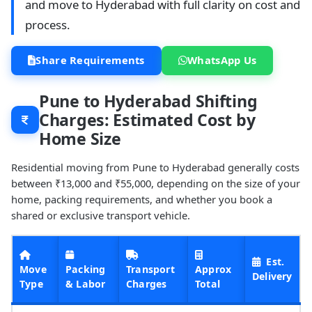
and move to Hyderabad with full clarity on cost and
process.
Share Requirements
WhatsApp Us
Pune to Hyderabad Shifting
Charges: Estimated Cost by
Home Size
Residential moving from Pune to Hyderabad generally costs
between ₹13,000 and ₹55,000, depending on the size of your
home, packing requirements, and whether you book a
shared or exclusive transport vehicle.
Est.
Move
Packing
Transport
Approx
Delivery
Type
& Labor
Charges
Total