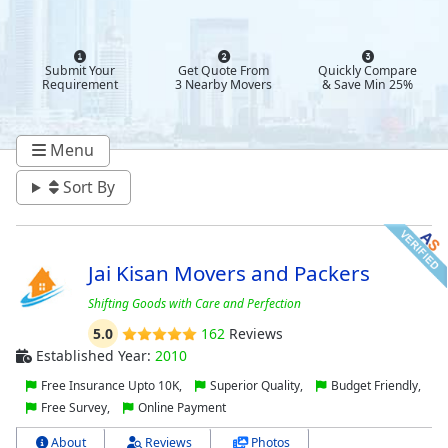
Submit Your
Get Quote From
Quickly Compare
Requirement
3 Nearby Movers
& Save Min 25%
Menu
Sort By
Jai Kisan Movers and Packers
Shifting Goods with Care and Perfection
5.0
162
Reviews
Established Year:
2010
Free Insurance Upto 10K,
Superior Quality,
Budget Friendly,
Free Survey,
Online Payment
About
Reviews
Photos