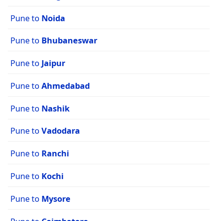
Pune to
Noida
Pune to
Bhubaneswar
Pune to
Jaipur
Pune to
Ahmedabad
Pune to
Nashik
Pune to
Vadodara
Pune to
Ranchi
Pune to
Kochi
Pune to
Mysore