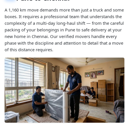
A 1,160 km move demands more than just a truck and some
boxes. It requires a professional team that understands the
complexity of a multi-day long-haul shift — from the careful
packing of your belongings in Pune to safe delivery at your
new home in Chennai. Our verified movers handle every
phase with the discipline and attention to detail that a move
of this distance requires.