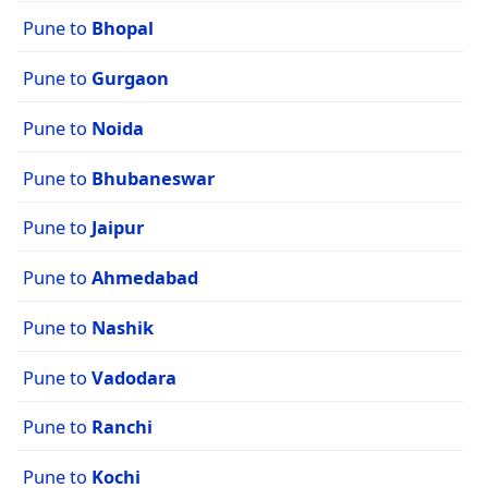
Pune to
Bhopal
Pune to
Gurgaon
Pune to
Noida
Pune to
Bhubaneswar
Pune to
Jaipur
Pune to
Ahmedabad
Pune to
Nashik
Pune to
Vadodara
Pune to
Ranchi
Pune to
Kochi