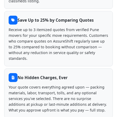
classifieds listing.
Save Up to 25% by Comparing Quotes
Receive up to 3 itemized quotes from verified Pune
movers for your specific move requirements. Customers
who compare quotes on AssureShift regularly save up
to 25% compared to booking without comparison —
without any reduction in service quality or safety
standards.
No Hidden Charges, Ever
Your quote covers everything agreed upon — packing
materials, labor, transport, tolls, and any optional
services you've selected. There are no surprise
additions at pickup or last-minute additions at delivery.
What you approve upfront is what you pay — full stop.