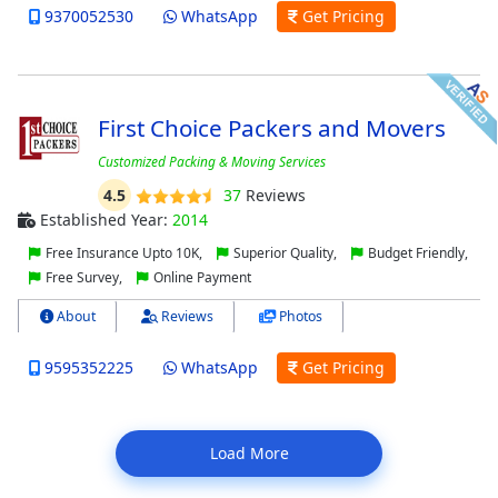
9370052530
WhatsApp
Get Pricing
First Choice Packers and Movers
Customized Packing & Moving Services
4.5
37
Reviews
Established Year:
2014
Free Insurance Upto 10K,
Superior Quality,
Budget Friendly,
Free Survey,
Online Payment
About
Reviews
Photos
9595352225
WhatsApp
Get Pricing
Load More