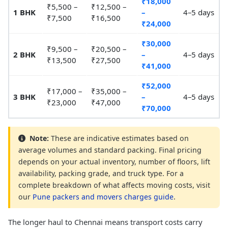
₹18,000
₹5,500 –
₹12,500 –
1 BHK
–
4–5 days
₹7,500
₹16,500
₹24,000
₹30,000
₹9,500 –
₹20,500 –
2 BHK
–
4–5 days
₹13,500
₹27,500
₹41,000
₹52,000
₹17,000 –
₹35,000 –
3 BHK
–
4–5 days
₹23,000
₹47,000
₹70,000
Note:
These are indicative estimates based on
average volumes and standard packing. Final pricing
depends on your actual inventory, number of floors, lift
availability, packing grade, and truck type. For a
complete breakdown of what affects moving costs, visit
our
Pune packers and movers charges guide
.
The longer haul to Chennai means transport costs carry