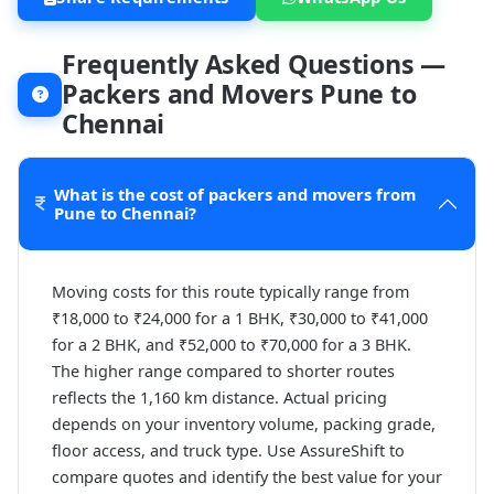
Frequently Asked Questions —
Packers and Movers Pune to
Chennai
What is the cost of packers and movers from
Pune to Chennai?
Moving costs for this route typically range from
₹18,000 to ₹24,000 for a 1 BHK, ₹30,000 to ₹41,000
for a 2 BHK, and ₹52,000 to ₹70,000 for a 3 BHK.
The higher range compared to shorter routes
reflects the 1,160 km distance. Actual pricing
depends on your inventory volume, packing grade,
floor access, and truck type. Use AssureShift to
compare quotes and identify the best value for your