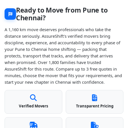
Ready to Move from Pune to
Chennai?
A 1,160 km move deserves professionals who take the
distance seriously. AssureShift's verified movers bring
discipline, experience, and accountability to every phase of
your Pune to Chennai home shifting — packing that
protects, transport that tracks, and delivery that arrives
when promised. Over 1,800 families have trusted
AssureShift for this route. Compare up to 3 free quotes in
minutes, choose the mover that fits your requirements, and
start your new chapter in Chennai with confidence.
Verified Movers
Transparent Pricing