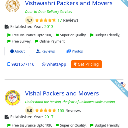
Vishwashri Packers and Movers
Door-to-Door Delivery Services
4.7
17
Reviews
Established Year:
2013
Free Insurance Upto 10K,
Superior Quality,
Budget Friendly,
Free Survey,
Online Payment
About
Reviews
Photos
9921577116
WhatsApp
Get Pricing
Vishal Packers and Movers
Understand the tension, the fear of unknown while moving
5.0
155
Reviews
Established Year:
2017
Free Insurance Upto 10K,
Superior Quality,
Budget Friendly,