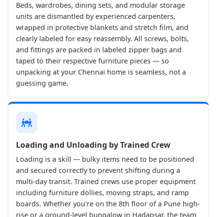
Beds, wardrobes, dining sets, and modular storage
units are dismantled by experienced carpenters,
wrapped in protective blankets and stretch film, and
clearly labeled for easy reassembly. All screws, bolts,
and fittings are packed in labeled zipper bags and
taped to their respective furniture pieces — so
unpacking at your Chennai home is seamless, not a
guessing game.
Loading and Unloading by Trained Crew
Loading is a skill — bulky items need to be positioned
and secured correctly to prevent shifting during a
multi-day transit. Trained crews use proper equipment
including furniture dollies, moving straps, and ramp
boards. Whether you're on the 8th floor of a Pune high-
rise or a ground-level bungalow in Hadapsar, the team