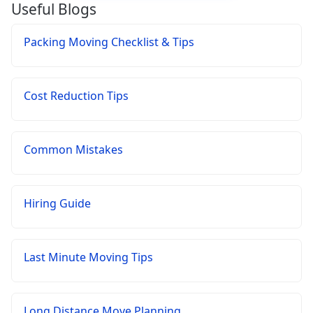
Useful Blogs
Packing Moving Checklist & Tips
Cost Reduction Tips
Common Mistakes
Hiring Guide
Last Minute Moving Tips
Long Distance Move Planning