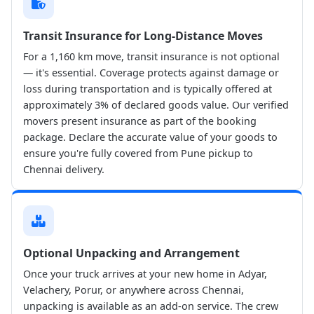
Transit Insurance for Long-Distance Moves
For a 1,160 km move, transit insurance is not optional
— it's essential. Coverage protects against damage or
loss during transportation and is typically offered at
approximately 3% of declared goods value. Our verified
movers present insurance as part of the booking
package. Declare the accurate value of your goods to
ensure you're fully covered from Pune pickup to
Chennai delivery.
Optional Unpacking and Arrangement
Once your truck arrives at your new home in Adyar,
Velachery, Porur, or anywhere across Chennai,
unpacking is available as an add-on service. The crew