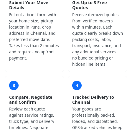
Submit Your Move
Get Up to 3 Free
Details
Quotes
Fill out a brief form with
Receive itemized quotes
your home size, pickup
from verified movers
location in Pune, drop
within minutes. Each
address in Chennai, and
quote clearly breaks down
preferred move date.
packing costs, labor,
Takes less than 2 minutes
transport, insurance, and
and requires no upfront
any additional services —
payment.
no bundled pricing or
hidden line items.
3
4
Compare, Negotiate,
Tracked Delivery to
and Confirm
Chennai
Review each quote
Your goods are
against service ratings,
professionally packed,
truck type, and delivery
loaded, and dispatched.
timelines. Negotiate
GPS-tracked vehicles keep