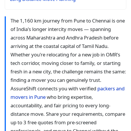
The 1,160 km journey from Pune to Chennai is one
of India's longer intercity moves — spanning
across Maharashtra and Andhra Pradesh before
arriving at the coastal capital of Tamil Nadu.
Whether you're relocating for a new job in OMR's
tech corridor, moving closer to family, or starting
fresh in a new city, the challenge remains the same:
finding a mover you can genuinely trust.
AssureShift connects you with verified
packers and
movers in Pune
who bring expertise,
accountability, and fair pricing to every long-
distance move. Share your requirements, compare
up to 3 free quotes from pre-screened
professionals, and move to Chennai without the