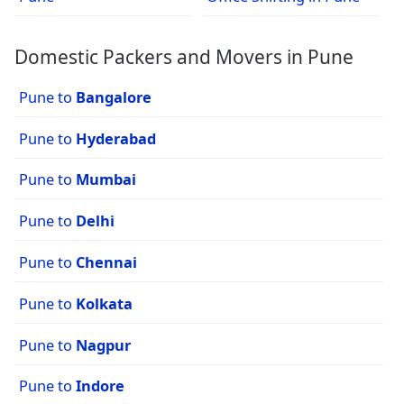
Domestic Packers and Movers in Pune
Pune to
Bangalore
Pune to
Hyderabad
Pune to
Mumbai
Pune to
Delhi
Pune to
Chennai
Pune to
Kolkata
Pune to
Nagpur
Pune to
Indore