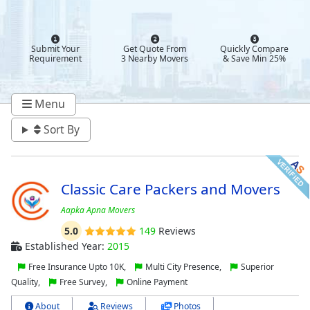
Submit Your
Get Quote From
Quickly Compare
Requirement
3 Nearby Movers
& Save Min 25%
Menu
Sort By
Classic Care Packers and Movers
Aapka Apna Movers
5.0
149
Reviews
Established Year:
2015
Free Insurance Upto 10K,
Multi City Presence,
Superior
Quality,
Free Survey,
Online Payment
About
Reviews
Photos