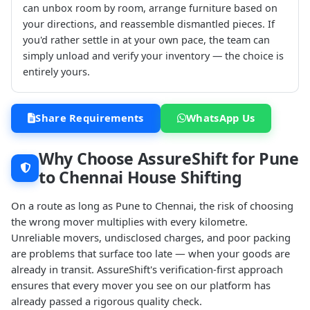
can unbox room by room, arrange furniture based on
your directions, and reassemble dismantled pieces. If
you'd rather settle in at your own pace, the team can
simply unload and verify your inventory — the choice is
entirely yours.
Share Requirements
WhatsApp Us
Why Choose AssureShift for Pune
to Chennai House Shifting
On a route as long as Pune to Chennai, the risk of choosing
the wrong mover multiplies with every kilometre.
Unreliable movers, undisclosed charges, and poor packing
are problems that surface too late — when your goods are
already in transit. AssureShift's verification-first approach
ensures that every mover you see on our platform has
already passed a rigorous quality check.