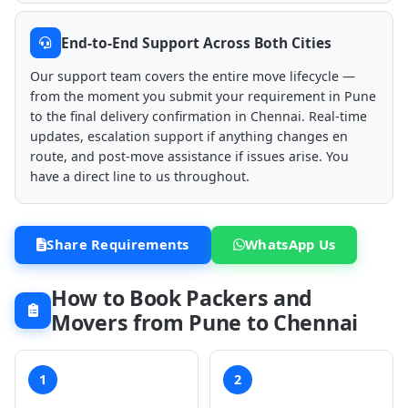
End-to-End Support Across Both Cities
Our support team covers the entire move lifecycle —
from the moment you submit your requirement in Pune
to the final delivery confirmation in Chennai. Real-time
updates, escalation support if anything changes en
route, and post-move assistance if issues arise. You
have a direct line to us throughout.
Share Requirements
WhatsApp Us
How to Book Packers and
Movers from Pune to Chennai
1
2