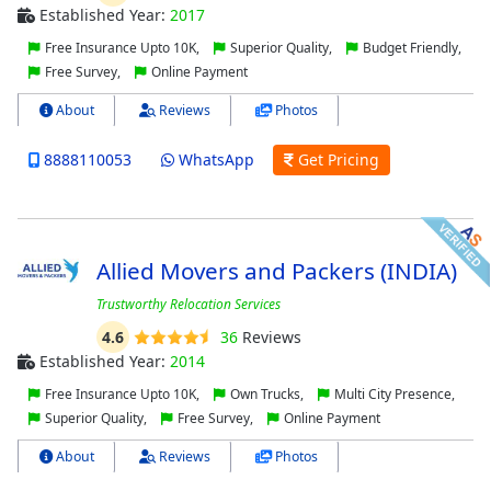
Established Year:
2017
Free Insurance Upto 10K,
Superior Quality,
Budget Friendly,
Free Survey,
Online Payment
About
Reviews
Photos
8888110053
WhatsApp
Get Pricing
Allied Movers and Packers (INDIA)
Trustworthy Relocation Services
4.6
36
Reviews
Established Year:
2014
Free Insurance Upto 10K,
Own Trucks,
Multi City Presence,
Superior Quality,
Free Survey,
Online Payment
About
Reviews
Photos