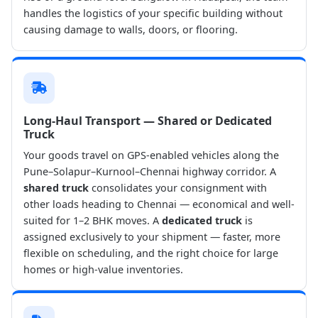
handles the logistics of your specific building without
causing damage to walls, doors, or flooring.
Long-Haul Transport — Shared or Dedicated
Truck
Your goods travel on GPS-enabled vehicles along the
Pune–Solapur–Kurnool–Chennai highway corridor. A
shared truck
consolidates your consignment with
other loads heading to Chennai — economical and well-
suited for 1–2 BHK moves. A
dedicated truck
is
assigned exclusively to your shipment — faster, more
flexible on scheduling, and the right choice for large
homes or high-value inventories.