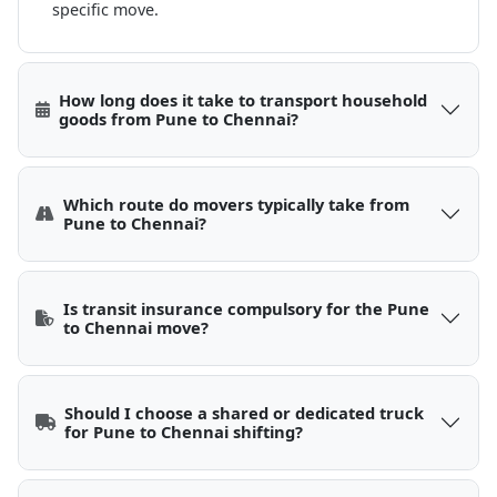
specific move.
How long does it take to transport household
goods from Pune to Chennai?
Which route do movers typically take from
Pune to Chennai?
Is transit insurance compulsory for the Pune
to Chennai move?
Should I choose a shared or dedicated truck
for Pune to Chennai shifting?