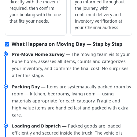
directly with the mover if
you informed throughout
required, then confirm
the journey, with
your booking with the one
confirmed delivery and
that fits your needs.
inventory verification at
your Chennai address.
What Happens on Moving Day — Step by Step
Pre-Move Home Survey —
The moving team visits your
Pune home, assesses all items, counts and categorizes
your inventory, and confirms the final cost. No surprises
after this stage.
Packing Day —
Items are systematically packed room by
room — kitchen, bedrooms, living room — using
materials appropriate for each category. Fragile and
high-value items are handled last and packed with extra
care.
Loading and Dispatch —
Packed goods are loaded
efficiently and secured inside the truck. The vehicle is