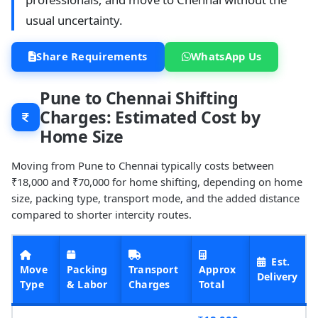
usual uncertainty.
Share Requirements
WhatsApp Us
Pune to Chennai Shifting
Charges: Estimated Cost by
Home Size
Moving from Pune to Chennai typically costs between
₹18,000 and ₹70,000 for home shifting, depending on home
size, packing type, transport mode, and the added distance
compared to shorter intercity routes.
Est.
Move
Packing
Transport
Approx
Delivery
Type
& Labor
Charges
Total