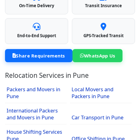
On-Time Delivery
Transit Insurance
End-to-End Support
GPS-Tracked Transit
Share Requirements
WhatsApp Us
Relocation Services in Pune
Packers and Movers in
Local Movers and
Pune
Packers in Pune
International Packers
and Movers in Pune
Car Transport in Pune
House Shifting Services
Pune
Office Shifting in Pune