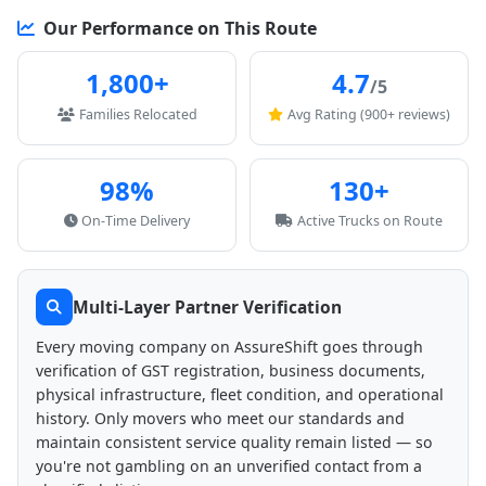
Our Performance on This Route
1,800+
4.7
/5
Families Relocated
Avg Rating (900+ reviews)
98%
130+
On-Time Delivery
Active Trucks on Route
Multi-Layer Partner Verification
Every moving company on AssureShift goes through
verification of GST registration, business documents,
physical infrastructure, fleet condition, and operational
history. Only movers who meet our standards and
maintain consistent service quality remain listed — so
you're not gambling on an unverified contact from a