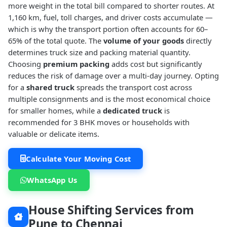
more weight in the total bill compared to shorter routes. At
1,160 km, fuel, toll charges, and driver costs accumulate —
which is why the transport portion often accounts for 60–
65% of the total quote. The
volume of your goods
directly
determines truck size and packing material quantity.
Choosing
premium packing
adds cost but significantly
reduces the risk of damage over a multi-day journey. Opting
for a
shared truck
spreads the transport cost across
multiple consignments and is the most economical choice
for smaller homes, while a
dedicated truck
is
recommended for 3 BHK moves or households with
valuable or delicate items.
Calculate Your Moving Cost
WhatsApp Us
House Shifting Services from
Pune to Chennai