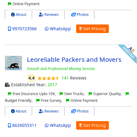
Online Payment
About
Reviews
Photos
9970723566
WhatsApp
Get Pricing
Leoreliable Packers and Movers
Smooth and Professional Moving Services
4.4
141
Reviews
Established Year:
2017
Free Insurance Upto 10K,
Own Trucks,
Superior Quality,
Budget Friendly,
Free Survey,
Online Payment
About
Reviews
Photos
8626055311
WhatsApp
Get Pricing