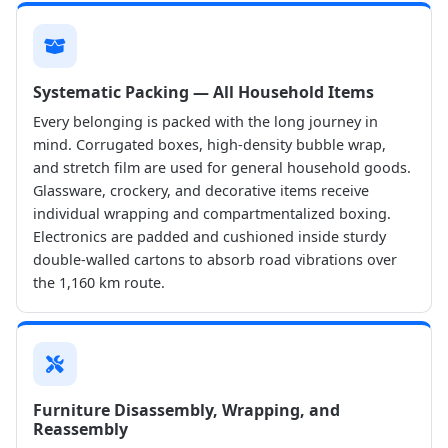
Systematic Packing — All Household Items
Every belonging is packed with the long journey in
mind. Corrugated boxes, high-density bubble wrap,
and stretch film are used for general household goods.
Glassware, crockery, and decorative items receive
individual wrapping and compartmentalized boxing.
Electronics are padded and cushioned inside sturdy
double-walled cartons to absorb road vibrations over
the 1,160 km route.
Furniture Disassembly, Wrapping, and
Reassembly