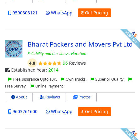
9590303121
WhatsApp
Get Pricing
Bharat Packers and Movers Pvt Ltd
Reliability and timeliness relocation
4.8
96
Reviews
Established Year:
2014
Free Insurance Upto 10K,
Own Trucks,
Superior Quality,
Free Survey,
Online Payment
About
Reviews
Photos
9603261600
WhatsApp
Get Pricing