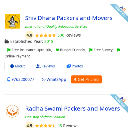
Shiv Dhara Packers and Movers
International Quality Relocation Services
4.8
506
Reviews
Established Year:
2018
Free Insurance Upto 10K,
Budget Friendly,
Free Survey,
Online Payment
About
Reviews
Photos
9763200077
WhatsApp
Get Pricing
Radha Swami Packers and Movers
One-stop Shifting Solution
4.5
43
Reviews