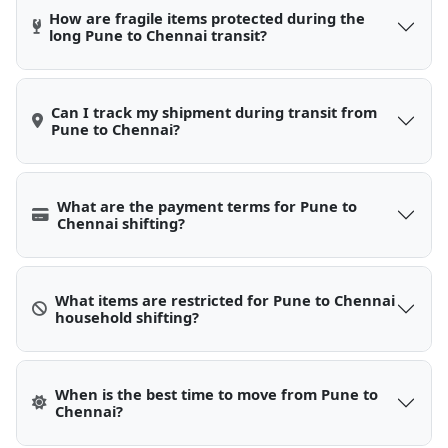
How are fragile items protected during the
long Pune to Chennai transit?
Can I track my shipment during transit from
Pune to Chennai?
What are the payment terms for Pune to
Chennai shifting?
What items are restricted for Pune to Chennai
household shifting?
When is the best time to move from Pune to
Chennai?