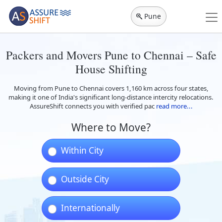
Pune
Packers and Movers Pune to Chennai – Safe
House Shifting
Moving from Pune to Chennai covers 1,160 km across four states,
making it one of India's significant long-distance intercity relocations.
AssureShift connects you with verified pac
read more...
Where to Move?
Within City
Outside City
Internationally