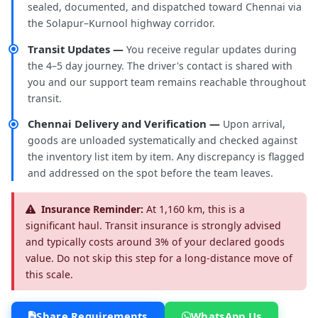
sealed, documented, and dispatched toward Chennai via
the Solapur–Kurnool highway corridor.
Transit Updates —
You receive regular updates during
the 4–5 day journey. The driver's contact is shared with
you and our support team remains reachable throughout
transit.
Chennai Delivery and Verification —
Upon arrival,
goods are unloaded systematically and checked against
the inventory list item by item. Any discrepancy is flagged
and addressed on the spot before the team leaves.
Insurance Reminder:
At 1,160 km, this is a
significant haul. Transit insurance is strongly advised
and typically costs around 3% of your declared goods
value. Do not skip this step for a long-distance move of
this scale.
Share Requirements
WhatsApp Us