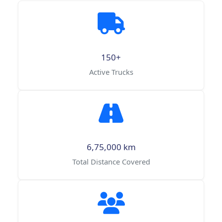
150+
Active Trucks
6,75,000 km
Total Distance Covered