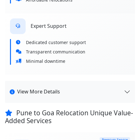
Expert Support
Dedicated customer support
Transparent communication
Minimal downtime
View More Details
Pune to Goa Relocation Unique Value-
Added Services
Premium Service