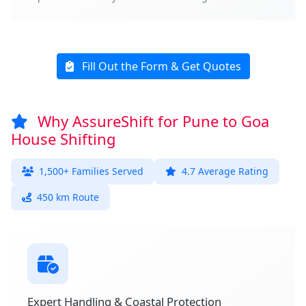
Fill Out the Form & Get Quotes
Why AssureShift for Pune to Goa
House Shifting
1,500+ Families Served
4.7 Average Rating
450 km Route
Expert Handling & Coastal Protection