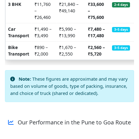
3 BHK
₹11,760
₹21,840 –
₹33,600
2–4 days
–
₹49,140
–
₹26,460
₹75,600
Car
₹1,490 –
₹5,990 –
₹7,480 –
3–5 days
Transport
₹3,490
₹13,990
₹17,480
Bike
₹890 –
₹1,670 –
₹2,560 –
3–5 days
Transport
₹2,000
₹2,550
₹5,720
Note:
These figures are approximate and may vary
based on volume of goods, type of packing, insurance,
and choice of truck (shared or dedicated).
Our Performance in the Pune to Goa Route