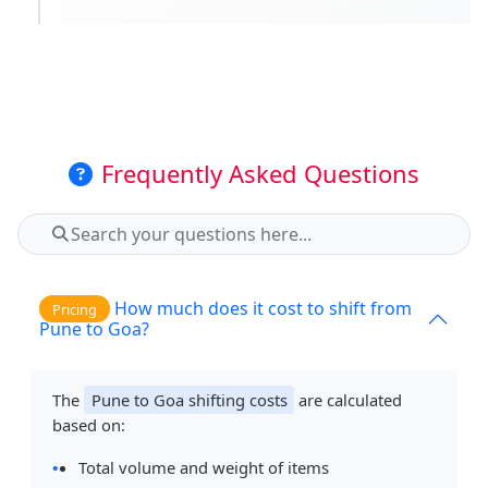
Frequently Asked Questions
How much does it cost to shift from
Pricing
Pune to Goa?
The
Pune to Goa shifting costs
are calculated
based on:
Total volume and weight of items