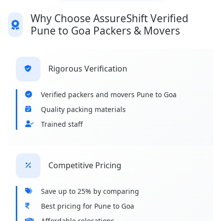
Why Choose AssureShift Verified
Pune to Goa Packers & Movers
Rigorous Verification
Verified packers and movers Pune to Goa
Quality packing materials
Trained staff
Competitive Pricing
Save up to 25% by comparing
Best pricing for Pune to Goa
Affordable relocations