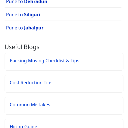
Pune to
Dehradun
Pune to
Siliguri
Pune to
Jabalpur
Useful Blogs
Packing Moving Checklist & Tips
Cost Reduction Tips
Common Mistakes
Hiring Guide