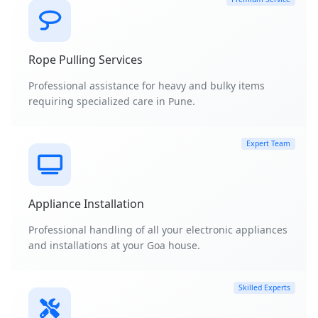
Rope Pulling Services
Professional assistance for heavy and bulky items
requiring specialized care in Pune.
Expert Team
Appliance Installation
Professional handling of all your electronic appliances
and installations at your Goa house.
Skilled Experts