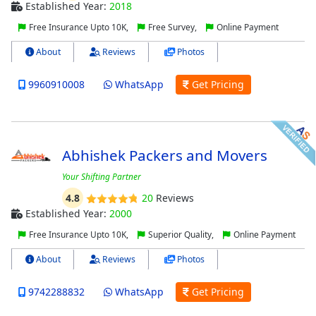
Established Year:
2018
Free Insurance Upto 10K,
Free Survey,
Online Payment
About
Reviews
Photos
9960910008
WhatsApp
Get Pricing
Abhishek Packers and Movers
Your Shifting Partner
4.8
20
Reviews
Established Year:
2000
Free Insurance Upto 10K,
Superior Quality,
Online Payment
About
Reviews
Photos
9742288832
WhatsApp
Get Pricing