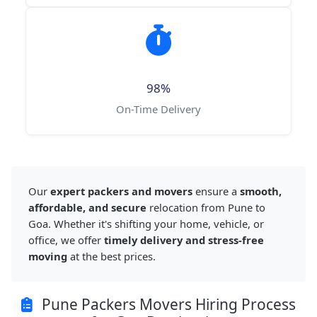
98%
On-Time Delivery
Our
expert packers and movers
ensure a
smooth,
affordable, and secure
relocation from Pune to
Goa. Whether it's shifting your home, vehicle, or
office, we offer
timely delivery and stress-free
moving
at the best prices.
Pune Packers Movers Hiring Process