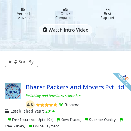
Verified
Quick
Best
Movers
Comparison
Support
Watch Intro Video
Sort By
Bharat Packers and Movers Pvt Ltd
Reliability and timeliness relocation
4.8
96
Reviews
Established Year:
2014
Free Insurance Upto 10K,
Own Trucks,
Superior Quality,
Free Survey,
Online Payment