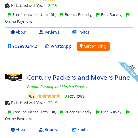
Established Year:
2019
Free Insurance Upto 10K,
Budget Friendly,
Free Survey,
Online Payment
About
Reviews
Photos
9028802442
WhatsApp
Get Pricing
Century Packers and Movers Pune
Prompt Packing and Moving Services
4.7
10
Reviews
Established Year:
2019
Free Insurance Upto 10K,
Budget Friendly,
Free Survey,
Online Payment
About
Reviews
Photos