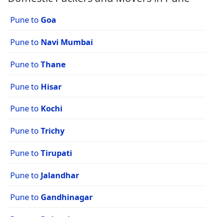
Pune to
Goa
Pune to
Navi Mumbai
Pune to
Thane
Pune to
Hisar
Pune to
Kochi
Pune to
Trichy
Pune to
Tirupati
Pune to
Jalandhar
Pune to
Gandhinagar