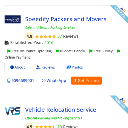
Speedify Packers and Movers
Safe and Secure Packing Services
4.8
37
Reviews
Established Year:
2016
Free Insurance Upto 10K,
Budget Friendly,
Free Survey,
Online Payment
About
Reviews
Photos
9096689001
WhatsApp
Get Pricing
Vehicle Relocation Service
Efficient Packing and Moving Services
4.5
19
Reviews