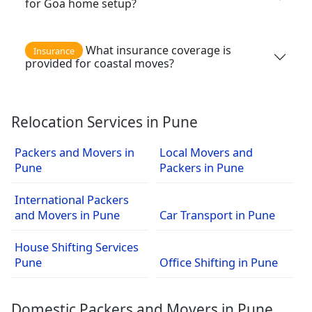
for Goa home setup?
What insurance coverage is
Insurance
provided for coastal moves?
Relocation Services in Pune
Packers and Movers in
Local Movers and
Pune
Packers in Pune
International Packers
and Movers in Pune
Car Transport in Pune
House Shifting Services
Pune
Office Shifting in Pune
Domestic Packers and Movers in Pune