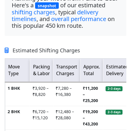
Here's a
of our estimated
snapshot
shifting charges
, typical
delivery
timelines
, and
overall performance
on
this popular
450 km
route.
Estimated Shifting Charges
Move
Packing
Transport
Approx.
Estimated
Type
& Labor
Charges
Total
Delivery
1 BHK
₹3,920 –
₹7,280 –
₹11,200
2–3 days
₹8,820
₹16,380
–
₹25,200
2 BHK
₹6,720 –
₹12,480 –
₹19,200
2–3 days
₹15,120
₹28,080
–
₹43,200