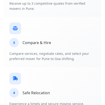
Receive up to 3 competitive quotes from verified
movers in Pune.
Compare & Hire
3
Compare services, negotiate rates, and select your
preferred mover for Pune to Goa shifting.
Safe Relocation
4
Experience a timely and secure moving service.