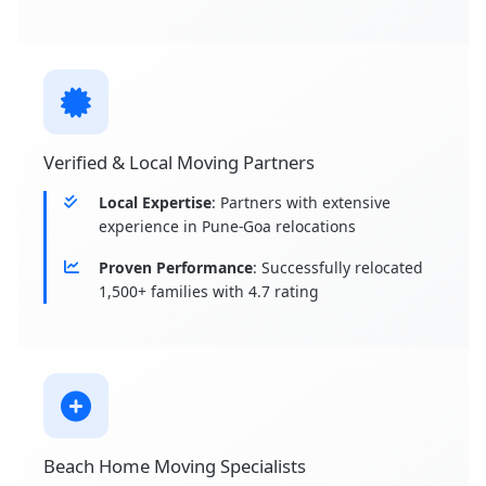
Verified & Local Moving Partners
Local Expertise
: Partners with extensive
experience in Pune-Goa relocations
Proven Performance
: Successfully relocated
1,500+ families with 4.7 rating
Beach Home Moving Specialists