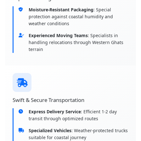
Moisture-Resistant Packaging
: Special
protection against coastal humidity and
weather conditions
Experienced Moving Teams
: Specialists in
handling relocations through Western Ghats
terrain
Swift & Secure Transportation
Express Delivery Service
: Efficient 1-2 day
transit through optimized routes
Specialized Vehicles
: Weather-protected trucks
suitable for coastal journey