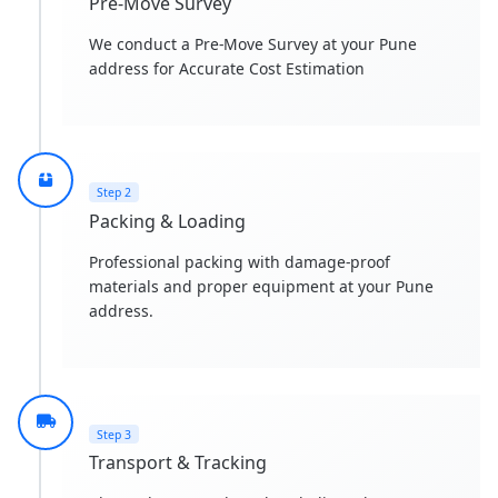
Pre-Move Survey
We conduct a Pre-Move Survey at your Pune
address for Accurate Cost Estimation
Step 2
Packing & Loading
Professional packing with damage-proof
materials and proper equipment at your Pune
address.
Step 3
Transport & Tracking