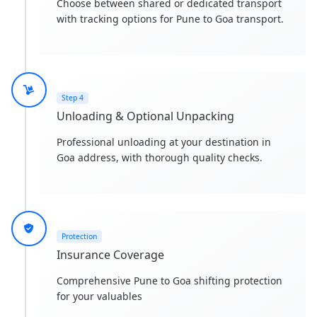
Choose between shared or dedicated transport
with tracking options for Pune to Goa transport.
Step 4
Unloading & Optional Unpacking
Professional unloading at your destination in
Goa address, with thorough quality checks.
Protection
Insurance Coverage
Comprehensive Pune to Goa shifting protection
for your valuables