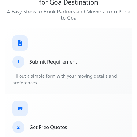
for Goa Destination
4 Easy Steps to Book Packers and Movers from Pune
to Goa
Submit Requirement
1
Fill out a simple form with your moving details and
preferences.
Get Free Quotes
2