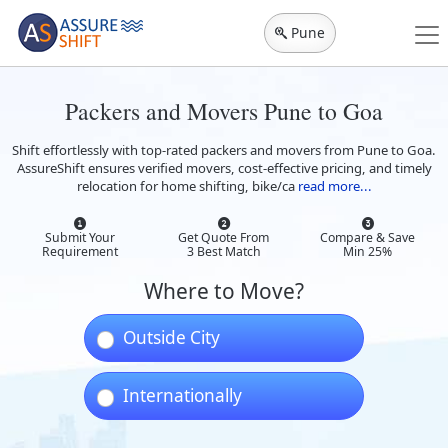
Pune
Packers and Movers Pune to Goa
Shift effortlessly with top-rated packers and movers from Pune to Goa.
AssureShift ensures verified movers, cost-effective pricing, and timely
relocation for home shifting, bike/ca
read more...
Submit Your
Get Quote From
Compare & Save
Requirement
3 Best Match
Min 25%
Where to Move?
Outside City
Internationally