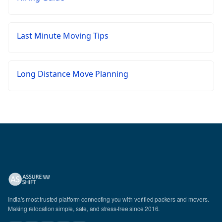
Last Minute Moving Tips
Long Distance Move Planning
India's most trusted platform connecting you with verified packers and movers.
Making relocation simple, safe, and stress-free since 2016.