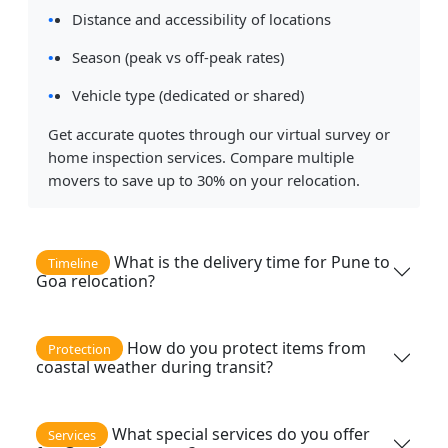
Distance and accessibility of locations
Season (peak vs off-peak rates)
Vehicle type (dedicated or shared)
Get accurate quotes through our virtual survey or
home inspection services. Compare multiple
movers to save up to 30% on your relocation.
What is the delivery time for Pune to
Timeline
Goa relocation?
How do you protect items from
Protection
coastal weather during transit?
What special services do you offer
Services