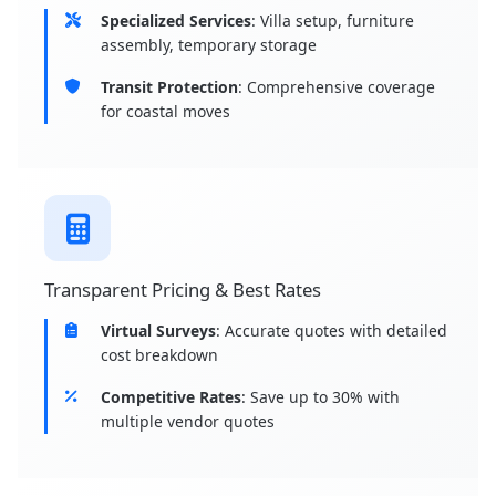
Specialized Services
: Villa setup, furniture
assembly, temporary storage
Transit Protection
: Comprehensive coverage
for coastal moves
Transparent Pricing & Best Rates
Virtual Surveys
: Accurate quotes with detailed
cost breakdown
Competitive Rates
: Save up to 30% with
multiple vendor quotes