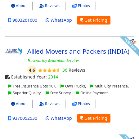
About
Reviews
Photos
9603261600
WhatsApp
Get Pricing
Allied Movers and Packers (INDIA)
Trustworthy Relocation Services
4.6
36
Reviews
Established Year:
2014
Free Insurance Upto 10K,
Own Trucks,
Multi City Presence,
Superior Quality,
Free Survey,
Online Payment
About
Reviews
Photos
9370052530
WhatsApp
Get Pricing