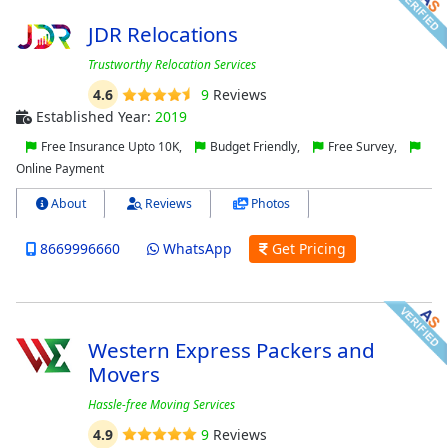
JDR Relocations
Trustworthy Relocation Services
4.6
9
Reviews
Established Year:
2019
Free Insurance Upto 10K,
Budget Friendly,
Free Survey,
Online Payment
About
Reviews
Photos
8669996660
WhatsApp
Get Pricing
Western Express Packers and
Movers
Hassle-free Moving Services
4.9
9
Reviews