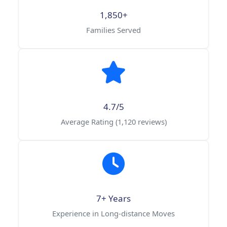
1,850+
Families Served
4.7/5
Average Rating (1,120 reviews)
7+ Years
Experience in Long-distance Moves