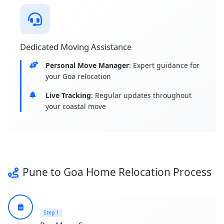
Dedicated Moving Assistance
Personal Move Manager
: Expert guidance for
your Goa relocation
Live Tracking
: Regular updates throughout
your coastal move
Pune to Goa Home Relocation Process
Step 1