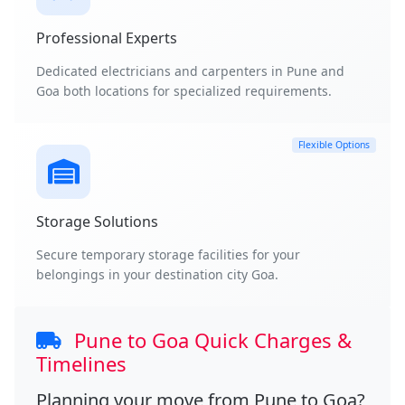
Professional Experts
Dedicated electricians and carpenters in Pune and
Goa both locations for specialized requirements.
Flexible Options
Storage Solutions
Secure temporary storage facilities for your
belongings in your destination city Goa.
Pune to Goa Quick Charges &
Timelines
Planning your move from
Pune to Goa
?