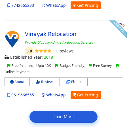
7742665233
WhatsApp
Get Pricing
Vinayak Relocation
Provide Globally Admired Relocation Services
3.8
11
Reviews
Established Year:
2018
Free Insurance Upto 10K,
Budget Friendly,
Free Survey,
Online Payment
About
Reviews
Photos
9619668555
WhatsApp
Get Pricing
Load More