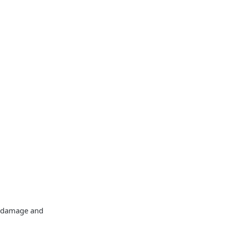
id damage and