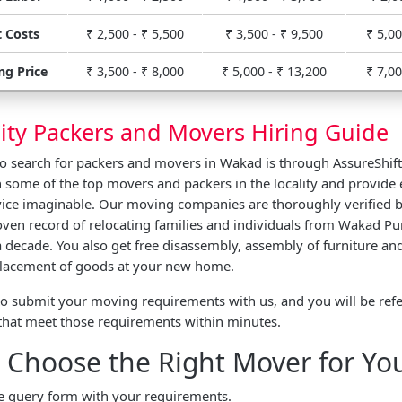
 Costs
₹ 2,500 - ₹ 5,500
₹ 3,500 - ₹ 9,500
₹ 5,00
ng Price
₹ 3,500 - ₹ 8,000
₹ 5,000 - ₹ 13,200
₹ 7,00
ity Packers and Movers Hiring Guide
to search for packers and movers in Wakad is through AssureShif
 some of the top movers and packers in the locality and provide 
vice imaginable. Our moving companies are thoroughly verified b
ven record of relocating families and individuals from Wakad Pu
 decade. You also get free disassembly, assembly of furniture and
 placement of goods at your new home.
to submit your moving requirements with us, and you will be refe
that meet those requirements within minutes.
 Choose the Right Mover for Yo
the query form with your requirements.