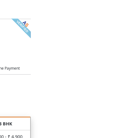
ne Payment
3 BHK
00 - ₹ 4,900