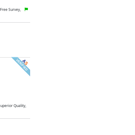
Free Survey,
uperior Quality,