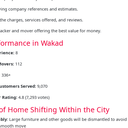
ing company references and estimates.
he charges, services offered, and reviews.
packer and mover offering the best value for money.
formance in Wakad
rience:
8
Movers:
112
:
336+
Customers Served:
9,070
 Rating:
4.8 (7,293 votes)
of Home Shifting Within the City
bly
: Large furniture and other goods will be dismantled to avo
 smooth move