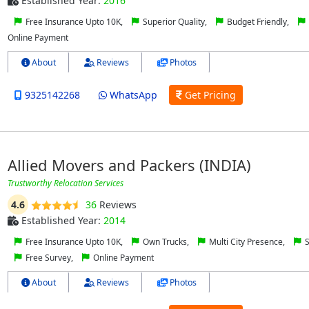
Established Year:
2016
Free Insurance Upto 10K,
Superior Quality,
Budget Friendly,
Online Payment
About
Reviews
Photos
9325142268
WhatsApp
Get Pricing
Allied Movers and Packers (INDIA)
Trustworthy Relocation Services
4.6
36
Reviews
Established Year:
2014
Free Insurance Upto 10K,
Own Trucks,
Multi City Presence,
S
Free Survey,
Online Payment
About
Reviews
Photos