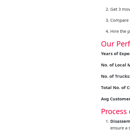
Get 3 mov
Compare t
Hire the 
Our Per
Years of Expe
No. of Local 
No. of Trucks
Total No. of 
Avg Customer
Process 
Disassem
ensure a