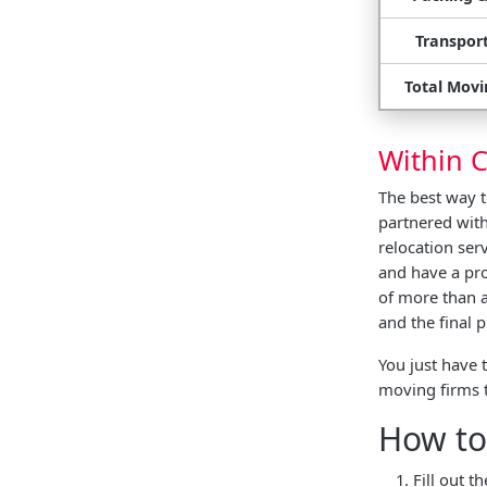
Transport
Total Movi
Within C
The best way 
partnered with
relocation ser
and have a pro
of more than a
and the final
You just have 
moving firms 
How to
Fill out 