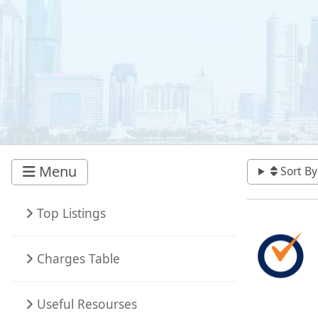
Menu
Sort By
Top Listings
Charges Table
Useful Resourses