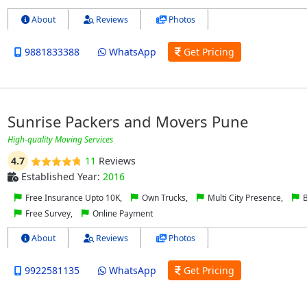
About
Reviews
Photos
9881833388
WhatsApp
Get Pricing
Sunrise Packers and Movers Pune
High-quality Moving Services
4.7
11
Reviews
Established Year:
2016
Free Insurance Upto 10K,
Own Trucks,
Multi City Presence,
B
Free Survey,
Online Payment
About
Reviews
Photos
9922581135
WhatsApp
Get Pricing