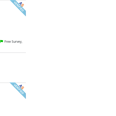
Free Survey,