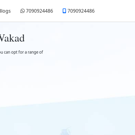
Blogs
7090924486
7090924486
 Wakad
ou can opt for a range of