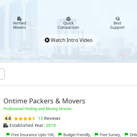
Verified
Quick
Best
Movers
Comparison
Support
Watch Intro Video
Ontime Packers & Movers
Professional Packing and Moving Services
4.6
13
Reviews
Established Year:
2019
Free Insurance Upto 10K,
Budget Friendly,
Free Survey,
Onli