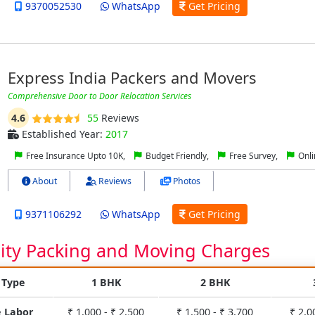
9370052530
WhatsApp
Get Pricing
Express India Packers and Movers
Comprehensive Door to Door Relocation Services
4.6
55
Reviews
Established Year:
2017
Free Insurance Upto 10K,
Budget Friendly,
Free Survey,
Onli
About
Reviews
Photos
9371106292
WhatsApp
Get Pricing
City Packing and Moving Charges
 Type
1 BHK
2 BHK
& Labor
₹ 1,000 - ₹ 2,500
₹ 1,500 - ₹ 3,700
₹ 2,0