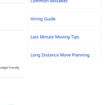
Common Mistakes
Hiring Guide
Last Minute Moving Tips
Long Distance Move Planning
udget Friendly,