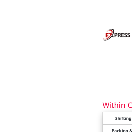
Within 
Shifting
Packing 