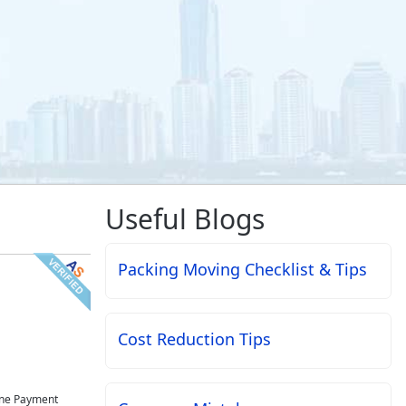
Useful Blogs
Packing Moving Checklist & Tips
Cost Reduction Tips
ne Payment