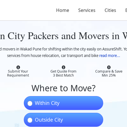
Home
Services
Cities
n City Packers and Movers in
d movers in Wakad Pune for shifting within the city easily on AssureShift. Y
services from house relocation, car transport and bike
read more...
Submit Your
Get Quote From
Compare & Save
Requirement
3 Best Match
Min 25%
Where to Move?
Within City
Outside City