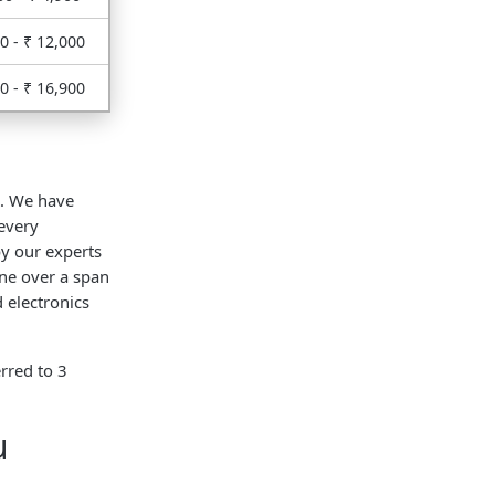
0 - ₹ 12,000
0 - ₹ 16,900
t. We have
every
y our experts
ne over a span
 electronics
rred to 3
u