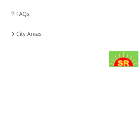
FAQs
City Areas