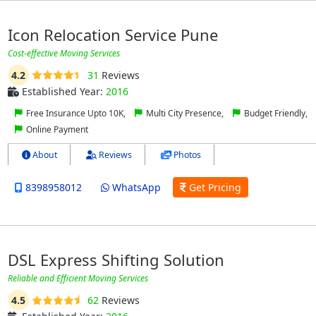
Icon Relocation Service Pune
Cost-effective Moving Services
4.2
31
Reviews
Established Year:
2016
Free Insurance Upto 10K,
Multi City Presence,
Budget Friendly,
Online Payment
About
Reviews
Photos
8398958012
WhatsApp
Get Pricing
DSL Express Shifting Solution
Reliable and Efficient Moving Services
4.5
62
Reviews