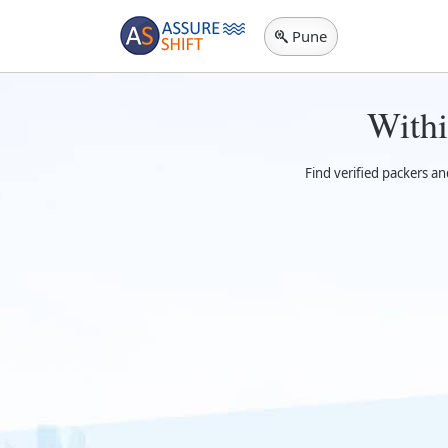
Pune
Withi
Find verified packers an