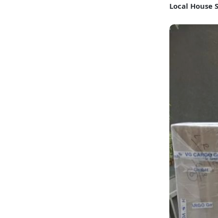
Local House 