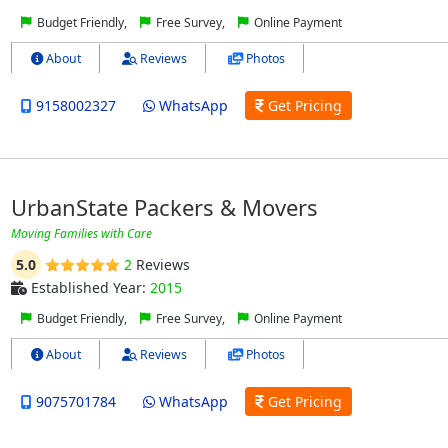
Budget Friendly,
Free Survey,
Online Payment
About
Reviews
Photos
9158002327‬
WhatsApp
Get Pricing
UrbanState Packers & Movers
Moving Families with Care
5.0
2
Reviews
Established Year:
2015
Budget Friendly,
Free Survey,
Online Payment
About
Reviews
Photos
9075701784
WhatsApp
Get Pricing