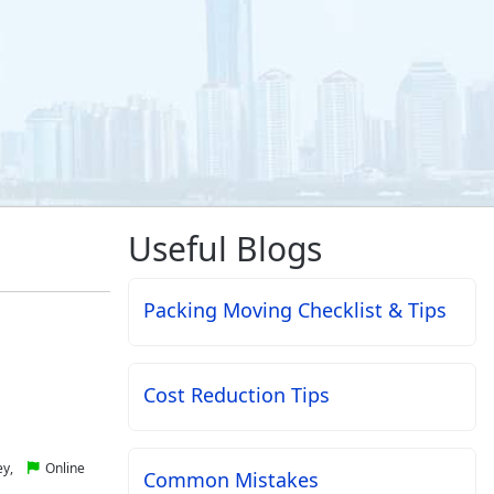
Useful Blogs
Packing Moving Checklist & Tips
Cost Reduction Tips
ey,
Online
Common Mistakes