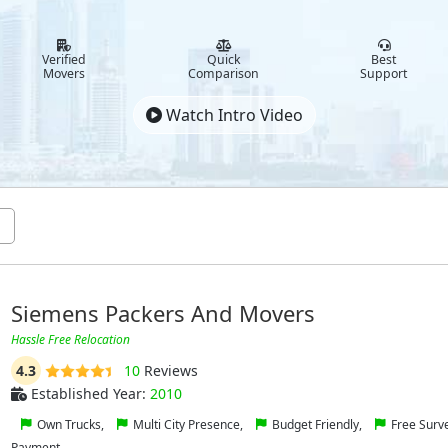
Verified
Quick
Best
Movers
Comparison
Support
Watch Intro Video
Siemens Packers And Movers
Hassle Free Relocation
4.3
10
Reviews
Established Year:
2010
Own Trucks,
Multi City Presence,
Budget Friendly,
Free Surv
Payment