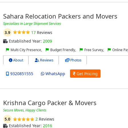
Sahara Relocation Packers and Movers
Specializes in Large Shipment Services
3.9
17
Reviews
Established Year:
2009
Multi City Presence,
Budget Friendly,
Free Survey,
Online P
About
Reviews
Photos
9320851555
WhatsApp
Get Pricing
Krishna Cargo Packer & Movers
Secure Moves, Happy Clients
5.0
2
Reviews
Established Year:
2016