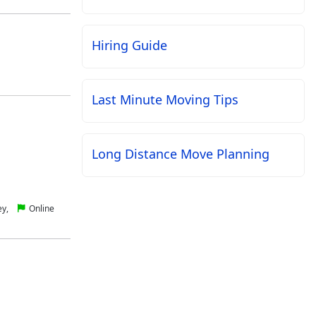
Hiring Guide
Last Minute Moving Tips
Long Distance Move Planning
ey,
Online