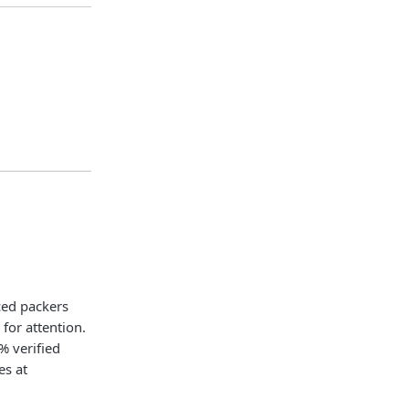
ced packers
or attention.
% verified
es at