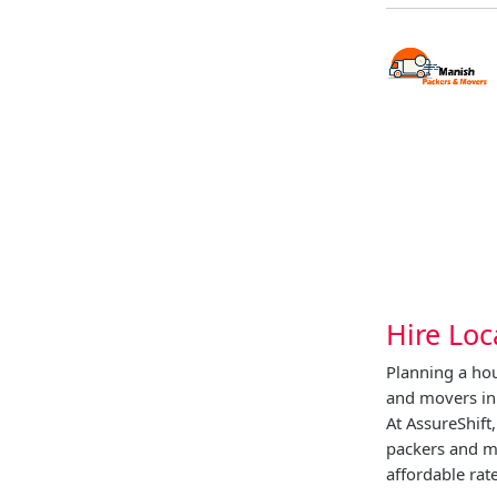
Hire Loc
Planning a hou
and movers in
At AssureShift
packers and m
affordable rate