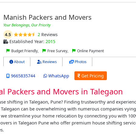
Manish Packers and Movers
Your Belongings, Our Priority
4.5
2
Reviews
Established Year:
2015
Budget Friendly,
Free Survey,
Online Payment
About
Reviews
Photos
9665835744
WhatsApp
Get Pricing
al Packers and Movers in Talegaon
se shifting in Talegaon, Pune? Finding trustworthy and experien
 Talegaon can be overwhelming with numerous companies vying f
, we streamline your home relocation by connecting you with 100
overs in Talegaon Pune who offer premium house shifting servic
s.