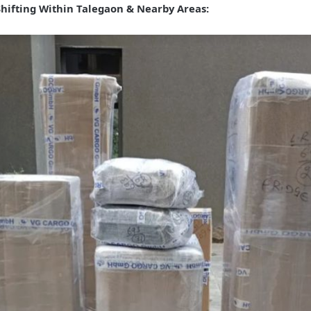
Shifting Within Talegaon & Nearby Areas: