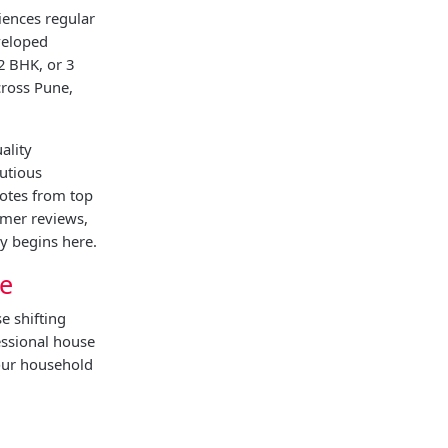
iences regular
veloped
2 BHK, or 3
cross Pune,
ality
utious
uotes from top
omer reviews,
y begins here.
ne
e shifting
essional house
your household