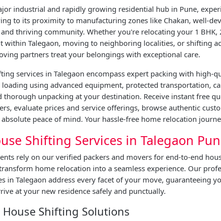
jor industrial and rapidly growing residential hub in Pune, exper
ing to its proximity to manufacturing zones like Chakan, well-de
, and thriving community. Whether you're relocating your 1 BHK, 
within Talegaon, moving to neighboring localities, or shifting a
oving partners treat your belongings with exceptional care.
ting services in Talegaon encompass expert packing with high-qu
e loading using advanced equipment, protected transportation, ca
 thorough unpacking at your destination. Receive instant free q
ers, evaluate prices and service offerings, browse authentic cust
absolute peace of mind. Your hassle-free home relocation journe
use Shifting Services in Talegaon Pu
ents rely on our verified packers and movers for end-to-end hous
 transform home relocation into a seamless experience. Our prof
ces in Talegaon address every facet of your move, guaranteeing 
rive at your new residence safely and punctually.
House Shifting Solutions