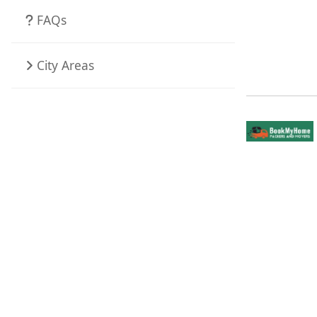
FAQs
City Areas