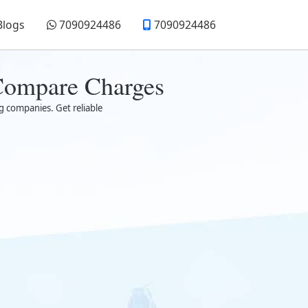
Blogs
7090924486
7090924486
 Compare Charges
g companies. Get reliable