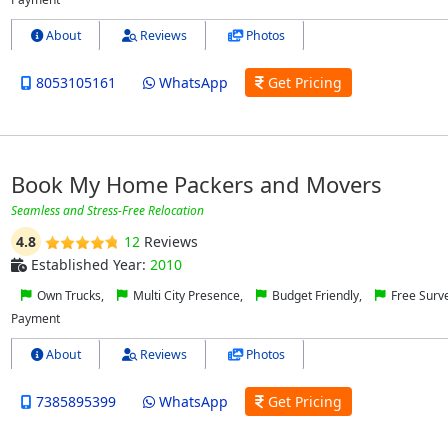
About
Reviews
Photos
8053105161
WhatsApp
Get Pricing
Book My Home Packers and Movers
Seamless and Stress-Free Relocation
4.8
12
Reviews
Established Year:
2010
Own Trucks,
Multi City Presence,
Budget Friendly,
Free Surv
Payment
About
Reviews
Photos
7385895399
WhatsApp
Get Pricing