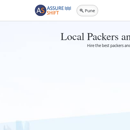
Pune
Local Packers a
Hire the best packers an