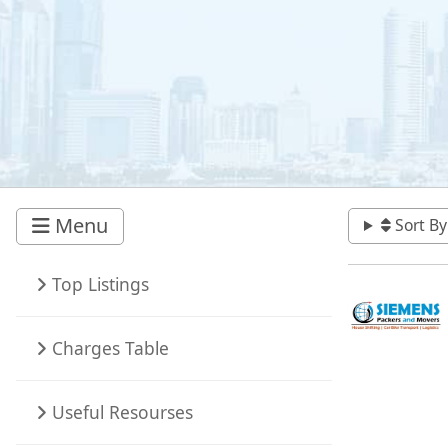
Menu
Sort By
Top Listings
Charges Table
Useful Resourses