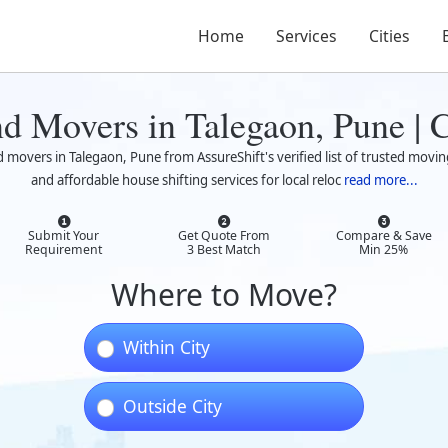
Home
Services
Cities
nd Movers in Talegaon, Pune |
d movers in Talegaon, Pune from AssureShift's verified list of trusted movin
and affordable house shifting services for local reloc
read more...
Submit Your
Get Quote From
Compare & Save
Requirement
3 Best Match
Min 25%
Where to Move?
Within City
Outside City