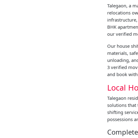
Talegaon, a ma
relocations ow
infrastructure
BHK apartment 
our verified m
Our house shif
materials, saf
unloading, and
3 verified mov
and book with 
Local Ho
Talegaon resid
solutions that
shifting servi
possessions ar
Complete 