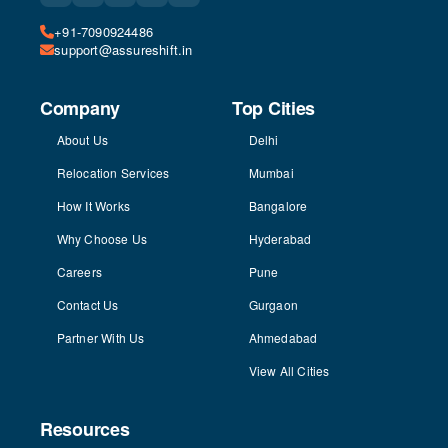
+91-7090924486
support@assureshift.in
Company
Top Cities
About Us
Delhi
Relocation Services
Mumbai
How It Works
Bangalore
Why Choose Us
Hyderabad
Careers
Pune
Contact Us
Gurgaon
Partner With Us
Ahmedabad
View All Cities
Resources