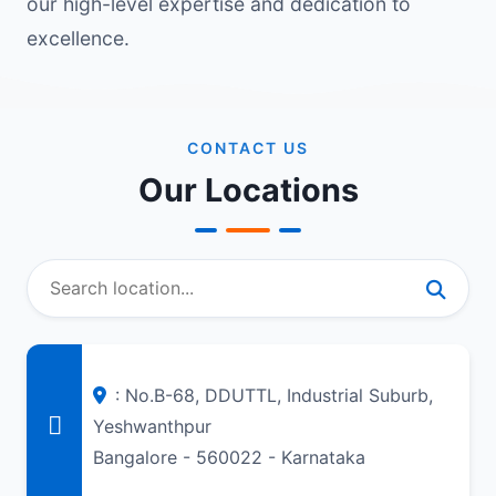
our high-level expertise and dedication to
excellence.
CONTACT US
Our Locations
: No.B-68, DDUTTL, Industrial Suburb,
Yeshwanthpur
Bangalore - 560022 - Karnataka