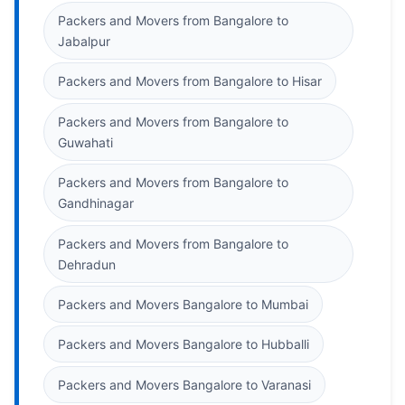
Packers and Movers from Bangalore to
Jabalpur
Packers and Movers from Bangalore to Hisar
Packers and Movers from Bangalore to
Guwahati
Packers and Movers from Bangalore to
Gandhinagar
Packers and Movers from Bangalore to
Dehradun
Packers and Movers Bangalore to Mumbai
Packers and Movers Bangalore to Hubballi
Packers and Movers Bangalore to Varanasi