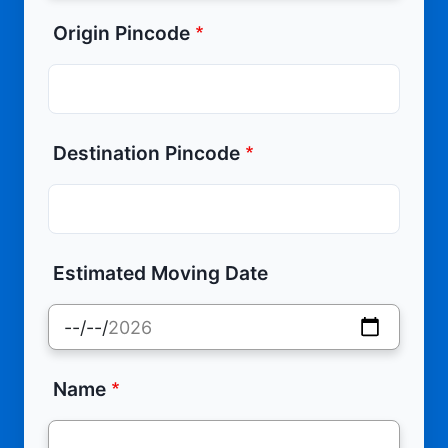
Origin Pincode
Destination Pincode
Estimated Moving Date
Name