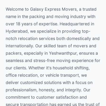
Welcome to Galaxy Express Movers, a trusted
name in the packing and moving industry with
over 18 years of expertise. Headquartered in
Hyderabad, we specialize in providing top-
notch relocation services both domestically and
internationally. Our skilled team of movers and
packers, especially in Yeshwanthpur, ensures a
seamless and stress-free moving experience for
our clients. Whether it's household shifting,
office relocation, or vehicle transport, we
deliver customized solutions with a focus on
professionalism, honesty, and integrity. Our
commitment to customer satisfaction and
secure transportation has earned us the trust of