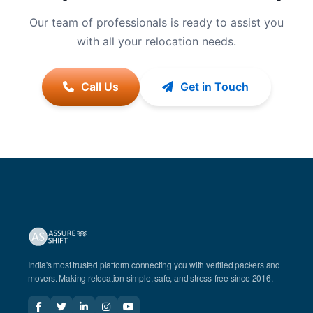
Our team of professionals is ready to assist you
with all your relocation needs.
Call Us
Get in Touch
India's most trusted platform connecting you with verified packers and
movers. Making relocation simple, safe, and stress-free since 2016.