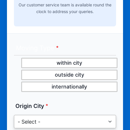
Our customer service team is available round the
clock to address your queries.
Moving Type
within city
outside city
internationally
Origin City