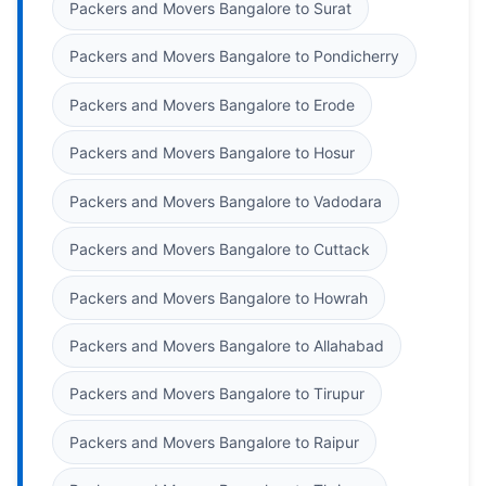
Packers and Movers Bangalore to Surat
Packers and Movers Bangalore to Pondicherry
Packers and Movers Bangalore to Erode
Packers and Movers Bangalore to Hosur
Packers and Movers Bangalore to Vadodara
Packers and Movers Bangalore to Cuttack
Packers and Movers Bangalore to Howrah
Packers and Movers Bangalore to Allahabad
Packers and Movers Bangalore to Tirupur
Packers and Movers Bangalore to Raipur