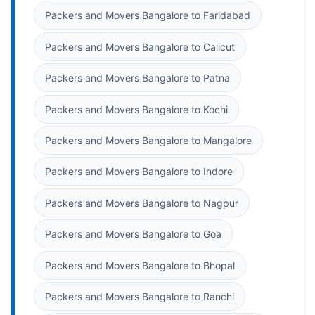
Packers and Movers Bangalore to Faridabad
Packers and Movers Bangalore to Calicut
Packers and Movers Bangalore to Patna
Packers and Movers Bangalore to Kochi
Packers and Movers Bangalore to Mangalore
Packers and Movers Bangalore to Indore
Packers and Movers Bangalore to Nagpur
Packers and Movers Bangalore to Goa
Packers and Movers Bangalore to Bhopal
Packers and Movers Bangalore to Ranchi