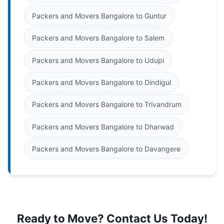
Packers and Movers Bangalore to Guntur
Packers and Movers Bangalore to Salem
Packers and Movers Bangalore to Udupi
Packers and Movers Bangalore to Dindigul
Packers and Movers Bangalore to Trivandrum
Packers and Movers Bangalore to Dharwad
Packers and Movers Bangalore to Davangere
Ready to Move? Contact Us Today!