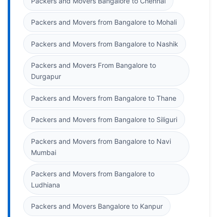
Packers and Movers Bangalore to Chennai
Packers and Movers from Bangalore to Mohali
Packers and Movers from Bangalore to Nashik
Packers and Movers From Bangalore to
Durgapur
Packers and Movers from Bangalore to Thane
Packers and Movers from Bangalore to Siliguri
Packers and Movers from Bangalore to Navi
Mumbai
Packers and Movers from Bangalore to
Ludhiana
Packers and Movers Bangalore to Kanpur