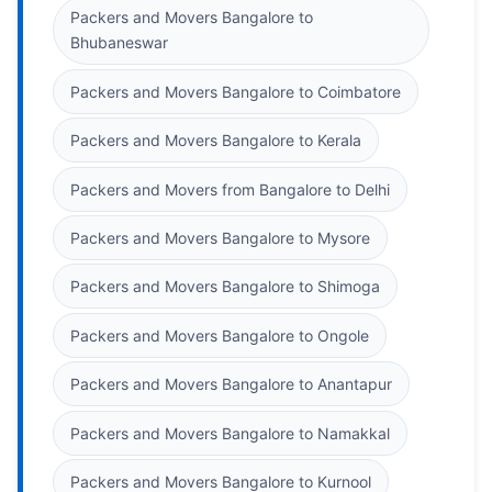
Packers and Movers Bangalore to
Bhubaneswar
Packers and Movers Bangalore to Coimbatore
Packers and Movers Bangalore to Kerala
Packers and Movers from Bangalore to Delhi
Packers and Movers Bangalore to Mysore
Packers and Movers Bangalore to Shimoga
Packers and Movers Bangalore to Ongole
Packers and Movers Bangalore to Anantapur
Packers and Movers Bangalore to Namakkal
Packers and Movers Bangalore to Kurnool