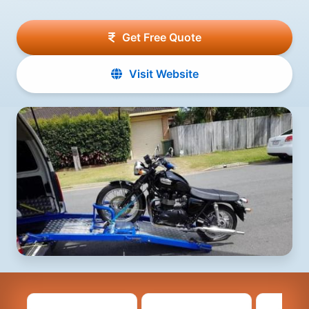
Get Free Quote
Visit Website