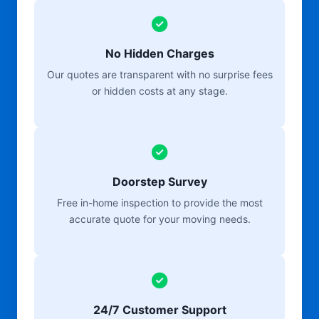
No Hidden Charges
Our quotes are transparent with no surprise fees
or hidden costs at any stage.
Doorstep Survey
Free in-home inspection to provide the most
accurate quote for your moving needs.
24/7 Customer Support