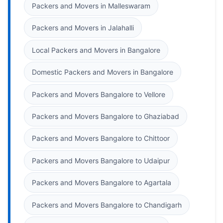
Packers and Movers in Malleswaram
Packers and Movers in Jalahalli
Local Packers and Movers in Bangalore
Domestic Packers and Movers in Bangalore
Packers and Movers Bangalore to Vellore
Packers and Movers Bangalore to Ghaziabad
Packers and Movers Bangalore to Chittoor
Packers and Movers Bangalore to Udaipur
Packers and Movers Bangalore to Agartala
Packers and Movers Bangalore to Chandigarh