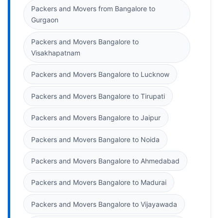
Packers and Movers from Bangalore to
Gurgaon
Packers and Movers Bangalore to
Visakhapatnam
Packers and Movers Bangalore to Lucknow
Packers and Movers Bangalore to Tirupati
Packers and Movers Bangalore to Jaipur
Packers and Movers Bangalore to Noida
Packers and Movers Bangalore to Ahmedabad
Packers and Movers Bangalore to Madurai
Packers and Movers Bangalore to Vijayawada