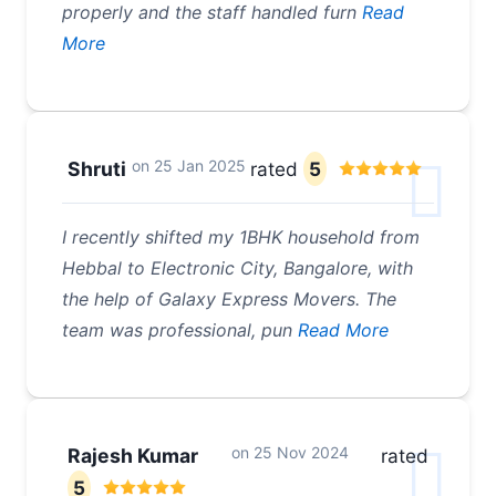
properly and the staff handled furn
Read
More
on
25 Jan 2025
Shruti
rated
5
I recently shifted my 1BHK household from
Hebbal to Electronic City, Bangalore, with
the help of Galaxy Express Movers. The
team was professional, pun
Read More
on
25 Nov 2024
Rajesh Kumar
rated
5