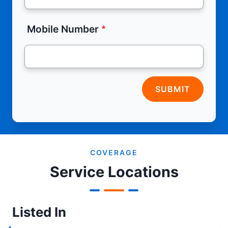
Mobile Number
SUBMIT
COVERAGE
Service Locations
Listed In