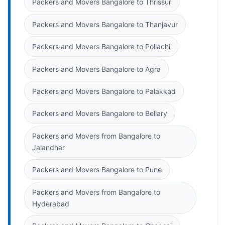
Packers and Movers Bangalore to Thrissur
Packers and Movers Bangalore to Thanjavur
Packers and Movers Bangalore to Pollachi
Packers and Movers Bangalore to Agra
Packers and Movers Bangalore to Palakkad
Packers and Movers Bangalore to Bellary
Packers and Movers from Bangalore to
Jalandhar
Packers and Movers Bangalore to Pune
Packers and Movers from Bangalore to
Hyderabad