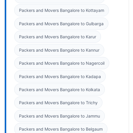
Packers and Movers Bangalore to Kottayam
Packers and Movers Bangalore to Gulbarga
Packers and Movers Bangalore to Karur
Packers and Movers Bangalore to Kannur
Packers and Movers Bangalore to Nagercoil
Packers and Movers Bangalore to Kadapa
Packers and Movers Bangalore to Kolkata
Packers and Movers Bangalore to Trichy
Packers and Movers Bangalore to Jammu
Packers and Movers Bangalore to Belgaum