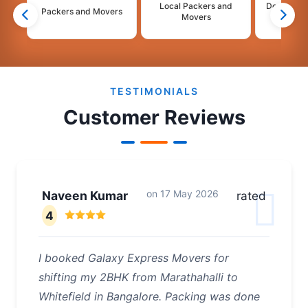
Local Packers and
Domestic 
Packers and Movers
Movers
Mo
2
3
4
5
6
TESTIMONIALS
Customer Reviews
on
17 May 2026
Naveen Kumar
rated
4
I booked Galaxy Express Movers for
shifting my 2BHK from Marathahalli to
Whitefield in Bangalore. Packing was done