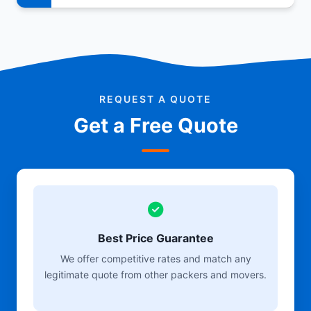
REQUEST A QUOTE
Get a Free Quote
Best Price Guarantee
We offer competitive rates and match any
legitimate quote from other packers and movers.