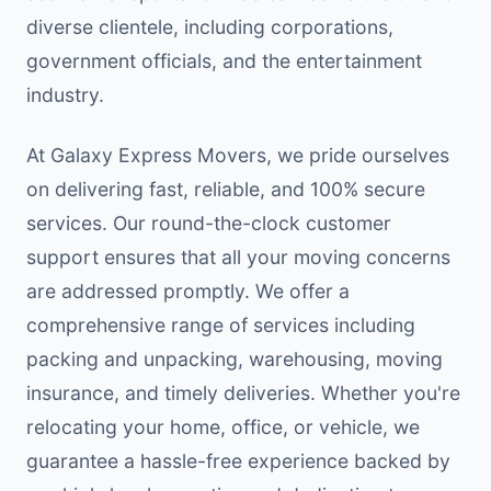
diverse clientele, including corporations,
government officials, and the entertainment
industry.
At Galaxy Express Movers, we pride ourselves
on delivering fast, reliable, and 100% secure
services. Our round-the-clock customer
support ensures that all your moving concerns
are addressed promptly. We offer a
comprehensive range of services including
packing and unpacking, warehousing, moving
insurance, and timely deliveries. Whether you're
relocating your home, office, or vehicle, we
guarantee a hassle-free experience backed by