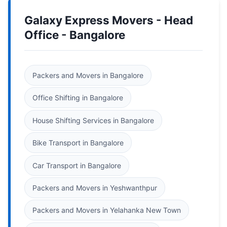
Galaxy Express Movers - Head
Office - Bangalore
Packers and Movers in Bangalore
Office Shifting in Bangalore
House Shifting Services in Bangalore
Bike Transport in Bangalore
Car Transport in Bangalore
Packers and Movers in Yeshwanthpur
Packers and Movers in Yelahanka New Town