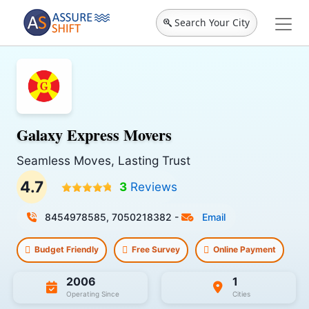
Search Your City
Galaxy Express Movers
Seamless Moves, Lasting Trust
4.7
3
Reviews
8454978585, 7050218382
-
Email
Budget Friendly
Free Survey
Online Payment
2006
1
Operating Since
Cities