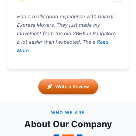
Had a really good experience with Galaxy
Express Movers. They just made my
movement from the old 2BHK in Bangalore
a lot easier than I expected. The e
Read
More
Write a Review
WHO WE ARE
About Our Company