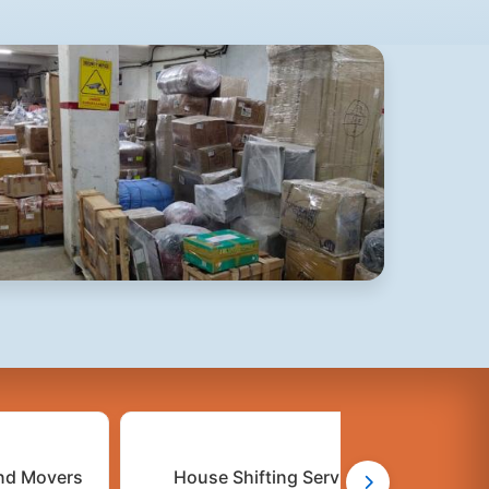
nd Movers
House Shifting Services
C