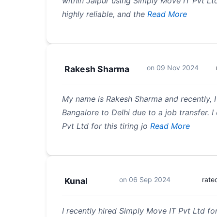
within Jaipur using Simply Move IT Pvt Lt
highly reliable, and the
Read More
on
09 Nov 2024
Rakesh Sharma
My name is Rakesh Sharma and recently, I 
Bangalore to Delhi due to a job transfer. 
Pvt Ltd for this tiring jo
Read More
on
06 Sep 2024
rate
Kunal
I recently hired Simply Move IT Pvt Ltd fo