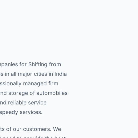
anies for Shifting from
n all major cities in India
ssionally managed firm
 and storage of automobiles
nd reliable service
 speedy services.
nts of our customers. We