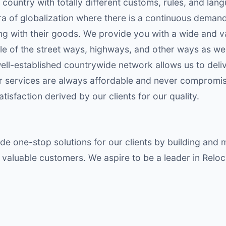
 country with totally different customs, rules, and lan
a of globalization where there is a continuous demand
ng with their goods. We provide you with a wide and v
 of the street ways, highways, and other ways as well a
well-established countrywide network allows us to deli
ur services are always affordable and never compromis
isfaction derived by our clients for our quality.
de one-stop solutions for our clients by building and 
valuable customers. We aspire to be a leader in Reloc