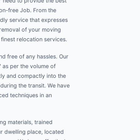
r need to provide the best
on-free Job. From the
ndly service that expresses
 removal of your moving
 finest relocation services.
nd free of any hassles. Our
" as per the volume of
tly and compactly into the
during the transit. We have
ced techniques in an
g materials, trained
 dwelling place, located