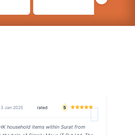
13 Jan 2025
rated
5
BHK household items within Surat from