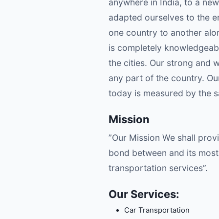
anywhere in India, to a new
adapted ourselves to the er
one country to another alo
is completely knowledgeable
the cities. Our strong and 
any part of the country. O
today is measured by the sat
Mission
”Our Mission We shall provi
bond between and its most 
transportation services”.
Our Services:
Car Transportation