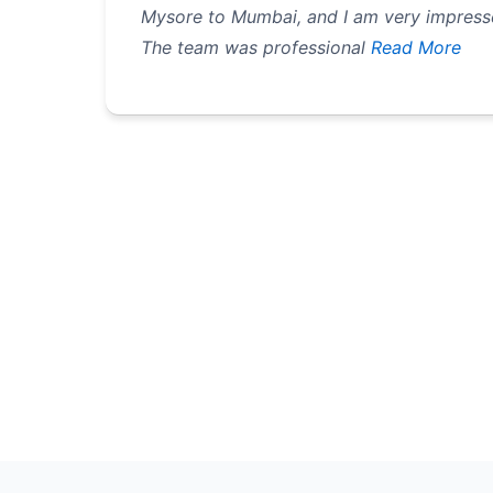
Mysore to Mumbai, and I am very impressed
The team was professional
Read More
Pagination