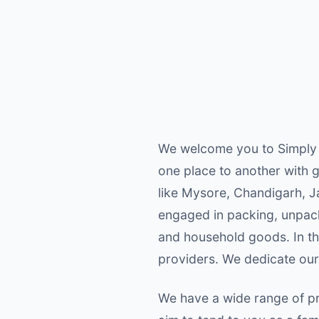
We welcome you to Simply 
one place to another with g
like Mysore, Chandigarh, J
engaged in packing, unpacki
and household goods. In the
providers. We dedicate our
We have a wide range of pr