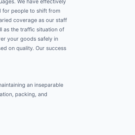
guages. We have effectively
 for people to shift from
aried coverage as our staff
s the traffic situation of
ver your goods safely in
ed on quality. Our success
maintaining an inseparable
ation, packing, and