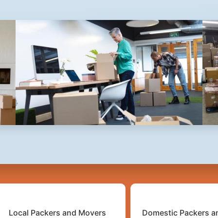
2
3
4
5
Local Packers and Movers
Domestic Packers a