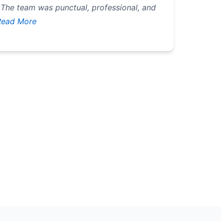
 The team was punctual, professional, and
ead More