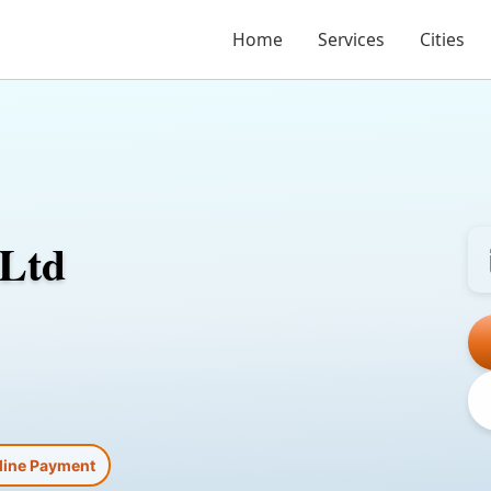
Home
Services
Cities
 Ltd
line Payment