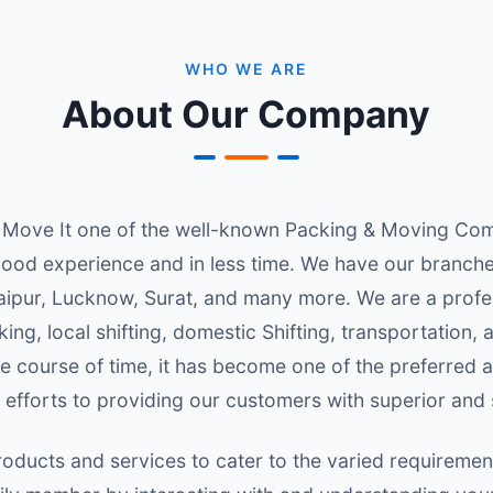
WHO WE ARE
About Our Company
Move It one of the well-known Packing & Moving Comp
ood experience and in less time. We have our branches i
aipur, Lucknow, Surat, and many more. We are a profe
ng, local shifting, domestic Shifting, transportation,
 course of time, it has become one of the preferred a
 efforts to providing our customers with superior and
oducts and services to cater to the varied requireme