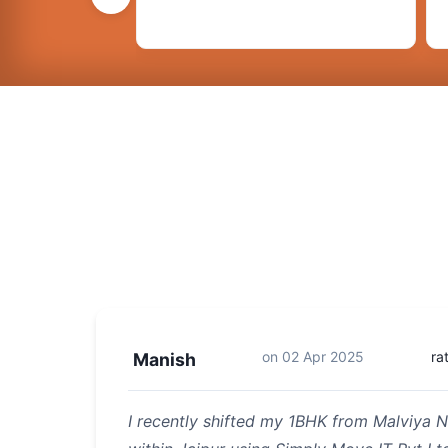
on
02 Apr 2025
ra
Manish
I recently shifted my 1BHK from Malviya N