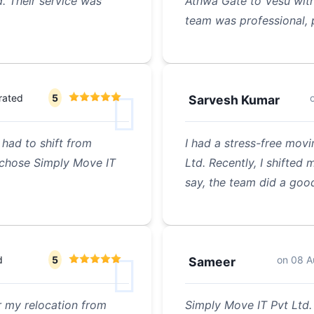
d. Their service was
Athwa Gate to Vesu with
team was professional, 
rated
5
Sarvesh Kumar
had to shift from
I had a stress-free mov
I chose Simply Move IT
Ltd. Recently, I shifte
say, the team did a goo
d
5
on
08 A
Sameer
r my relocation from
Simply Move IT Pvt Ltd.