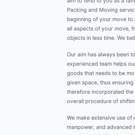
aim to tend to you as a fa
Packing and Moving service
beginning of your move to i
all aspects of your move, 
objects in less time. We bel
Our aim has always been to 
experienced team helps our 
goods that needs to be move
given space, thus ensuring
therefore incorporated the
overall procedure of shiftin
We make extensive use of m
manpower, and advanced te