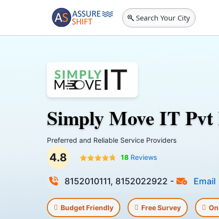
Search Your City
Simply Move IT Pvt
Preferred and Reliable Service Providers
4.8
18
Reviews
8152010111, 8152022922
-
Email
Budget Friendly
Free Survey
On