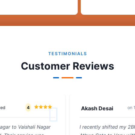
TESTIMONIALS
Customer Reviews
ted
4
on
Akash Desai
agar to Vaishali Nagar
I recently shifted my 2