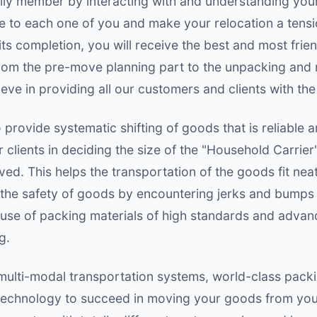
mily member by interacting with and understanding you
 to each one of you and make your relocation a tensi
ts completion, you will receive the best and most frie
from the pre-move planning part to the unpacking and
ieve in providing all our customers and clients with the
provide systematic shifting of goods that is reliable a
clients in deciding the size of the "Household Carrier
d. This helps the transportation of the goods fit nea
 the safety of goods by encountering jerks and bumps 
 use of packing materials of high standards and advan
g.
ulti-modal transportation systems, world-class packin
chnology to succeed in moving your goods from your