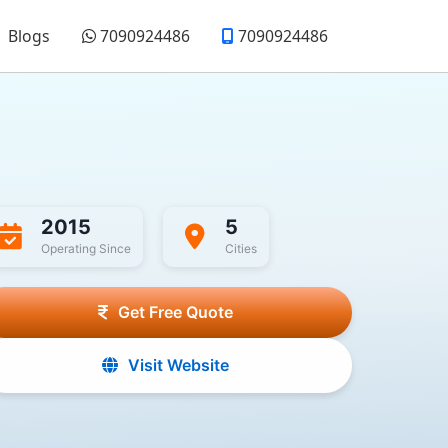
Blogs
7090924486
7090924486
2015
5
Operating Since
Cities
Get Free Quote
Visit Website