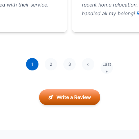
 with their service.
recent home relocation.
handled all my belongi
R
1
2
3
››
Last
Next page
Last page
»
Write a Review