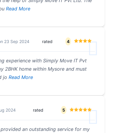
 the help of Simply Move IT Pvt Ltd. The
pu
Read More
on
23 Sep 2024
rated
4
ing experience with Simply Move IT Pvt
d my 2BHK home within Mysore and must
d jo
Read More
ug 2024
rated
5
 provided an outstanding service for my