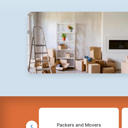
Packers and Movers