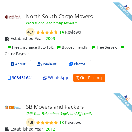
North South Cargo Movers
Professional and timely services!!
4.7
14
Reviews
Established Year:
2009
Free Insurance Upto 10K,
Budget Friendly,
Free Survey,
Online Payment
About
Reviews
Photos
9034316411
WhatsApp
Get Pricing
SB Movers and Packers
Shift Your Belongings Safely and Efficiently
4.9
13
Reviews
Established Year:
2012