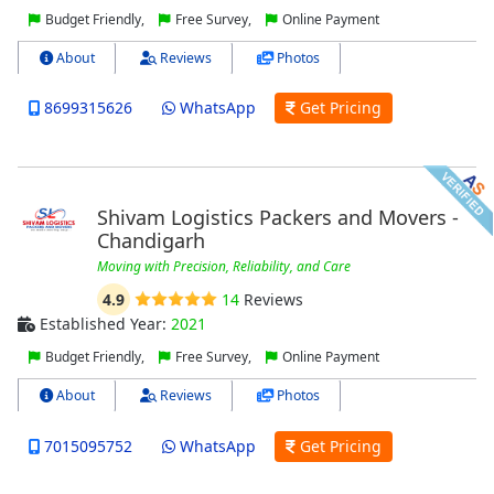
Budget Friendly,
Free Survey,
Online Payment
About
Reviews
Photos
8699315626
WhatsApp
Get Pricing
Shivam Logistics Packers and Movers -
Chandigarh
Moving with Precision, Reliability, and Care
4.9
14
Reviews
Established Year:
2021
Budget Friendly,
Free Survey,
Online Payment
About
Reviews
Photos
7015095752
WhatsApp
Get Pricing