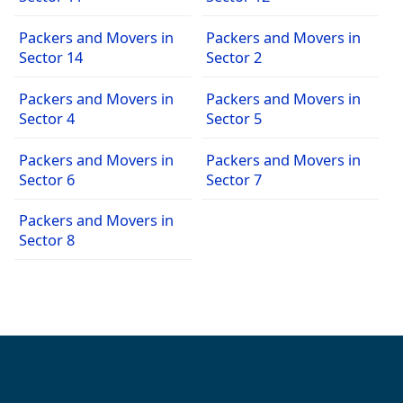
Packers and Movers in
Packers and Movers in
Sector 14
Sector 2
Packers and Movers in
Packers and Movers in
Sector 4
Sector 5
Packers and Movers in
Packers and Movers in
Sector 6
Sector 7
Packers and Movers in
Sector 8