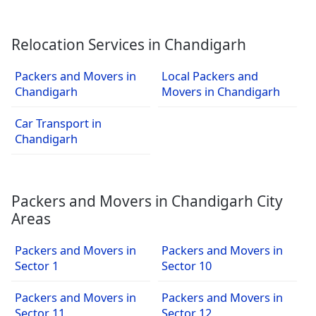
Relocation Services in Chandigarh
Packers and Movers in
Local Packers and
Chandigarh
Movers in Chandigarh
Car Transport in
Chandigarh
Packers and Movers in Chandigarh City
Areas
Packers and Movers in
Packers and Movers in
Sector 1
Sector 10
Packers and Movers in
Packers and Movers in
Sector 11
Sector 12