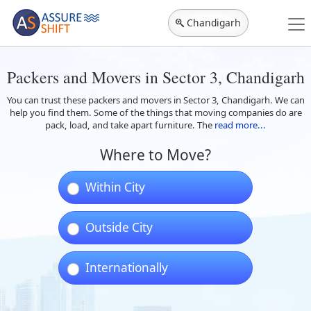
Chandigarh
Packers and Movers in Sector 3, Chandigarh
You can trust these packers and movers in Sector 3, Chandigarh. We can
help you find them. Some of the things that moving companies do are
pack, load, and take apart furniture. The
read more...
Where to Move?
Within City
Outside City
Internationally