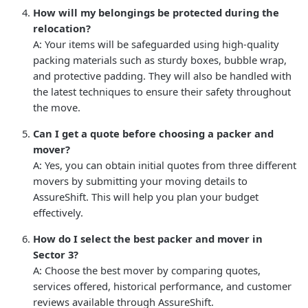
How will my belongings be protected during the
relocation?
A: Your items will be safeguarded using high-quality
packing materials such as sturdy boxes, bubble wrap,
and protective padding. They will also be handled with
the latest techniques to ensure their safety throughout
the move.
Can I get a quote before choosing a packer and
mover?
A: Yes, you can obtain initial quotes from three different
movers by submitting your moving details to
AssureShift. This will help you plan your budget
effectively.
How do I select the best packer and mover in
Sector 3?
A: Choose the best mover by comparing quotes,
services offered, historical performance, and customer
reviews available through AssureShift.