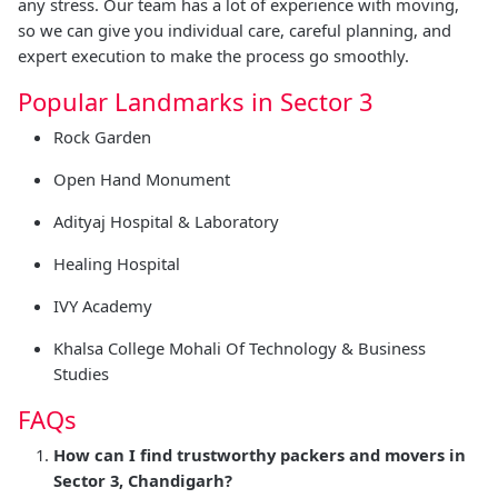
any stress. Our team has a lot of experience with moving,
so we can give you individual care, careful planning, and
expert execution to make the process go smoothly.
Popular Landmarks in Sector 3
Rock Garden
Open Hand Monument
Adityaj Hospital & Laboratory
Healing Hospital
IVY Academy
Khalsa College Mohali Of Technology & Business
Studies
FAQs
How can I find trustworthy packers and movers in
Sector 3, Chandigarh?