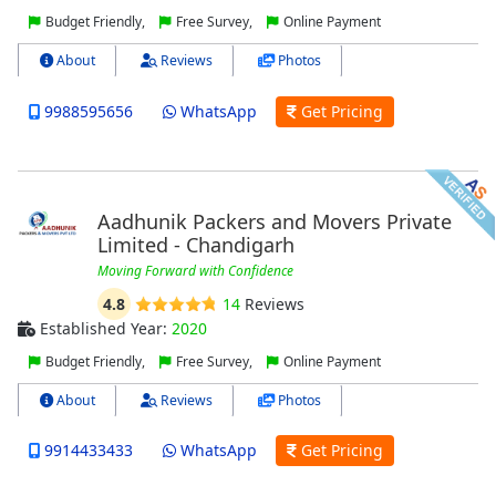
Budget Friendly,
Free Survey,
Online Payment
About
Reviews
Photos
9988595656
WhatsApp
Get Pricing
Aadhunik Packers and Movers Private
Limited - Chandigarh
Moving Forward with Confidence
4.8
14
Reviews
Established Year:
2020
Budget Friendly,
Free Survey,
Online Payment
About
Reviews
Photos
9914433433
WhatsApp
Get Pricing