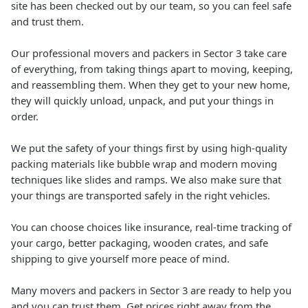
site has been checked out by our team, so you can feel safe
and trust them.
Our professional movers and packers in Sector 3 take care
of everything, from taking things apart to moving, keeping,
and reassembling them. When they get to your new home,
they will quickly unload, unpack, and put your things in
order.
We put the safety of your things first by using high-quality
packing materials like bubble wrap and modern moving
techniques like slides and ramps. We also make sure that
your things are transported safely in the right vehicles.
You can choose choices like insurance, real-time tracking of
your cargo, better packaging, wooden crates, and safe
shipping to give yourself more peace of mind.
Many movers and packers in Sector 3 are ready to help you
and you can trust them. Get prices right away from the