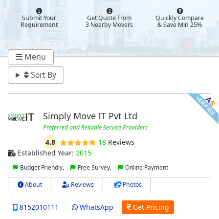
Submit Your
Get Quote From
Quickly Compare
Requirement
3 Nearby Movers
& Save Min 25%
Menu
Sort By
Simply Move IT Pvt Ltd
Preferred and Reliable Service Providers
4.8
18
Reviews
Established Year:
2015
Budget Friendly,
Free Survey,
Online Payment
About
Reviews
Photos
8152010111
WhatsApp
Get Pricing