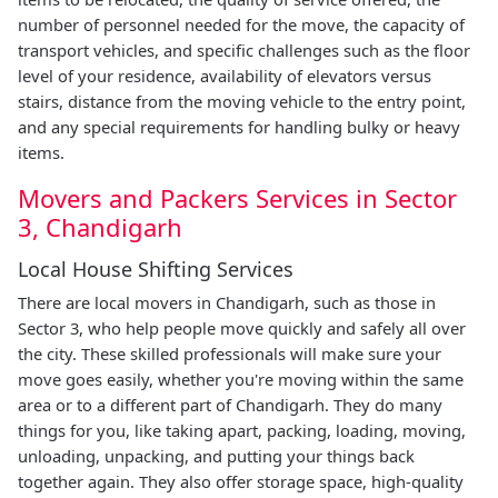
number of personnel needed for the move, the capacity of
transport vehicles, and specific challenges such as the floor
level of your residence, availability of elevators versus
stairs, distance from the moving vehicle to the entry point,
and any special requirements for handling bulky or heavy
items.
Movers and Packers Services in Sector
3, Chandigarh
Local House Shifting Services
There are local movers in Chandigarh, such as those in
Sector 3, who help people move quickly and safely all over
the city. These skilled professionals will make sure your
move goes easily, whether you're moving within the same
area or to a different part of Chandigarh. They do many
things for you, like taking apart, packing, loading, moving,
unloading, unpacking, and putting your things back
together again. They also offer storage space, high-quality