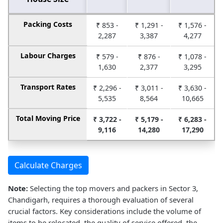
Packing Costs
₹ 853 -
₹ 1,291 -
₹ 1,576 -
2,287
3,387
4,277
Labour Charges
₹ 579 -
₹ 876 -
₹ 1,078 -
1,630
2,377
3,295
Transport Rates
₹ 2,296 -
₹ 3,011 -
₹ 3,630 -
5,535
8,564
10,665
Total Moving Price
₹ 3,722 -
₹ 5,179 -
₹ 6,283 -
9,116
14,280
17,290
Calculate Charges
Note:
Selecting the top movers and packers in Sector 3,
Chandigarh, requires a thorough evaluation of several
crucial factors. Key considerations include the volume of
items to be relocated, the quality of service offered, the