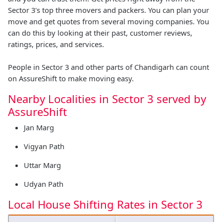
Sector 3's top three movers and packers. You can plan your
move and get quotes from several moving companies. You
can do this by looking at their past, customer reviews,
ratings, prices, and services.
People in Sector 3 and other parts of Chandigarh can count
on AssureShift to make moving easy.
Nearby Localities in Sector 3 served by
AssureShift
Jan Marg
Vigyan Path
Uttar Marg
Udyan Path
Local House Shifting Rates in Sector 3