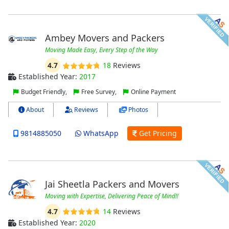
Ambey Movers and Packers
Moving Made Easy, Every Step of the Way
4.7
18
Reviews
Established Year:
2017
Budget Friendly,
Free Survey,
Online Payment
About
Reviews
Photos
9814885050
WhatsApp
Get Pricing
Jai Sheetla Packers and Movers
Moving with Expertise, Delivering Peace of Mind!!
4.7
14
Reviews
Established Year:
2020