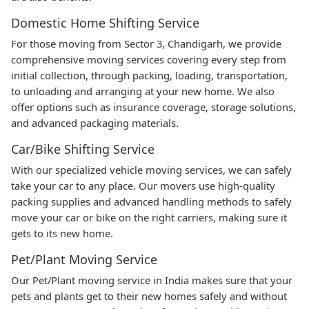
Domestic Home Shifting Service
For those moving from Sector 3, Chandigarh, we provide
comprehensive moving services covering every step from
initial collection, through packing, loading, transportation,
to unloading and arranging at your new home. We also
offer options such as insurance coverage, storage solutions,
and advanced packaging materials.
Car/Bike Shifting Service
With our specialized vehicle moving services, we can safely
take your car to any place. Our movers use high-quality
packing supplies and advanced handling methods to safely
move your car or bike on the right carriers, making sure it
gets to its new home.
Pet/Plant Moving Service
Our Pet/Plant moving service in India makes sure that your
pets and plants get to their new homes safely and without