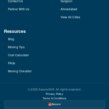
Contact Us
Gurgaon
Partner With Us
Ahmedabad
View All Cities
Resources
Blog
Moving Tips
Cost Calculator
FAQs
Moving Checklist
© 2025 AssureShift. All rights reserved.
Privacy Policy
Terms & Conditions
Secure