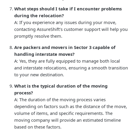
What steps should I take if I encounter problems
during the relocation?
A: If you experience any issues during your move,
contacting AssureShift’s customer support will help you
promptly resolve them.
Are packers and movers in Sector 3 capable of
handling interstate moves?
A: Yes, they are fully equipped to manage both local
and interstate relocations, ensuring a smooth transition
to your new destination.
What is the typical duration of the moving
process?
A: The duration of the moving process varies
depending on factors such as the distance of the move,
volume of items, and specific requirements. The
moving company will provide an estimated timeline
based on these factors.