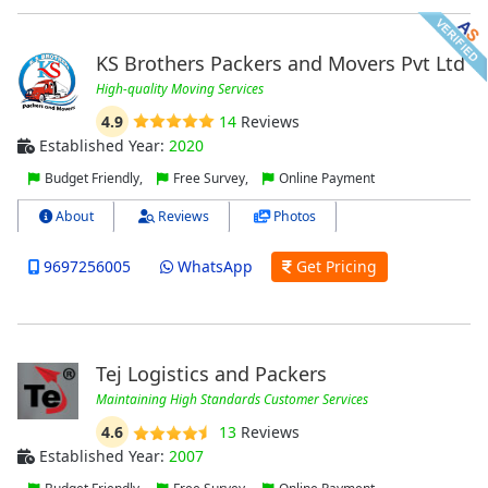
KS Brothers Packers and Movers Pvt Ltd
High-quality Moving Services
4.9
14
Reviews
Established Year:
2020
Budget Friendly,
Free Survey,
Online Payment
About
Reviews
Photos
9697256005
WhatsApp
Get Pricing
Tej Logistics and Packers
Maintaining High Standards Customer Services
4.6
13
Reviews
Established Year:
2007