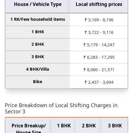
House / Vehicle Type
Local shifting prices
1 RK/Few household items
₹ 3,169 - 8,196
1 BHK
₹ 3,722 - 9,116
2 BHK
₹ 5,179 - 14,247
3 BHK
₹ 6,283 - 17,295
4 BHK/Villa
₹ 8,060 - 21,571
Bike
₹ 2,437 - 3,694
Price Breakdown of Local Shifting Charges in
Sector 3
Price Breakup/
1 BHK
2 BHK
3 BHK
House Size