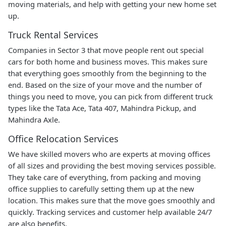
moving materials, and help with getting your new home set
up.
Truck Rental Services
Companies in Sector 3 that move people rent out special
cars for both home and business moves. This makes sure
that everything goes smoothly from the beginning to the
end. Based on the size of your move and the number of
things you need to move, you can pick from different truck
types like the Tata Ace, Tata 407, Mahindra Pickup, and
Mahindra Axle.
Office Relocation Services
We have skilled movers who are experts at moving offices
of all sizes and providing the best moving services possible.
They take care of everything, from packing and moving
office supplies to carefully setting them up at the new
location. This makes sure that the move goes smoothly and
quickly. Tracking services and customer help available 24/7
are also benefits.