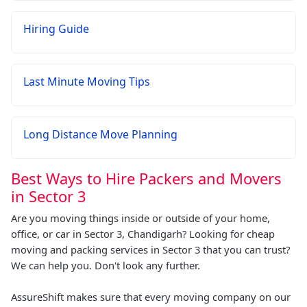
Hiring Guide
Last Minute Moving Tips
Long Distance Move Planning
Best Ways to Hire Packers and Movers
in Sector 3
Are you moving things inside or outside of your home,
office, or car in Sector 3, Chandigarh? Looking for cheap
moving and packing services in Sector 3 that you can trust?
We can help you. Don't look any further.
AssureShift makes sure that every moving company on our