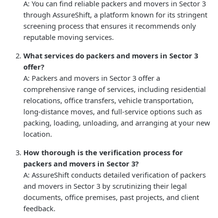
A: You can find reliable packers and movers in Sector 3
through AssureShift, a platform known for its stringent
screening process that ensures it recommends only
reputable moving services.
What services do packers and movers in Sector 3
offer?
A: Packers and movers in Sector 3 offer a
comprehensive range of services, including residential
relocations, office transfers, vehicle transportation,
long-distance moves, and full-service options such as
packing, loading, unloading, and arranging at your new
location.
How thorough is the verification process for
packers and movers in Sector 3?
A: AssureShift conducts detailed verification of packers
and movers in Sector 3 by scrutinizing their legal
documents, office premises, past projects, and client
feedback.