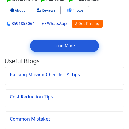
Budget Friendly,
Free Survey,
Online Payment
About
Reviews
Photos
8591858064
WhatsApp
Get Pricing
Load More
Useful Blogs
Packing Moving Checklist & Tips
Cost Reduction Tips
Common Mistakes