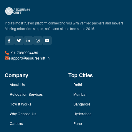
India's most trusted platform connecting you with verified packers and movers.
Making relocation simple, safe, and stress-free since 2016.
+91-7090924486
support@assureshift.in
Company
Top Cities
About Us
Delhi
Relocation Services
Mumbai
How It Works
Bangalore
Why Choose Us
Hyderabad
Careers
Pune