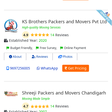
KS Brothers Packers and Movers Pvt Ltd
High-quality Moving Services
4.9
14
Reviews
Established Year:
2020
Budget Friendly,
Free Survey,
Online Payment
About
Reviews
Photos
9697256005
WhatsApp
Get Pricing
Shreeji Packers and Movers Chandigarh
Moving Made Simple
4.7
14
Reviews
Established Year:
2007