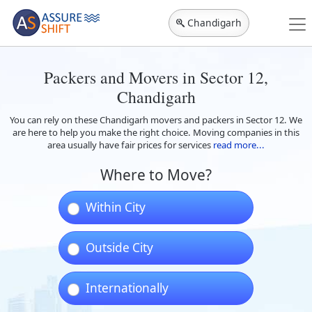
Chandigarh
Packers and Movers in Sector 12,
Chandigarh
You can rely on these Chandigarh movers and packers in Sector 12. We
are here to help you make the right choice. Moving companies in this
area usually have fair prices for services
read more...
Where to Move?
Within City
Outside City
Internationally