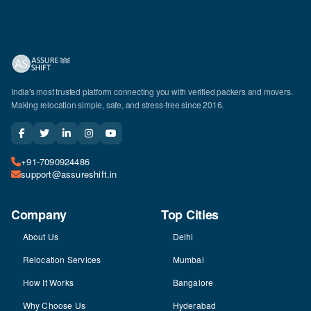
India's most trusted platform connecting you with verified packers and movers.
Making relocation simple, safe, and stress-free since 2016.
+91-7090924486
support@assureshift.in
Company
Top Cities
About Us
Delhi
Relocation Services
Mumbai
How It Works
Bangalore
Why Choose Us
Hyderabad