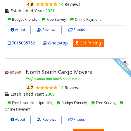
4.9
14
Reviews
Established Year:
2021
Budget Friendly,
Free Survey,
Online Payment
About
Reviews
Photos
7015095752
WhatsApp
Get Pricing
North South Cargo Movers
Professional and timely services!!
4.7
14
Reviews
Established Year:
2009
Free Insurance Upto 10K,
Budget Friendly,
Free Survey,
Online Payment
About
Reviews
Photos