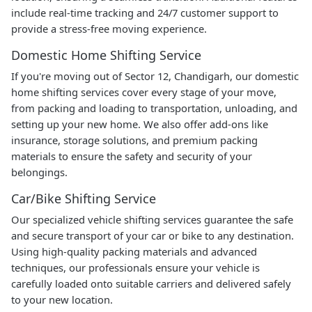
include real-time tracking and 24/7 customer support to
provide a stress-free moving experience.
Domestic Home Shifting Service
If you're moving out of Sector 12, Chandigarh, our domestic
home shifting services cover every stage of your move,
from packing and loading to transportation, unloading, and
setting up your new home. We also offer add-ons like
insurance, storage solutions, and premium packing
materials to ensure the safety and security of your
belongings.
Car/Bike Shifting Service
Our specialized vehicle shifting services guarantee the safe
and secure transport of your car or bike to any destination.
Using high-quality packing materials and advanced
techniques, our professionals ensure your vehicle is
carefully loaded onto suitable carriers and delivered safely
to your new location.