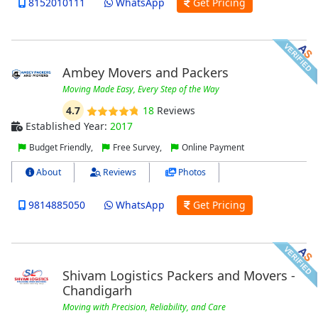
8152010111
WhatsApp
Get Pricing
Ambey Movers and Packers
Moving Made Easy, Every Step of the Way
4.7
18
Reviews
Established Year:
2017
Budget Friendly,
Free Survey,
Online Payment
About
Reviews
Photos
9814885050
WhatsApp
Get Pricing
Shivam Logistics Packers and Movers -
Chandigarh
Moving with Precision, Reliability, and Care