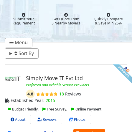
Submit Your
Get Quote From
Quickly Compare
Requirement
3 Nearby Movers
& Save Min 25%
Menu
Sort By
Simply Move IT Pvt Ltd
Preferred and Reliable Service Providers
4.8
18
Reviews
Established Year:
2015
Budget Friendly,
Free Survey,
Online Payment
About
Reviews
Photos