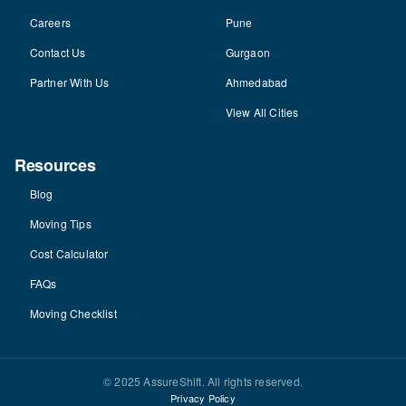
Careers
Pune
Contact Us
Gurgaon
Partner With Us
Ahmedabad
View All Cities
Resources
Blog
Moving Tips
Cost Calculator
FAQs
Moving Checklist
© 2025 AssureShift. All rights reserved.
Privacy Policy