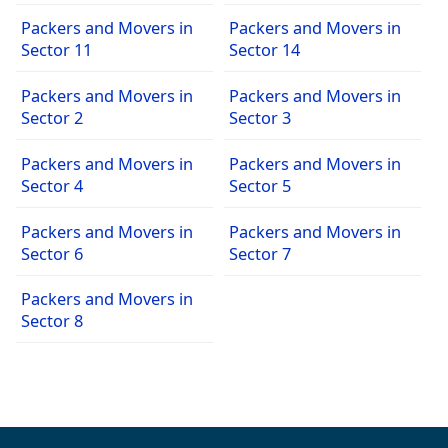
Packers and Movers in
Packers and Movers in
Sector 11
Sector 14
Packers and Movers in
Packers and Movers in
Sector 2
Sector 3
Packers and Movers in
Packers and Movers in
Sector 4
Sector 5
Packers and Movers in
Packers and Movers in
Sector 6
Sector 7
Packers and Movers in
Sector 8