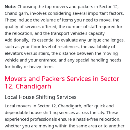
Note:
Choosing the top movers and packers in Sector 12,
Chandigarh, involves considering several important factors.
These include the volume of items you need to move, the
quality of services offered, the number of staff required for
the relocation, and the transport vehicle's capacity.
Additionally, it's essential to evaluate any unique challenges,
such as your floor level of residences, the availability of
elevators versus stairs, the distance between the moving
vehicle and your entrance, and any special handling needs
for bulky or heavy items.
Movers and Packers Services in Sector
12, Chandigarh
Local House Shifting Services
Local movers in Sector 12, Chandigarh, offer quick and
dependable house shifting services across the city. These
experienced professionals ensure a hassle-free relocation,
whether you are moving within the same area or to another