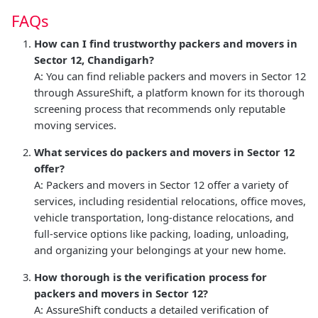
FAQs
How can I find trustworthy packers and movers in
Sector 12, Chandigarh?
A: You can find reliable packers and movers in Sector 12
through AssureShift, a platform known for its thorough
screening process that recommends only reputable
moving services.
What services do packers and movers in Sector 12
offer?
A: Packers and movers in Sector 12 offer a variety of
services, including residential relocations, office moves,
vehicle transportation, long-distance relocations, and
full-service options like packing, loading, unloading,
and organizing your belongings at your new home.
How thorough is the verification process for
packers and movers in Sector 12?
A: AssureShift conducts a detailed verification of