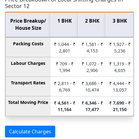
Sector 12
Price Breakup/
1 BHK
2 BHK
3 BHK
House Size
Packing Costs
₹ 1,044 - ₹
₹ 1,581 - ₹
₹ 1,927 - ₹
2,801
4,153
5,236
Labour Charges
₹ 709 - ₹
₹ 1,072 - ₹
₹ 1,319 - ₹
1,994
2,906
4,035
Transport Rates
₹ 2,811 - ₹
₹ 3,686 - ₹
₹ 4,444 - ₹
6,769
10,474
13,057
Total Moving Price
₹ 4,561 - ₹
₹ 6,346 - ₹
₹ 7,690 - ₹
11,164
17,477
21,150
Calculate Charges