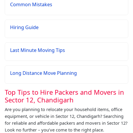
Common Mistakes
Hiring Guide
Last Minute Moving Tips
Long Distance Move Planning
Top Tips to Hire Packers and Movers in
Sector 12, Chandigarh
Are you planning to relocate your household items, office
equipment, or vehicle in Sector 12, Chandigarh? Searching
for reliable and affordable packers and movers in Sector 12?
Look no further – you’ve come to the right place.