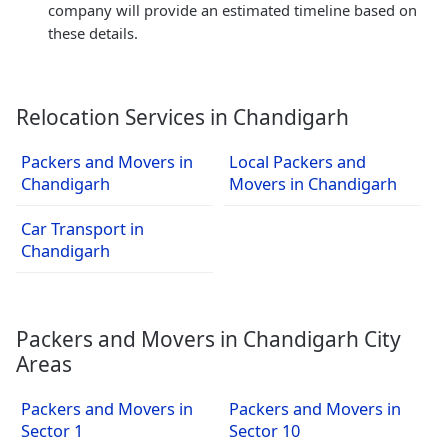
company will provide an estimated timeline based on
these details.
Relocation Services in Chandigarh
Packers and Movers in
Local Packers and
Chandigarh
Movers in Chandigarh
Car Transport in
Chandigarh
Packers and Movers in Chandigarh City
Areas
Packers and Movers in
Packers and Movers in
Sector 1
Sector 10