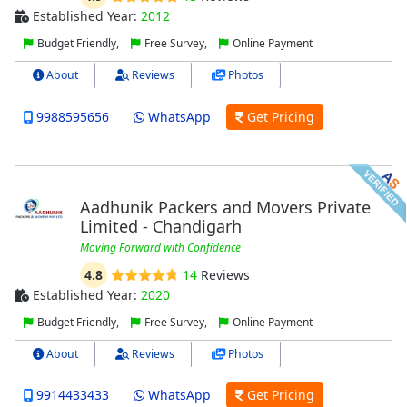
Established Year:
2012
Budget Friendly,
Free Survey,
Online Payment
About
Reviews
Photos
9988595656
WhatsApp
Get Pricing
Aadhunik Packers and Movers Private
Limited - Chandigarh
Moving Forward with Confidence
4.8
14
Reviews
Established Year:
2020
Budget Friendly,
Free Survey,
Online Payment
About
Reviews
Photos
9914433433
WhatsApp
Get Pricing