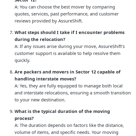
A: You can choose the best mover by comparing
quotes, services, past performance, and customer
reviews provided by AssureShift.
What steps should I take if I encounter problems
during the relocation?
A: If any issues arise during your move, AssureShift’s
customer support is available to help resolve them
quickly.
Are packers and movers in Sector 12 capable of
handling interstate moves?
A: Yes, they are fully equipped to manage both local
and interstate relocations, ensuring a smooth transition
to your new destination.
What is the typical duration of the moving
process?
A: The duration depends on factors like the distance,
volume of items, and specific needs. Your moving