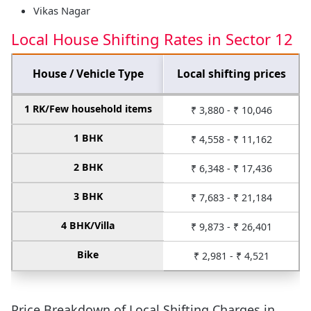
Vikas Nagar
Local House Shifting Rates in Sector 12
House / Vehicle Type
Local shifting prices
1 RK/Few household items
₹ 3,880 - ₹ 10,046
1 BHK
₹ 4,558 - ₹ 11,162
2 BHK
₹ 6,348 - ₹ 17,436
3 BHK
₹ 7,683 - ₹ 21,184
4 BHK/Villa
₹ 9,873 - ₹ 26,401
Bike
₹ 2,981 - ₹ 4,521
Price Breakdown of Local Shifting Charges in