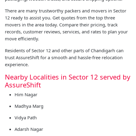
There are many trustworthy packers and movers in Sector
12 ready to assist you. Get quotes from the top three
movers in the area today. Compare their pricing, track
records, customer reviews, services, and rates to plan your
move efficiently.
Residents of Sector 12 and other parts of Chandigarh can
trust AssureShift for a smooth and hassle-free relocation
experience.
Nearby Localities in Sector 12 served by
AssureShift
Him Nagar
Madhya Marg
Vidya Path
Adarsh Nagar