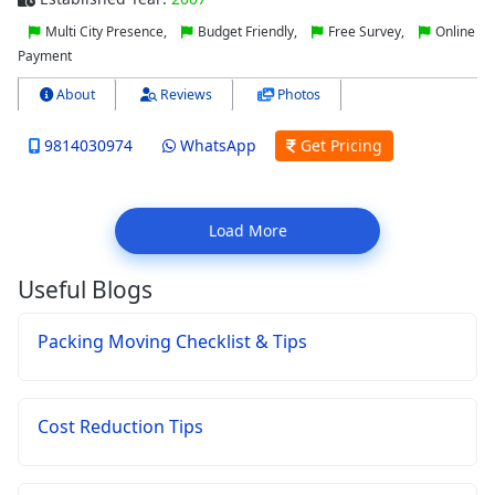
Multi City Presence,
Budget Friendly,
Free Survey,
Online
Payment
About
Reviews
Photos
9814030974
WhatsApp
Get Pricing
Load More
Useful Blogs
Packing Moving Checklist & Tips
Cost Reduction Tips