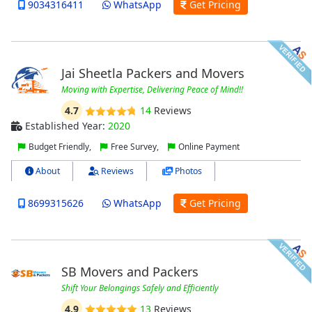
9034316411
WhatsApp
Get Pricing
Jai Sheetla Packers and Movers
Moving with Expertise, Delivering Peace of Mind!!
4.7
14
Reviews
Established Year:
2020
Budget Friendly,
Free Survey,
Online Payment
About
Reviews
Photos
8699315626
WhatsApp
Get Pricing
SB Movers and Packers
Shift Your Belongings Safely and Efficiently
4.9
13
Reviews