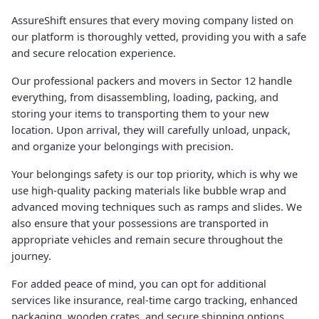
AssureShift ensures that every moving company listed on
our platform is thoroughly vetted, providing you with a safe
and secure relocation experience.
Our professional packers and movers in Sector 12 handle
everything, from disassembling, loading, packing, and
storing your items to transporting them to your new
location. Upon arrival, they will carefully unload, unpack,
and organize your belongings with precision.
Your belongings safety is our top priority, which is why we
use high-quality packing materials like bubble wrap and
advanced moving techniques such as ramps and slides. We
also ensure that your possessions are transported in
appropriate vehicles and remain secure throughout the
journey.
For added peace of mind, you can opt for additional
services like insurance, real-time cargo tracking, enhanced
packaging, wooden crates, and secure shipping options.