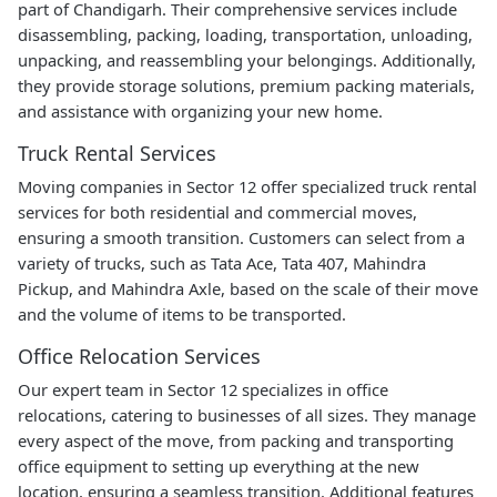
part of Chandigarh. Their comprehensive services include
disassembling, packing, loading, transportation, unloading,
unpacking, and reassembling your belongings. Additionally,
they provide storage solutions, premium packing materials,
and assistance with organizing your new home.
Truck Rental Services
Moving companies in Sector 12 offer specialized truck rental
services for both residential and commercial moves,
ensuring a smooth transition. Customers can select from a
variety of trucks, such as Tata Ace, Tata 407, Mahindra
Pickup, and Mahindra Axle, based on the scale of their move
and the volume of items to be transported.
Office Relocation Services
Our expert team in Sector 12 specializes in office
relocations, catering to businesses of all sizes. They manage
every aspect of the move, from packing and transporting
office equipment to setting up everything at the new
location, ensuring a seamless transition. Additional features