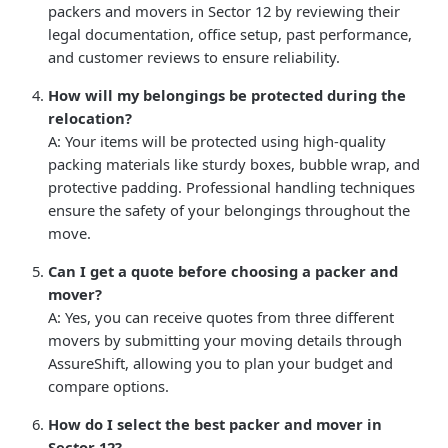
packers and movers in Sector 12 by reviewing their
legal documentation, office setup, past performance,
and customer reviews to ensure reliability.
How will my belongings be protected during the
relocation?
A: Your items will be protected using high-quality
packing materials like sturdy boxes, bubble wrap, and
protective padding. Professional handling techniques
ensure the safety of your belongings throughout the
move.
Can I get a quote before choosing a packer and
mover?
A: Yes, you can receive quotes from three different
movers by submitting your moving details through
AssureShift, allowing you to plan your budget and
compare options.
How do I select the best packer and mover in
Sector 12?