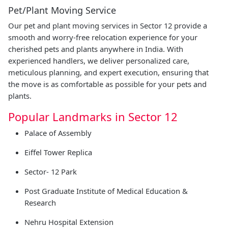
Pet/Plant Moving Service
Our pet and plant moving services in Sector 12 provide a
smooth and worry-free relocation experience for your
cherished pets and plants anywhere in India. With
experienced handlers, we deliver personalized care,
meticulous planning, and expert execution, ensuring that
the move is as comfortable as possible for your pets and
plants.
Popular Landmarks in Sector 12
Palace of Assembly
Eiffel Tower Replica
Sector- 12 Park
Post Graduate Institute of Medical Education &
Research
Nehru Hospital Extension