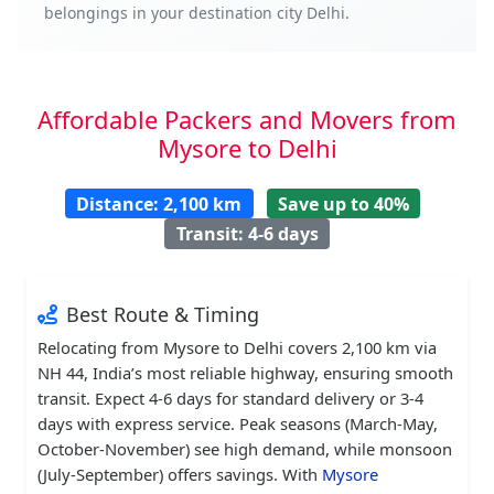
belongings in your destination city Delhi.
Affordable Packers and Movers from
Mysore to Delhi
Distance: 2,100 km
Save up to 40%
Transit: 4-6 days
Best Route & Timing
Relocating from Mysore to Delhi covers 2,100 km via
NH 44, India’s most reliable highway, ensuring smooth
transit. Expect 4-6 days for standard delivery or 3-4
days with express service. Peak seasons (March-May,
October-November) see high demand, while monsoon
(July-September) offers savings. With
Mysore