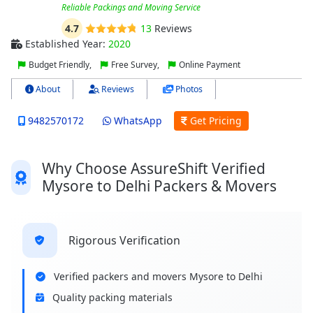
Reliable Packings and Moving Service
4.7
13
Reviews
Established Year:
2020
Budget Friendly,
Free Survey,
Online Payment
About
Reviews
Photos
9482570172
WhatsApp
Get Pricing
Why Choose AssureShift Verified
Mysore to Delhi Packers & Movers
Rigorous Verification
Verified packers and movers Mysore to Delhi
Quality packing materials