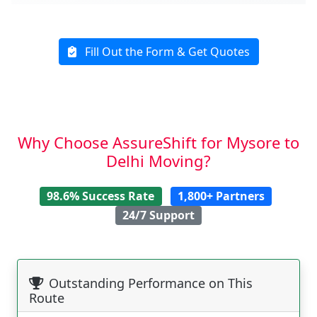
Fill Out the Form & Get Quotes
Why Choose AssureShift for Mysore to
Delhi Moving?
98.6% Success Rate
1,800+ Partners
24/7 Support
Outstanding Performance on This
Route