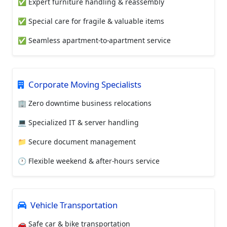
✅ Expert furniture handling & reassembly
✅ Special care for fragile & valuable items
✅ Seamless apartment-to-apartment service
Corporate Moving Specialists
🏢 Zero downtime business relocations
💻 Specialized IT & server handling
📁 Secure document management
🕐 Flexible weekend & after-hours service
Vehicle Transportation
🚗 Safe car & bike transportation