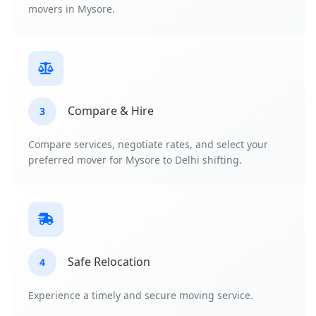
movers in Mysore.
Compare & Hire
3
Compare services, negotiate rates, and select your
preferred mover for Mysore to Delhi shifting.
Safe Relocation
4
Experience a timely and secure moving service.