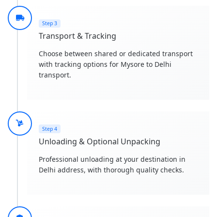
Step 3
Transport & Tracking
Choose between shared or dedicated transport
with tracking options for Mysore to Delhi
transport.
Step 4
Unloading & Optional Unpacking
Professional unloading at your destination in
Delhi address, with thorough quality checks.