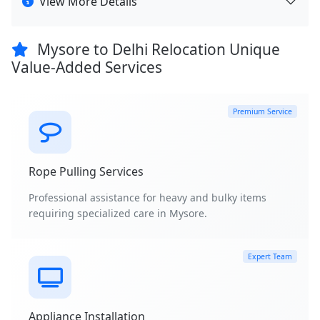
View More Details
Mysore to Delhi Relocation Unique
Value-Added Services
Premium Service
Rope Pulling Services
Professional assistance for heavy and bulky items
requiring specialized care in Mysore.
Expert Team
Appliance Installation