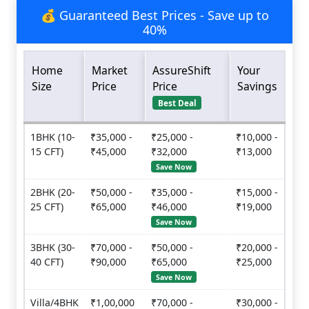
💰 Guaranteed Best Prices - Save up to
40%
Home
Market
AssureShift
Your
Size
Price
Price
Savings
Best Deal
1BHK (10-
₹35,000 -
₹25,000 -
₹10,000 -
15 CFT)
₹45,000
₹32,000
₹13,000
Save Now
2BHK (20-
₹50,000 -
₹35,000 -
₹15,000 -
25 CFT)
₹65,000
₹46,000
₹19,000
Save Now
3BHK (30-
₹70,000 -
₹50,000 -
₹20,000 -
40 CFT)
₹90,000
₹65,000
₹25,000
Save Now
Villa/4BHK
₹1,00,000
₹70,000 -
₹30,000 -