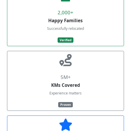
2,000+
Happy Families
Successfully relocated
Verified
5M+
KMs Covered
Experience matters
Proven