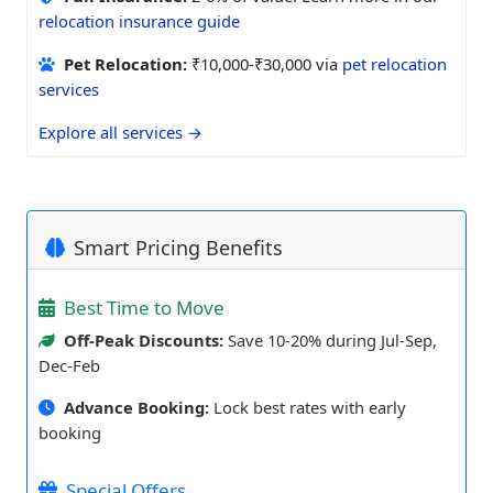
relocation insurance guide
Pet Relocation:
₹10,000-₹30,000 via
pet relocation
services
Explore all services →
Smart Pricing Benefits
Best Time to Move
Off-Peak Discounts:
Save 10-20% during Jul-Sep,
Dec-Feb
Advance Booking:
Lock best rates with early
booking
Special Offers