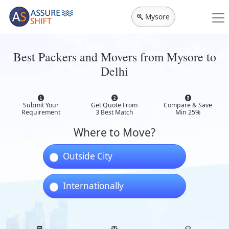
Mysore
Best Packers and Movers from Mysore to
Delhi
Submit Your
Get Quote From
Compare & Save
Requirement
3 Best Match
Min 25%
Where to Move?
Outside City
Internationally