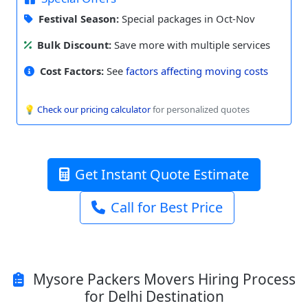
Festival Season:
Special packages in Oct-Nov
Bulk Discount:
Save more with multiple services
Cost Factors:
See
factors affecting moving costs
💡
Check our pricing calculator
for personalized quotes
Get Instant Quote Estimate
Call for Best Price
Mysore Packers Movers Hiring Process
for Delhi Destination