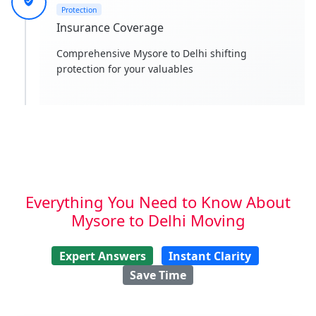
Protection
Insurance Coverage
Comprehensive Mysore to Delhi shifting
protection for your valuables
Everything You Need to Know About
Mysore to Delhi Moving
Expert Answers
Instant Clarity
Save Time