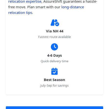
relocation expertise
, AssureShift guarantees a hassle-
free move. Plan smart with our
long-distance
relocation tips
.
Via NH 44
Fastest route available
4-6 Days
Quick delivery time
Best Season
July-Sep for savings