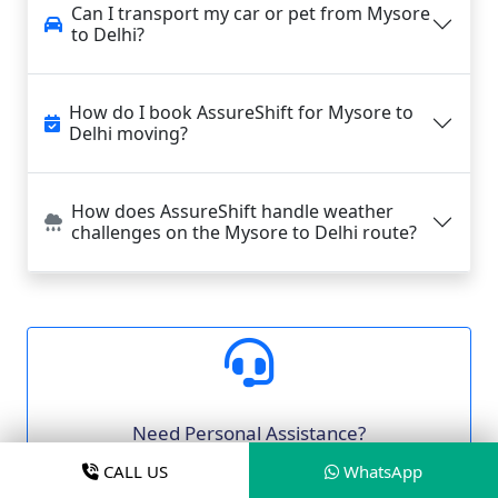
Can I transport my car or pet from Mysore
to Delhi?
How do I book AssureShift for Mysore to
Delhi moving?
How does AssureShift handle weather
challenges on the Mysore to Delhi route?
Need Personal Assistance?
Our moving experts are ready to help you
CALL US
WhatsApp