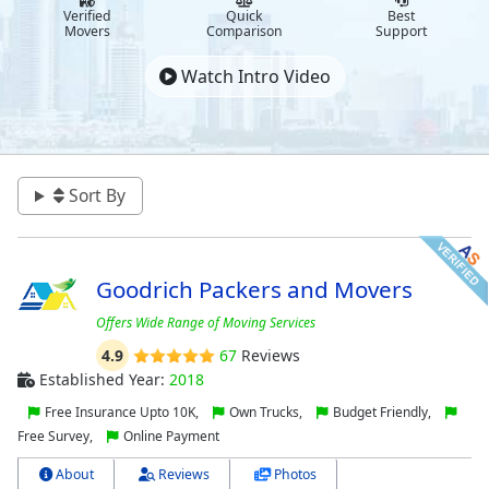
Verified
Quick
Best
Movers
Comparison
Support
Watch Intro Video
Sort By
Goodrich Packers and Movers
Offers Wide Range of Moving Services
4.9
67
Reviews
Established Year:
2018
Free Insurance Upto 10K,
Own Trucks,
Budget Friendly,
Free Survey,
Online Payment
About
Reviews
Photos