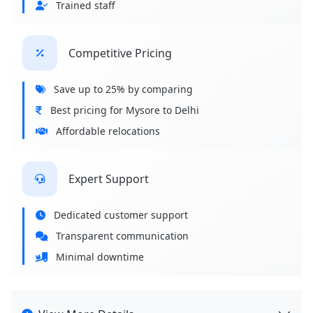
Trained staff
Competitive Pricing
Save up to 25% by comparing
Best pricing for Mysore to Delhi
Affordable relocations
Expert Support
Dedicated customer support
Transparent communication
Minimal downtime