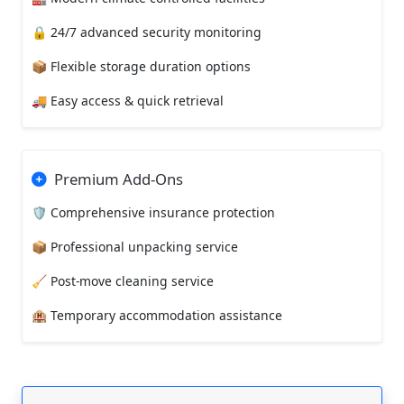
🔒 24/7 advanced security monitoring
📦 Flexible storage duration options
🚚 Easy access & quick retrieval
Premium Add-Ons
🛡️ Comprehensive insurance protection
📦 Professional unpacking service
🧹 Post-move cleaning service
🏨 Temporary accommodation assistance