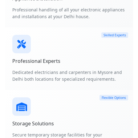
Professional handling of all your electronic appliances
and installations at your Delhi house.
Skilled Experts
Professional Experts
Dedicated electricians and carpenters in Mysore and
Delhi both locations for specialized requirements.
Flexible Options
Storage Solutions
Secure temporary storage facilities for your