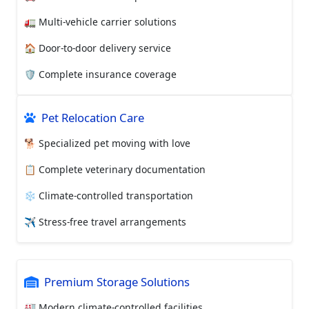
🚛 Multi-vehicle carrier solutions
🏠 Door-to-door delivery service
🛡️ Complete insurance coverage
Pet Relocation Care
🐕 Specialized pet moving with love
📋 Complete veterinary documentation
❄️ Climate-controlled transportation
✈️ Stress-free travel arrangements
Premium Storage Solutions
🏭 Modern climate-controlled facilities