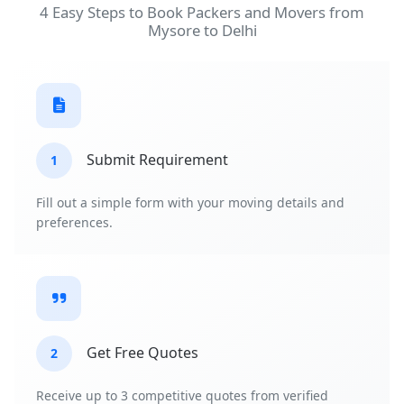
4 Easy Steps to Book Packers and Movers from
Mysore to Delhi
Submit Requirement
1
Fill out a simple form with your moving details and
preferences.
Get Free Quotes
2
Receive up to 3 competitive quotes from verified