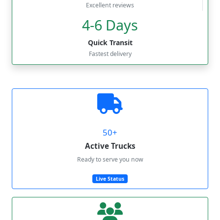
Excellent reviews
4-6 Days
Quick Transit
Fastest delivery
50+
Active Trucks
Ready to serve you now
Live Status