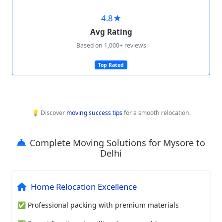
4.8★
Avg Rating
Based on 1,000+ reviews
Top Rated
💡 Discover
moving success tips
for a smooth relocation.
Complete Moving Solutions for Mysore to
Delhi
Home Relocation Excellence
✅ Professional packing with premium materials