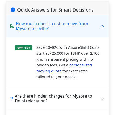
Quick Answers for Smart Decisions
How much does it cost to move from
Mysore to Delhi?
Save 20-40% with AssureShift! Costs
Best Price
start at ₹25,000 for 1BHK over 2,100
km. Transparent pricing with no
hidden fees. Get a
personalized
moving quote
for exact rates
tailored to your needs.
Are there hidden charges for Mysore to
Delhi relocation?