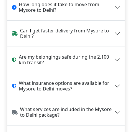
How long does it take to move from
Mysore to Delhi?
Can I get faster delivery from Mysore to
Delhi?
Are my belongings safe during the 2,100
km transit?
What insurance options are available for
Mysore to Delhi moves?
What services are included in the Mysore
to Delhi package?