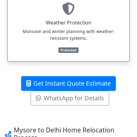
Weather Protection
Monsoon and winter planning with weather-
resistant systems.
Protected
Get Instant Quote Estimate
WhatsApp for Details
Mysore to Delhi Home Relocation