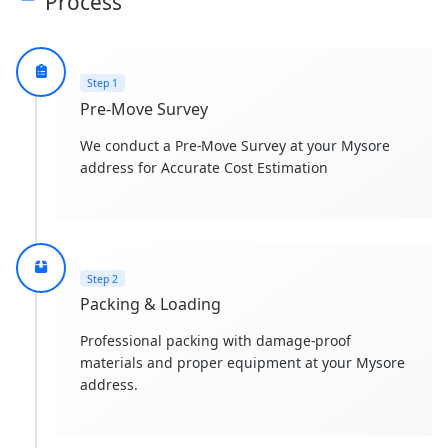
Process
Step 1
Pre-Move Survey
We conduct a Pre-Move Survey at your Mysore
address for Accurate Cost Estimation
Step 2
Packing & Loading
Professional packing with damage-proof
materials and proper equipment at your Mysore
address.