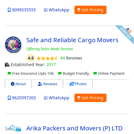
9099535555
WhatsApp
Get Pricing
Safe and Reliable Cargo Movers
Offering Tailor Made Services
4.6
44
Reviews
Established Year:
2017
Free Insurance Upto 10K,
Budget Friendly,
Online Payment
About
Reviews
Photos
9620397203
WhatsApp
Get Pricing
Arika Packers and Movers (P) LTD