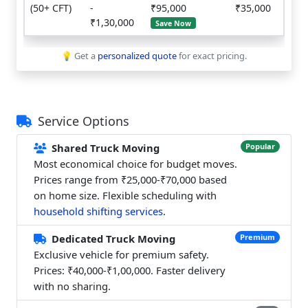
(50+ CFT)
-
₹95,000
₹35,000
₹1,30,000
Save Now
💡 Get a
personalized quote
for exact pricing.
Service Options
Shared Truck Moving
Popular
Most economical choice for budget moves.
Prices range from ₹25,000-₹70,000 based
on home size. Flexible scheduling with
household shifting services
.
Dedicated Truck Moving
Premium
Exclusive vehicle for premium safety.
Prices: ₹40,000-₹1,00,000. Faster delivery
with no sharing.