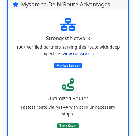
Mysore to Delhi Route Advantages
Strongest Network
100+ verified partners serving this route with deep
expertise.
View network →
Market Leader
Optimized Routes
Fastest route via NH 44 with zero unnecessary
stops.
Time Saver