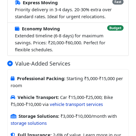
Express Moving
Fast
Priority delivery in 3-4 days. 20-30% extra over
standard rates. Ideal for urgent relocations.
Economy Moving
Budget
Extended timeline (6-8 days) for maximum
savings. Prices: ₹20,000-₹60,000. Perfect for
flexible schedules.
Value-Added Services
Professional Packing:
Starting ₹5,000-₹15,000 per
room
Vehicle Transport:
Car ₹15,000-₹25,000; Bike
₹5,000-₹10,000 via
vehicle transport services
Storage Solutions:
₹3,000-₹10,000/month with
storage solutions
Full Insurance:
2-6% of value. Learn more in our