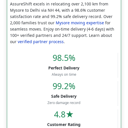
AssureShift excels in relocating over 2,100 km from
Mysore to Delhi via NH 44, with a 98.6% customer
satisfaction rate and 99.2% safe delivery record. Over
2,000 families trust our
Mysore moving expertise
for
seamless moves. Enjoy on-time delivery (4-6 days) with
100+ verified partners and 24/7 support. Learn about
our
verified partner process
.
98.5%
Perfect Delivery
Always on time
99.2%
Safe Delivery
Zero damage record
4.8★
Customer Rating