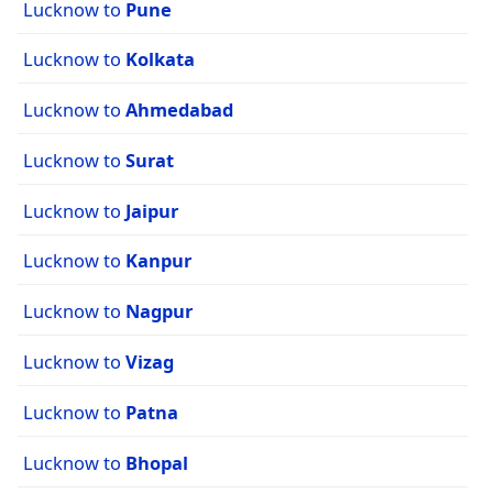
Lucknow to
Pune
Lucknow to
Kolkata
Lucknow to
Ahmedabad
Lucknow to
Surat
Lucknow to
Jaipur
Lucknow to
Kanpur
Lucknow to
Nagpur
Lucknow to
Vizag
Lucknow to
Patna
Lucknow to
Bhopal