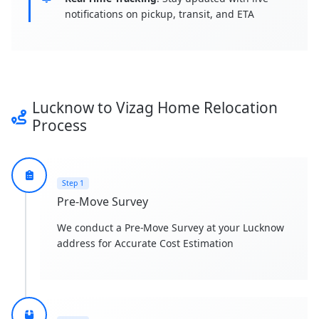
notifications on pickup, transit, and ETA
Lucknow to Vizag Home Relocation
Process
Step 1
Pre-Move Survey
We conduct a Pre-Move Survey at your Lucknow
address for Accurate Cost Estimation