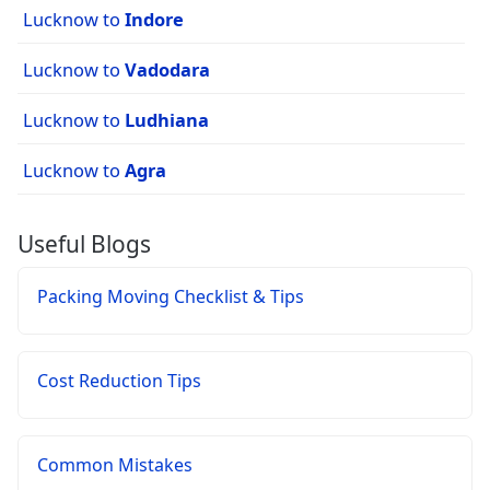
Lucknow to
Indore
Lucknow to
Vadodara
Lucknow to
Ludhiana
Lucknow to
Agra
Useful Blogs
Packing Moving Checklist & Tips
Cost Reduction Tips
Common Mistakes