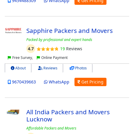
9454488309
WhatsApp
Get Pricing
Sapphire Packers and Movers
Packed by professional and expert hands
4.7
19
Reviews
Free Survey,
Online Payment
About
Reviews
Photos
9670439663
WhatsApp
Get Pricing
All India Packers and Movers
Lucknow
Affordable Packers and Movers