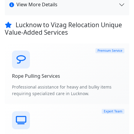
View More Details
Lucknow to Vizag Relocation Unique
Value-Added Services
Premium Service
Rope Pulling Services
Professional assistance for heavy and bulky items
requiring specialized care in Lucknow.
Expert Team