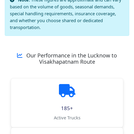
based on the volume of goods, seasonal demands,
special handling requirements, insurance coverage,
and whether you choose shared or dedicated
transportation.
Our Performance in the Lucknow to
Visakhapatnam Route
185+
Active Trucks