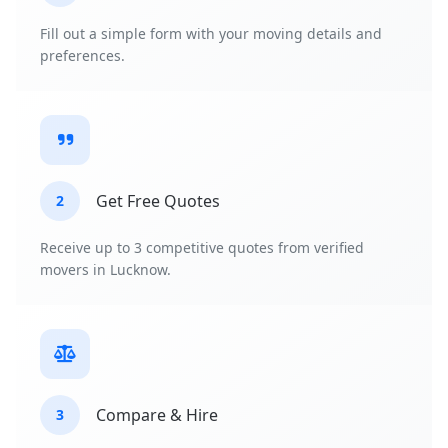
Fill out a simple form with your moving details and
preferences.
Get Free Quotes
2
Receive up to 3 competitive quotes from verified
movers in Lucknow.
Compare & Hire
3