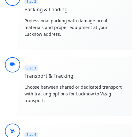
Step 2
Packing & Loading
Professional packing with damage-proof
materials and proper equipment at your
Lucknow address.
Step 3
Transport & Tracking
Choose between shared or dedicated transport
with tracking options for Lucknow to Vizag
transport.
Step 4