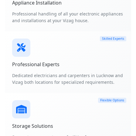
Appliance Installation
Professional handling of all your electronic appliances
and installations at your Vizag house.
Skilled Experts
Professional Experts
Dedicated electricians and carpenters in Lucknow and
Vizag both locations for specialized requirements.
Flexible Options
Storage Solutions