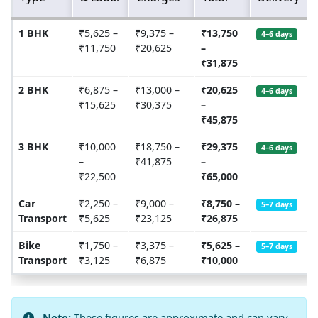
1 BHK
₹5,625 –
₹9,375 –
₹13,750
4–6 days
₹11,750
₹20,625
–
₹31,875
2 BHK
₹6,875 –
₹13,000 –
₹20,625
4–6 days
₹15,625
₹30,375
–
₹45,875
3 BHK
₹10,000
₹18,750 –
₹29,375
4–6 days
–
₹41,875
–
₹22,500
₹65,000
Car
₹2,250 –
₹9,000 –
₹8,750 –
5–7 days
Transport
₹5,625
₹23,125
₹26,875
Bike
₹1,750 –
₹3,375 –
₹5,625 –
5–7 days
Transport
₹3,125
₹6,875
₹10,000
Note:
These figures are approximate and can vary