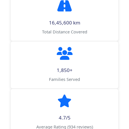
16,45,600 km
Total Distance Covered
1,850+
Families Served
4.7/5
Average Rating (934 reviews)