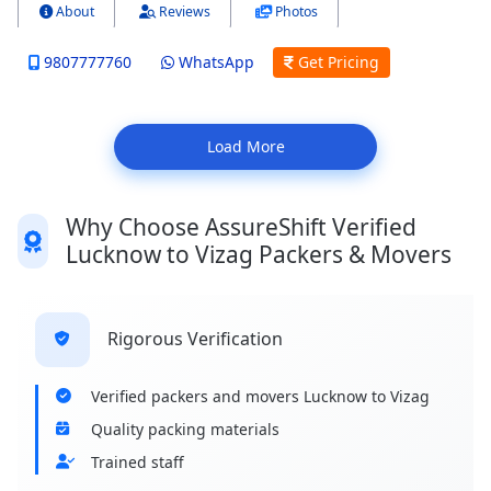
About
Reviews
Photos
9807777760
WhatsApp
Get Pricing
Load More
Why Choose AssureShift Verified
Lucknow to Vizag Packers & Movers
Rigorous Verification
Verified packers and movers Lucknow to Vizag
Quality packing materials
Trained staff