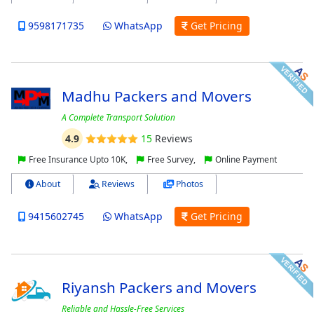
9598171735
WhatsApp
Get Pricing
Madhu Packers and Movers
A Complete Transport Solution
4.9
15
Reviews
Free Insurance Upto 10K,
Free Survey,
Online Payment
About
Reviews
Photos
9415602745
WhatsApp
Get Pricing
Riyansh Packers and Movers
Reliable and Hassle-Free Services