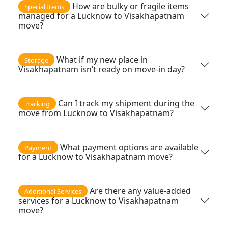
How are bulky or fragile items
Special Items
managed for a Lucknow to Visakhapatnam
move?
What if my new place in
Storage
Visakhapatnam isn’t ready on move-in day?
Can I track my shipment during the
Tracking
move from Lucknow to Visakhapatnam?
What payment options are available
Payment
for a Lucknow to Visakhapatnam move?
Are there any value-added
Additional Services
services for a Lucknow to Visakhapatnam
move?