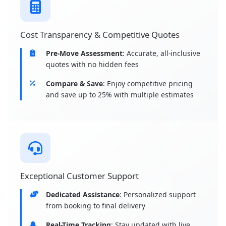
Cost Transparency & Competitive Quotes
Pre-Move Assessment
: Accurate, all-inclusive
quotes with no hidden fees
Compare & Save
: Enjoy competitive pricing
and save up to 25% with multiple estimates
Exceptional Customer Support
Dedicated Assistance
: Personalized support
from booking to final delivery
Real-Time Tracking
: Stay updated with live