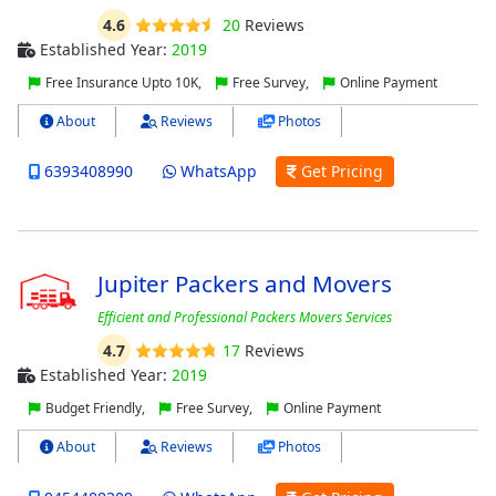
4.6
20
Reviews
Established Year:
2019
Free Insurance Upto 10K,
Free Survey,
Online Payment
About
Reviews
Photos
6393408990
WhatsApp
Get Pricing
Jupiter Packers and Movers
Efficient and Professional Packers Movers Services
4.7
17
Reviews
Established Year:
2019
Budget Friendly,
Free Survey,
Online Payment
About
Reviews
Photos