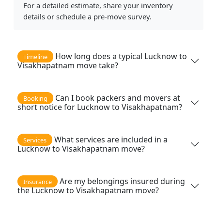
For a detailed estimate, share your inventory
details or schedule a pre-move survey.
How long does a typical Lucknow to
Timeline
Visakhapatnam move take?
Can I book packers and movers at
Booking
short notice for Lucknow to Visakhapatnam?
What services are included in a
Services
Lucknow to Visakhapatnam move?
Are my belongings insured during
Insurance
the Lucknow to Visakhapatnam move?