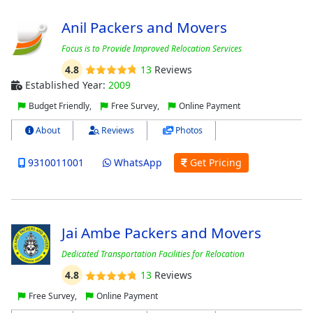
Anil Packers and Movers
Focus is to Provide Improved Relocation Services
4.8
13
Reviews
Established Year:
2009
Budget Friendly,
Free Survey,
Online Payment
About
Reviews
Photos
9310011001
WhatsApp
Get Pricing
Jai Ambe Packers and Movers
Dedicated Transportation Facilities for Relocation
4.8
13
Reviews
Free Survey,
Online Payment