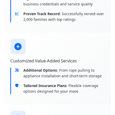
business credentials and service quality
Proven Track Record
: Successfully served over
2,000 families with top ratings
Customized Value-Added Services
Additional Options
: From rope pulling to
appliance installation and short-term storage
Tailored Insurance Plans
: Flexible coverage
options designed for your move