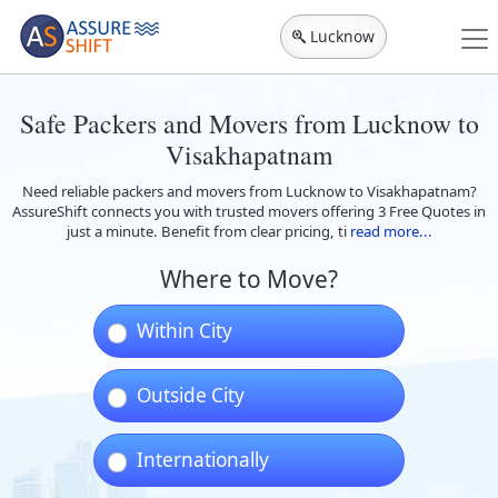
Lucknow
Safe Packers and Movers from Lucknow to
Visakhapatnam
Need reliable packers and movers from Lucknow to Visakhapatnam?
AssureShift connects you with trusted movers offering 3 Free Quotes in
just a minute. Benefit from clear pricing, ti
read more...
Where to Move?
Within City
Outside City
Internationally