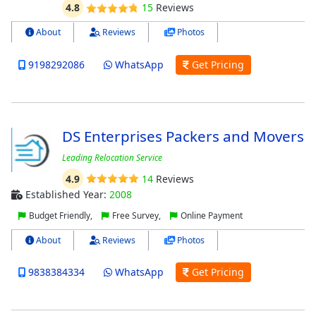
4.8
15
Reviews
About
Reviews
Photos
9198292086
WhatsApp
Get Pricing
DS Enterprises Packers and Movers
Leading Relocation Service
4.9
14
Reviews
Established Year:
2008
Budget Friendly,
Free Survey,
Online Payment
About
Reviews
Photos
9838384334
WhatsApp
Get Pricing