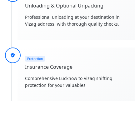
Unloading & Optional Unpacking
Professional unloading at your destination in
Vizag address, with thorough quality checks.
Protection
Insurance Coverage
Comprehensive Lucknow to Vizag shifting
protection for your valuables