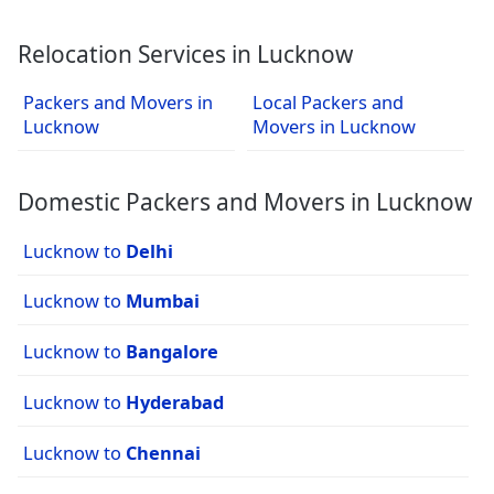
Relocation Services in Lucknow
Packers and Movers in
Local Packers and
Lucknow
Movers in Lucknow
Domestic Packers and Movers in Lucknow
Lucknow to
Delhi
Lucknow to
Mumbai
Lucknow to
Bangalore
Lucknow to
Hyderabad
Lucknow to
Chennai