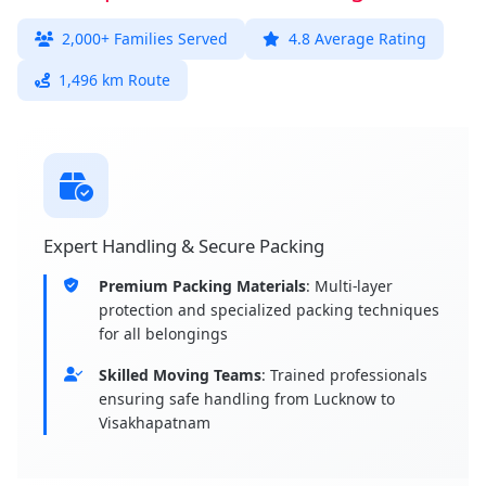
2,000+ Families Served
4.8 Average Rating
1,496 km Route
Expert Handling & Secure Packing
Premium Packing Materials
: Multi-layer
protection and specialized packing techniques
for all belongings
Skilled Moving Teams
: Trained professionals
ensuring safe handling from Lucknow to
Visakhapatnam