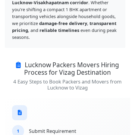
Lucknow-Visakhapatnam corridor
. Whether
you're shifting a compact 1 BHK apartment or
transporting vehicles alongside household goods,
we prioritize
damage-free delivery
,
transparent
pricing
, and
reliable timelines
even during peak
seasons.
Lucknow Packers Movers Hiring
Process for Vizag Destination
4 Easy Steps to Book Packers and Movers from
Lucknow to Vizag
Submit Requirement
1