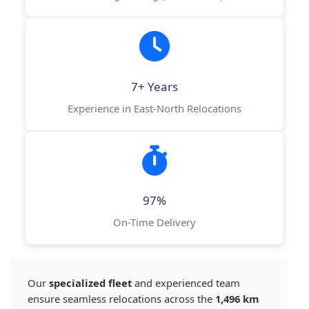
7+ Years
Experience in East-North Relocations
97%
On-Time Delivery
Our
specialized fleet
and experienced team
ensure seamless relocations across the
1,496 km