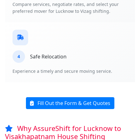
Compare services, negotiate rates, and select your
preferred mover for Lucknow to Vizag shifting.
Safe Relocation
4
Experience a timely and secure moving service.
Fill Out the Form & Get Quotes
Why AssureShift for Lucknow to
Visakhapatnam House Shifting