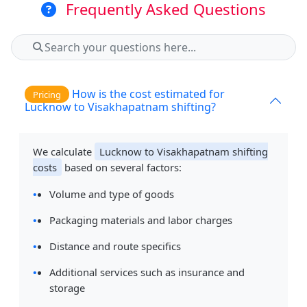
Frequently Asked Questions
How is the cost estimated for
Pricing
Lucknow to Visakhapatnam shifting?
We calculate
Lucknow to Visakhapatnam shifting
costs
based on several factors:
Volume and type of goods
Packaging materials and labor charges
Distance and route specifics
Additional services such as insurance and
storage