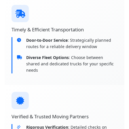
Timely & Efficient Transportation
Door-to-Door Service
: Strategically planned
routes for a reliable delivery window
Diverse Fleet Options
: Choose between
shared and dedicated trucks for your specific
needs
Verified & Trusted Moving Partners
Rigorous Verification
: Detailed checks on