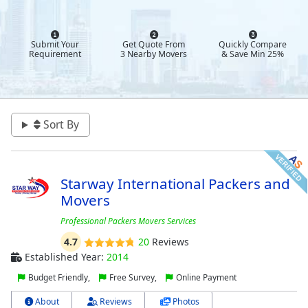
Submit Your
Get Quote From
Quickly Compare
Requirement
3 Nearby Movers
& Save Min 25%
Sort By
Starway International Packers and
Movers
Professional Packers Movers Services
4.7
20
Reviews
Established Year:
2014
Budget Friendly,
Free Survey,
Online Payment
About
Reviews
Photos