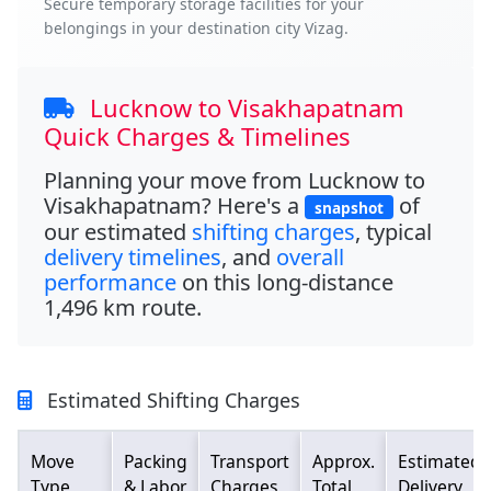
Secure temporary storage facilities for your
belongings in your destination city Vizag.
Lucknow to Visakhapatnam
Quick Charges & Timelines
Planning your move from
Lucknow to
Visakhapatnam
? Here's a
of
snapshot
our estimated
shifting charges
, typical
delivery timelines
, and
overall
performance
on this long-distance
1,496 km
route.
Estimated Shifting Charges
Move
Packing
Transport
Approx.
Estimated
Type
& Labor
Charges
Total
Delivery