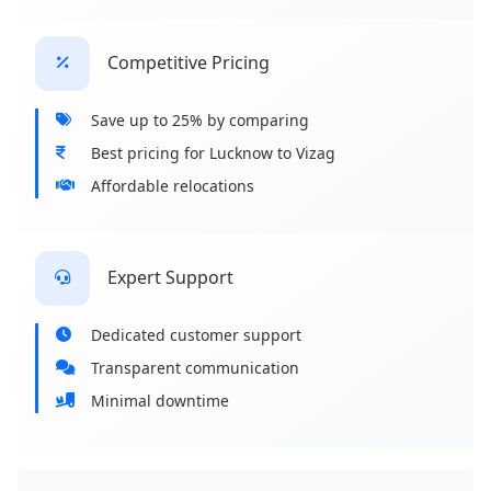
Competitive Pricing
Save up to 25% by comparing
Best pricing for Lucknow to Vizag
Affordable relocations
Expert Support
Dedicated customer support
Transparent communication
Minimal downtime