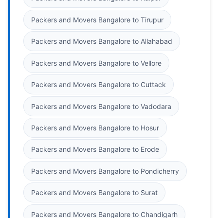
Packers and Movers Bangalore to Tirupur
Packers and Movers Bangalore to Allahabad
Packers and Movers Bangalore to Vellore
Packers and Movers Bangalore to Cuttack
Packers and Movers Bangalore to Vadodara
Packers and Movers Bangalore to Hosur
Packers and Movers Bangalore to Erode
Packers and Movers Bangalore to Pondicherry
Packers and Movers Bangalore to Surat
Packers and Movers Bangalore to Chandigarh