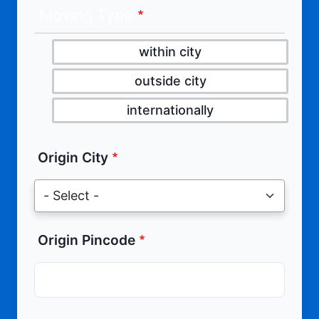
Moving Type
within city
outside city
internationally
Origin City
Origin Pincode