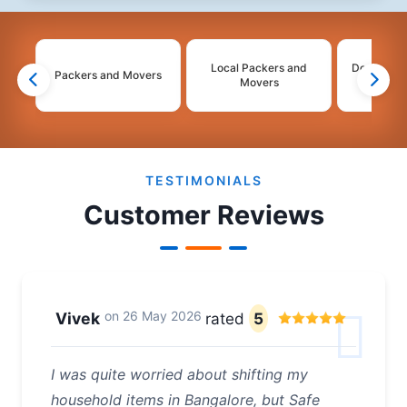
Local Packers and
Domestic 
Packers and Movers
Movers
Mo
2
3
4
TESTIMONIALS
Customer Reviews
on
26 May 2026
Vivek
rated
5
I was quite worried about shifting my
household items in Bangalore, but Safe