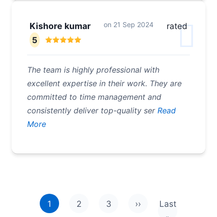
on
21 Sep 2024
Kishore kumar
rated
5
The team is highly professional with
excellent expertise in their work. They are
committed to time management and
consistently deliver top-quality ser
Read
More
Pagination
1
2
3
››
Last
Next page
Last page