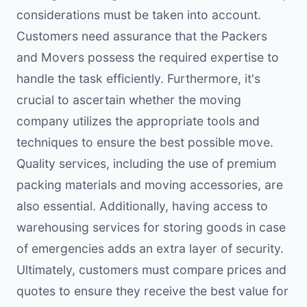
considerations must be taken into account.
Customers need assurance that the Packers
and Movers possess the required expertise to
handle the task efficiently. Furthermore, it's
crucial to ascertain whether the moving
company utilizes the appropriate tools and
techniques to ensure the best possible move.
Quality services, including the use of premium
packing materials and moving accessories, are
also essential. Additionally, having access to
warehousing services for storing goods in case
of emergencies adds an extra layer of security.
Ultimately, customers must compare prices and
quotes to ensure they receive the best value for