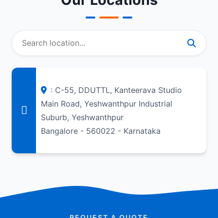
: C-55, DDUTTL, Kanteerava Studio
Main Road, Yeshwanthpur Industrial
Suburb, Yeshwanthpur
Bangalore - 560022 - Karnataka
REQUEST A QUOTE