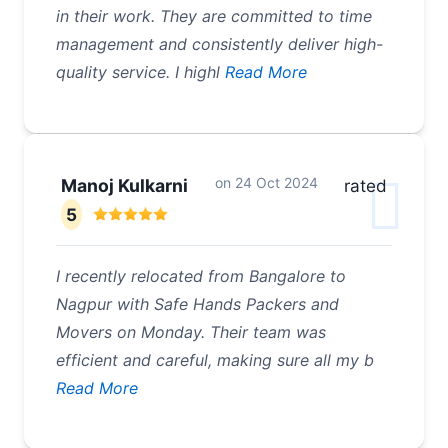
in their work. They are committed to time
management and consistently deliver high-
quality service. I highl
Read More
on
24 Oct 2024
Manoj Kulkarni
rated
5
I recently relocated from Bangalore to
Nagpur with Safe Hands Packers and
Movers on Monday. Their team was
efficient and careful, making sure all my b
Read More