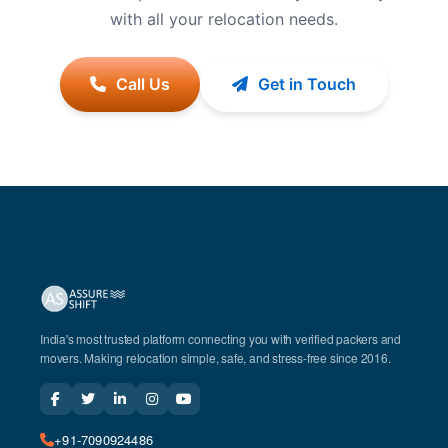
with all your relocation needs.
Call Us
Get in Touch
India's most trusted platform connecting you with verified packers and
movers. Making relocation simple, safe, and stress-free since 2016.
+91-7090924486