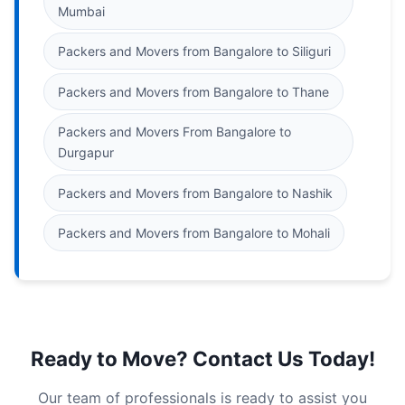
Mumbai
Packers and Movers from Bangalore to Siliguri
Packers and Movers from Bangalore to Thane
Packers and Movers From Bangalore to
Durgapur
Packers and Movers from Bangalore to Nashik
Packers and Movers from Bangalore to Mohali
Ready to Move? Contact Us Today!
Our team of professionals is ready to assist you