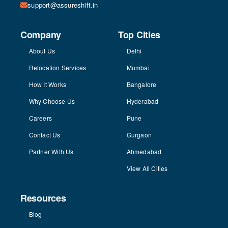
support@assureshift.in
Company
Top Cities
About Us
Delhi
Relocation Services
Mumbai
How It Works
Bangalore
Why Choose Us
Hyderabad
Careers
Pune
Contact Us
Gurgaon
Partner With Us
Ahmedabad
View All Cities
Resources
Blog