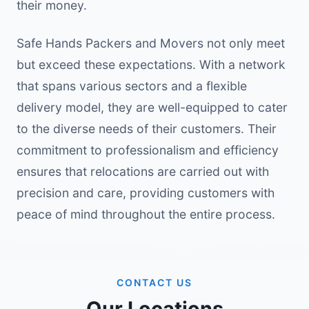
their money.
Safe Hands Packers and Movers not only meet
but exceed these expectations. With a network
that spans various sectors and a flexible
delivery model, they are well-equipped to cater
to the diverse needs of their customers. Their
commitment to professionalism and efficiency
ensures that relocations are carried out with
precision and care, providing customers with
peace of mind throughout the entire process.
CONTACT US
Our Locations