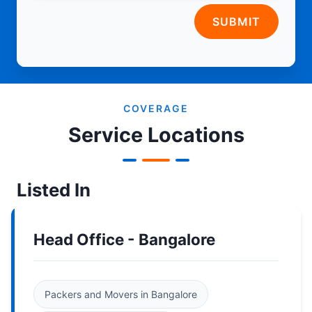
SUBMIT
COVERAGE
Service Locations
Listed In
Head Office - Bangalore
Packers and Movers in Bangalore