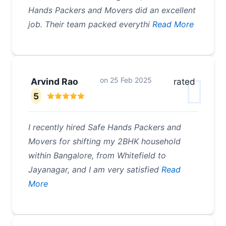
Hands Packers and Movers did an excellent
job. Their team packed everythi
Read More
on
25 Feb 2025
Arvind Rao
rated
5
I recently hired Safe Hands Packers and
Movers for shifting my 2BHK household
within Bangalore, from Whitefield to
Jayanagar, and I am very satisfied
Read
More