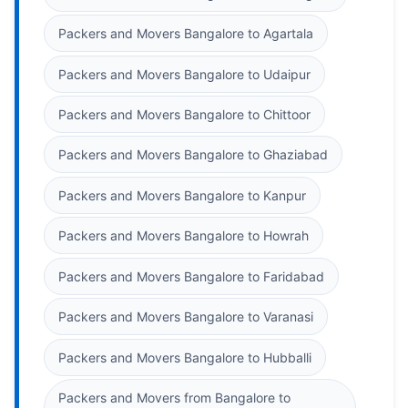
Packers and Movers Bangalore to Agartala
Packers and Movers Bangalore to Udaipur
Packers and Movers Bangalore to Chittoor
Packers and Movers Bangalore to Ghaziabad
Packers and Movers Bangalore to Kanpur
Packers and Movers Bangalore to Howrah
Packers and Movers Bangalore to Faridabad
Packers and Movers Bangalore to Varanasi
Packers and Movers Bangalore to Hubballi
Packers and Movers from Bangalore to