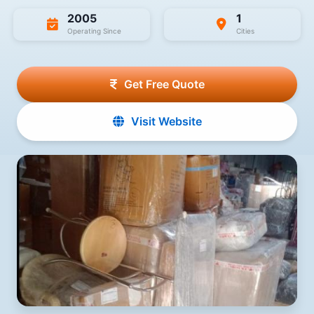
2005
1
Operating Since
Cities
Get Free Quote
Visit Website