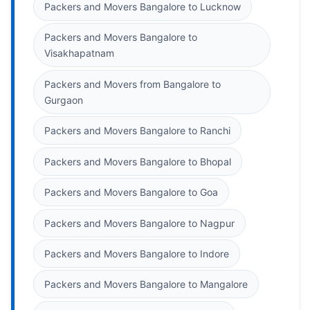
Packers and Movers Bangalore to Lucknow
Packers and Movers Bangalore to
Visakhapatnam
Packers and Movers from Bangalore to
Gurgaon
Packers and Movers Bangalore to Ranchi
Packers and Movers Bangalore to Bhopal
Packers and Movers Bangalore to Goa
Packers and Movers Bangalore to Nagpur
Packers and Movers Bangalore to Indore
Packers and Movers Bangalore to Mangalore