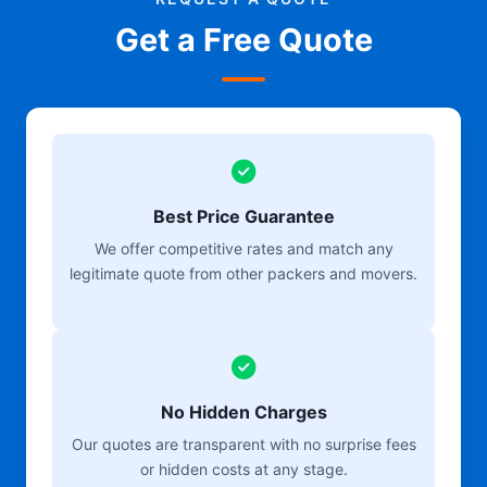
Get a Free Quote
Best Price Guarantee
We offer competitive rates and match any
legitimate quote from other packers and movers.
No Hidden Charges
Our quotes are transparent with no surprise fees
or hidden costs at any stage.