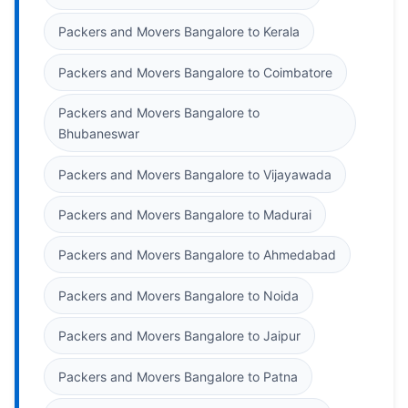
Packers and Movers Bangalore to Kerala
Packers and Movers Bangalore to Coimbatore
Packers and Movers Bangalore to
Bhubaneswar
Packers and Movers Bangalore to Vijayawada
Packers and Movers Bangalore to Madurai
Packers and Movers Bangalore to Ahmedabad
Packers and Movers Bangalore to Noida
Packers and Movers Bangalore to Jaipur
Packers and Movers Bangalore to Patna