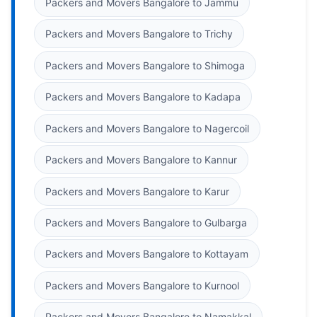
Packers and Movers Bangalore to Jammu
Packers and Movers Bangalore to Trichy
Packers and Movers Bangalore to Shimoga
Packers and Movers Bangalore to Kadapa
Packers and Movers Bangalore to Nagercoil
Packers and Movers Bangalore to Kannur
Packers and Movers Bangalore to Karur
Packers and Movers Bangalore to Gulbarga
Packers and Movers Bangalore to Kottayam
Packers and Movers Bangalore to Kurnool
Packers and Movers Bangalore to Namakkal