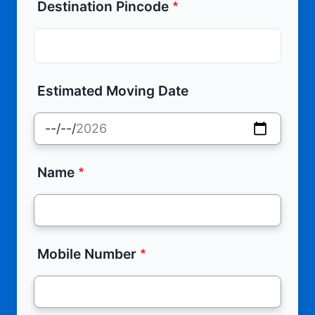
Destination Pincode
Estimated Moving Date
Name
Mobile Number