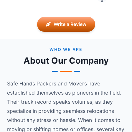
»
Write a Review
WHO WE ARE
About Our Company
Safe Hands Packers and Movers have
established themselves as pioneers in the field.
Their track record speaks volumes, as they
specialize in providing seamless relocations
without any stress or hassle. When it comes to
moving or shifting homes or offices, several key