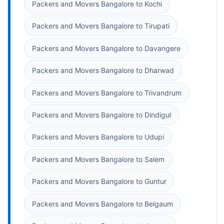
Packers and Movers Bangalore to Kochi
Packers and Movers Bangalore to Tirupati
Packers and Movers Bangalore to Davangere
Packers and Movers Bangalore to Dharwad
Packers and Movers Bangalore to Trivandrum
Packers and Movers Bangalore to Dindigul
Packers and Movers Bangalore to Udupi
Packers and Movers Bangalore to Salem
Packers and Movers Bangalore to Guntur
Packers and Movers Bangalore to Belgaum