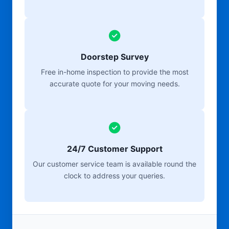
Doorstep Survey
Free in-home inspection to provide the most
accurate quote for your moving needs.
24/7 Customer Support
Our customer service team is available round the
clock to address your queries.