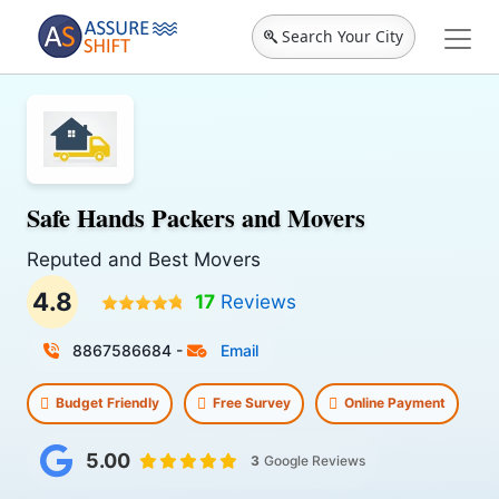
Search Your City
Safe Hands Packers and Movers
Reputed and Best Movers
4.8
17
Reviews
8867586684
-
Email
Budget Friendly
Free Survey
Online Payment
5.00
3
Google Reviews