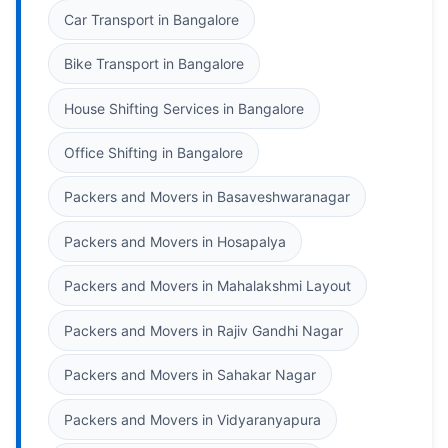
Car Transport in Bangalore
Bike Transport in Bangalore
House Shifting Services in Bangalore
Office Shifting in Bangalore
Packers and Movers in Basaveshwaranagar
Packers and Movers in Hosapalya
Packers and Movers in Mahalakshmi Layout
Packers and Movers in Rajiv Gandhi Nagar
Packers and Movers in Sahakar Nagar
Packers and Movers in Vidyaranyapura