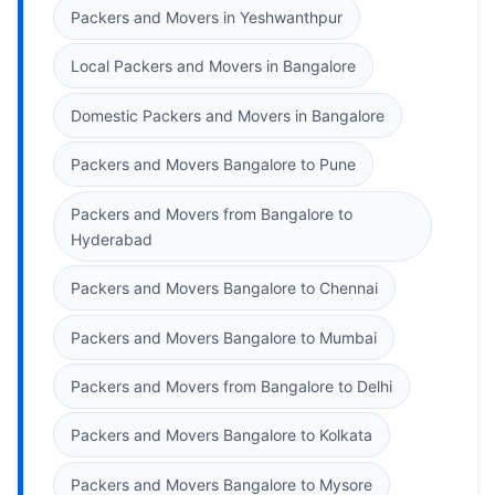
Packers and Movers in Yeshwanthpur
Local Packers and Movers in Bangalore
Domestic Packers and Movers in Bangalore
Packers and Movers Bangalore to Pune
Packers and Movers from Bangalore to
Hyderabad
Packers and Movers Bangalore to Chennai
Packers and Movers Bangalore to Mumbai
Packers and Movers from Bangalore to Delhi
Packers and Movers Bangalore to Kolkata
Packers and Movers Bangalore to Mysore