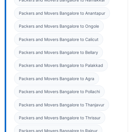
Packers and Movers Bangalore to Anantapur
Packers and Movers Bangalore to Ongole
Packers and Movers Bangalore to Calicut
Packers and Movers Bangalore to Bellary
Packers and Movers Bangalore to Palakkad
Packers and Movers Bangalore to Agra
Packers and Movers Bangalore to Pollachi
Packers and Movers Bangalore to Thanjavur
Packers and Movers Bangalore to Thrissur
Packers and Movers Bangalore to Raipur