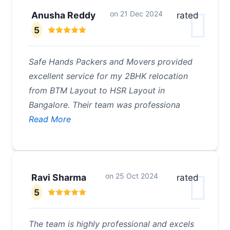
on
21 Dec 2024
Anusha Reddy
rated
5
Safe Hands Packers and Movers provided
excellent service for my 2BHK relocation
from BTM Layout to HSR Layout in
Bangalore. Their team was professiona
Read More
on
25 Oct 2024
Ravi Sharma
rated
5
The team is highly professional and excels