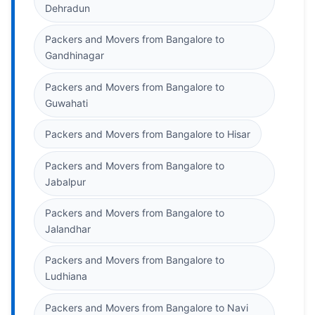
Dehradun
Packers and Movers from Bangalore to
Gandhinagar
Packers and Movers from Bangalore to
Guwahati
Packers and Movers from Bangalore to Hisar
Packers and Movers from Bangalore to
Jabalpur
Packers and Movers from Bangalore to
Jalandhar
Packers and Movers from Bangalore to
Ludhiana
Packers and Movers from Bangalore to Navi