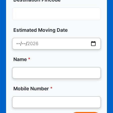
Estimated Moving Date
Name
Mobile Number