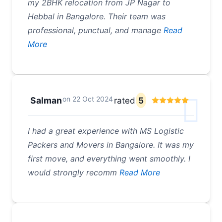
my 2BHK relocation from JP Nagar to
Hebbal in Bangalore. Their team was
professional, punctual, and manage
Read
More
on
22 Oct 2024
Salman
rated
5
I had a great experience with MS Logistic
Packers and Movers in Bangalore. It was my
first move, and everything went smoothly. I
would strongly recomm
Read More