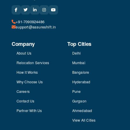
+91-7090924486
support@assureshift.in
Company
Top Cities
About Us
Delhi
Relocation Services
Mumbai
How It Works
Bangalore
Why Choose Us
Hyderabad
Careers
Pune
Contact Us
Gurgaon
Partner With Us
Ahmedabad
View All Cities