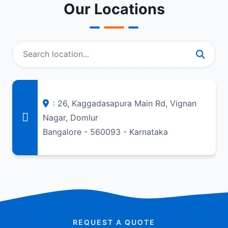
Our Locations
: 26, Kaggadasapura Main Rd, Vignan
Nagar, Domlur
Bangalore - 560093 - Karnataka
REQUEST A QUOTE