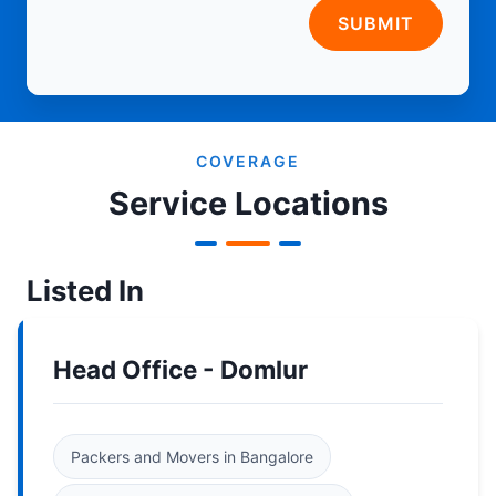
SUBMIT
COVERAGE
Service Locations
Listed In
Head Office - Domlur
Packers and Movers in Bangalore