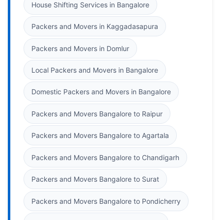
House Shifting Services in Bangalore
Packers and Movers in Kaggadasapura
Packers and Movers in Domlur
Local Packers and Movers in Bangalore
Domestic Packers and Movers in Bangalore
Packers and Movers Bangalore to Raipur
Packers and Movers Bangalore to Agartala
Packers and Movers Bangalore to Chandigarh
Packers and Movers Bangalore to Surat
Packers and Movers Bangalore to Pondicherry