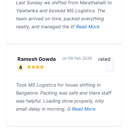
Last Sunday we shifted from Marathahalli to
Yelahanka and booked MS Logistics. The
team arrived on time, packed everything
neatly, and managed the lif
Read More
on
09 Feb 2026
Ramesh Gowda
rated
4
Took MS Logistics for house shifting in
Bangalore. Packing was safe and there staff
was helpful. Loading done properly, only
small delay in morning. G
Read More