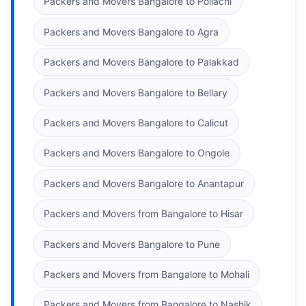
Packers and Movers Bangalore to Pollachi
Packers and Movers Bangalore to Agra
Packers and Movers Bangalore to Palakkad
Packers and Movers Bangalore to Bellary
Packers and Movers Bangalore to Calicut
Packers and Movers Bangalore to Ongole
Packers and Movers Bangalore to Anantapur
Packers and Movers from Bangalore to Hisar
Packers and Movers Bangalore to Pune
Packers and Movers from Bangalore to Mohali
Packers and Movers from Bangalore to Nashik