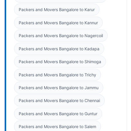
Packers and Movers Bangalore to Karur
Packers and Movers Bangalore to Kannur
Packers and Movers Bangalore to Nagercoil
Packers and Movers Bangalore to Kadapa
Packers and Movers Bangalore to Shimoga
Packers and Movers Bangalore to Trichy
Packers and Movers Bangalore to Jammu
Packers and Movers Bangalore to Chennai
Packers and Movers Bangalore to Guntur
Packers and Movers Bangalore to Salem