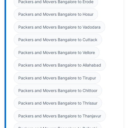
Packers and Movers Bangalore to Erode
Packers and Movers Bangalore to Hosur
Packers and Movers Bangalore to Vadodara
Packers and Movers Bangalore to Cuttack
Packers and Movers Bangalore to Vellore
Packers and Movers Bangalore to Allahabad
Packers and Movers Bangalore to Tirupur
Packers and Movers Bangalore to Chittoor
Packers and Movers Bangalore to Thrissur
Packers and Movers Bangalore to Thanjavur