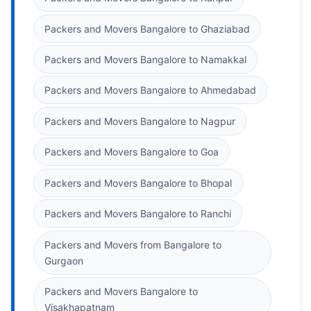
Packers and Movers Bangalore to Ghaziabad
Packers and Movers Bangalore to Namakkal
Packers and Movers Bangalore to Ahmedabad
Packers and Movers Bangalore to Nagpur
Packers and Movers Bangalore to Goa
Packers and Movers Bangalore to Bhopal
Packers and Movers Bangalore to Ranchi
Packers and Movers from Bangalore to
Gurgaon
Packers and Movers Bangalore to
Visakhapatnam