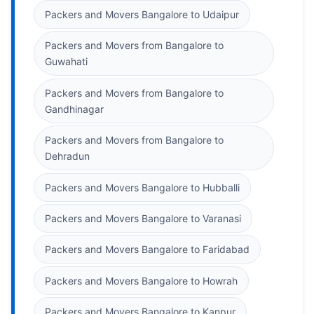
Packers and Movers Bangalore to Udaipur
Packers and Movers from Bangalore to
Guwahati
Packers and Movers from Bangalore to
Gandhinagar
Packers and Movers from Bangalore to
Dehradun
Packers and Movers Bangalore to Hubballi
Packers and Movers Bangalore to Varanasi
Packers and Movers Bangalore to Faridabad
Packers and Movers Bangalore to Howrah
Packers and Movers Bangalore to Kanpur