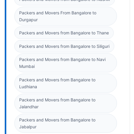
Packers and Movers From Bangalore to
Durgapur
Packers and Movers from Bangalore to Thane
Packers and Movers from Bangalore to Siliguri
Packers and Movers from Bangalore to Navi
Mumbai
Packers and Movers from Bangalore to
Ludhiana
Packers and Movers from Bangalore to
Jalandhar
Packers and Movers from Bangalore to
Jabalpur