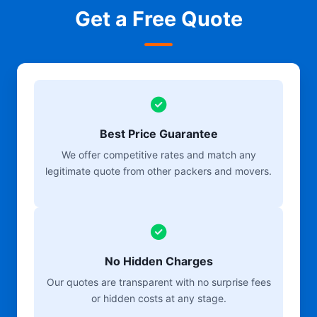
Get a Free Quote
Best Price Guarantee
We offer competitive rates and match any
legitimate quote from other packers and movers.
No Hidden Charges
Our quotes are transparent with no surprise fees
or hidden costs at any stage.