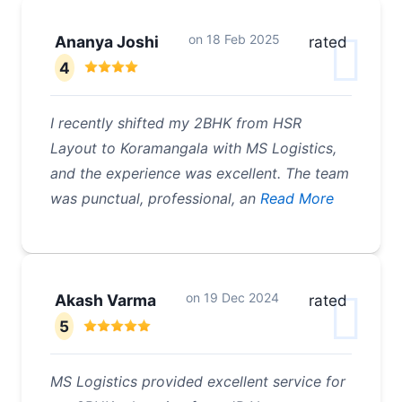
on
18 Feb 2025
Ananya Joshi
rated
4
I recently shifted my 2BHK from HSR
Layout to Koramangala with MS Logistics,
and the experience was excellent. The team
was punctual, professional, an
Read More
on
19 Dec 2024
Akash Varma
rated
5
MS Logistics provided excellent service for