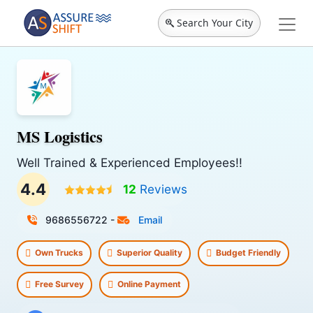
Search Your City
MS Logistics
Well Trained & Experienced Employees!!
4.4
12
Reviews
9686556722
-
Email
Own Trucks
Superior Quality
Budget Friendly
Free Survey
Online Payment