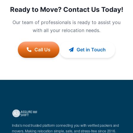
Ready to Move? Contact Us Today!
Our team of professionals is ready to assist you
with all your relocation needs.
Call Us
Get in Touch
India's most trusted platform connecting you with verified packers and
movers. Making relocation simple, safe, and stress-free since 2016.