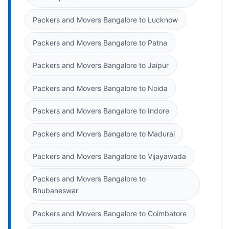
Packers and Movers Bangalore to Lucknow
Packers and Movers Bangalore to Patna
Packers and Movers Bangalore to Jaipur
Packers and Movers Bangalore to Noida
Packers and Movers Bangalore to Indore
Packers and Movers Bangalore to Madurai
Packers and Movers Bangalore to Vijayawada
Packers and Movers Bangalore to
Bhubaneswar
Packers and Movers Bangalore to Coimbatore