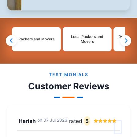
Local Packers and
Domestic 
Packers and Movers
Movers
Mo
2
3
4
TESTIMONIALS
Customer Reviews
on
07 Jul 2026
Harish
rated
5