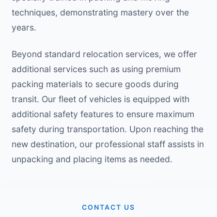
techniques, demonstrating mastery over the
years.
Beyond standard relocation services, we offer
additional services such as using premium
packing materials to secure goods during
transit. Our fleet of vehicles is equipped with
additional safety features to ensure maximum
safety during transportation. Upon reaching the
new destination, our professional staff assists in
unpacking and placing items as needed.
CONTACT US