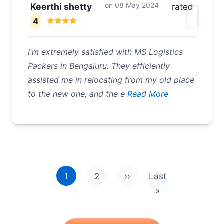
on
08 May 2024
Keerthi shetty
rated
4
I'm extremely satisfied with MS Logistics
Packers in Bengaluru. They efficiently
assisted me in relocating from my old place
to the new one, and the e
Read More
Pagination
1
2
››
Last
Next page
Last page
»