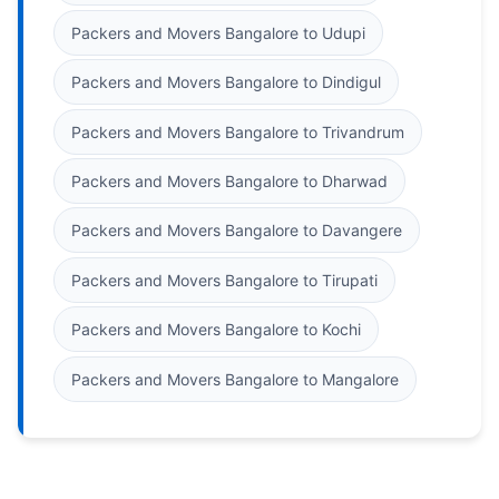
Packers and Movers Bangalore to Udupi
Packers and Movers Bangalore to Dindigul
Packers and Movers Bangalore to Trivandrum
Packers and Movers Bangalore to Dharwad
Packers and Movers Bangalore to Davangere
Packers and Movers Bangalore to Tirupati
Packers and Movers Bangalore to Kochi
Packers and Movers Bangalore to Mangalore