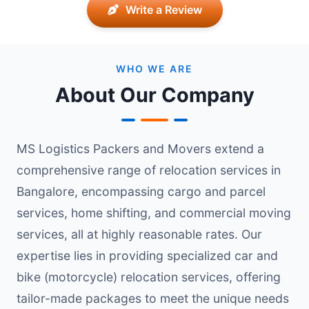
Write a Review
WHO WE ARE
About Our Company
MS Logistics Packers and Movers extend a
comprehensive range of relocation services in
Bangalore, encompassing cargo and parcel
services, home shifting, and commercial moving
services, all at highly reasonable rates. Our
expertise lies in providing specialized car and
bike (motorcycle) relocation services, offering
tailor-made packages to meet the unique needs