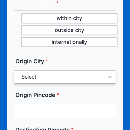
Moving Type
within city
outside city
internationally
Origin City
Origin Pincode
Destination Pincode