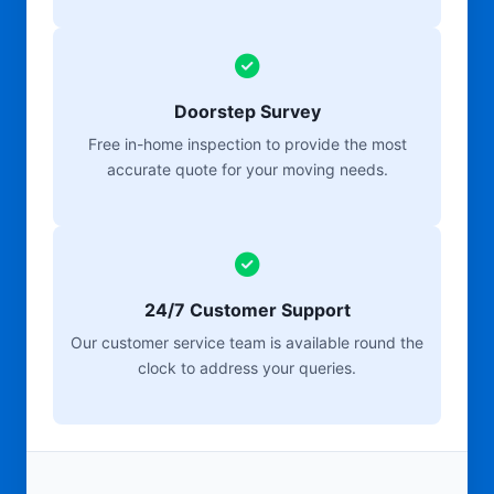
Doorstep Survey
Free in-home inspection to provide the most
accurate quote for your moving needs.
24/7 Customer Support
Our customer service team is available round the
clock to address your queries.