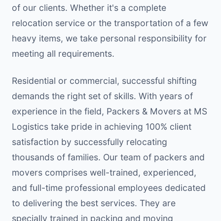
of our clients. Whether it's a complete
relocation service or the transportation of a few
heavy items, we take personal responsibility for
meeting all requirements.
Residential or commercial, successful shifting
demands the right set of skills. With years of
experience in the field, Packers & Movers at MS
Logistics take pride in achieving 100% client
satisfaction by successfully relocating
thousands of families. Our team of packers and
movers comprises well-trained, experienced,
and full-time professional employees dedicated
to delivering the best services. They are
specially trained in packing and moving