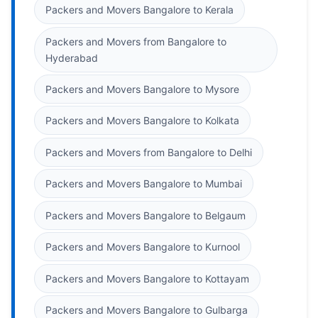
Packers and Movers Bangalore to Kerala
Packers and Movers from Bangalore to
Hyderabad
Packers and Movers Bangalore to Mysore
Packers and Movers Bangalore to Kolkata
Packers and Movers from Bangalore to Delhi
Packers and Movers Bangalore to Mumbai
Packers and Movers Bangalore to Belgaum
Packers and Movers Bangalore to Kurnool
Packers and Movers Bangalore to Kottayam
Packers and Movers Bangalore to Gulbarga