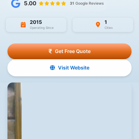
5.00
31
Google Reviews
2015
1
Operating Since
Cities
Get Free Quote
Visit Website