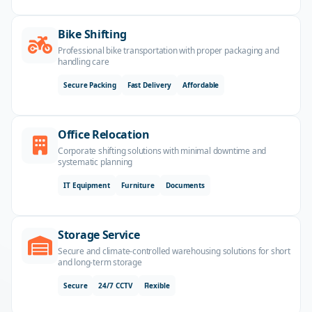
Bike Shifting
Professional bike transportation with proper packaging and
handling care
Secure Packing
Fast Delivery
Affordable
Office Relocation
Corporate shifting solutions with minimal downtime and
systematic planning
IT Equipment
Furniture
Documents
Storage Service
Secure and climate-controlled warehousing solutions for short
and long-term storage
Secure
24/7 CCTV
Flexible