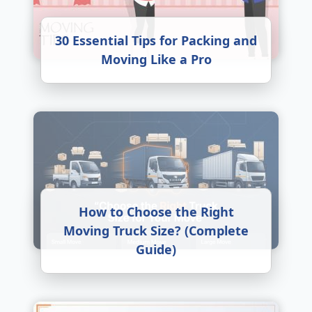
30 Essential Tips for Packing and
Moving Like a Pro
How to Choose the Right
Moving Truck Size? (Complete
Guide)