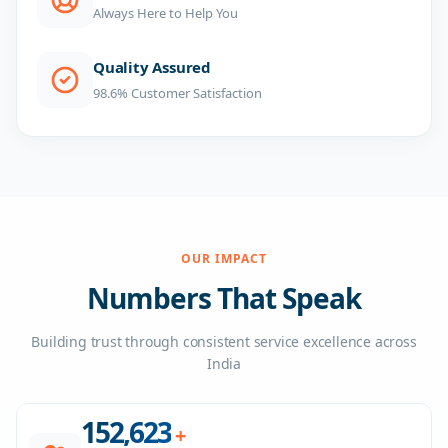
Always Here to Help You
Quality Assured
98.6% Customer Satisfaction
OUR IMPACT
Numbers That Speak
Building trust through consistent service excellence across
India
156,000
+