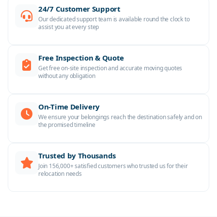
24/7 Customer Support
Our dedicated support team is available round the clock to
assist you at every step
Free Inspection & Quote
Get free on-site inspection and accurate moving quotes
without any obligation
On-Time Delivery
We ensure your belongings reach the destination safely and on
the promised timeline
Trusted by Thousands
Join 156,000+ satisfied customers who trusted us for their
relocation needs