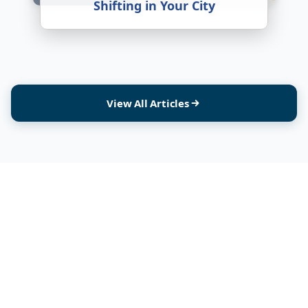
Shifting in Your City
View All Articles
India's most trusted platform connecting you with verified packers and movers.