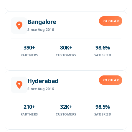
Bangalore
POPULAR
Since Aug 2016
390+
80K+
98.6%
PARTNERS
CUSTOMERS
SATISFIED
Hyderabad
POPULAR
Since Aug 2016
210+
32K+
98.5%
PARTNERS
CUSTOMERS
SATISFIED