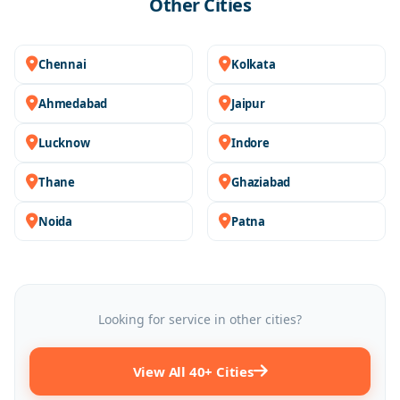
Other Cities
Chennai
Kolkata
Ahmedabad
Jaipur
Lucknow
Indore
Thane
Ghaziabad
Noida
Patna
Looking for service in other cities?
View All 40+ Cities