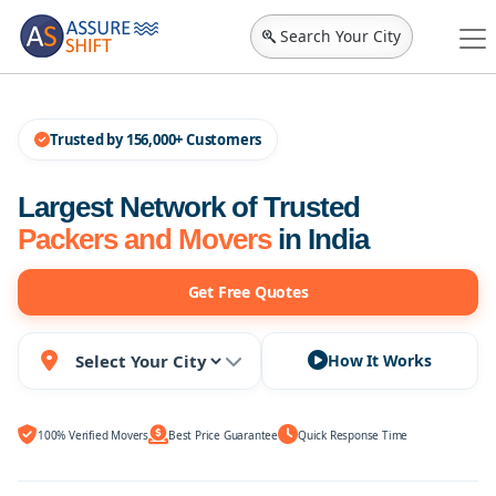
Search Your City
Trusted by 156,000+ Customers
Largest Network of Trusted
Packers and Movers
in India
Get Free Quotes
How It Works
100% Verified Movers
Best Price Guarantee
Quick Response Time