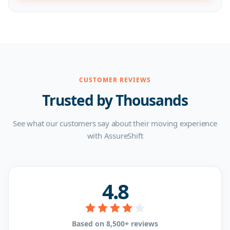
CUSTOMER REVIEWS
Trusted by Thousands
See what our customers say about their moving experience
with AssureShift
4.8
Based on 8,500+ reviews