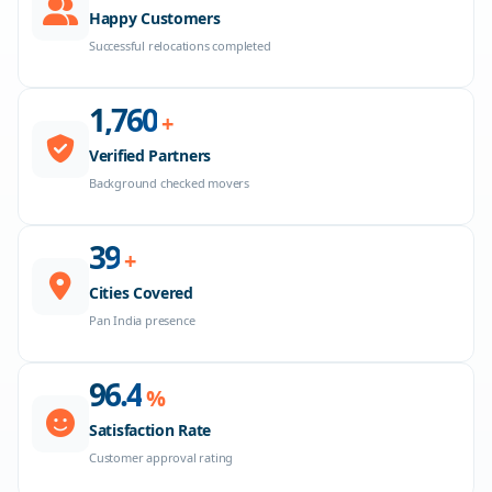
Happy Customers
Successful relocations completed
1,800
+
Verified Partners
Background checked movers
40
+
Cities Covered
Pan India presence
98.6
%
Satisfaction Rate
Customer approval rating