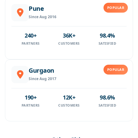
Pune
POPULAR
Since Aug 2016
240+
36K+
98.4%
PARTNERS
CUSTOMERS
SATISFIED
Gurgaon
POPULAR
Since Aug 2017
190+
12K+
98.6%
PARTNERS
CUSTOMERS
SATISFIED