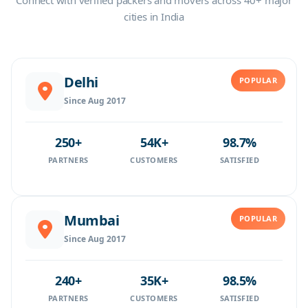
Connect with verified packers and movers across 40+ major
cities in India
Delhi
POPULAR
Since Aug 2017
250+
54K+
98.7%
PARTNERS
CUSTOMERS
SATISFIED
Mumbai
POPULAR
Since Aug 2017
240+
35K+
98.5%
PARTNERS
CUSTOMERS
SATISFIED