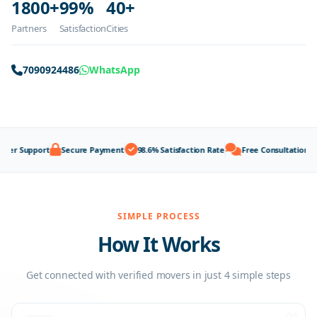
1800+
99%
40+
Partners
Satisfaction
Cities
7090924486
WhatsApp
upport
Secure Payment
98.6% Satisfaction Rate
Free Consultation
100% 
SIMPLE PROCESS
How It Works
Get connected with verified movers in just 4 simple steps