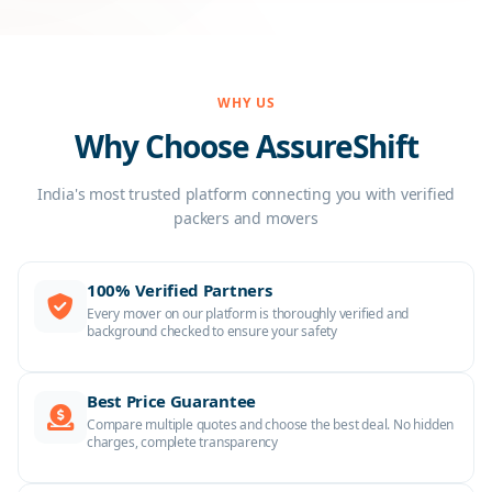
WHY US
Why Choose AssureShift
India's most trusted platform connecting you with verified
packers and movers
100% Verified Partners
Every mover on our platform is thoroughly verified and
background checked to ensure your safety
Best Price Guarantee
Compare multiple quotes and choose the best deal. No hidden
charges, complete transparency