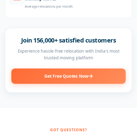
Average relocations per month
Join 156,000+ satisfied customers
Experience hassle-free relocation with India's most
trusted moving platform
Get Free Quotes Now
GOT QUESTIONS?