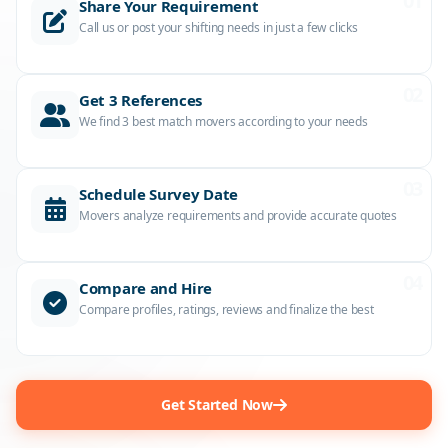
01
Share Your Requirement
Call us or post your shifting needs in just a few clicks
02
Get 3 References
We find 3 best match movers according to your needs
03
Schedule Survey Date
Movers analyze requirements and provide accurate quotes
04
Compare and Hire
Compare profiles, ratings, reviews and finalize the best
Get Started Now