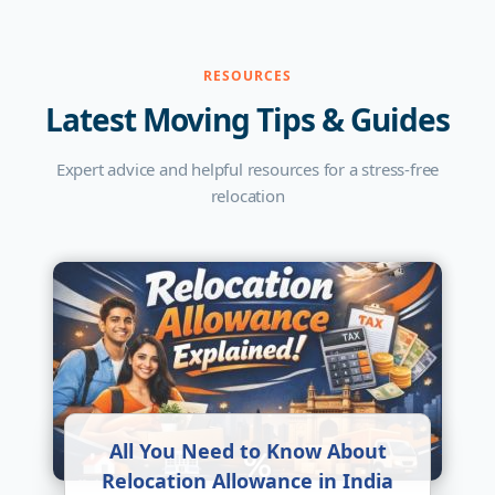
RESOURCES
Latest Moving Tips & Guides
Expert advice and helpful resources for a stress-free
relocation
All You Need to Know About
Relocation Allowance in India