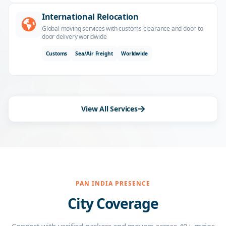
International Relocation
Global moving services with customs clearance and door-to-
door delivery worldwide
Customs
Sea/Air Freight
Worldwide
View All Services
PAN INDIA PRESENCE
City Coverage