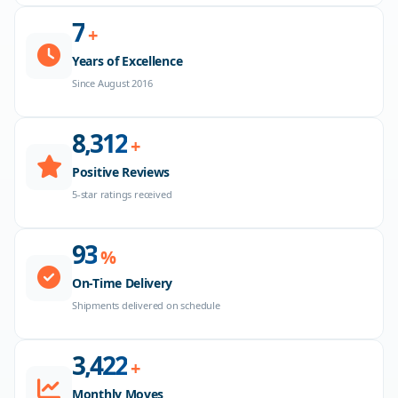
8
+
Years of Excellence
Since August 2016
8,500
+
Positive Reviews
5-star ratings received
96
%
On-Time Delivery
Shipments delivered on schedule
3,500
+
Monthly Moves