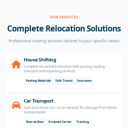
OUR SERVICES
Complete Relocation Solutions
Professional moving services tailored to your specific needs
House Shifting
Complete household relocation with packing, loading,
transport and unpacking services
Packing Materials
Safe Transit
Insurance
Car Transport
Safe and secure car carrier services for damage-free vehicle
transportation
Door-to-Door
Enclosed Carrier
Tracking