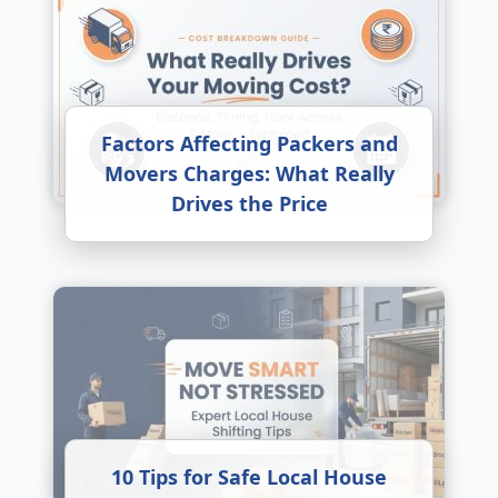
Factors Affecting Packers and
Movers Charges: What Really
Drives the Price
10 Tips for Safe Local House