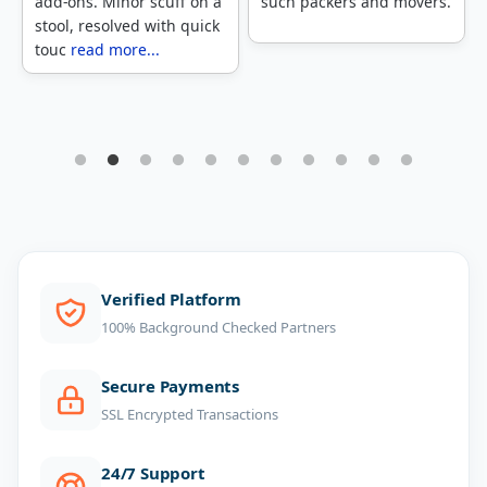
such packers and movers.
Assureshift, and I must
say that they did a
fabulous job. The movers
c
read more...
1
2
3
4
5
6
7
8
9
10
11
Verified Platform
100% Background Checked Partners
Secure Payments
SSL Encrypted Transactions
24/7 Support