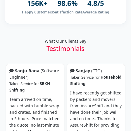
156K+
98.6%
4.8/5
Happy Customers
Satisfaction Rate
Average Rating
What Our Clients Say
Testimonials
Sanjay
Rajendra Prasad
(CTO)
(SDE-II, Amazon)
Taken Service for
Household
Shifting
Taken Service for
Household
Shifting
I have recently got shifted
by packers and movers
I recently got shifted from
from AssureShift and they
Bangalore to Hyderabad
have done their job well
due to job change. I got
and on time.. Thanks to
packers and movers
AssureShift for providing
reference from