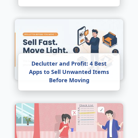
Declutter and Profit: 4 Best
Apps to Sell Unwanted Items
Before Moving