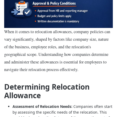
When it comes to relocation allowances, company policies can
vary significantly, shaped by factors like company size, nature
of the business, employee roles, and the relocation's
geographical scope. Understanding how companies determine
and administer these allowances is essential for employees to
navigate their relocation process effectively.
Determining Relocation
Allowance
Assessment of Relocation Needs:
Companies often start
by assessing the specific needs of the relocation. This