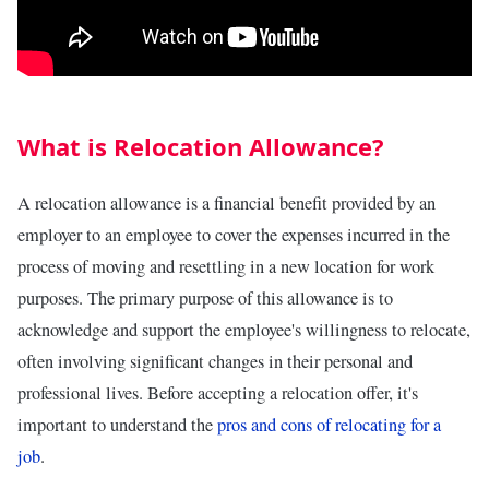
What is Relocation Allowance?
A relocation allowance is a financial benefit provided by an
employer to an employee to cover the expenses incurred in the
process of moving and resettling in a new location for work
purposes. The primary purpose of this allowance is to
acknowledge and support the employee's willingness to relocate,
often involving significant changes in their personal and
professional lives. Before accepting a relocation offer, it's
important to understand the
pros and cons of relocating for a
job
.