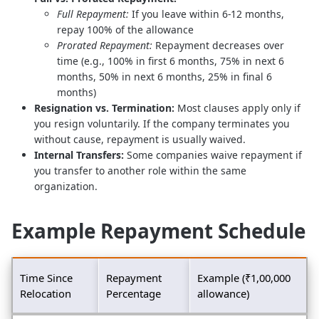
Full Repayment:
If you leave within 6-12 months,
repay 100% of the allowance
Prorated Repayment:
Repayment decreases over
time (e.g., 100% in first 6 months, 75% in next 6
months, 50% in next 6 months, 25% in final 6
months)
Resignation vs. Termination:
Most clauses apply only if
you resign voluntarily. If the company terminates you
without cause, repayment is usually waived.
Internal Transfers:
Some companies waive repayment if
you transfer to another role within the same
organization.
Example Repayment Schedule
Time Since
Repayment
Example (₹1,00,000
Relocation
Percentage
allowance)