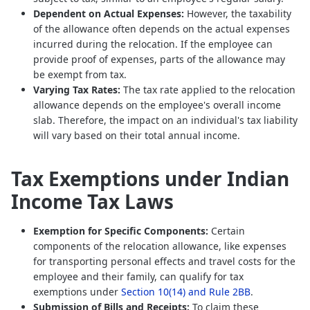
Dependent on Actual Expenses:
However, the taxability
of the allowance often depends on the actual expenses
incurred during the relocation. If the employee can
provide proof of expenses, parts of the allowance may
be exempt from tax.
Varying Tax Rates:
The tax rate applied to the relocation
allowance depends on the employee's overall income
slab. Therefore, the impact on an individual's tax liability
will vary based on their total annual income.
Tax Exemptions under Indian
Income Tax Laws
Exemption for Specific Components:
Certain
components of the relocation allowance, like expenses
for transporting personal effects and travel costs for the
employee and their family, can qualify for tax
exemptions under
Section 10(14) and Rule 2BB
.
Submission of Bills and Receipts:
To claim these