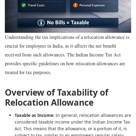
Understanding the tax implications of a relocation allowance is
crucial for employees in India, as it affects the net benefit
received from such allowances. The Indian Income Tax Act
provides specific guidelines on how relocation allowances are
treated for tax purposes.
Overview of Taxability of
Relocation Allowance
Taxable as Income:
In general, relocation allowances are
considered taxable income under the Indian Income Tax
Act. This means that the allowance, or a portion of it, is
subject to tax, similar to an employee's regular salary.