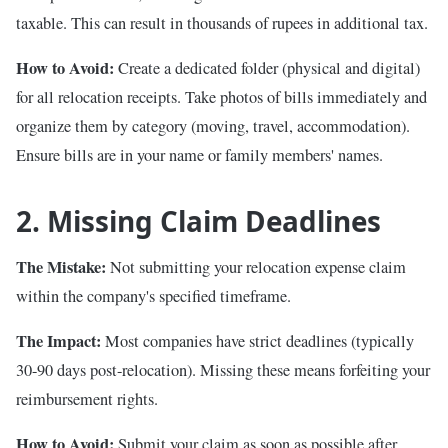
taxable. This can result in thousands of rupees in additional tax.
How to Avoid:
Create a dedicated folder (physical and digital)
for all relocation receipts. Take photos of bills immediately and
organize them by category (moving, travel, accommodation).
Ensure bills are in your name or family members' names.
2. Missing Claim Deadlines
The Mistake:
Not submitting your relocation expense claim
within the company's specified timeframe.
The Impact:
Most companies have strict deadlines (typically
30-90 days post-relocation). Missing these means forfeiting your
reimbursement rights.
How to Avoid:
Submit your claim as soon as possible after