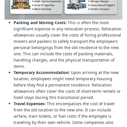
Packing and Moving Costs:
This is often the most
significant expense in any relocation process. Relocation
allowances usually cover the costs of hiring professional
movers and packers to safely transport the employee's
personal belongings from the old residence to the new
one. This can include the costs of packing materials,
handling charges, and the physical transportation of
items.
Temporary Accommodation:
Upon arriving at the new
location, employees might need temporary housing
before they find a permanent residence. Relocation
allowances often cover the costs of short-term rentals or
hotel stays during this transitional period.
Travel Expenses:
This encompasses the cost of travel
from the old location to the new one. It can include
airfare, train tickets, or fuel costs if the employee is
traveling by their own vehicle. Some companies also