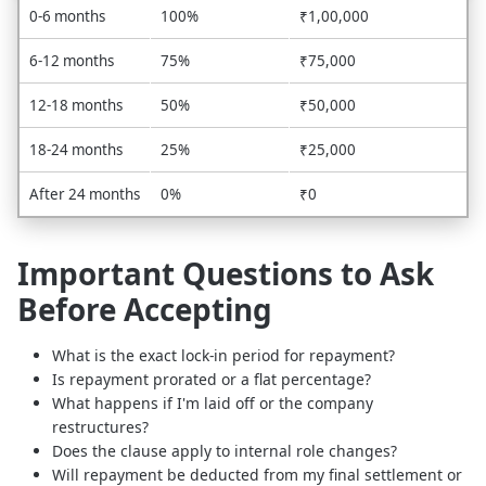
0-6 months
100%
₹1,00,000
6-12 months
75%
₹75,000
12-18 months
50%
₹50,000
18-24 months
25%
₹25,000
After 24 months
0%
₹0
Important Questions to Ask
Before Accepting
What is the exact lock-in period for repayment?
Is repayment prorated or a flat percentage?
What happens if I'm laid off or the company
restructures?
Does the clause apply to internal role changes?
Will repayment be deducted from my final settlement or