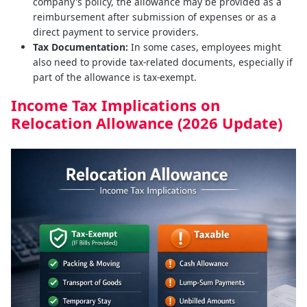
company's policy, the allowance may be provided as a
reimbursement after submission of expenses or as a
direct payment to service providers.
Tax Documentation:
In some cases, employees might
also need to provide tax-related documents, especially if
part of the allowance is tax-exempt.
Income Tax Implications on
Relocation Allowance (2026 Update)