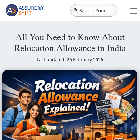
Search Your
City
All You Need to Know About
Relocation Allowance in India
Last updated: 26 February 2026