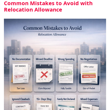
Common Mistakes to Avoid with
Relocation Allowance