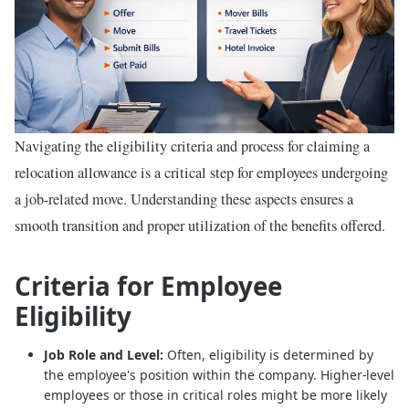
Navigating the eligibility criteria and process for claiming a
relocation allowance is a critical step for employees undergoing
a job-related move. Understanding these aspects ensures a
smooth transition and proper utilization of the benefits offered.
Criteria for Employee
Eligibility
Job Role and Level:
Often, eligibility is determined by
the employee's position within the company. Higher-level
employees or those in critical roles might be more likely