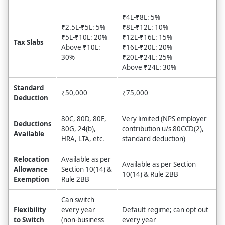
₹4L-₹8L: 5%
₹2.5L-₹5L: 5%
₹8L-₹12L: 10%
₹5L-₹10L: 20%
₹12L-₹16L: 15%
Tax Slabs
Above ₹10L:
₹16L-₹20L: 20%
30%
₹20L-₹24L: 25%
Above ₹24L: 30%
Standard
₹50,000
₹75,000
Deduction
80C, 80D, 80E,
Very limited (NPS employer
Deductions
80G, 24(b),
contribution u/s 80CCD(2),
Available
HRA, LTA, etc.
standard deduction)
Relocation
Available as per
Available as per Section
Allowance
Section 10(14) &
10(14) & Rule 2BB
Exemption
Rule 2BB
Can switch
Flexibility
every year
Default regime; can opt out
to Switch
(non-business
every year