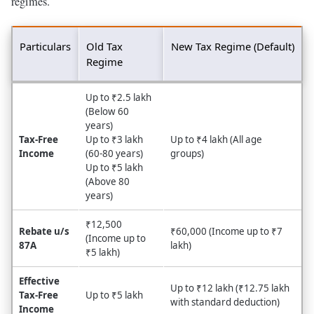
regimes.
Particulars
Old Tax
New Tax Regime (Default)
Regime
Up to ₹2.5 lakh
(Below 60
years)
Tax-Free
Up to ₹3 lakh
Up to ₹4 lakh (All age
Income
(60-80 years)
groups)
Up to ₹5 lakh
(Above 80
years)
₹12,500
Rebate u/s
₹60,000 (Income up to ₹7
(Income up to
87A
lakh)
₹5 lakh)
Effective
Up to ₹12 lakh (₹12.75 lakh
Tax-Free
Up to ₹5 lakh
with standard deduction)
Income