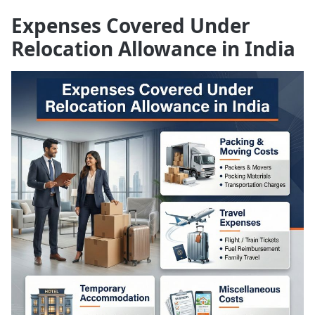
Expenses Covered Under
Relocation Allowance in India