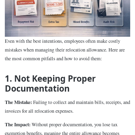
Even with the best intentions, employees often make costly
mistakes when managing their relocation allowance. Here are
the most common pitfalls and how to avoid them:
1. Not Keeping Proper
Documentation
The Mistake:
Failing to collect and maintain bills, receipts, and
invoices for all relocation expenses.
The Impact:
Without proper documentation, you lose tax
exemption benefits, meaning the entire allowance becomes