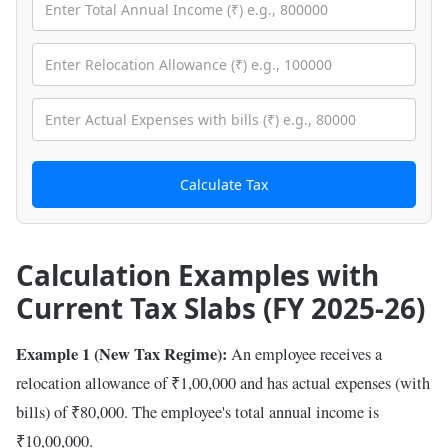
Calculate Tax
Calculation Examples with
Current Tax Slabs (FY 2025-26)
Example 1 (New Tax Regime):
An employee receives a
relocation allowance of ₹1,00,000 and has actual expenses (with
bills) of ₹80,000. The employee's total annual income is
₹10,00,000.