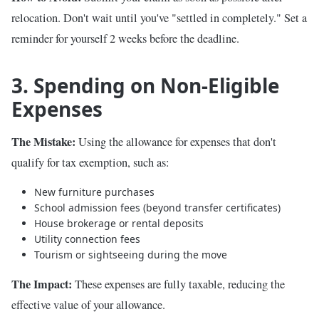
relocation. Don't wait until you've "settled in completely." Set a
reminder for yourself 2 weeks before the deadline.
3. Spending on Non-Eligible
Expenses
The Mistake:
Using the allowance for expenses that don't
qualify for tax exemption, such as:
New furniture purchases
School admission fees (beyond transfer certificates)
House brokerage or rental deposits
Utility connection fees
Tourism or sightseeing during the move
The Impact:
These expenses are fully taxable, reducing the
effective value of your allowance.