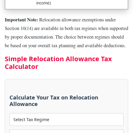
income)
Important Note:
Relocation allowance exemptions under
Section 10(14) are available in both tax regimes when supported
by proper documentation. The choice between regimes should
be based on your overall tax planning and available deductions.
Simple Relocation Allowance Tax
Calculator
Calculate Your Tax on Relocation
Allowance