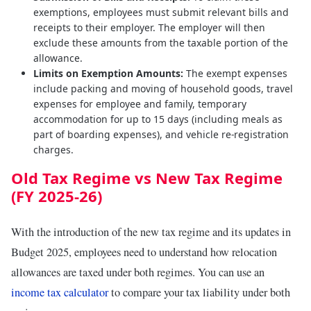
exemptions, employees must submit relevant bills and
receipts to their employer. The employer will then
exclude these amounts from the taxable portion of the
allowance.
Limits on Exemption Amounts:
The exempt expenses
include packing and moving of household goods, travel
expenses for employee and family, temporary
accommodation for up to 15 days (including meals as
part of boarding expenses), and vehicle re-registration
charges.
Old Tax Regime vs New Tax Regime
(FY 2025-26)
With the introduction of the new tax regime and its updates in
Budget 2025, employees need to understand how relocation
allowances are taxed under both regimes. You can use an
income tax calculator
to compare your tax liability under both