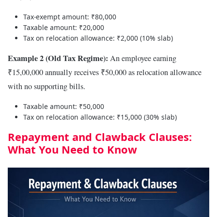
Tax-exempt amount: ₹80,000
Taxable amount: ₹20,000
Tax on relocation allowance: ₹2,000 (10% slab)
Example 2 (Old Tax Regime):
An employee earning
₹15,00,000 annually receives ₹50,000 as relocation allowance
with no supporting bills.
Taxable amount: ₹50,000
Tax on relocation allowance: ₹15,000 (30% slab)
Repayment and Clawback Clauses:
What You Need to Know