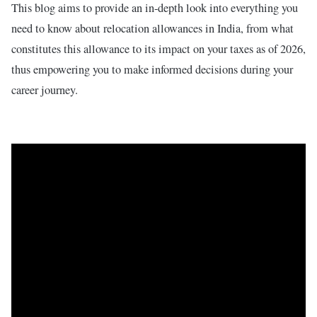
This blog aims to provide an in-depth look into everything you
need to know about relocation allowances in India, from what
constitutes this allowance to its impact on your taxes as of 2026,
thus empowering you to make informed decisions during your
career journey.