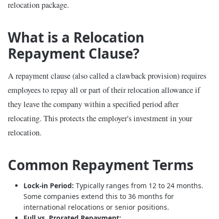
relocation package.
What is a Relocation
Repayment Clause?
A repayment clause (also called a clawback provision) requires
employees to repay all or part of their relocation allowance if
they leave the company within a specified period after
relocating. This protects the employer's investment in your
relocation.
Common Repayment Terms
Lock-in Period:
Typically ranges from 12 to 24 months.
Some companies extend this to 36 months for
international relocations or senior positions.
Full vs. Prorated Repayment: