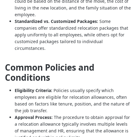
could be based on the distance of the move, the cost of
living in the new location, and the family situation of the
employee.
Standardized vs. Customized Packages:
Some
companies offer standardized relocation packages that
apply uniformly to all employees, while others opt for
customized packages tailored to individual
circumstances.
Common Policies and
Conditions
Eligibility Criteria:
Policies usually specify which
employees are eligible for relocation allowances, often
based on factors like tenure, position, and the nature of
the job transfer.
Approval Process:
The procedure to obtain approval for
a relocation allowance typically involves multiple levels
of management and HR, ensuring that the allowance is