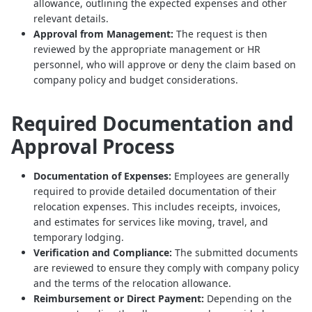
allowance, outlining the expected expenses and other
relevant details.
Approval from Management:
The request is then
reviewed by the appropriate management or HR
personnel, who will approve or deny the claim based on
company policy and budget considerations.
Required Documentation and
Approval Process
Documentation of Expenses:
Employees are generally
required to provide detailed documentation of their
relocation expenses. This includes receipts, invoices,
and estimates for services like moving, travel, and
temporary lodging.
Verification and Compliance:
The submitted documents
are reviewed to ensure they comply with company policy
and the terms of the relocation allowance.
Reimbursement or Direct Payment:
Depending on the