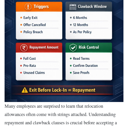
Many employees are surprised to learn that relocation
allowances often come with strings attached. Understanding
repayment and clawback clauses is crucial before accepting a