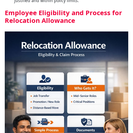
justified and within policy limits.
Employee Eligibility and Process for
Relocation Allowance