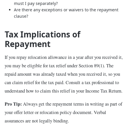
must I pay separately?
Are there any exceptions or waivers to the repayment
clause?
Tax Implications of
Repayment
If you repay relocation allowance in a year after you received it,
you may be eligible for tax relief under Section 89(1). The
repaid amount was already taxed when you received it, so you
can claim relief for the tax paid. Consult a tax professional to
understand how to claim this relief in your Income Tax Return.
Pro Tip:
Always get the repayment terms in writing as part of
your offer letter or relocation policy document. Verbal
assurances are not legally binding.