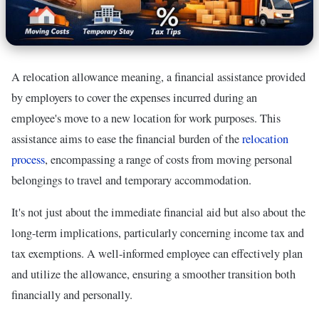
A relocation allowance meaning, a financial assistance provided
by employers to cover the expenses incurred during an
employee's move to a new location for work purposes. This
assistance aims to ease the financial burden of the
relocation
process
, encompassing a range of costs from moving personal
belongings to travel and temporary accommodation.
It's not just about the immediate financial aid but also about the
long-term implications, particularly concerning income tax and
tax exemptions. A well-informed employee can effectively plan
and utilize the allowance, ensuring a smoother transition both
financially and personally.