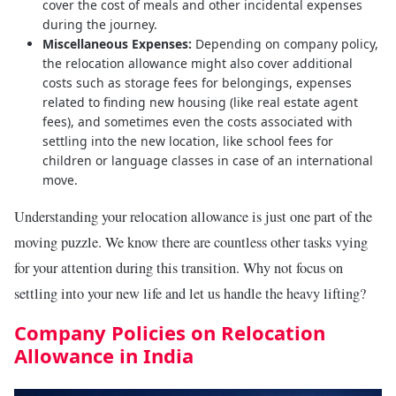
cover the cost of meals and other incidental expenses
during the journey.
Miscellaneous Expenses:
Depending on company policy,
the relocation allowance might also cover additional
costs such as storage fees for belongings, expenses
related to finding new housing (like real estate agent
fees), and sometimes even the costs associated with
settling into the new location, like school fees for
children or language classes in case of an international
move.
Understanding your relocation allowance is just one part of the
moving puzzle. We know there are countless other tasks vying
for your attention during this transition. Why not focus on
settling into your new life and let us handle the heavy lifting?
Company Policies on Relocation
Allowance in India