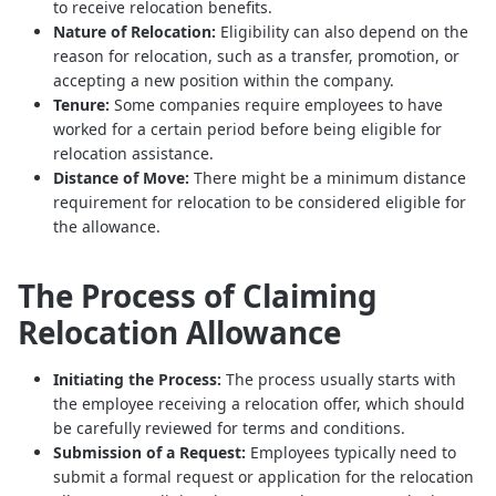
to receive relocation benefits.
Nature of Relocation:
Eligibility can also depend on the
reason for relocation, such as a transfer, promotion, or
accepting a new position within the company.
Tenure:
Some companies require employees to have
worked for a certain period before being eligible for
relocation assistance.
Distance of Move:
There might be a minimum distance
requirement for relocation to be considered eligible for
the allowance.
The Process of Claiming
Relocation Allowance
Initiating the Process:
The process usually starts with
the employee receiving a relocation offer, which should
be carefully reviewed for terms and conditions.
Submission of a Request:
Employees typically need to
submit a formal request or application for the relocation