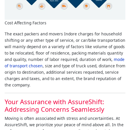
Cost Affecting Factors
The exact packers and movers Indore charges for household
shifting or any other type of service, or car/bike transportation
will mainly depend on a variety of factors like volume of goods
to be relocated, floor of residence, packing materials quantity
and quality, number of labor required, duration of work,
mode
of transport chosen
, size and type of truck used, distance from
origin to destination, additional services requested, service
charges and taxes, and to an extent, the brand reputation of
the company.
Your Assurance with AssureShift:
Addressing Concerns Seamlessly
Moving is often associated with stress and uncertainties. At
AssureShift, we prioritize your peace of mind above all. In the