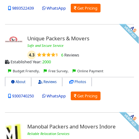
9893522439
WhatsApp
Get Pricing
Unique Packers & Movers
Safe and Secure Service
4.3
6
Reviews
Established Year:
2000
Budget Friendly,
Free Survey,
Online Payment
About
Reviews
Photos
9300740250
WhatsApp
Get Pricing
Manobal Packers and Movers Indore
Reliable Relocation Services