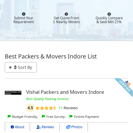
Submit Your
Get Quote From
Quickly Compare
Requirement
3 Nearby Movers
& Save Min 25%
Best Packers & Movers Indore List
Sort By
Vishal Packers and Movers Indore
Best Quality Packing Services
4.5
11
Reviews
Budget Friendly,
Free Survey,
Online Payment
About
Reviews
Photos