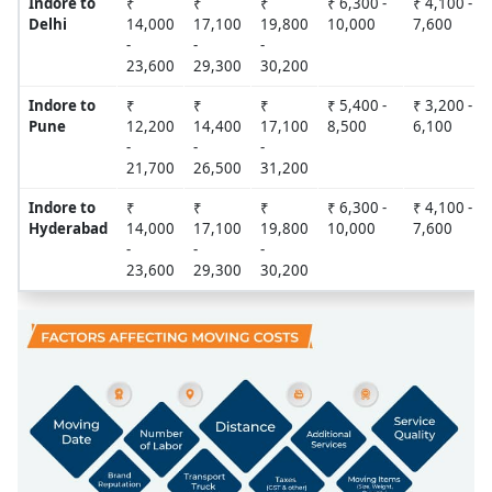
Indore to
₹
₹
₹
₹ 6,300 -
₹ 4,100 -
Delhi
14,000
17,100
19,800
10,000
7,600
-
-
-
23,600
29,300
30,200
Indore to
₹
₹
₹
₹ 5,400 -
₹ 3,200 -
Pune
12,200
14,400
17,100
8,500
6,100
-
-
-
21,700
26,500
31,200
Indore to
₹
₹
₹
₹ 6,300 -
₹ 4,100 -
Hyderabad
14,000
17,100
19,800
10,000
7,600
-
-
-
23,600
29,300
30,200