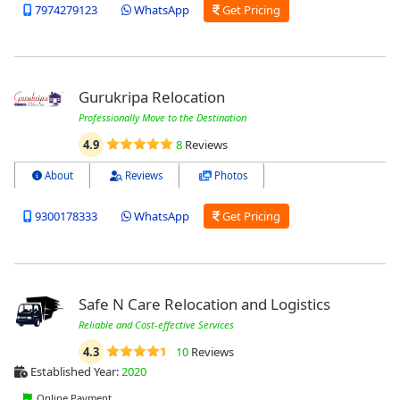
7974279123
WhatsApp
Get Pricing
Gurukripa Relocation
Professionally Move to the Destination
4.9
8
Reviews
About
Reviews
Photos
9300178333
WhatsApp
Get Pricing
Safe N Care Relocation and Logistics
Reliable and Cost-effective Services
4.3
10
Reviews
Established Year:
2020
Online Payment