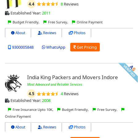
4.4
8
Reviews
Established Year:
2011
Budget Friendly,
Free Survey,
Online Payment
About
Reviews
Photos
9300005848
WhatsApp
Get Pricing
India King Packers and Movers Indore
Most Advanced and Reliable Services
4.5
4
Reviews
Established Year:
2008
Free Insurance Upto 10K,
Budget Friendly,
Free Survey,
Online Payment
About
Reviews
Photos