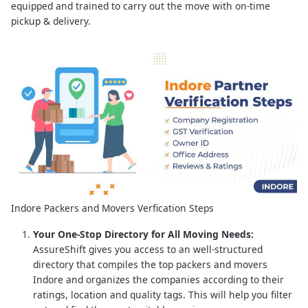
equipped and trained to carry out the move with on-time
pickup & delivery.
Indore Packers and Movers Verfication Steps
Your One-Stop Directory for All Moving Needs:
AssureShift gives you access to an well-structured
directory that compiles the top packers and movers
Indore and organizes the companies according to their
ratings, location and quality tags. This will help you filter