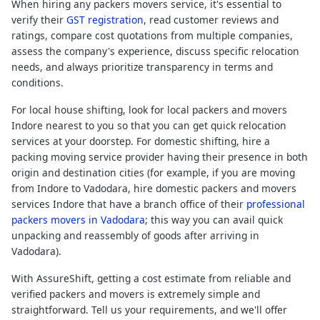
When hiring any packers movers service, it's essential to
verify their
GST registration
, read customer reviews and
ratings, compare cost quotations from multiple companies,
assess the company's experience, discuss specific relocation
needs, and always prioritize transparency in terms and
conditions.
For local house shifting, look for local packers and movers
Indore nearest to you so that you can get quick relocation
services at your doorstep. For domestic shifting, hire a
packing moving service provider having their presence in both
origin and destination cities (for example, if you are moving
from Indore to Vadodara, hire domestic packers and movers
services Indore that have a branch office of their
professional
packers movers in Vadodara
; this way you can avail quick
unpacking and reassembly of goods after arriving in
Vadodara).
With AssureShift, getting a cost estimate from reliable and
verified packers and movers is extremely simple and
straightforward. Tell us your requirements, and we'll offer