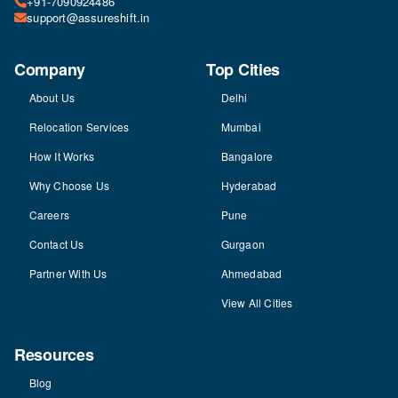
+91-7090924486
support@assureshift.in
Company
Top Cities
About Us
Delhi
Relocation Services
Mumbai
How It Works
Bangalore
Why Choose Us
Hyderabad
Careers
Pune
Contact Us
Gurgaon
Partner With Us
Ahmedabad
View All Cities
Resources
Blog