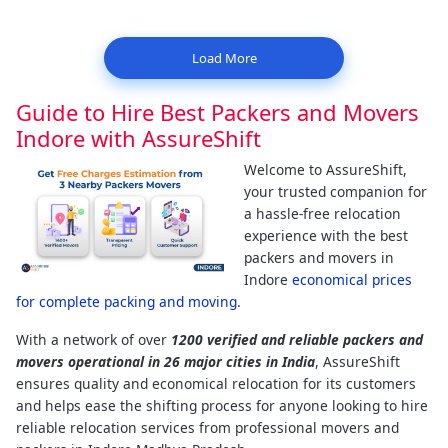
Load More
Guide to Hire Best Packers and Movers
Indore with AssureShift
Welcome to AssureShift,
your trusted companion for
a hassle-free relocation
experience with the best
packers and movers in
Indore
economical prices
for complete packing and moving
.
With a network of over
1200 verified and reliable packers and
movers operational in 26 major cities in India
, AssureShift
ensures quality and economical relocation for its customers
and helps ease the shifting process for anyone looking to hire
reliable relocation services from professional movers and