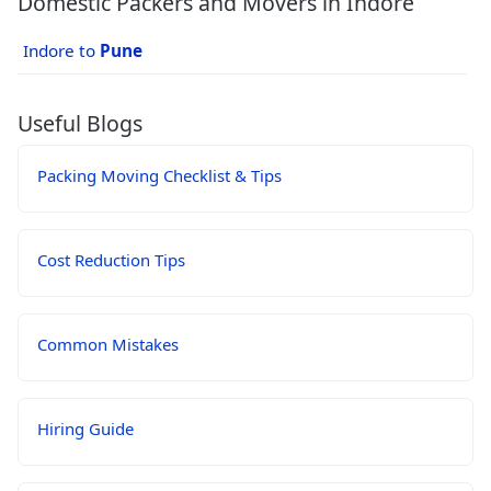
Domestic Packers and Movers in Indore
Indore to
Pune
Useful Blogs
Packing Moving Checklist & Tips
Cost Reduction Tips
Common Mistakes
Hiring Guide