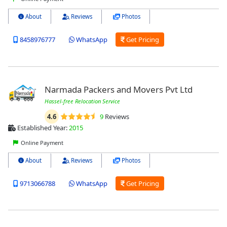
About
Reviews
Photos
8458976777
WhatsApp
Get Pricing
Narmada Packers and Movers Pvt Ltd
Hassel-free Relocation Service
4.6
9
Reviews
Established Year:
2015
Online Payment
About
Reviews
Photos
9713066788
WhatsApp
Get Pricing