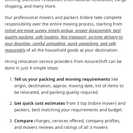
shipping, and many more.
Our professional movers and packers Indore take complete
responsibility over the entire moving process, starting from
initial pre-move survey, timely pickup, proper disassembly, best
quality packing, safe loading, fast transport, on-time delivery to
your doorstep, careful unloading, quick unpacking, and safe
reassembly
of all the household goods at your destination.
Hiring relocation service providers from AssureShift can be
done in just 4 simple steps:
Tell us your packing and moving requirements
like
origin, destination, approx. moving date, list of items to
be relocated, and packing quality required.
Get quick cost estimates
from 3 top Indore movers and
packers, best matching your requirements and budget.
Compare
charges, services offered, company profiles,
and movers reviews and ratings of all 3 movers