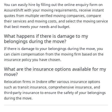
You can easily hire by filling out the online enquiry form on
AssureShift with your moving requirements, receive instant
quotes from multiple verified moving companies, compare
their services and moving costs, and select the moving service
that best meets your needs and budget.
What happens if there is damage to my
belongings during the move?
If there is damage to your belongings during the move, you
can claim compensation from the moving firm based on the
insurance policy you have chosen.
What are the insurance options available for my
move?
Relocation firms in Indore offer various insurance options
such as transit insurance, comprehensive insurance, and
third-party insurance to ensure the safety of your belongings
during the move.