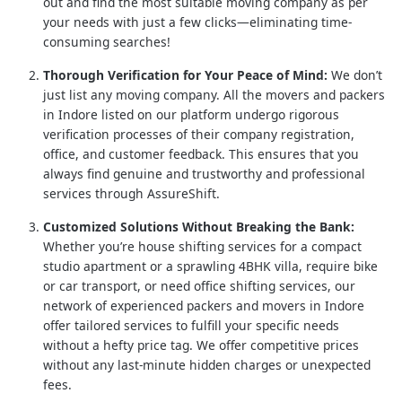
out and find the most suitable moving company as per
your needs with just a few clicks—eliminating time-
consuming searches!
Thorough Verification for Your Peace of Mind:
We don’t
just list any moving company. All the movers and packers
in Indore listed on our platform undergo rigorous
verification processes of their company registration,
office, and customer feedback. This ensures that you
always find genuine and trustworthy and professional
services through AssureShift.
Customized Solutions Without Breaking the Bank:
Whether you’re house shifting services for a compact
studio apartment or a sprawling 4BHK villa, require bike
or car transport, or need office shifting services, our
network of experienced packers and movers in Indore
offer tailored services to fulfill your specific needs
without a hefty price tag. We offer competitive prices
without any last-minute hidden charges or unexpected
fees.