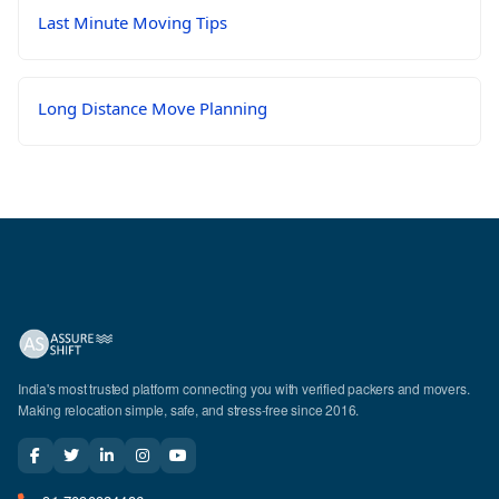
Last Minute Moving Tips
Long Distance Move Planning
India's most trusted platform connecting you with verified packers and movers.
Making relocation simple, safe, and stress-free since 2016.