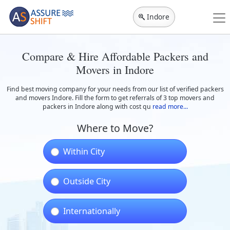
Indore
Compare & Hire Affordable Packers and
Movers in Indore
Find best moving company for your needs from our list of verified packers
and movers Indore. Fill the form to get referrals of 3 top movers and
packers in Indore along with cost qu
read more...
Where to Move?
Within City
Outside City
Internationally