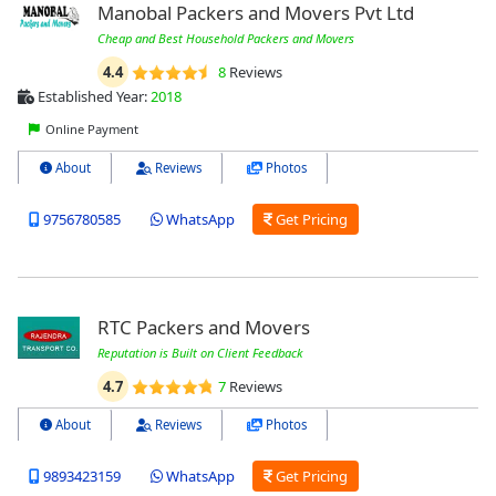
Manobal Packers and Movers Pvt Ltd
Cheap and Best Household Packers and Movers
4.4
8
Reviews
Established Year:
2018
Online Payment
About
Reviews
Photos
9756780585
WhatsApp
Get Pricing
RTC Packers and Movers
Reputation is Built on Client Feedback
4.7
7
Reviews
About
Reviews
Photos
9893423159
WhatsApp
Get Pricing