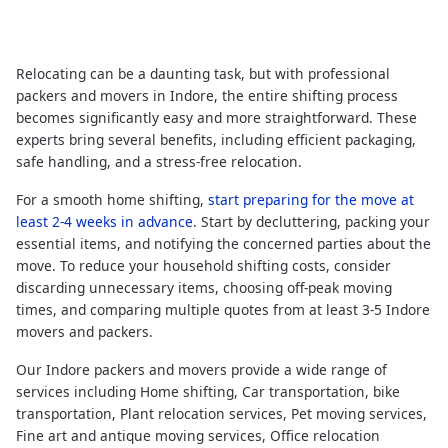
Relocating can be a daunting task, but with professional
packers and movers in Indore, the entire shifting process
becomes significantly easy and more straightforward. These
experts bring several benefits, including efficient packaging,
safe handling, and a stress-free relocation.
For a smooth home shifting,
start preparing for the move at
least 2-4 weeks in advance
. Start by decluttering, packing your
essential items, and notifying the concerned parties about the
move. To reduce your household shifting costs, consider
discarding unnecessary items, choosing off-peak moving
times, and comparing multiple quotes from at least 3-5 Indore
movers and packers.
Our Indore packers and movers provide a wide range of
services including Home shifting, Car transportation, bike
transportation, Plant relocation services, Pet moving services,
Fine art and antique moving services, Office relocation