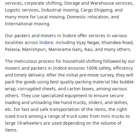
services, corporate shifting, Storage and Warehouse services,
Logistic services, Industrial moving, Cargo Shipping, and
many more for Local moving, Domestic relocation, and
International moving.
Our packers and movers in Indore offer services in various
localities across
Indore
, including Vijay Nagar, Khandwa Road,
Palasia, Manishpuri, Manorama Ganj, Rau, and many others.
The meticulous process for household shifting followed by our
movers and packers in Indore ensures 100% safety, efficiency
and timely delivery. After the initial pre-move survey, they will
pack the goods using best quality packing material like bubble
wrap, corrugated sheets, and carton boxes, among various
others. They use specialized equipment to ensure secure
loading and unloading like hand trucks, sliders, and dollies,
etc. For fast and safe transportation of the items, the right-
sized truck among a range of truck sizes from mini trucks to
large 18-wheelers are used depending on the volume of
items.