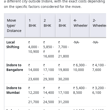
a different city outside Indore, with the exact costs depending
on the specific factors considered for the move.
Move
1
2
3
4-
2-
type/
BHK
BHK
BHK
Wheeler
Wheeler
Distance
Local
₹
₹
₹
-NA-
-NA-
Shifting
4,000 -
5,850 -
7,700 -
10,900
₹
₹
16,600
21,800
Indore to
₹
₹
₹
₹ 6,300 -
₹ 4,100 -
Bangalore
14,000
17,100
19,800
10,000
7,600
-
-
-
23,600
29,300
30,200
Indore to
₹
₹
₹
₹ 5,400 -
₹ 3,200 -
Mumbai
12,200
14,400
17,100
8,500
6,100
-
-
-
21,700
24,500
31,200