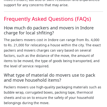
support for any concerns that may arise.
Frequently Asked Questions (FAQs)
How much do packers and movers in Indore
charge for local shfiting?
The packers movers cost in Indore can range from Rs. 4,000
to Rs. 21,000 for relocating a house within the city. The exact
packers and movers charges can vary based on several
factors, such as the distance of the move, the amount of
items to be moved, the type of goods being transported, and
the level of service required.
What type of material do movers use to pack
and move household items?
Packers movers use high-quality packaging materials such as
bubble wrap, corrugated boxes, packing tape, thermocol
sheets and so on to ensure the safety of your household
belongings during the move.