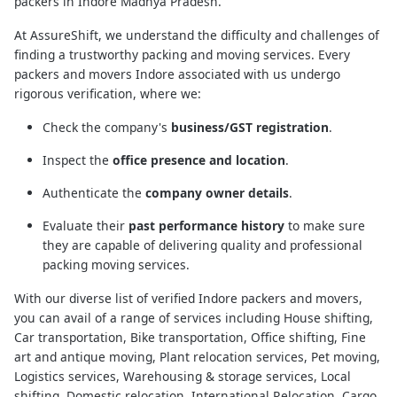
packers in Indore Madhya Pradesh.
At AssureShift, we understand the difficulty and challenges of
finding a trustworthy packing and moving services. Every
packers and movers Indore associated with us undergo
rigorous verification, where we:
Check the company's
business/GST registration
.
Inspect the
office presence and location
.
Authenticate the
company owner details
.
Evaluate their
past performance history
to make sure
they are capable of delivering quality and professional
packing moving services.
With our diverse list of verified Indore packers and movers,
you can avail of a range of services including House shifting,
Car transportation, Bike transportation, Office shifting, Fine
art and antique moving, Plant relocation services, Pet moving,
Logistics services, Warehousing & storage services, Local
shifting, Domestic relocation, International Relocation, Cargo