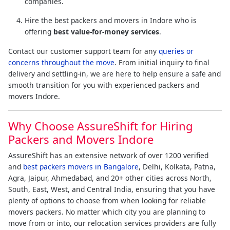
companies.
Hire the best packers and movers in Indore who is
offering
best value-for-money services
.
Contact our customer support team for any
queries or
concerns throughout the move
. From initial inquiry to final
delivery and settling-in, we are here to help ensure a safe and
smooth transition for you with experienced packers and
movers Indore.
Why Choose AssureShift for Hiring
Packers and Movers Indore
AssureShift has an extensive network of over 1200 verified
and
best packers movers in Bangalore
, Delhi, Kolkata, Patna,
Agra, Jaipur, Ahmedabad, and 20+ other cities across North,
South, East, West, and Central India, ensuring that you have
plenty of options to choose from when looking for reliable
movers packers. No matter which city you are planning to
move from or into, our relocation services providers are fully