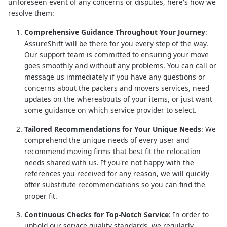
unforeseen event of any concerns or disputes, here's how we
resolve them:
Comprehensive Guidance Throughout Your Journey
:
AssureShift will be there for you every step of the way.
Our support team is committed to ensuring your move
goes smoothly and without any problems. You can call or
message us immediately if you have any questions or
concerns about the packers and movers services, need
updates on the whereabouts of your items, or just want
some guidance on which service provider to select.
Tailored Recommendations for Your Unique Needs
: We
comprehend the unique needs of every user and
recommend moving firms that best fit the relocation
needs shared with us. If you're not happy with the
references you received for any reason, we will quickly
offer substitute recommendations so you can find the
proper fit.
Continuous Checks for Top-Notch Service
: In order to
uphold our service quality standards, we regularly