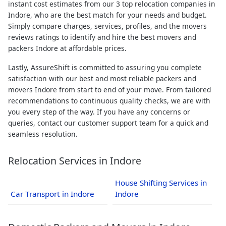
instant cost estimates from our 3 top relocation companies in
Indore, who are the best match for your needs and budget.
Simply compare charges, services, profiles, and the movers
reviews ratings to identify and hire the best movers and
packers Indore at affordable prices.
Lastly, AssureShift is committed to assuring you complete
satisfaction with our best and most reliable packers and
movers Indore from start to end of your move. From tailored
recommendations to continuous quality checks, we are with
you every step of the way. If you have any concerns or
queries, contact our customer support team for a quick and
seamless resolution.
Relocation Services in Indore
House Shifting Services in
Car Transport in Indore
Indore