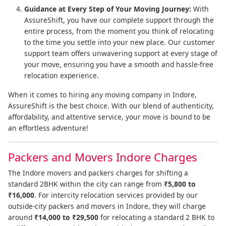
Guidance at Every Step of Your Moving Journey:
With
AssureShift, you have our complete support through the
entire process, from the moment you think of relocating
to the time you settle into your new place. Our customer
support team offers unwavering support at every stage of
your move, ensuring you have a smooth and hassle-free
relocation experience.
When it comes to hiring any moving company in Indore,
AssureShift is the best choice. With our blend of authenticity,
affordability, and attentive service, your move is bound to be
an effortless adventure!
Packers and Movers Indore Charges
The Indore movers and packers charges for shifting a
standard 2BHK within the city can range from
₹5,800 to
₹16,000
. For intercity relocation services provided by our
outside-city packers and movers in Indore, they will charge
around
₹14,000 to ₹29,500
for relocating a standard 2 BHK to