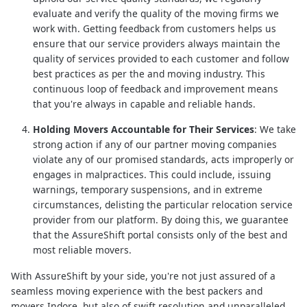
evaluate and verify the quality of the moving firms we
work with. Getting feedback from customers helps us
ensure that our service providers always maintain the
quality of services provided to each customer and follow
best practices as per the and moving industry. This
continuous loop of feedback and improvement means
that you're always in capable and reliable hands.
Holding Movers Accountable for Their Services
: We take
strong action if any of our partner moving companies
violate any of our promised standards, acts improperly or
engages in malpractices. This could include, issuing
warnings, temporary suspensions, and in extreme
circumstances, delisting the particular relocation service
provider from our platform. By doing this, we guarantee
that the AssureShift portal consists only of the best and
most reliable movers.
With AssureShift by your side, you're not just assured of a
seamless moving experience with the best packers and
movers Indore, but also of swift resolution and unparalleled