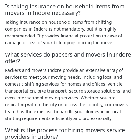
Is taking insurance on household items from
movers in Indore necessary?
Taking insurance on household items from shifting
companies in Indore is not mandatory, but it is highly
recommended. It provides financial protection in case of
damage or loss of your belongings during the move.
What services do packers and movers in Indore
offer?
Packers and movers Indore provide an extensive array of
services to meet your moving needs, including local and
domestic shifting services for homes and offices, vehicle
transportation, bike transport, secure storage solutions, and
even international moving services. Whether you are
relocating within the city or across the country, our movers
team has the expertise to handle your domestic or local
shifting requirements efficiently and professionally.
What is the process for hiring movers service
providers in Indore?