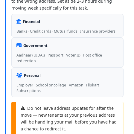
to the wrong address. Set aside 2–3 hours during
moving week specifically for this task.
Financial
Banks · Credit cards · Mutual funds · Insurance providers
Government
Aadhaar (UIDAI) · Passport · Voter ID · Post office
redirection
Personal
Employer · School or college · Amazon · Flipkart ·
Subscriptions
Do not leave address updates for after the
move — new tenants at your previous address
will be handling your mail before you have had
a chance to redirect it.