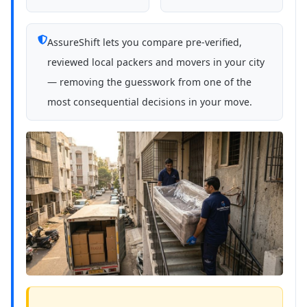
AssureShift lets you compare pre-verified,
reviewed local packers and movers in your city
— removing the guesswork from one of the
most consequential decisions in your move.