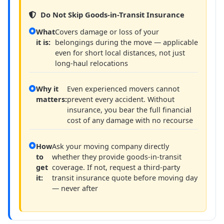
Do Not Skip Goods-in-Transit Insurance
What
Covers damage or loss of your
it is:
belongings during the move — applicable
even for short local distances, not just
long-haul relocations
Why it
Even experienced movers cannot
matters:
prevent every accident. Without
insurance, you bear the full financial
cost of any damage with no recourse
How
Ask your moving company directly
to
whether they provide goods-in-transit
get
coverage. If not, request a third-party
it:
transit insurance quote before moving day
— never after