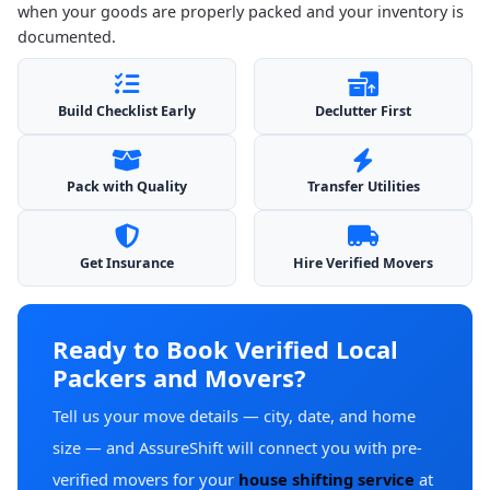
when your goods are properly packed and your inventory is
documented.
Build Checklist Early
Declutter First
Pack with Quality
Transfer Utilities
Get Insurance
Hire Verified Movers
Ready to Book Verified Local
Packers and Movers?
Tell us your move details — city, date, and home
size — and AssureShift will connect you with pre-
verified movers for your
house shifting service
at