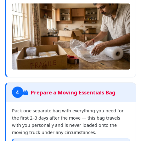
Prepare a Moving Essentials Bag
4
Pack one separate bag with everything you need for
the first 2–3 days after the move — this bag travels
with you personally and is never loaded onto the
moving truck under any circumstances.