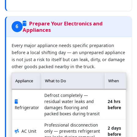
Prepare Your Electronics and
6
Appliances
Every major appliance needs specific preparation
before a local shifting day — an unprepared appliance
is not just a risk to itself but can leak, dirty, or damage
other goods packed nearby in the truck.
Appliance
What to Do
When
Defrost completely —
residual water leaks and
24 hrs
Refrigerator
damages flooring and
before
packed boxes during transit
Professional disconnection
2 days
AC Unit
only — prevents refrigerant
before