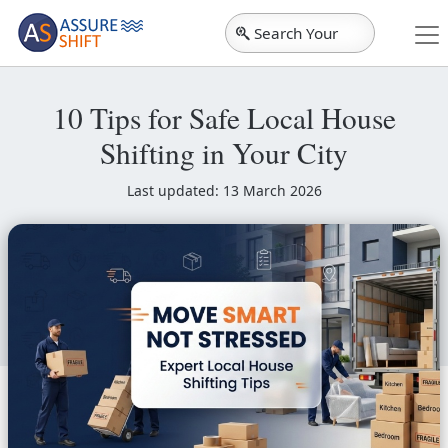
Search Your
City
10 Tips for Safe Local House
Shifting in Your City
Last updated: 13 March 2026