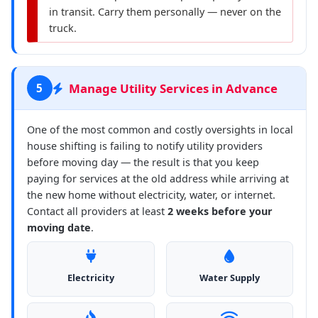
in transit. Carry them personally — never on the
truck.
Manage Utility Services in Advance
5
One of the most common and costly oversights in local
house shifting is failing to notify utility providers
before moving day — the result is that you keep
paying for services at the old address while arriving at
the new home without electricity, water, or internet.
Contact all providers at least
2 weeks before your
moving date
.
Electricity
Water Supply