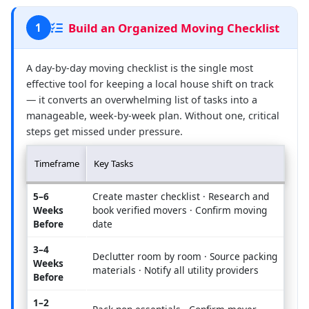
Build an Organized Moving Checklist
1
A day-by-day moving checklist is the single most
effective tool for keeping a local house shift on track
— it converts an overwhelming list of tasks into a
manageable, week-by-week plan. Without one, critical
steps get missed under pressure.
Timeframe
Key Tasks
5–6
Create master checklist · Research and
Weeks
book verified movers · Confirm moving
Before
date
3–4
Declutter room by room · Source packing
Weeks
materials · Notify all utility providers
Before
1–2