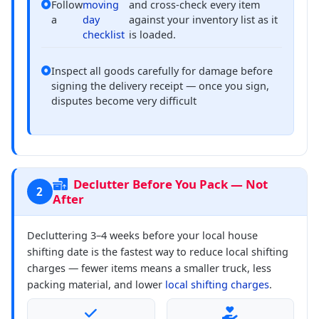
Follow
moving
and cross-check every item
a
day
against your inventory list as it
checklist
is loaded.
Inspect all goods carefully for damage before
signing the delivery receipt — once you sign,
disputes become very difficult
Declutter Before You Pack — Not
2
After
Decluttering 3–4 weeks before your local house
shifting date is the fastest way to reduce local shifting
charges — fewer items means a smaller truck, less
packing material, and lower
local shifting charges
.