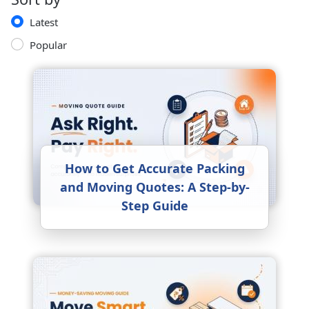
Latest
Popular
How to Get Accurate Packing
and Moving Quotes: A Step-by-
Step Guide