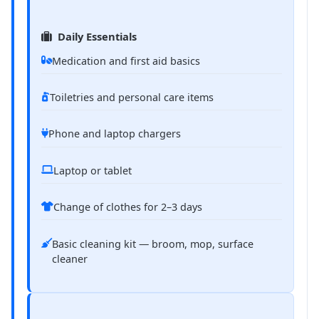
Daily Essentials
Medication and first aid basics
Toiletries and personal care items
Phone and laptop chargers
Laptop or tablet
Change of clothes for 2–3 days
Basic cleaning kit — broom, mop, surface
cleaner