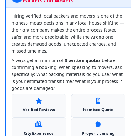
Packers and Movers
Hiring verified local packers and movers is one of the
highest-impact decisions in any local house shifting —
the right company makes the entire process faster,
safer, and more predictable, while the wrong one
creates damaged goods, unexpected charges, and
missed timelines.
Always get a minimum of
3 written quotes
before
confirming a booking. When speaking to movers, ask
specifically: What packing materials do you use? What
is your estimated transit time? What is your process if
goods are damaged?
Verified Reviews
Itemised Quote
City Experience
Proper Licensing