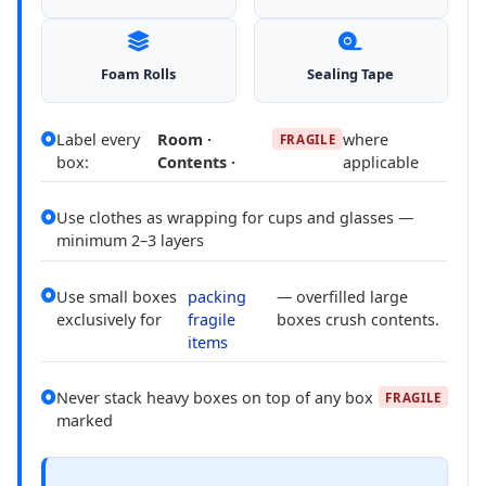
Foam Rolls
Sealing Tape
Label every
Room ·
where
FRAGILE
box:
Contents ·
applicable
Use clothes as wrapping for cups and glasses —
minimum 2–3 layers
Use small boxes
packing
— overfilled large
exclusively for
fragile
boxes crush contents.
items
Never stack heavy boxes on top of any box
FRAGILE
marked