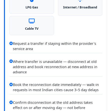
LPG Gas
Internet / Broadband
Cable TV
Request a transfer if staying within the provider's
service area
Where transfer is unavailable — disconnect at old
address and book reconnection at new address in
advance
Book the reconnection date immediately — walk-in
requests in most Indian cities cause 3–5 day delays
Confirm disconnection at the old address takes
effect on or after moving day — not before