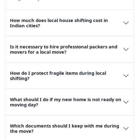
How much does local house shifting cost in
Indian cities?
Is it necessary to hire professional packers and
movers for a local move?
How do I protect fragile items during local
shifting?
What should I do if my new home is not ready on
moving day?
Which documents should I keep with me during
the move?