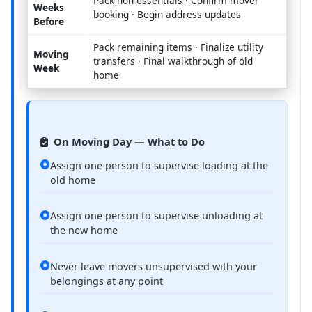
Pack non-essentials · Confirm mover
Weeks
booking · Begin address updates
Before
Pack remaining items · Finalize utility
Moving
transfers · Final walkthrough of old
Week
home
On Moving Day — What to Do
Assign one person to supervise loading at the
old home
Assign one person to supervise unloading at
the new home
Never leave movers unsupervised with your
belongings at any point