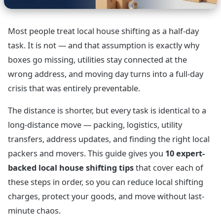
Most people treat local house shifting as a half-day
task. It is not — and that assumption is exactly why
boxes go missing, utilities stay connected at the
wrong address, and moving day turns into a full-day
crisis that was entirely preventable.
The distance is shorter, but every task is identical to a
long-distance move — packing, logistics, utility
transfers, address updates, and finding the right local
packers and movers. This guide gives you
10 expert-
backed local house shifting tips
that cover each of
these steps in order, so you can reduce local shifting
charges, protect your goods, and move without last-
minute chaos.