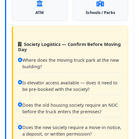
ATM
Schools / Parks
Society Logistics — Confirm Before Moving
Day
Where does the moving truck park at the new
building?
Is elevator access available — does it need to
be pre-booked with the society?
Does the old housing society require an NOC
before the truck enters the premises?
Does the new society require a move-in notice,
a deposit, or written permission?