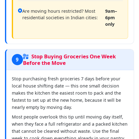
Are moving hours restricted? Most
9am–
residential societies in Indian cities:
6pm
only
Stop Buying Groceries One Week
9
Before the Move
Stop purchasing fresh groceries 7 days before your
local house shifting date — this one small decision
makes the kitchen the easiest room to pack and the
fastest to set up at the new home, because it will be
nearly empty by moving day.
Most people overlook this tip until moving day itself,
when they face a full refrigerator and a packed kitchen
that cannot be cleared without waste. Use the final
week to cook down everything already in your pantry