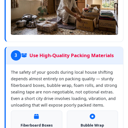
Use High-Quality Packing Materials
3
The safety of your goods during local house shifting
depends almost entirely on packing quality — sturdy
fiberboard boxes, bubble wrap, foam rolls, and strong
sealing tape are non-negotiable, not optional extras.
Even a short city drive involves loading, vibration, and
unloading that will expose poorly packed items.
Fiberboard Boxes
Bubble Wrap