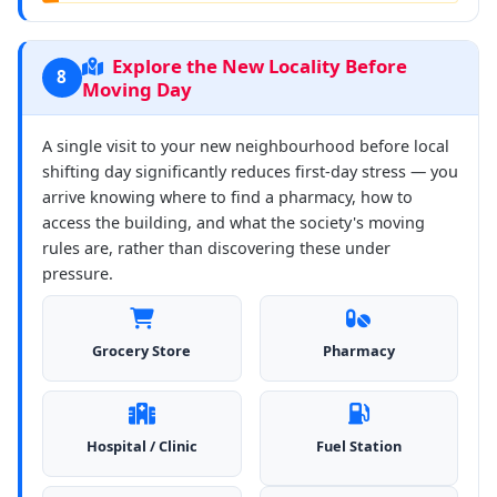
Explore the New Locality Before
8
Moving Day
A single visit to your new neighbourhood before local
shifting day significantly reduces first-day stress — you
arrive knowing where to find a pharmacy, how to
access the building, and what the society's moving
rules are, rather than discovering these under
pressure.
Grocery Store
Pharmacy
Hospital / Clinic
Fuel Station