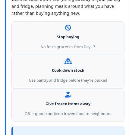
and fridge, planning meals around what you have
rather than buying anything new.
Stop buying
No fresh groceries from Day –7
Cook down stock
Use pantry and fridge before they're packed
Give frozen items away
Offer good-condition frozen food to neighbours