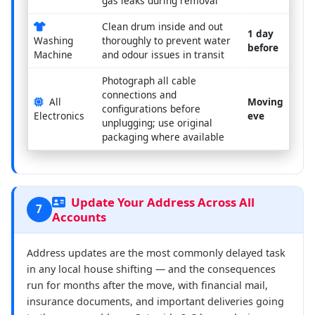
gas leaks during removal
Clean drum inside and out
1 day
Washing
thoroughly to prevent water
before
Machine
and odour issues in transit
Photograph all cable
connections and
All
Moving
configurations before
Electronics
eve
unplugging; use original
packaging where available
Update Your Address Across All
7
Accounts
Address updates are the most commonly delayed task
in any local house shifting — and the consequences
run for months after the move, with financial mail,
insurance documents, and important deliveries going