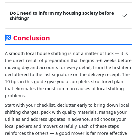
Do I need to inform my housing society before
shifting?
Conclusion
A smooth local house shifting is not a matter of luck — it is
the direct result of preparation that begins 5–6 weeks before
moving day and accounts for every detail, from the first item
decluttered to the last signature on the delivery receipt. The
10 tips in this guide give you a complete, structured plan
that eliminates the most common causes of local shifting
problems.
Start with your checklist, declutter early to bring down local
shifting charges, pack with quality materials, manage your
utilities and address updates in advance, and choose your
local packers and movers carefully. Each of these steps
reinforces the others — a good mover is far more effective