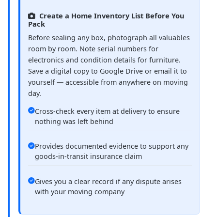
Create a Home Inventory List Before You
Pack
Before sealing any box, photograph all valuables
room by room. Note serial numbers for
electronics and condition details for furniture.
Save a digital copy to Google Drive or email it to
yourself — accessible from anywhere on moving
day.
Cross-check every item at delivery to ensure
nothing was left behind
Provides documented evidence to support any
goods-in-transit insurance claim
Gives you a clear record if any dispute arises
with your moving company