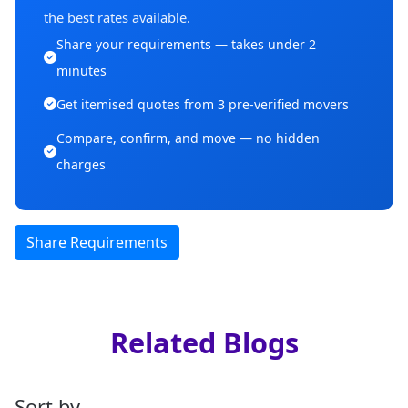
the best rates available.
Share your requirements — takes under 2
minutes
Get itemised quotes from 3 pre-verified movers
Compare, confirm, and move — no hidden
charges
Share Requirements
Related Blogs
Sort by