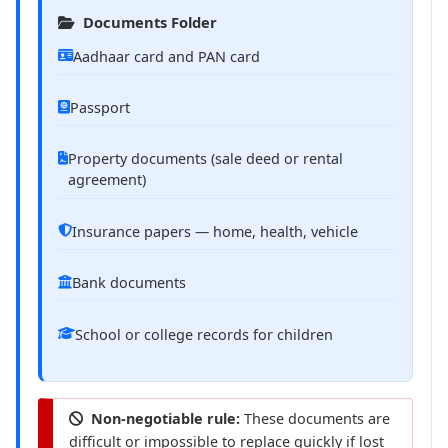
Documents Folder
Aadhaar card and PAN card
Passport
Property documents (sale deed or rental
agreement)
Insurance papers — home, health, vehicle
Bank documents
School or college records for children
Non-negotiable rule:
These documents are
difficult or impossible to replace quickly if lost