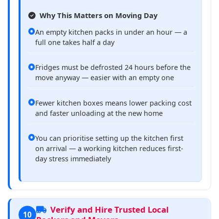
Why This Matters on Moving Day
An empty kitchen packs in under an hour — a
full one takes half a day
Fridges must be defrosted 24 hours before the
move anyway — easier with an empty one
Fewer kitchen boxes means lower packing cost
and faster unloading at the new home
You can prioritise setting up the kitchen first
on arrival — a working kitchen reduces first-
day stress immediately
Verify and Hire Trusted Local
10