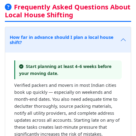
Frequently Asked Questions About
Local House Shifting
How far in advance should I plan a local house
shift?
Start planning at least 4–6 weeks before
your moving date.
Verified packers and movers in most Indian cities
book up quickly — especially on weekends and
month-end dates. You also need adequate time to
declutter thoroughly, source packing materials,
notify all utility providers, and complete address
updates across all accounts. Starting late on any of
these tasks creates last-minute pressure that
significantly increases the risk of mistakes.