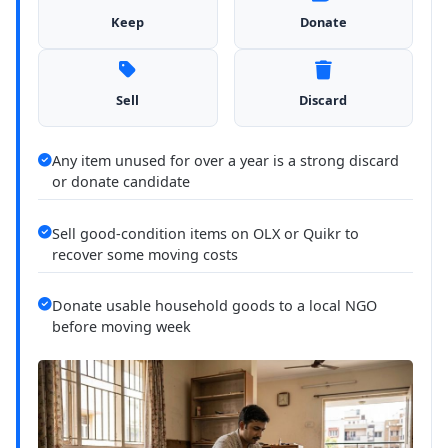
Keep
Donate
Sell
Discard
Any item unused for over a year is a strong discard
or donate candidate
Sell good-condition items on OLX or Quikr to
recover some moving costs
Donate usable household goods to a local NGO
before moving week