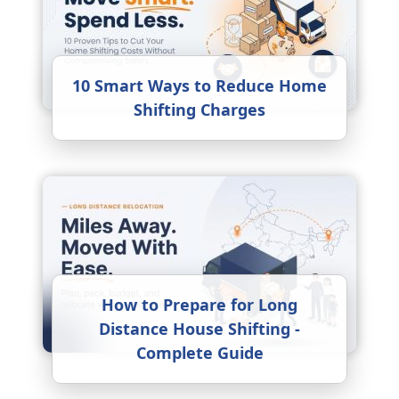
10 Smart Ways to Reduce Home
Shifting Charges
How to Prepare for Long
Distance House Shifting -
Complete Guide