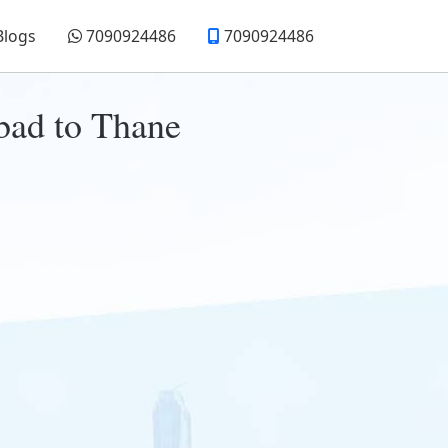
Blogs
7090924486
7090924486
bad to Thane