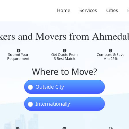
Home
Services
Cities
ckers and Movers from Ahmeda
Submit Your
Get Quote From
Compare & Save
Requirement
3 Best Match
Min 25%
Where to Move?
Outside City
Internationally