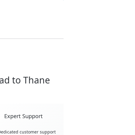
ad to Thane
Expert Support
edicated customer support