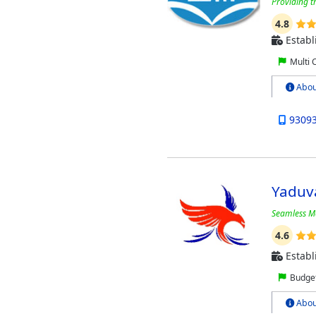
Providing t
4.8
Establ
Multi 
Abou
9309
Yaduv
Seamless Mo
4.6
Establ
Budget
Abou