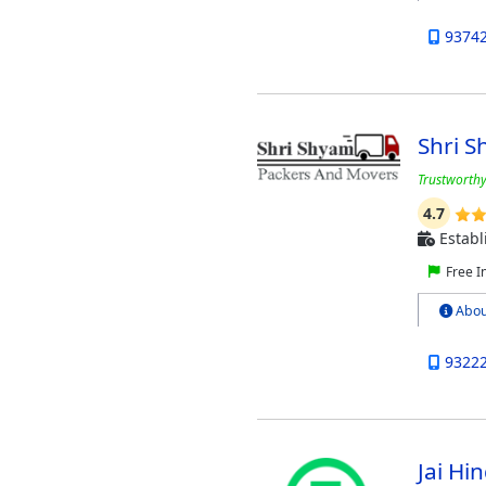
9374
Shri 
Trustworthy
4.7
Establ
Free I
Abou
9322
Jai H