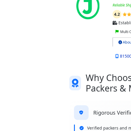
Reliable Shi
4.2
Establ
Multi 
Abou
8150
Why Choose
Packers &
Rigorous Verifi
Verified packers and 