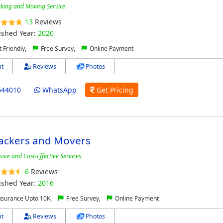
cking and Moving Service
13
Reviews
ished Year:
2020
 Friendly,
Free Survey,
Online Payment
t
Reviews
Photos
644010
WhatsApp
Get Pricing
ackers and Movers
ve and Cost-Effective Services
6
Reviews
ished Year:
2016
nsurance Upto 10K,
Free Survey,
Online Payment
t
Reviews
Photos