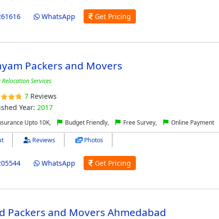
261616
WhatsApp
Get Pricing
Shyam Packers and Movers
 Relocation Services
7
Reviews
ished Year:
2017
nsurance Upto 10K,
Budget Friendly,
Free Survey,
Online Payment
t
Reviews
Photos
205544
WhatsApp
Get Pricing
ind Packers and Movers Ahmedabad