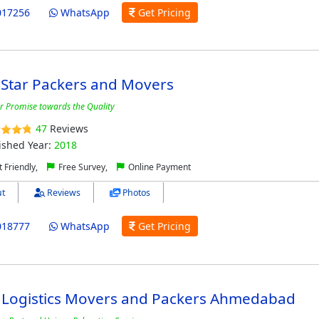
017256
WhatsApp
Get Pricing
 Star Packers and Movers
r Promise towards the Quality
47
Reviews
ished Year:
2018
 Friendly,
Free Survey,
Online Payment
t
Reviews
Photos
018777
WhatsApp
Get Pricing
 Logistics Movers and Packers Ahmedabad