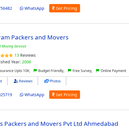
756482
WhatsApp
Get Pricing
ram Packers and Movers
t Moving Services
13
Reviews
ished Year:
2006
nsurance Upto 10K,
Budget Friendly,
Free Survey,
Online Payment
t
Reviews
Photos
025719
WhatsApp
Get Pricing
o's Packers and Movers Pvt Ltd Ahmedabad