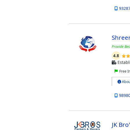
9328
Shree
Provide Bes
4.8
Establ
Free I
Abou
9898
JK Br