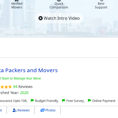
Verified
Quick
Best
Movers
Comparison
Support
Watch Intro Video
ta Packers and Movers
al Team to Manage Your Move
94
Reviews
ished Year:
2020
nsurance Upto 10K,
Budget Friendly,
Free Survey,
Online Payment
t
Reviews
Photos