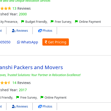
he Best and Unique Relocation Services
13
Reviews
ished Year:
2000
City Presence,
Budget Friendly,
Free Survey,
Online Payment
t
Reviews
Photos
305050
WhatsApp
Get Pricing
anshi Packers and Movers
ves, Trusted Solutions: Your Partner in Relocation Excellence!
14
Reviews
ished Year:
2017
 Friendly,
Free Survey,
Online Payment
t
Reviews
Photos