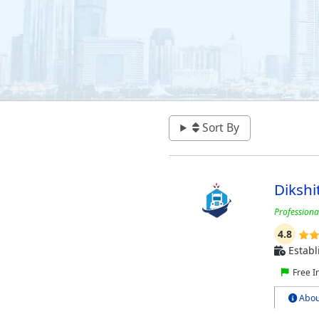
Sort By
Dikshi
Profession
4.8
Establ
Free I
Abou