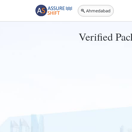
Ahmedabad
Verified Pa