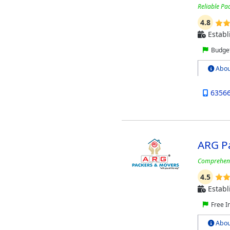
Reliable Pa
4.8
Establ
Budget
Abou
6356
ARG P
Comprehensi
4.5
Establ
Free I
Abou