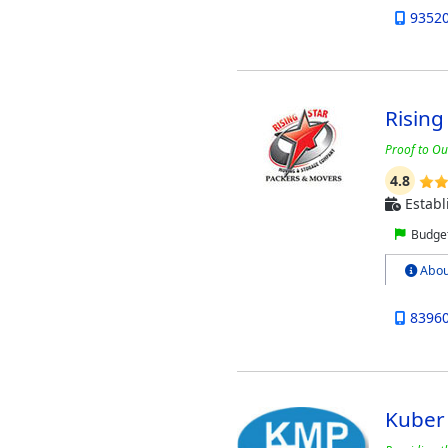
9352
Rising
Proof to Ou
4.8
Establ
Budget
Abou
8396
Kuber