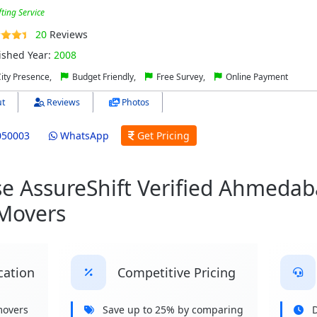
fting Service
20
Reviews
ished Year:
2008
City Presence,
Budget Friendly,
Free Survey,
Online Payment
t
Reviews
Photos
050003
WhatsApp
Get Pricing
 AssureShift Verified Ahmedab
 Movers
cation
Competitive Pricing
movers
Save up to 25% by comparing
D