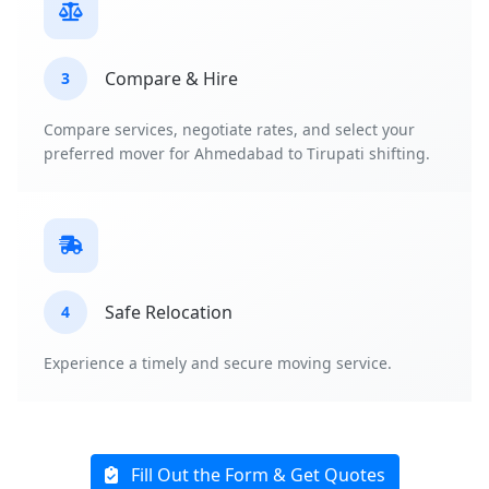
Compare & Hire
3
Compare services, negotiate rates, and select your
preferred mover for Ahmedabad to Tirupati shifting.
Safe Relocation
4
Experience a timely and secure moving service.
Fill Out the Form & Get Quotes