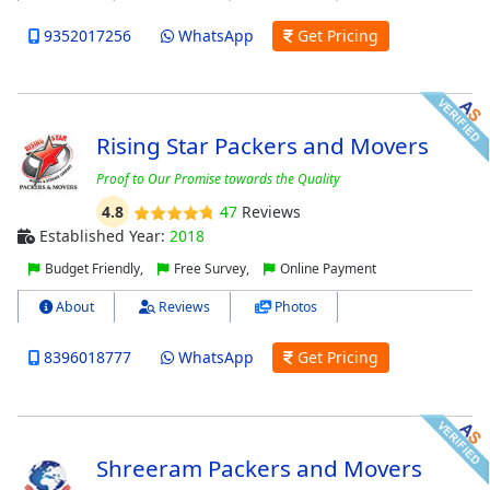
9352017256
WhatsApp
Get Pricing
Rising Star Packers and Movers
Proof to Our Promise towards the Quality
4.8
47
Reviews
Established Year:
2018
Budget Friendly,
Free Survey,
Online Payment
About
Reviews
Photos
8396018777
WhatsApp
Get Pricing
Shreeram Packers and Movers