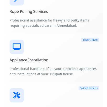
Rope Pulling Services
Professional assistance for heavy and bulky items
requiring specialized care in Ahmedabad.
Expert Team
Appliance Installation
Professional handling of all your electronic appliances
and installations at your Tirupati house.
Skilled Experts