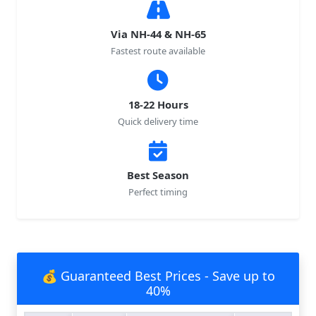
Via NH-44 & NH-65
Fastest route available
18-22 Hours
Quick delivery time
Best Season
Perfect timing
💰 Guaranteed Best Prices - Save up to
40%