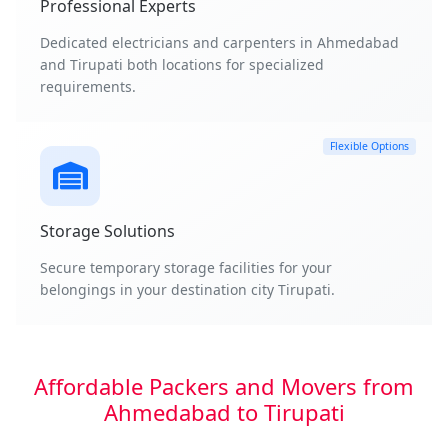
Professional Experts
Dedicated electricians and carpenters in Ahmedabad
and Tirupati both locations for specialized
requirements.
Flexible Options
Storage Solutions
Secure temporary storage facilities for your
belongings in your destination city Tirupati.
Affordable Packers and Movers from
Ahmedabad to Tirupati