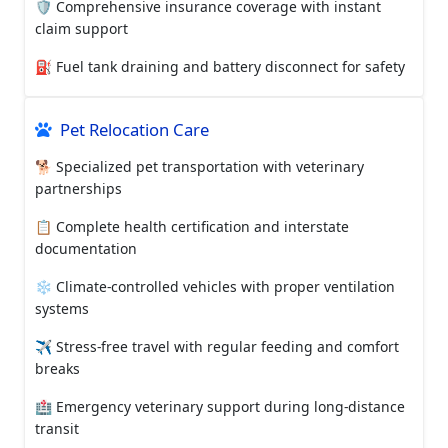
🛡️ Comprehensive insurance coverage with instant
claim support
⛽ Fuel tank draining and battery disconnect for safety
Pet Relocation Care
🐕 Specialized pet transportation with veterinary
partnerships
📋 Complete health certification and interstate
documentation
❄️ Climate-controlled vehicles with proper ventilation
systems
✈️ Stress-free travel with regular feeding and comfort
breaks
🏥 Emergency veterinary support during long-distance
transit