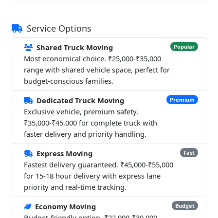
Service Options
Shared Truck Moving
Popular
Most economical choice. ₹25,000-₹35,000
range with shared vehicle space, perfect for
budget-conscious families.
Dedicated Truck Moving
Premium
Exclusive vehicle, premium safety.
₹35,000-₹45,000 for complete truck with
faster delivery and priority handling.
Express Moving
Fast
Fastest delivery guaranteed. ₹45,000-₹55,000
for 15-18 hour delivery with express lane
priority and real-time tracking.
Economy Moving
Budget
Budget-friendly option. ₹22,000-₹30,000