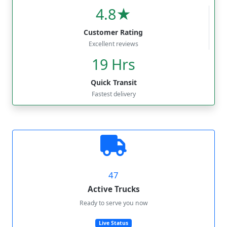
4.8★
Customer Rating
Excellent reviews
19 Hrs
Quick Transit
Fastest delivery
47
Active Trucks
Ready to serve you now
Live Status