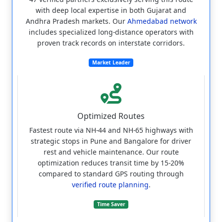
with deep local expertise in both Gujarat and
Andhra Pradesh markets. Our
Ahmedabad network
includes specialized long-distance operators with
proven track records on interstate corridors.
Market Leader
Optimized Routes
Fastest route via NH-44 and NH-65 highways with
strategic stops in Pune and Bangalore for driver
rest and vehicle maintenance. Our route
optimization reduces transit time by 15-20%
compared to standard GPS routing through
verified route planning
.
Time Saver