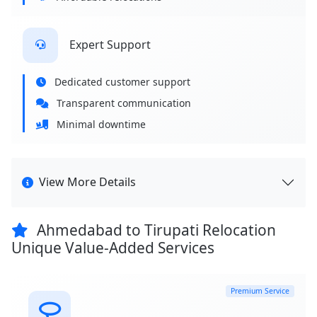
Expert Support
Dedicated customer support
Transparent communication
Minimal downtime
View More Details
Ahmedabad to Tirupati Relocation
Unique Value-Added Services
Premium Service