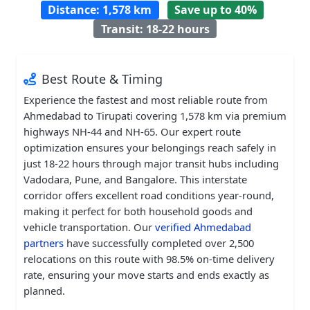
Distance: 1,578 km
Save up to 40%
Transit: 18-22 hours
Best Route & Timing
Experience the fastest and most reliable route from
Ahmedabad to Tirupati covering 1,578 km via premium
highways NH-44 and NH-65. Our expert route
optimization ensures your belongings reach safely in
just 18-22 hours through major transit hubs including
Vadodara, Pune, and Bangalore. This interstate
corridor offers excellent road conditions year-round,
making it perfect for both household goods and
vehicle transportation. Our
verified Ahmedabad
partners
have successfully completed over 2,500
relocations on this route with 98.5% on-time delivery
rate, ensuring your move starts and ends exactly as
planned.