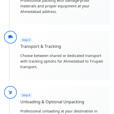
Professional packing with damage-proof
materials and proper equipment at your
Ahmedabad address.
Step 3
Transport & Tracking
Choose between shared or dedicated transport
with tracking options for Ahmedabad to Tirupati
transport.
Step 4
Unloading & Optional Unpacking
Professional unloading at your destination in