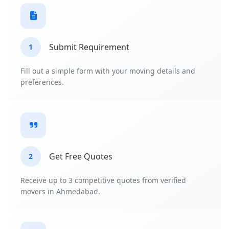
Submit Requirement
1
Fill out a simple form with your moving details and
preferences.
Get Free Quotes
2
Receive up to 3 competitive quotes from verified
movers in Ahmedabad.