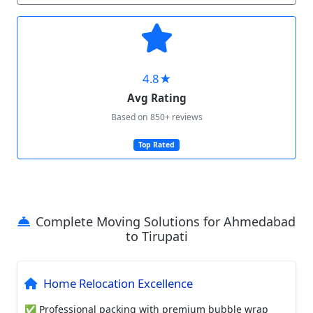
4.8★
Avg Rating
Based on 850+ reviews
Top Rated
Complete Moving Solutions for Ahmedabad
to Tirupati
Home Relocation Excellence
✅ Professional packing with premium bubble wrap