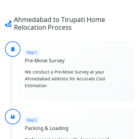
Ahmedabad to Tirupati Home
Relocation Process
Step 1
Pre-Move Survey
We conduct a Pre-Move Survey at your
Ahmedabad address for Accurate Cost
Estimation
Step 2
Packing & Loading