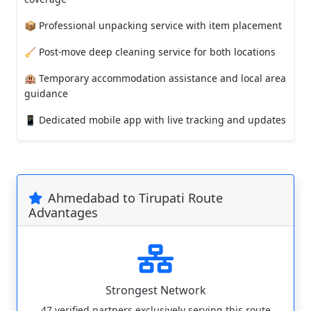
📦 Professional unpacking service with item placement
🧹 Post-move deep cleaning service for both locations
🏨 Temporary accommodation assistance and local area
guidance
📱 Dedicated mobile app with live tracking and updates
Ahmedabad to Tirupati Route
Advantages
Strongest Network
47 verified partners exclusively serving this route