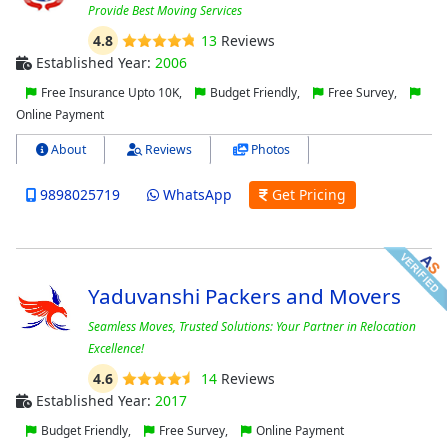
Provide Best Moving Services
4.8
13
Reviews
Established Year:
2006
Free Insurance Upto 10K,
Budget Friendly,
Free Survey,
Online Payment
About
Reviews
Photos
9898025719
WhatsApp
Get Pricing
Yaduvanshi Packers and Movers
Seamless Moves, Trusted Solutions: Your Partner in Relocation
Excellence!
4.6
14
Reviews
Established Year:
2017
Budget Friendly,
Free Survey,
Online Payment