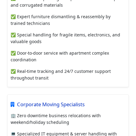
and corrugated materials
✅ Expert furniture dismantling & reassembly by
trained technicians
✅ Special handling for fragile items, electronics, and
valuable goods
✅ Door-to-door service with apartment complex
coordination
✅ Real-time tracking and 24/7 customer support
throughout transit
Corporate Moving Specialists
🏢 Zero downtime business relocations with
weekend/holiday scheduling
💻 Specialized IT equipment & server handling with