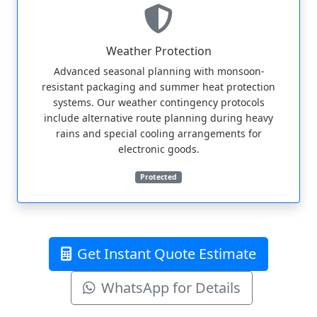
Weather Protection
Advanced seasonal planning with monsoon-
resistant packaging and summer heat protection
systems. Our weather contingency protocols
include alternative route planning during heavy
rains and special cooling arrangements for
electronic goods.
Protected
Get Instant Quote Estimate
WhatsApp for Details