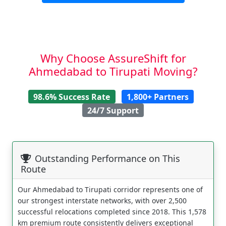
Why Choose AssureShift for
Ahmedabad to Tirupati Moving?
98.6% Success Rate
1,800+ Partners
24/7 Support
Outstanding Performance on This
Route
Our Ahmedabad to Tirupati corridor represents one of
our strongest interstate networks, with over 2,500
successful relocations completed since 2018. This 1,578
km premium route consistently delivers exceptional