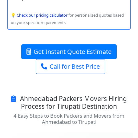
💡
Check our pricing calculator
for personalized quotes based
on your specific requirements
Get Instant Quote Estimate
Call for Best Price
Ahmedabad Packers Movers Hiring
Process for Tirupati Destination
4 Easy Steps to Book Packers and Movers from
Ahmedabad to Tirupati