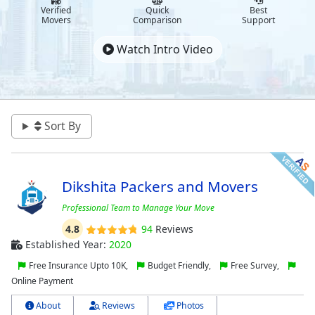
Verified
Quick
Best
Movers
Comparison
Support
Watch Intro Video
Sort By
Dikshita Packers and Movers
Professional Team to Manage Your Move
4.8
94
Reviews
Established Year:
2020
Free Insurance Upto 10K,
Budget Friendly,
Free Survey,
Online Payment
About
Reviews
Photos