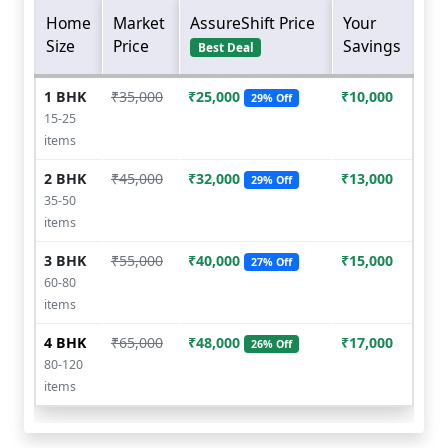
Home
Market
AssureShift Price
Your
Size
Price
Savings
Best Deal
1 BHK
₹35,000
₹25,000
₹10,000
29% Off
15-25
items
2 BHK
₹45,000
₹32,000
₹13,000
29% Off
35-50
items
3 BHK
₹55,000
₹40,000
₹15,000
27% Off
60-80
items
4 BHK
₹65,000
₹48,000
₹17,000
26% Off
80-120
items