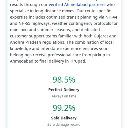
results through our
verified Ahmedabad partners
who
specialize in long-distance moves. Our route-specific
expertise includes optimized transit planning via NH-44
and NH-65 highways, weather contingency protocols for
monsoon and summer seasons, and dedicated
customer support teams familiar with both Gujarat and
Andhra Pradesh regulations. The combination of local
knowledge and interstate experience ensures your
belongings receive professional care from pickup in
Ahmedabad to final delivery in Tirupati.
98.5%
Perfect Delivery
Always on time
99.2%
Safe Delivery
Zero damage record