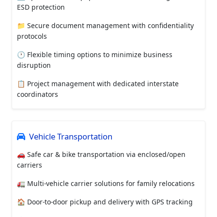
ESD protection
📁 Secure document management with confidentiality
protocols
🕐 Flexible timing options to minimize business
disruption
📋 Project management with dedicated interstate
coordinators
Vehicle Transportation
🚗 Safe car & bike transportation via enclosed/open
carriers
🚛 Multi-vehicle carrier solutions for family relocations
🏠 Door-to-door pickup and delivery with GPS tracking