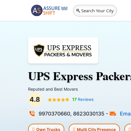
Search Your City
UPS Express Packer
Reputed and Best Movers
4.8
17
Reviews
9970370660, 8623030135
-
Emai
Own Trucks
Multi City Presence