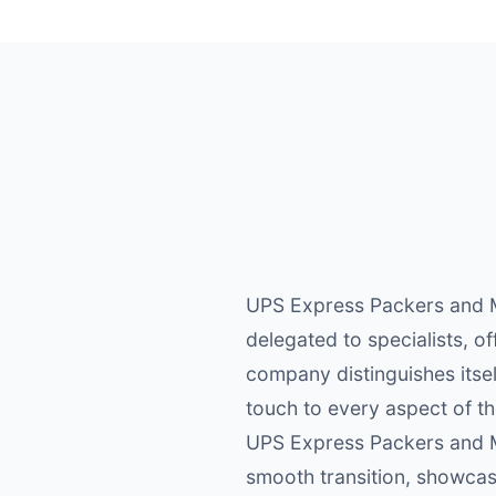
UPS Express Packers and M
delegated to specialists, o
company distinguishes itsel
touch to every aspect of t
UPS Express Packers and M
smooth transition, showcas