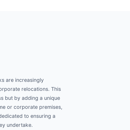
s are increasingly
orporate relocations. This
ess but by adding a unique
ome or corporate premises,
edicated to ensuring a
hey undertake.