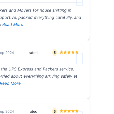
kers and Movers for house shifting in
portive, packed everything carefully, and
e
Read More
Sep 2024
rated
5
h the UPS Express and Packers service.
orried about everything arriving safely at
Read More
Sep 2024
rated
5