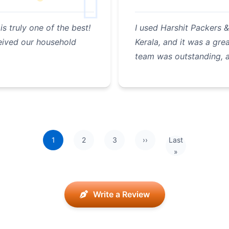
 truly one of the best!
I used Harshit Packers
eived our household
Kerala, and it was a gr
team was outstanding, 
1
2
3
››
Last
Next page
Last page
»
Write a Review