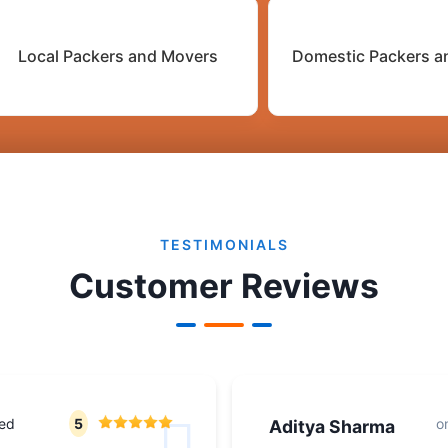
Local Packers and Movers
Domestic Packers a
TESTIMONIALS
Customer Reviews
ted
5
o
Aditya Sharma