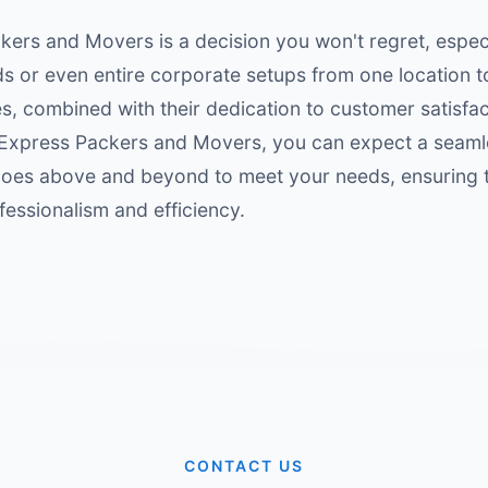
ers and Movers is a decision you won't regret, espec
s or even entire corporate setups from one location t
, combined with their dedication to customer satisfa
 Express Packers and Movers, you can expect a seaml
oes above and beyond to meet your needs, ensuring th
fessionalism and efficiency.
CONTACT US