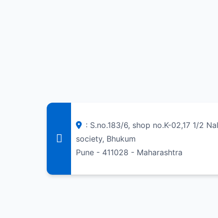
: S.no.183/6, shop no.K-02,17 1/2 N
society, Bhukum
Pune - 411028 - Maharashtra