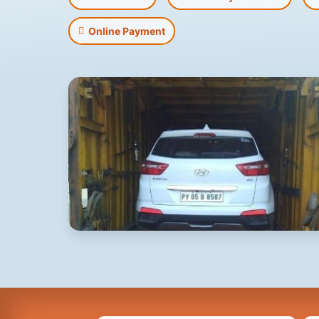
Online Payment