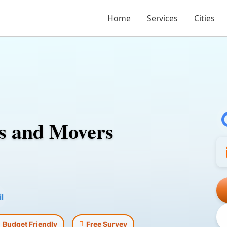
Home
Services
Cities
s and Movers
l
Budget Friendly
Free Survey