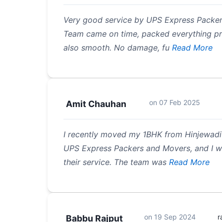
Very good service by UPS Express Packer
Team came on time, packed everything pr
also smooth. No damage, fu
Read More
on
07 Feb 2025
Amit Chauhan
I recently moved my 1BHK from Hinjewadi
UPS Express Packers and Movers, and I wa
their service. The team was
Read More
on
19 Sep 2024
r
Babbu Rajput