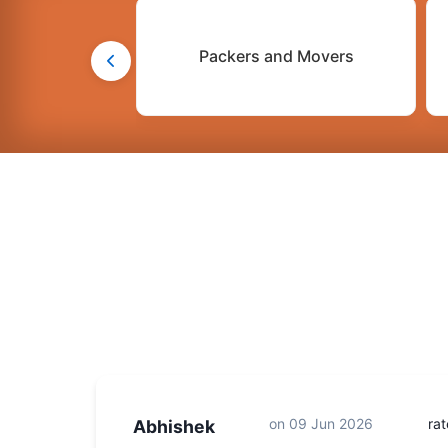
Packers and Movers
on
09 Jun 2026
ra
Abhishek