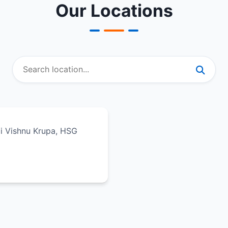
Our Locations
ali Vishnu Krupa, HSG