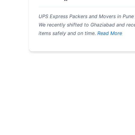
UPS Express Packers and Movers in Pune is
We recently shifted to Ghaziabad and rec
items safely and on time.
Read More
Pagination