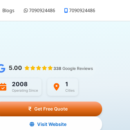
Blogs
7090924486
7090924486
5.00
338
Google Reviews
2008
1
Operating Since
Cities
Get Free Quote
Visit Website