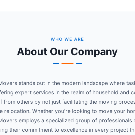
WHO WE ARE
About Our Company
overs stands out in the modern landscape where task
ffering expert services in the realm of household and c
f from others by not just facilitating the moving proc
he relocation. Whether you're looking to move your h
overs employs a specialized group of professionals d
ing their commitment to excellence in every project t