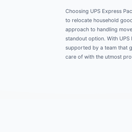
Choosing UPS Express Pack
to relocate household good
approach to handling moves
standout option. With UPS
supported by a team that g
care of with the utmost pro