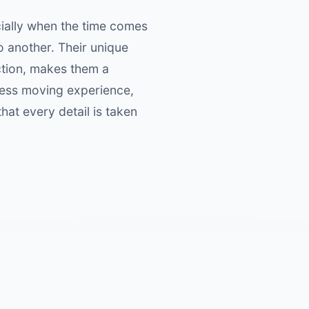
ially when the time comes
o another. Their unique
ction, makes them a
ess moving experience,
at every detail is taken