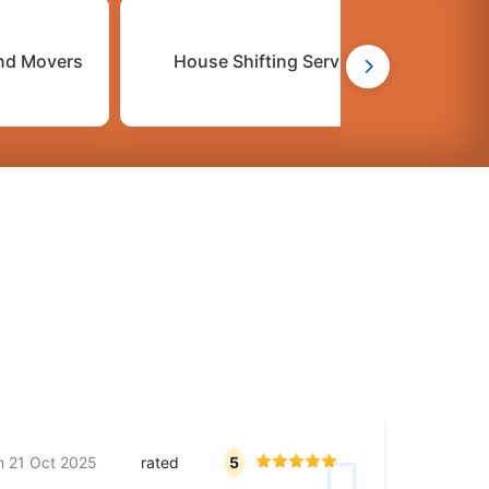
nd Movers
House Shifting Services
C
n
21 Oct 2025
rated
5