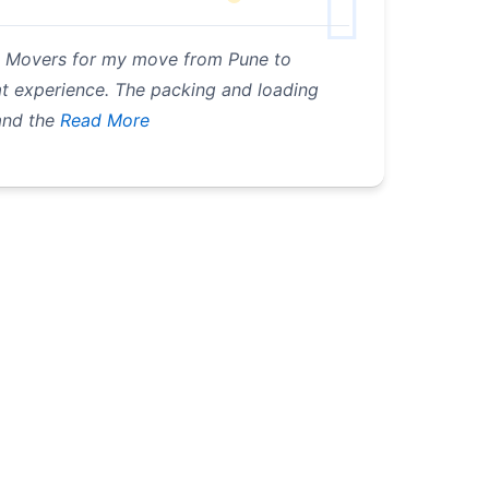
 & Movers for my move from Pune to
eat experience. The packing and loading
and the
Read More