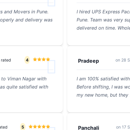
s and Movers in Pune.
I hired UPS Express Pac
operly and delivery was
Pune. Team was very sup
delivered on time. Whol
rated
4
on
28 
Pradeep
 to Viman Nagar with
I am 100% satisfied wit
s quite satisfied with
Before shifting, I was w
my new home, but they
ated
5
on
17 
Panchali