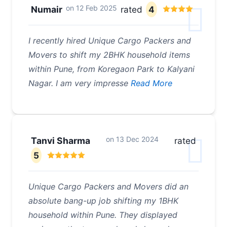
on
12 Feb 2025
Numair
rated
4
I recently hired Unique Cargo Packers and
Movers to shift my 2BHK household items
within Pune, from Koregaon Park to Kalyani
Nagar. I am very impresse
Read More
on
13 Dec 2024
Tanvi Sharma
rated
5
Unique Cargo Packers and Movers did an
absolute bang-up job shifting my 1BHK
household within Pune. They displayed