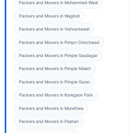
Packers and Movers in Mohammed Wadi
Packers and Movers in Wagholi
Packers and Movers in Vishrantwadi
Packers and Movers in Pimpri Chinchwad
Packers and Movers in Pimple Saudagar
Packers and Movers in Pimple Nilakh
Packers and Movers in Pimple Gurav
Packers and Movers in Koregaon Park
Packers and Movers in Mundhwa
Packers and Movers in Pashan