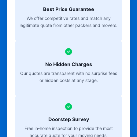
Best Price Guarantee
We offer competitive rates and match any
legitimate quote from other packers and movers.
No Hidden Charges
Our quotes are transparent with no surprise fees
or hidden costs at any stage.
Doorstep Survey
Free in-home inspection to provide the most
accurate quote for your moving needs.