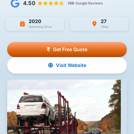
4.50
106
Google Reviews
2020
27
Operating Since
Cities
Get Free Quote
Visit Website