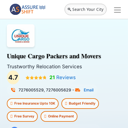
Search Your City
Unique Cargo Packers and Movers
Trustworthy Relocation Services
4.7
21
Reviews
7276005529, 7276005629
-
Email
Free Insurance Upto 10K
Budget Friendly
Free Survey
Online Payment