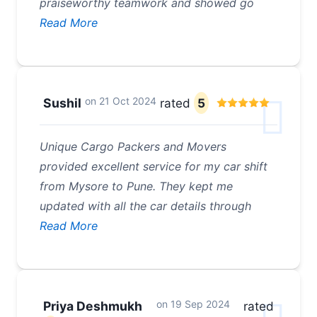
praiseworthy teamwork and showed go
Read More
on
21 Oct 2024
Sushil
rated
5
Unique Cargo Packers and Movers
provided excellent service for my car shift
from Mysore to Pune. They kept me
updated with all the car details through
Read More
on
19 Sep 2024
Priya Deshmukh
rated