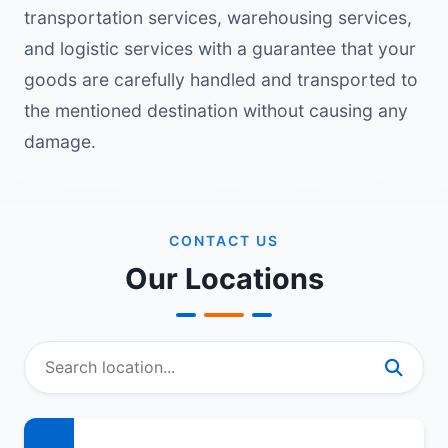
transportation services, warehousing services,
and logistic services with a guarantee that your
goods are carefully handled and transported to
the mentioned destination without causing any
damage.
CONTACT US
Our Locations