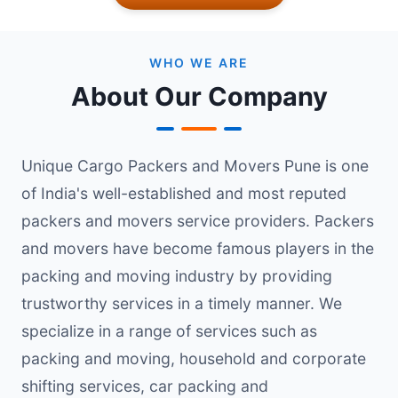
WHO WE ARE
About Our Company
Unique Cargo Packers and Movers Pune is one
of India's well-established and most reputed
packers and movers service providers. Packers
and movers have become famous players in the
packing and moving industry by providing
trustworthy services in a timely manner. We
specialize in a range of services such as
packing and moving, household and corporate
shifting services, car packing and