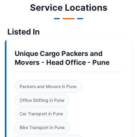
Service Locations
Listed In
Unique Cargo Packers and
Movers - Head Office - Pune
Packers and Movers in Pune
Office Shifting in Pune
Car Transport in Pune
Bike Transport in Pune