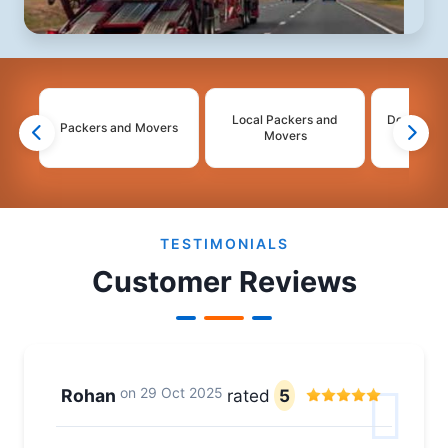
Local Packers and
Domestic 
Packers and Movers
Movers
Mo
2
3
4
5
TESTIMONIALS
Customer Reviews
on
29 Oct 2025
Rohan
rated
5