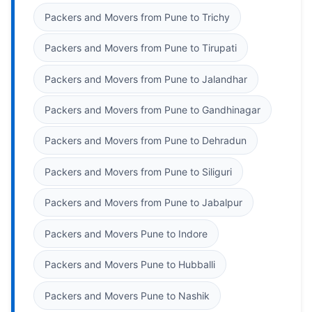
Packers and Movers from Pune to Trichy
Packers and Movers from Pune to Tirupati
Packers and Movers from Pune to Jalandhar
Packers and Movers from Pune to Gandhinagar
Packers and Movers from Pune to Dehradun
Packers and Movers from Pune to Siliguri
Packers and Movers from Pune to Jabalpur
Packers and Movers Pune to Indore
Packers and Movers Pune to Hubballi
Packers and Movers Pune to Nashik