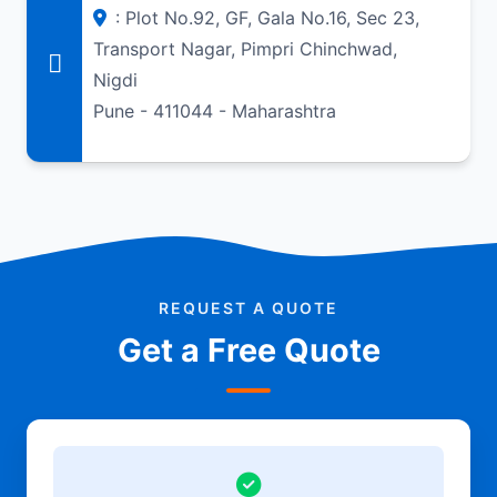
: Plot No.92, GF, Gala No.16, Sec 23,
Transport Nagar, Pimpri Chinchwad,
Nigdi
Pune - 411044 - Maharashtra
REQUEST A QUOTE
Get a Free Quote