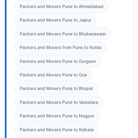
Packers and Movers Pune to Ahmedabad
Packers and Movers Pune to Jaipur
Packers and Movers Pune to Bhubaneswar
Packers and Movers from Pune to Noida
Packers and Movers Pune to Gurgaon
Packers and Movers Pune to Goa
Packers and Movers Pune to Bhopal
Packers and Movers Pune to Vadodara
Packers and Movers Pune to Nagpur
Packers and Movers Pune to Kolkata