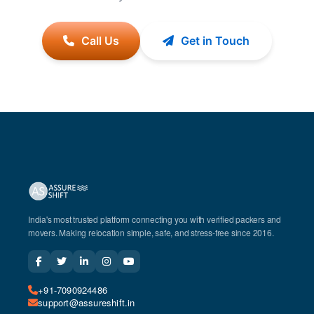
Call Us
Get in Touch
India's most trusted platform connecting you with verified packers and
movers. Making relocation simple, safe, and stress-free since 2016.
+91-7090924486
support@assureshift.in