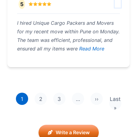
5
I hired Unique Cargo Packers and Movers
for my recent move within Pune on Monday.
The team was efficient, professional, and
ensured all my items were
Read More
Pagination
1
2
3
…
››
Last
Next page
Last pag
»
Write a Review