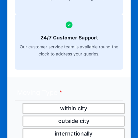
24/7 Customer Support
Our customer service team is available round the
clock to address your queries.
Moving Type
within city
outside city
internationally