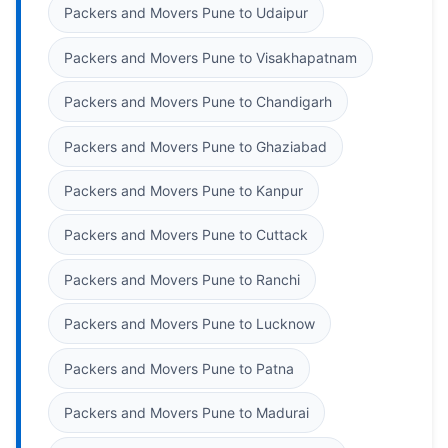
Packers and Movers Pune to Udaipur
Packers and Movers Pune to Visakhapatnam
Packers and Movers Pune to Chandigarh
Packers and Movers Pune to Ghaziabad
Packers and Movers Pune to Kanpur
Packers and Movers Pune to Cuttack
Packers and Movers Pune to Ranchi
Packers and Movers Pune to Lucknow
Packers and Movers Pune to Patna
Packers and Movers Pune to Madurai