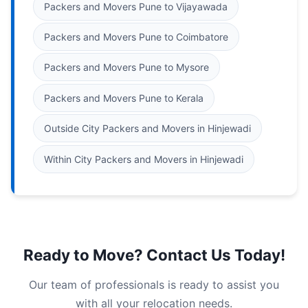
Packers and Movers Pune to Vijayawada
Packers and Movers Pune to Coimbatore
Packers and Movers Pune to Mysore
Packers and Movers Pune to Kerala
Outside City Packers and Movers in Hinjewadi
Within City Packers and Movers in Hinjewadi
Ready to Move? Contact Us Today!
Our team of professionals is ready to assist you
with all your relocation needs.