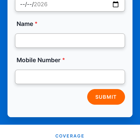
Name
Mobile Number
SUBMIT
COVERAGE