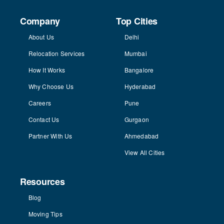
Company
Top Cities
About Us
Delhi
Relocation Services
Mumbai
How It Works
Bangalore
Why Choose Us
Hyderabad
Careers
Pune
Contact Us
Gurgaon
Partner With Us
Ahmedabad
View All Cities
Resources
Blog
Moving Tips