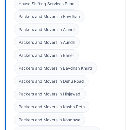
House Shifting Services Pune
Packers and Movers in Bavdhan
Packers and Movers in Alandi
Packers and Movers in Aundh
Packers and Movers in Baner
Packers and Movers in Bavdhan Khurd
Packers and Movers in Dehu Road
Packers and Movers in Hinjewadi
Packers and Movers in Kasba Peth
Packers and Movers in Kondhwa