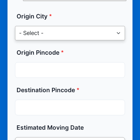
Origin City
Origin Pincode
Destination Pincode
Estimated Moving Date