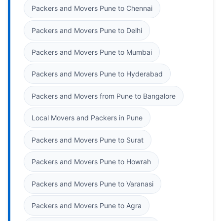
Packers and Movers Pune to Chennai
Packers and Movers Pune to Delhi
Packers and Movers Pune to Mumbai
Packers and Movers Pune to Hyderabad
Packers and Movers from Pune to Bangalore
Local Movers and Packers in Pune
Packers and Movers Pune to Surat
Packers and Movers Pune to Howrah
Packers and Movers Pune to Varanasi
Packers and Movers Pune to Agra