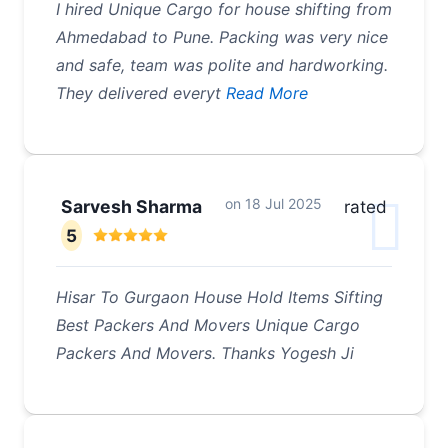
I hired Unique Cargo for house shifting from
Ahmedabad to Pune. Packing was very nice
and safe, team was polite and hardworking.
They delivered everyt
Read More
on
18 Jul 2025
Sarvesh Sharma
rated
5
Hisar To Gurgaon House Hold Items Sifting
Best Packers And Movers Unique Cargo
Packers And Movers. Thanks Yogesh Ji