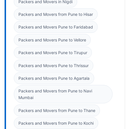
Packers and Movers in Nigdi
Packers and Movers from Pune to Hisar
Packers and Movers Pune to Faridabad
Packers and Movers Pune to Vellore
Packers and Movers Pune to Tirupur
Packers and Movers Pune to Thrissur
Packers and Movers Pune to Agartala
Packers and Movers from Pune to Navi
Mumbai
Packers and Movers from Pune to Thane
Packers and Movers from Pune to Kochi